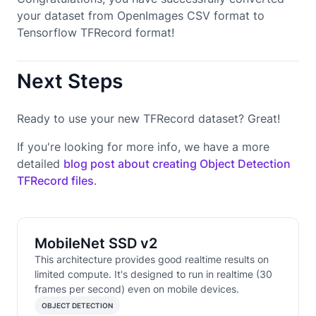
your dataset from OpenImages CSV format to
Tensorflow TFRecord format!
Next Steps
Ready to use your new TFRecord dataset? Great!
If you're looking for more info, we have a more
detailed
blog post about creating Object Detection
TFRecord files
.
MobileNet SSD v2
This architecture provides good realtime results on
limited compute. It's designed to run in realtime (30
frames per second) even on mobile devices.
OBJECT DETECTION