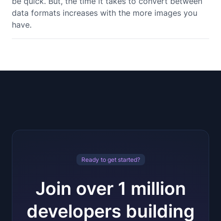
be quick. But, the time it takes to convert between
data formats increases with the more images you
have.
Ready to get started?
Join over 1 million
developers building