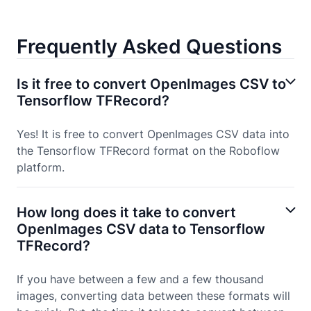
Frequently Asked Questions
Is it free to convert OpenImages CSV to
Tensorflow TFRecord?
Yes! It is free to convert OpenImages CSV data into
the Tensorflow TFRecord format on the Roboflow
platform.
How long does it take to convert
OpenImages CSV data to Tensorflow
TFRecord?
If you have between a few and a few thousand
images, converting data between these formats will