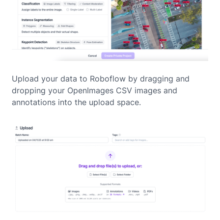
Upload your data to Roboflow by dragging and
dropping your OpenImages CSV images and
annotations into the upload space.