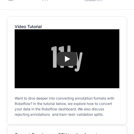
Video Tutorial
Play
Want to dive deeper into converting annotation formats with
Roboflow? In the tutorial below, we explore how to convert
your data in the Roboflow dashboard. We also discuss
rejecting annotations and train-test-validation splits.