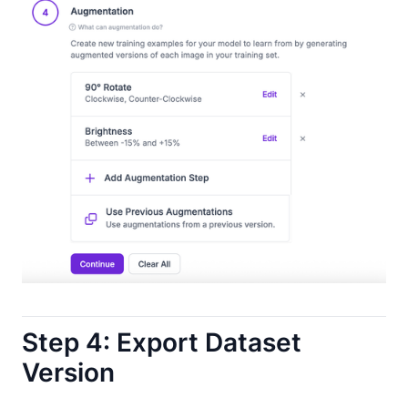
Step 4: Export Dataset
Version