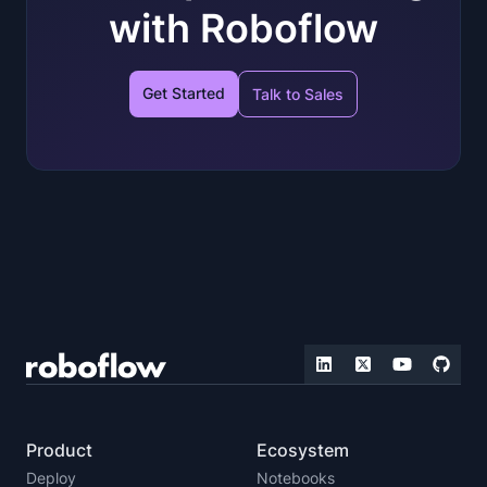
with Roboflow
Get Started
Talk to Sales
Product
Ecosystem
Deploy
Notebooks