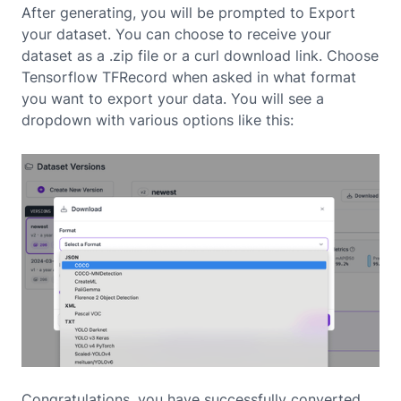
After generating, you will be prompted to Export
your dataset. You can choose to receive your
dataset as a .zip file or a curl download link. Choose
Tensorflow TFRecord when asked in what format
you want to export your data. You will see a
dropdown with various options like this:
Congratulations, you have successfully converted