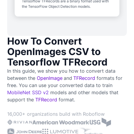
Tensorflow TFRecords are a binary format used with
the TensorFlow Object Detection models.
How To Convert
OpenImages CSV to
Tensorflow TFRecord
In this guide, we show you how to convert data
between the
OpenImage
and
TFRecord
formats for
free. You can use your converted data to train
MobileNet SSD v2
models and other models that
support the
TFRecord
format.
16,000+ organizations build with Roboflow