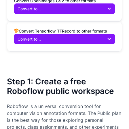
Convert OpenImages CSV to other formats
Convert to...
Convert Tensorflow TFRecord to other formats
Convert to...
Step 1: Create a free
Roboflow public workspace
Roboflow is a universal conversion tool for
computer vision annotation formats. The Public plan
is the best way for those exploring personal
projects, class assignments, and other experiments