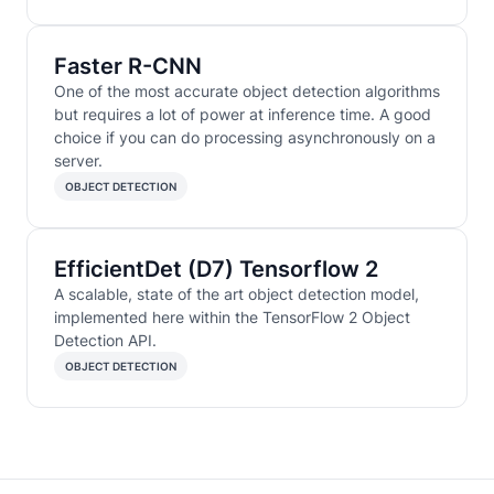
Faster R-CNN
One of the most accurate object detection algorithms
but requires a lot of power at inference time. A good
choice if you can do processing asynchronously on a
server.
OBJECT DETECTION
EfficientDet (D7) Tensorflow 2
A scalable, state of the art object detection model,
implemented here within the TensorFlow 2 Object
Detection API.
OBJECT DETECTION