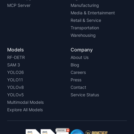
MCP Server
Manufacturing
Media & Entertainment
Retail & Service
Transportation
Warehousing
Models
Company
RF-DETR
About Us
SAM 3
Blog
YOLO26
Careers
YOLO11
Press
YOLOv8
Contact
YOLOv5
Service Status
Multimodal Models
Explore All Models