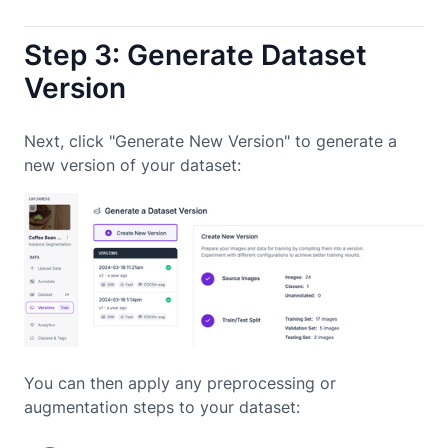
Step 3: Generate Dataset
Version
Next, click "Generate New Version" to generate a
new version of your dataset:
You can then apply any preprocessing or
augmentation steps to your dataset: