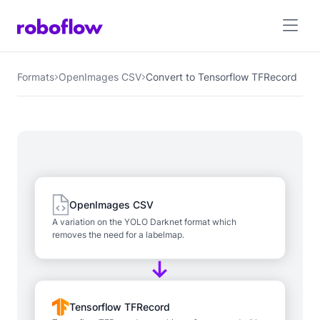
Formats
OpenImages CSV
Convert to Tensorflow TFRecord
OpenImages CSV
A variation on the YOLO Darknet format which
removes the need for a labelmap.
Tensorflow TFRecord