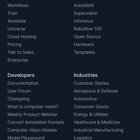
Workflows
Autodistill
Train
Supervision
Annotate
Inference
Universe
Roboflow 100
Cloud Hosting
Open Source
Pricing
Hardware
Talk to Sales
Templates
Enterprise
Developers
Industries
Documentation
Customer Stories
User Forum
Aerospace & Defense
Changelog
Automotive
What is computer vision?
Consumer Goods
Weekly Product Webinar
Energy & Utilities
Convert Annotation Formats
Healthcare & Medicine
Computer Vision Models
Industrial Manufacturing
Model Playground
Logistics