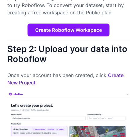
to try Roboflow. To convert your dataset, start by
creating a free workspace on the Public plan.
Create Roboflow Workspace
Step 2: Upload your data into
Roboflow
Once your account has been created, click
Create
New Project.