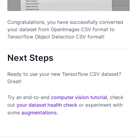
Congratulations, you have successfully converted
your dataset from OpenImages CSV format to
Tensorflow Object Detection CSV format!
Next Steps
Ready to use your new Tensorflow CSV dataset?
Great!
Try an end-to-end
computer vision tutorial
, check
out
your dataset health check
or experiment with
some
augmentations
.