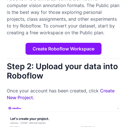
computer vision annotation formats. The Public plan
is the best way for those exploring personal
projects, class assignments, and other experiments
to try Roboflow. To convert your dataset, start by
creating a free workspace on the Public plan.
Create Roboflow Workspace
Step 2: Upload your data into
Roboflow
Once your account has been created, click
Create
New Project.