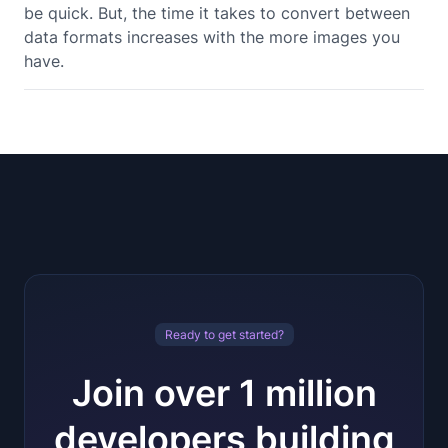
be quick. But, the time it takes to convert between
data formats increases with the more images you
have.
Ready to get started?
Join over 1 million
developers building