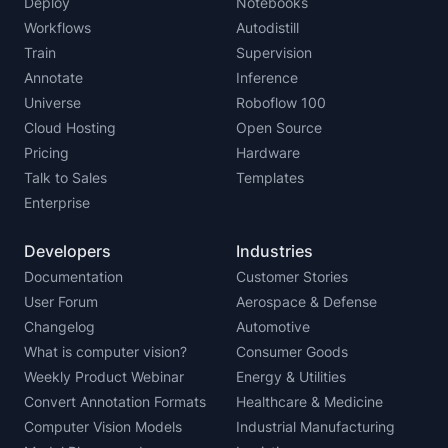
Deploy
Notebooks
Workflows
Autodistill
Train
Supervision
Annotate
Inference
Universe
Roboflow 100
Cloud Hosting
Open Source
Pricing
Hardware
Talk to Sales
Templates
Enterprise
Developers
Industries
Documentation
Customer Stories
User Forum
Aerospace & Defense
Changelog
Automotive
What is computer vision?
Consumer Goods
Weekly Product Webinar
Energy & Utilities
Convert Annotation Formats
Healthcare & Medicine
Computer Vision Models
Industrial Manufacturing