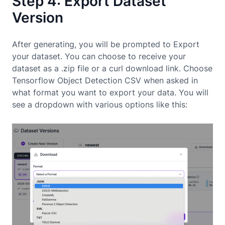
Step 4: Export Dataset
Version
After generating, you will be prompted to Export
your dataset. You can choose to receive your
dataset as a .zip file or a curl download link. Choose
Tensorflow Object Detection CSV when asked in
what format you want to export your data. You will
see a dropdown with various options like this: