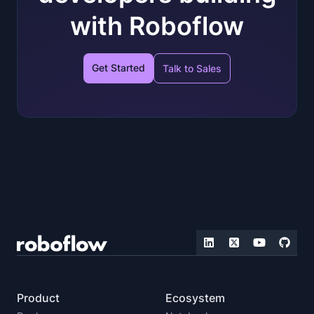
with Roboflow
Get Started
Talk to Sales
Product
Ecosystem