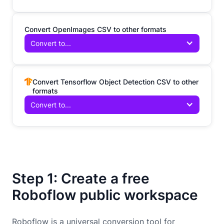
Convert OpenImages CSV to other formats
Convert to...
Convert Tensorflow Object Detection CSV to other
formats
Convert to...
Step 1: Create a free
Roboflow public workspace
Roboflow is a universal conversion tool for