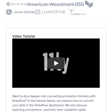
Video Tutorial
Play
Want to dive deeper into converting annotation formats with
Roboflow? In the tutorial below, we explore how to convert
your data in the Roboflow dashboard. We also discuss
rejecting annotations and train-test-validation splits.