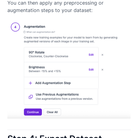
You can then apply any preprocessing or
augmentation steps to your dataset: