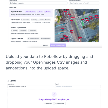
Upload your data to Roboflow by dragging and
dropping your OpenImages CSV images and
annotations into the upload space.