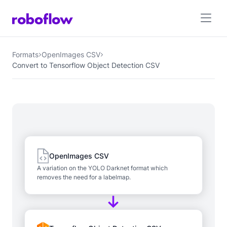
Formats
OpenImages CSV
Convert to Tensorflow Object Detection CSV
OpenImages CSV
A variation on the YOLO Darknet format which
removes the need for a labelmap.