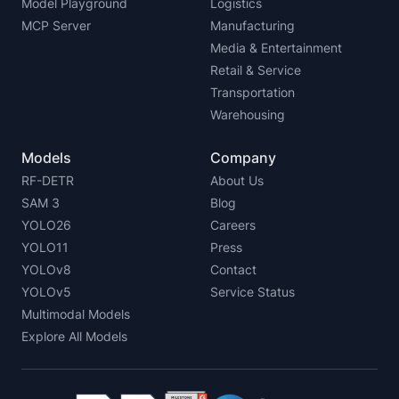
Model Playground
Logistics
MCP Server
Manufacturing
Media & Entertainment
Retail & Service
Transportation
Warehousing
Models
Company
RF-DETR
About Us
SAM 3
Blog
YOLO26
Careers
YOLO11
Press
YOLOv8
Contact
YOLOv5
Service Status
Multimodal Models
Explore All Models