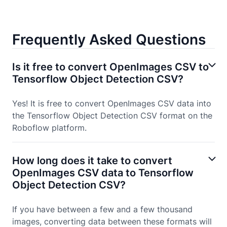
Frequently Asked Questions
Is it free to convert OpenImages CSV to
Tensorflow Object Detection CSV?
Yes! It is free to convert OpenImages CSV data into
the Tensorflow Object Detection CSV format on the
Roboflow platform.
How long does it take to convert
OpenImages CSV data to Tensorflow
Object Detection CSV?
If you have between a few and a few thousand
images, converting data between these formats will