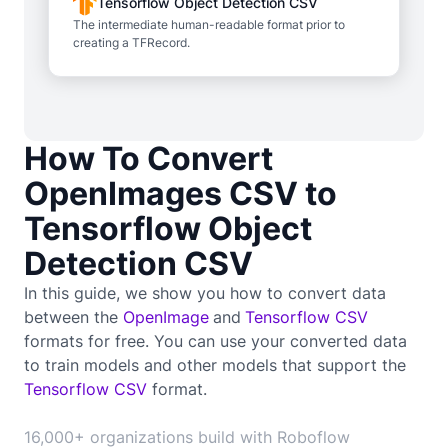
Tensorflow Object Detection CSV
The intermediate human-readable format prior to
creating a TFRecord.
How To Convert
OpenImages CSV to
Tensorflow Object
Detection CSV
In this guide, we show you how to convert data
between the
OpenImage
and
Tensorflow CSV
formats for free. You can use your converted data
to train
models and other models that support the
Tensorflow CSV
format.
16,000+ organizations build with Roboflow