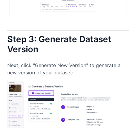
Step 3: Generate Dataset
Version
Next, click "Generate New Version" to generate a
new version of your dataset: