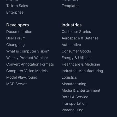
Talk to Sales
Templates
Enterprise
Developers
Industries
Documentation
Customer Stories
User Forum
Aerospace & Defense
Changelog
Automotive
What is computer vision?
Consumer Goods
Weekly Product Webinar
Energy & Utilities
Convert Annotation Formats
Healthcare & Medicine
Computer Vision Models
Industrial Manufacturing
Model Playground
Logistics
MCP Server
Manufacturing
Media & Entertainment
Retail & Service
Transportation
Warehousing