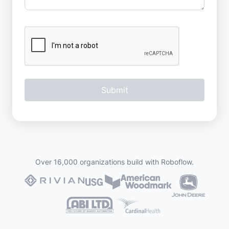
Over 16,000 organizations build with Roboflow.