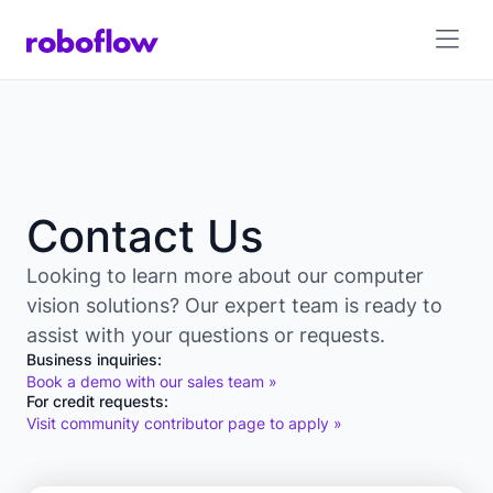
Contact Us
Looking to learn more about our computer
vision solutions? Our expert team is ready to
assist with your questions or requests.
Business inquiries:
Book a demo with our sales team »
For credit requests:
Visit community contributor page to apply »