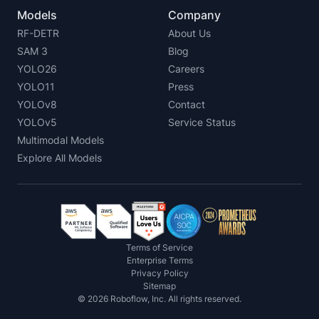
Models
Company
RF-DETR
About Us
SAM 3
Blog
YOLO26
Careers
YOLO11
Press
YOLOv8
Contact
YOLOv5
Service Status
Multimodal Models
Explore All Models
Terms of Service
Enterprise Terms
Privacy Policy
Sitemap
©
2026
Roboflow, Inc. All rights reserved.