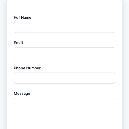
Full Name
Email
Phone Number
Message