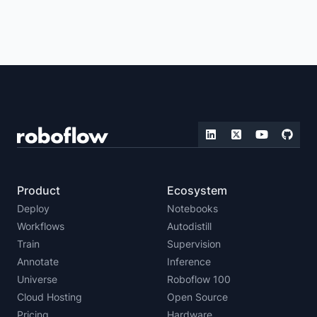
Product
Ecosystem
Deploy
Notebooks
Workflows
Autodistill
Train
Supervision
Annotate
Inference
Universe
Roboflow 100
Cloud Hosting
Open Source
Pricing
Hardware