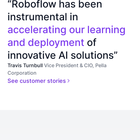
“Roboflow has been
instrumental in
accelerating our learning
and deployment
of
innovative AI solutions”
Travis Turnbull
Vice President & CIO, Pella
Corporation
See customer stories