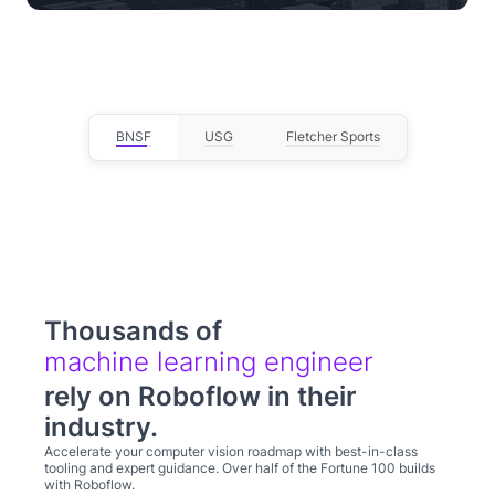
— Lou Stocco, Director of Manufacturing
Advanced Analytics
BNSF
USG
Fletcher Sports
Thousands of
computer visi
rely on Roboflow in their
industry.
Accelerate your computer vision roadmap with best-in-class
tooling and expert guidance. Over half of the Fortune 100 builds
with Roboflow.