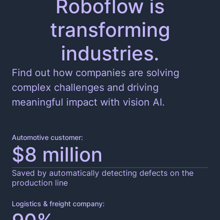
Roboflow is
transforming
Edge and Cloud Deployment
industries.
Find out how companies are solving
complex challenges and driving
meaningful impact with vision AI.
Automotive customer:
$8 million
Saved by automatically detecting defects on the
production line
Logistics & freight company: