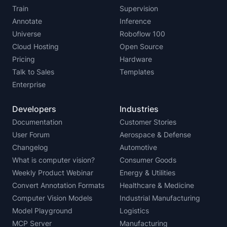
Train
Supervision
Annotate
Inference
Universe
Roboflow 100
Cloud Hosting
Open Source
Pricing
Hardware
Talk to Sales
Templates
Enterprise
Developers
Industries
Documentation
Customer Stories
User Forum
Aerospace & Defense
Changelog
Automotive
What is computer vision?
Consumer Goods
Weekly Product Webinar
Energy & Utilities
Convert Annotation Formats
Healthcare & Medicine
Computer Vision Models
Industrial Manufacturing
Model Playground
Logistics
MCP Server
Manufacturing