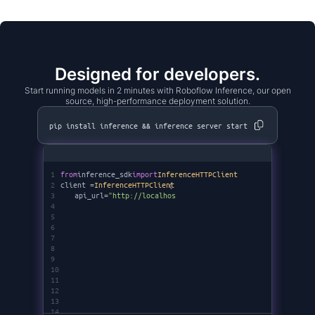
Designed for developers.
Start running models in 2 minutes with Roboflow Inference, our open
source, high-performance deployment solution.
pip install inference && inference server start
1
from
inference_sdk
import
InferenceHTTPClient
2
client =
InferenceHTTPClient
(
3
api_url=
"http://localhost:9001"
,
4
api_key=
"********"
5
)
6
7
8
9
10
11
12
13
14