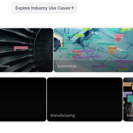
Explore Industry Use Cases
efense
Automotive
Manufacturing
Med