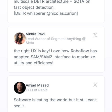
multiscale DETR architecture = SOTA on
fast object detection.
[DETR whisperer @nicolas.carion]
Nikhila Ravi
Lead Author of Segment Anything @
Meta
the right UX is key! Love how Roboflow has
adapted SAM/SAM2 interface to maximize
utility and efficiency!
Amjad Masad
CEO of Replit
Software is eating the world but it still can’t
see it.