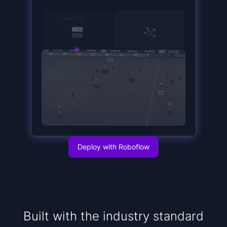
15
SERVER STARTED
Deploy with Roboflow
Built with the industry standard