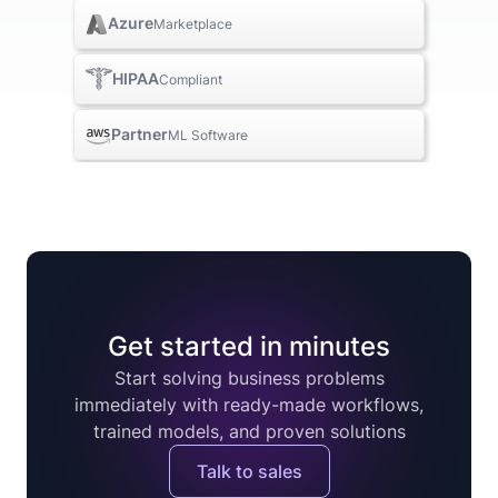
Azure
Marketplace
HIPAA
Compliant
Partner
ML Software
Get started in minutes
Start solving business problems
immediately with ready-made workflows,
trained models, and proven solutions
Talk to sales