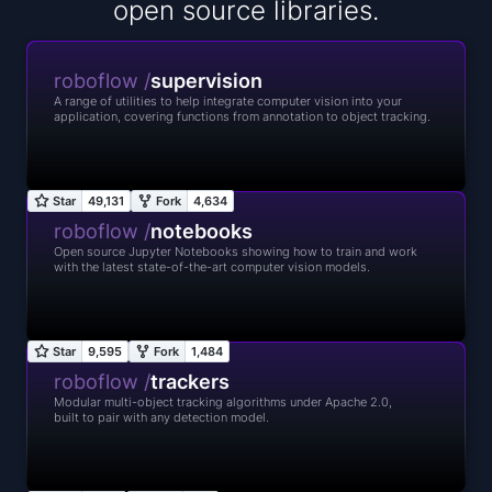
open source libraries.
roboflow /
supervision
A range of utilities to help integrate computer vision into your
application, covering functions from annotation to object tracking.
roboflow /
notebooks
Open source Jupyter Notebooks showing how to train and work
with the latest state-of-the-art computer vision models.
roboflow /
trackers
Modular multi-object tracking algorithms under Apache 2.0,
built to pair with any detection model.