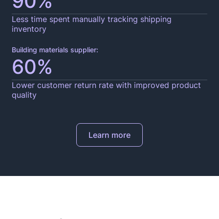
90%
Less time spent manually tracking shipping
inventory
Building materials supplier:
60%
Lower customer return rate with improved product
quality
Learn more