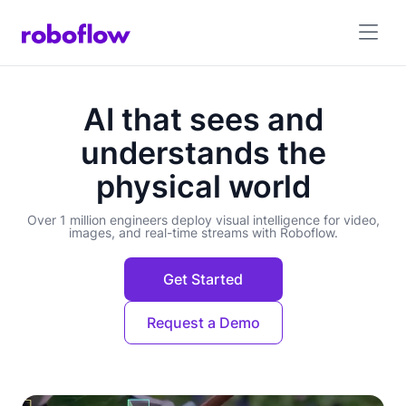
AI that sees and
understands the
physical world
Over 1 million engineers deploy visual intelligence for video,
images, and real-time streams with Roboflow.
Get Started
Request a Demo