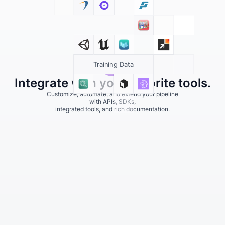
Training Data
Integrate with your favorite tools.
Customize, automate, and extend your pipeline
with APIs, SDKs,
integrated tools, and rich documentation.