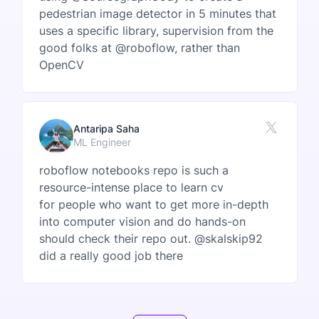
pedestrian image detector in 5 minutes that
uses a specific library, supervision from the
good folks at @roboflow, rather than
OpenCV
Antaripa Saha
ML Engineer
roboflow notebooks repo is such a
resource-intense place to learn cv
for people who want to get more in-depth
into computer vision and do hands-on
should check their repo out. @skalskip92
did a really good job there