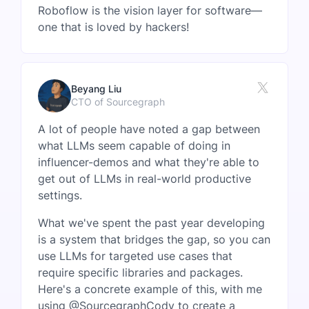
Roboflow is the vision layer for software—
one that is loved by hackers!
Beyang Liu
CTO of Sourcegraph
A lot of people have noted a gap between
what LLMs seem capable of doing in
influencer-demos and what they're able to
get out of LLMs in real-world productive
settings.
What we've spent the past year developing
is a system that bridges the gap, so you can
use LLMs for targeted use cases that
require specific libraries and packages.
Here's a concrete example of this, with me
using @SourcegraphCody to create a