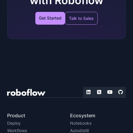
with Roboflow
Get Started
Talk to Sales
Product
Ecosystem
Deploy
Notebooks
Workflows
Autodistill