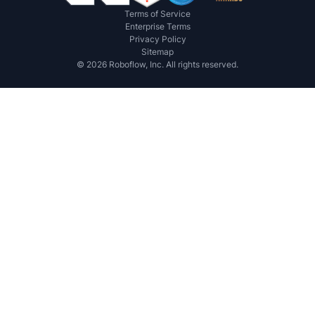
Terms of Service
Enterprise Terms
Privacy Policy
Sitemap
©
2026
Roboflow, Inc. All rights reserved.