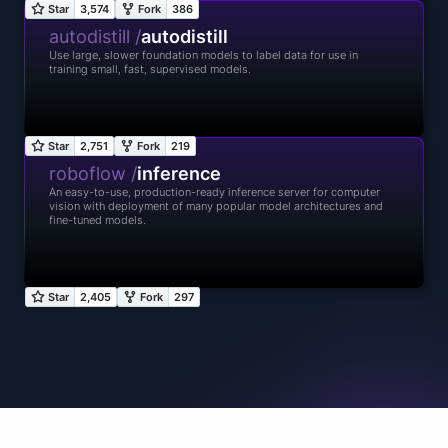
autodistill /
autodistill
Use large, slower foundation models to label data for use in
training small, fast, supervised models.
roboflow /
inference
An easy-to-use, production-ready inference server for computer
vision with deployment of many popular model architectures and
fine-tuned models.