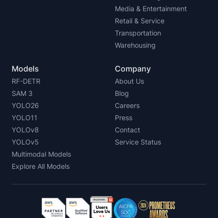
Media & Entertainment
Retail & Service
Transportation
Warehousing
Models
Company
RF-DETR
About Us
SAM 3
Blog
YOLO26
Careers
YOLO11
Press
YOLOv8
Contact
YOLOv5
Service Status
Multimodal Models
Explore All Models