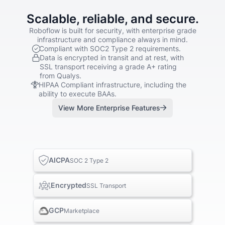
Scalable, reliable, and secure.
Roboflow is built for security, with enterprise grade
infrastructure and compliance always in mind.
Compliant with SOC2 Type 2 requirements.
Data is encrypted in transit and at rest, with
SSL transport receiving a grade A+ rating
from Qualys.
HIPAA Compliant infrastructure, including the
ability to execute BAAs.
View More Enterprise Features
AICPA
SOC 2 Type 2
Encrypted
SSL Transport
GCP
Marketplace