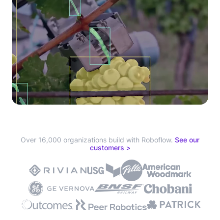
Over 16,000 organizations build with Roboflow.
See our
customers >