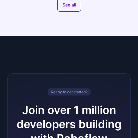
See all
Ready to get started?
Join over 1 million
developers building