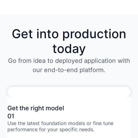
Get into production
today
Go from idea to deployed application with
our end-to-end platform.
Get the right model
01
Use the latest foundation models or fine tune
performance for your specific needs.