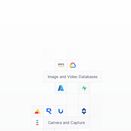
Image and Video Databases
Camera and Capture