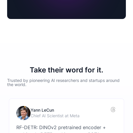
Take their word for it.
Trusted by pioneering AI researchers and startups around
the world.
Yann LeCun
Chief AI Scientist at Meta
RF-DETR: DINOv2 pretrained encoder +