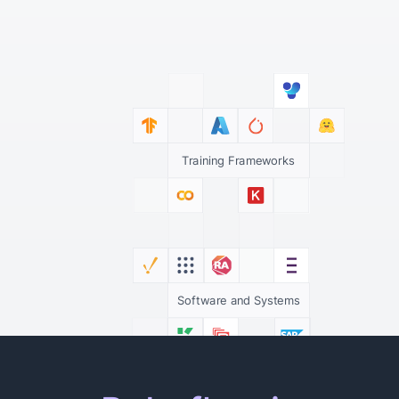
Training Frameworks
Software and Systems