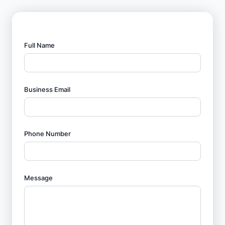
Full Name
Business Email
Phone Number
Message