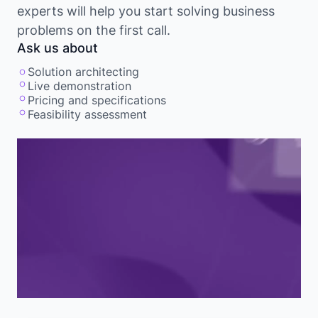
experts will help you start solving business
problems on the first call.
Ask us about
Solution architecting
Live demonstration
Pricing and specifications
Feasibility assessment