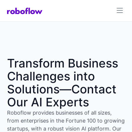
Transform Business
Challenges into
Solutions—Contact
Our AI Experts
Roboflow provides businesses of all sizes,
from enterprises in the Fortune 100 to growing
startups, with a robust vision AI platform. Our