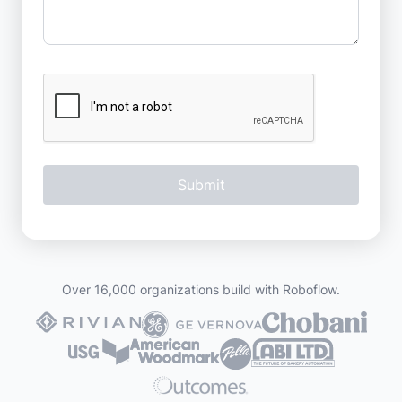
Over 16,000 organizations build with Roboflow.