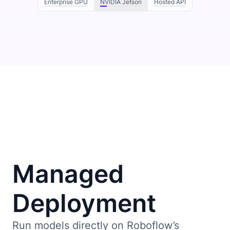
Enterprise GPU
NVIDIA Jetson
Hosted API
Managed
Deployment
Run models directly on Roboflow’s