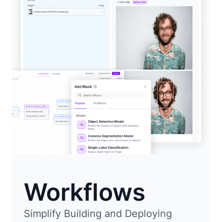
Workflows
Simplify Building and Deploying