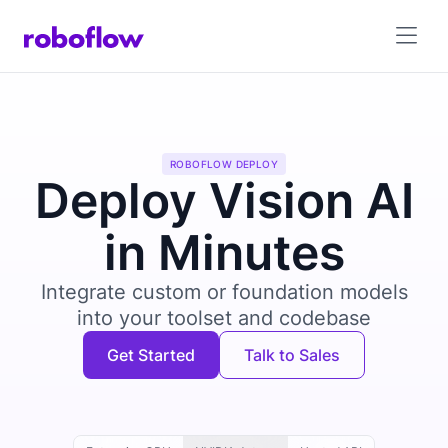
ROBOFLOW DEPLOY
Deploy Vision AI
in Minutes
Integrate custom or foundation models
into your toolset and codebase
Get Started
Talk to Sales