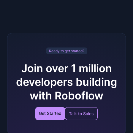
Ready to get started?
Join over 1 million
developers building
with Roboflow
Get Started
Talk to Sales