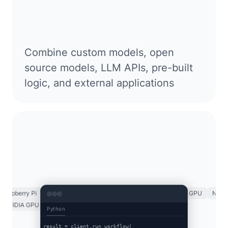
Combine custom models, open
source models, LLM APIs, pre-built
logic, and external applications
spberry Pi
ARM CPU
x86 CPU
Luxonis OAK
NVIDIA GPU
NVIDIA 
K
NVIDIA GPU
NVIDIA TRT
NVIDIA Jetson
Raspberry Pi
Python
result = client.run_workflow(
