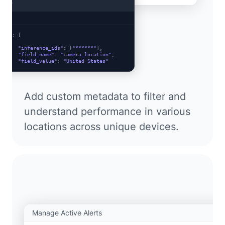
cURL
ata"
: [

  {

"inference_ids"
: [
"******"
],

"field_name"
: 
"camera_location"
,

"field_value"
: 
"United States"
  },

  {

"inference_ids"
: [
"******"
],

"field_name"
: 
"camera_location"
,

Add custom metadata to filter and
"field_value"
: 
"Canada"
  }

understand performance in various
locations across unique devices.
Manage Active Alerts