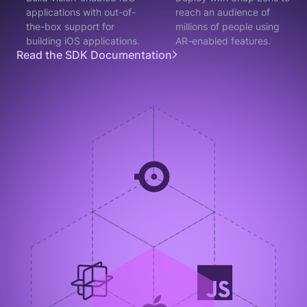
applications with out-of-
reach an audience of
the-box support for
millions of people using
building iOS applications.
AR-enabled features.
Read the SDK Documentation