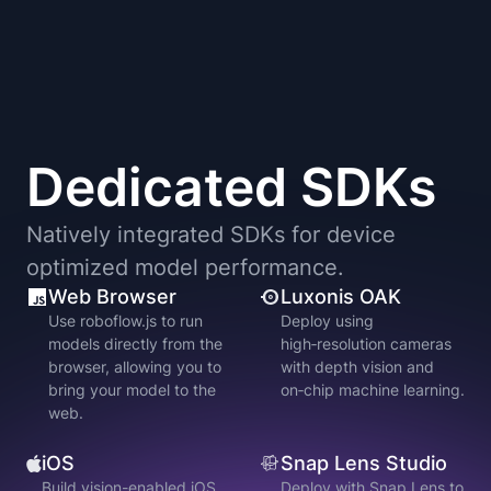
Dedicated SDKs
Natively integrated SDKs for device
optimized model performance.
Web Browser
Luxonis OAK
Use roboflow.js to run
Deploy using
models directly from the
high‑resolution cameras
browser, allowing you to
with depth vision and
bring your model to the
on‑chip machine learning.
web.
iOS
Snap Lens Studio
Build vision-enabled iOS
Deploy with Snap Lens to