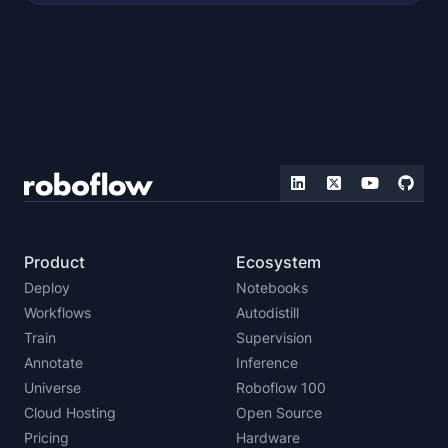
Product
Ecosystem
Deploy
Notebooks
Workflows
Autodistill
Train
Supervision
Annotate
Inference
Universe
Roboflow 100
Cloud Hosting
Open Source
Pricing
Hardware