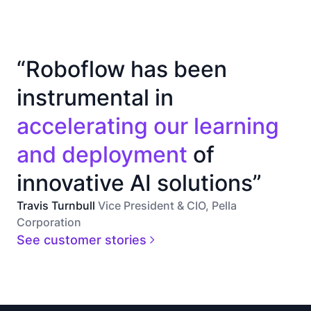
“Roboflow has been
instrumental in
accelerating our learning
and deployment
of
innovative AI solutions”
Travis Turnbull
Vice President & CIO, Pella
Corporation
See customer stories