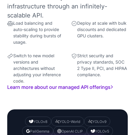
infrastructure through an infinitely-
scalable API.
Load balancing and
Deploy at scale with bulk
auto-scaling to provide
discounts and dedicated
stability during bursts of
GPU clusters.
usage.
Switch to new model
Strict security and
versions and
privacy standards, SOC
architectures without
2 Type II, PCI, and HIPAA
adjusting your inference
compliance.
code.
Learn more about our managed API offerings
YOLOv8
YOLO-World
YOLOv9
PaliGemma
OpenAI CLIP
YOLOv5