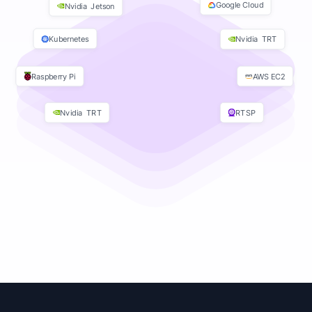
Google Cloud
Nvidia Jetson
Kubernetes
Nvidia TRT
Raspberry Pi
AWS EC2
Nvidia TRT
RTSP