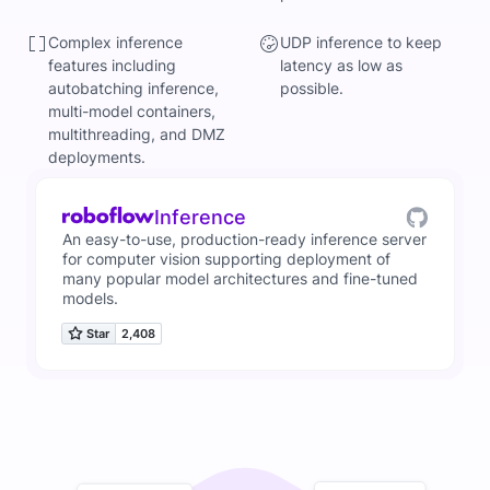
Complex inference
UDP inference to keep
features including
latency as low as
autobatching inference,
possible.
multi-model containers,
multithreading, and DMZ
deployments.
Inference
An easy-to-use, production-ready inference server
for computer vision supporting deployment of
many popular model architectures and fine-tuned
models.