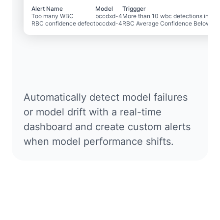
Alert Name
Model
Triggger
Too many WBC
bccdxd-4
More than 10 wbc detections in 1 m
RBC confidence defect
bccdxd-4
RBC Average Confidence Below .4
Automatically detect model failures
or model drift with a real-time
dashboard and create custom alerts
when model performance shifts.