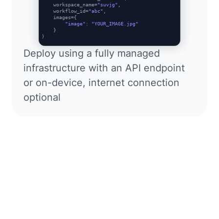
    workspace_name=
"suvjg"
,

    workflow_id=
"abc"
,

    images={

"image"
: 
"YOUR_IMAGE.jpg"
    }

Deploy using a fully managed
infrastructure with an API endpoint
or on-device, internet connection
optional