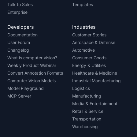
Talk to Sales
Templates
Enterprise
Developers
Industries
Documentation
Customer Stories
User Forum
Aerospace & Defense
Changelog
Automotive
What is computer vision?
Consumer Goods
Weekly Product Webinar
Energy & Utilities
Convert Annotation Formats
Healthcare & Medicine
Computer Vision Models
Industrial Manufacturing
Model Playground
Logistics
MCP Server
Manufacturing
Media & Entertainment
Retail & Service
Transportation
Warehousing