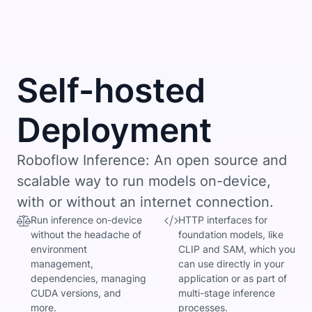
Self-hosted
Deployment
Roboflow Inference: An open source and
scalable way to run models on-device,
with or without an internet connection.
Run inference on-device
HTTP interfaces for
without the headache of
foundation models, like
environment
CLIP and SAM, which you
management,
can use directly in your
dependencies, managing
application or as part of
CUDA versions, and
multi-stage inference
more.
processes.