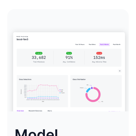
Model