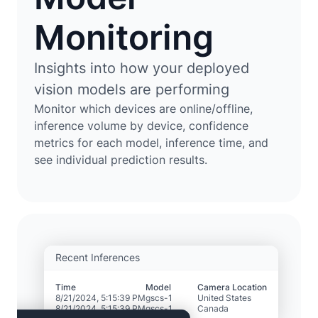
Monitoring
Insights into how your deployed
vision models are performing
Monitor which devices are online/offline,
inference volume by device, confidence
metrics for each model, inference time, and
see individual prediction results.
Recent Inferences
Time
Model
Camera Location
8/21/2024, 5:15:39 PM
gscs-1
United States
8/21/2024, 5:15:39 PM
gscs-1
Canada