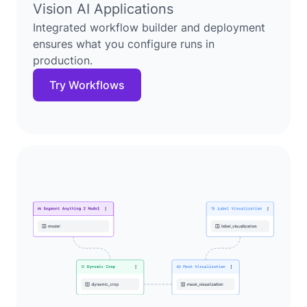
Vision AI Applications
Integrated workflow builder and deployment
ensures what you configure runs in
production.
Try Workflows