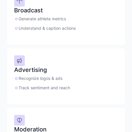
Broadcast
Generate athlete metrics
Understand & caption actions
Advertising
Recognize logos & ads
Track sentiment and reach
Moderation