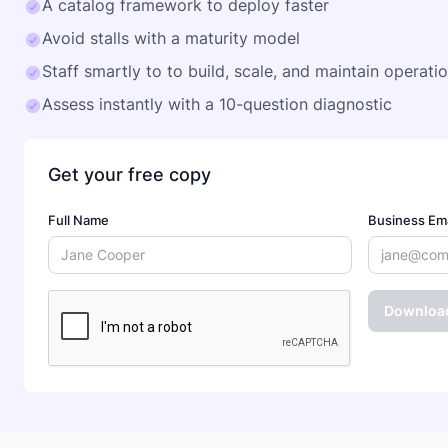
A catalog framework to deploy faster
Avoid stalls with a maturity model
Staff smartly to to build, scale, and maintain operati
Assess instantly with a 10-question diagnostic
Get your free copy
Full Name
Business Ema