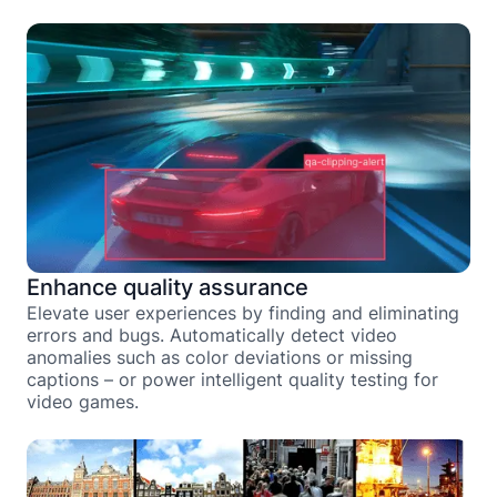
Enhance quality assurance
Elevate user experiences by finding and eliminating
errors and bugs. Automatically detect video
anomalies such as color deviations or missing
captions – or power intelligent quality testing for
video games.