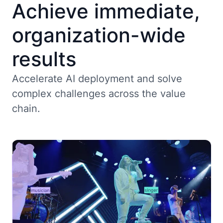
Achieve immediate,
organization-wide
results
Accelerate AI deployment and solve
complex challenges across the value
chain.