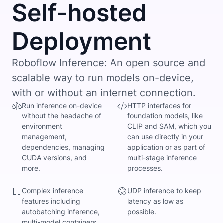
Self-hosted
Deployment
Roboflow Inference: An open source and
scalable way to run models on-device,
with or without an internet connection.
Run inference on-device
HTTP interfaces for
without the headache of
foundation models, like
environment
CLIP and SAM, which you
management,
can use directly in your
dependencies, managing
application or as part of
CUDA versions, and
multi-stage inference
more.
processes.
Complex inference
UDP inference to keep
features including
latency as low as
autobatching inference,
possible.
multi-model containers,