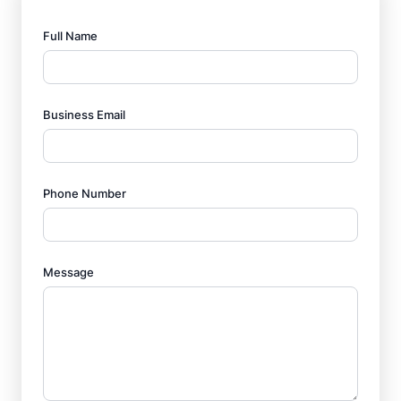
Full Name
Business Email
Phone Number
Message