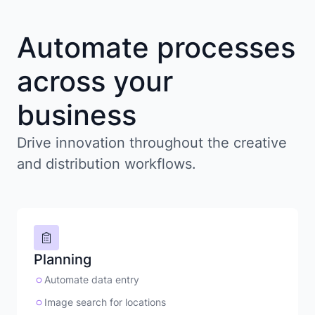
Automate processes
across your
business
Drive innovation throughout the creative
and distribution workflows.
Planning
Automate data entry
Image search for locations