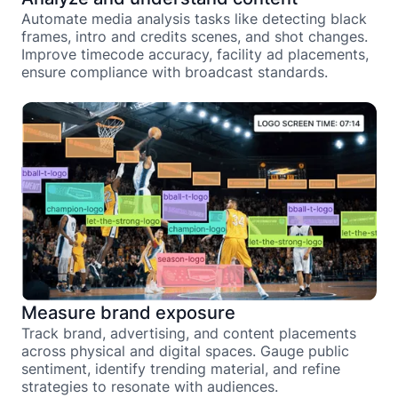
Automate media analysis tasks like detecting black
frames, intro and credits scenes, and shot changes.
Improve timecode accuracy, facility ad placements,
ensure compliance with broadcast standards.
Measure brand exposure
Track brand, advertising, and content placements
across physical and digital spaces. Gauge public
sentiment, identify trending material, and refine
strategies to resonate with audiences.