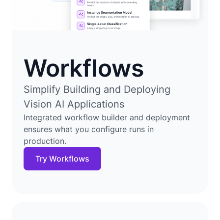
Workflows
Simplify Building and Deploying
Vision AI Applications
Integrated workflow builder and deployment
ensures what you configure runs in
production.
Try Workflows