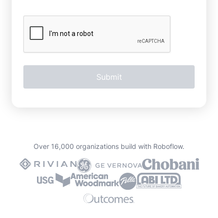
Over 16,000 organizations build with Roboflow.