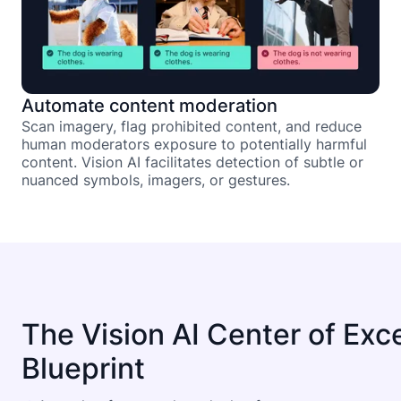
Automate content moderation
Scan imagery, flag prohibited content, and reduce
human moderators exposure to potentially harmful
content. Vision AI facilitates detection of subtle or
nuanced symbols, imagers, or gestures.
The Vision AI Center of Exc
Blueprint