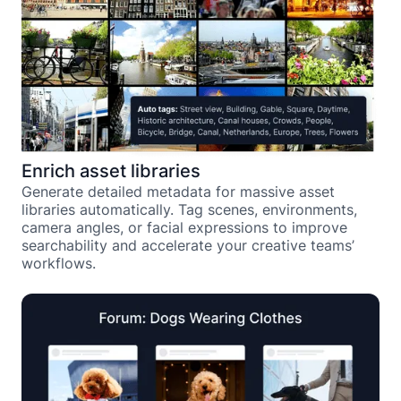
Enrich asset libraries
Generate detailed metadata for massive asset
libraries automatically. Tag scenes, environments,
camera angles, or facial expressions to improve
searchability and accelerate your creative teams’
workflows.