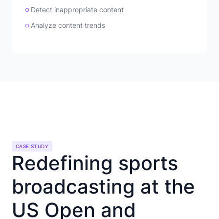
Detect inappropriate content
Analyze content trends
CASE STUDY
Redefining sports
broadcasting at the
US Open and