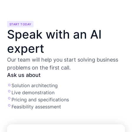
START TODAY
Speak with an AI
expert
Our team will help you start solving business
problems on the first call.
Ask us about
Solution architecting
Live demonstration
Pricing and specifications
Feasibility assessment