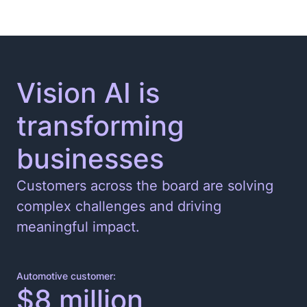
Vision AI is
transforming
businesses
Customers across the board are solving
complex challenges and driving
meaningful impact.
Automotive customer:
$8 million