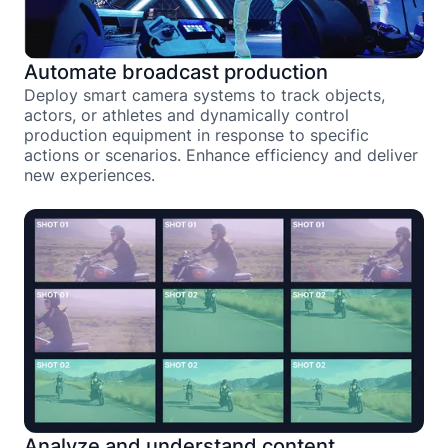
Automate broadcast production
Deploy smart camera systems to track objects,
actors, or athletes and dynamically control
production equipment in response to specific
actions or scenarios. Enhance efficiency and deliver
new experiences.
Analyze and understand content