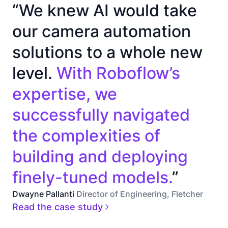
“We knew AI would take
our camera automation
solutions to a whole new
level.
With Roboflow’s
expertise, we
successfully navigated
the complexities of
building and deploying
finely-tuned models.
”
Dwayne Pallanti
Director of Engineering, Fletcher
Read the case study