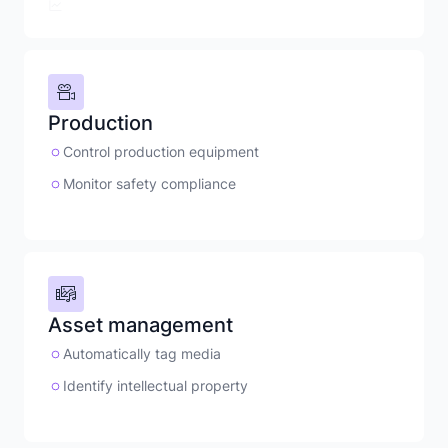
Production
Control production equipment
Monitor safety compliance
Asset management
Automatically tag media
Identify intellectual property