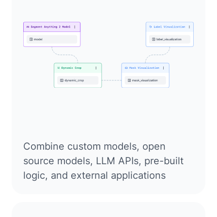
Combine custom models, open
source models, LLM APIs, pre-built
logic, and external applications