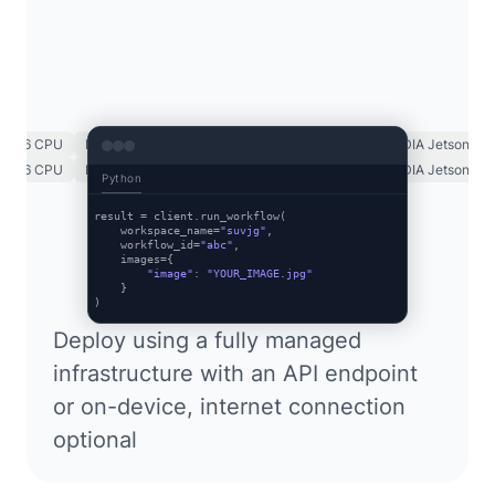
x86 CPU
Luxonis OAK
NVIDIA GPU
NVIDIA TRT
NVIDIA Jetson
x86 CPU
Luxonis OAK
NVIDIA GPU
NVIDIA TRT
NVIDIA Jetson
Python
result = client.run_workflow(

    workspace_name=
"suvjg"
,

    workflow_id=
"abc"
,

    images={

"image"
: 
"YOUR_IMAGE.jpg"
    }

Deploy using a fully managed
infrastructure with an API endpoint
or on-device, internet connection
optional