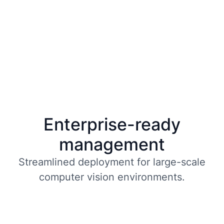
Enterprise-ready
management
Streamlined deployment for large-scale
computer vision environments.