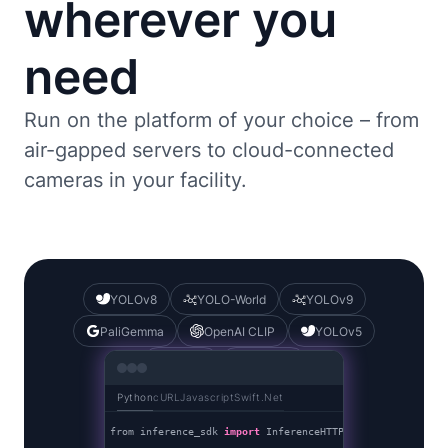
wherever you
need
Run on the platform of your choice – from
air-gapped servers to cloud-connected
cameras in your facility.
YOLOv8
YOLO-World
YOLOv9
PaliGemma
OpenAI CLIP
YOLOv5
DocTR
YOLOv7
Python
cURL
Javascript
Swift
.Net
from inference_sdk 
import
 InferenceHTTPClient
