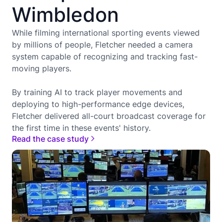
Wimbledon
While filming international sporting events viewed
by millions of people, Fletcher needed a camera
system capable of recognizing and tracking fast-
moving players.
By training AI to track player movements and
deploying to high-performance edge devices,
Fletcher delivered all-court broadcast coverage for
the first time in these events' history.
Read the case study