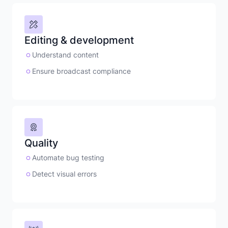
Editing & development
Understand content
Ensure broadcast compliance
Quality
Automate bug testing
Detect visual errors