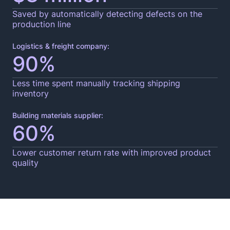
Saved by automatically detecting defects on the
production line
Logistics & freight company:
90%
Less time spent manually tracking shipping
inventory
Building materials supplier:
60%
Lower customer return rate with improved product
quality