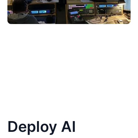
Deploy AI