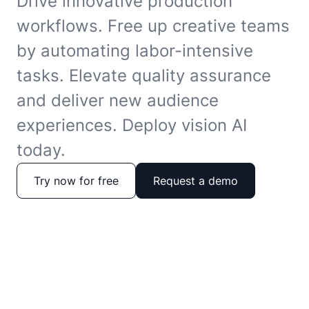
Drive innovative production
workflows. Free up creative teams
by automating labor-intensive
tasks. Elevate quality assurance
and deliver new audience
experiences. Deploy vision AI
today.
Try now for free
Request a demo