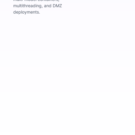
multithreading, and DMZ
deployments.