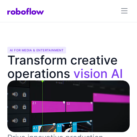
AI FOR MEDIA & ENTERTAINMENT
Transform creative
operations
vision AI