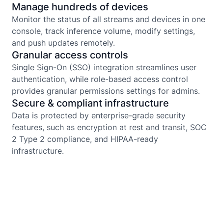
Manage hundreds of devices
Monitor the status of all streams and devices in one
console, track inference volume, modify settings,
and push updates remotely.
Granular access controls
Single Sign-On (SSO) integration streamlines user
authentication, while role-based access control
provides granular permissions settings for admins.
Secure & compliant infrastructure
Data is protected by enterprise-grade security
features, such as encryption at rest and transit, SOC
2 Type 2 compliance, and HIPAA-ready
infrastructure.