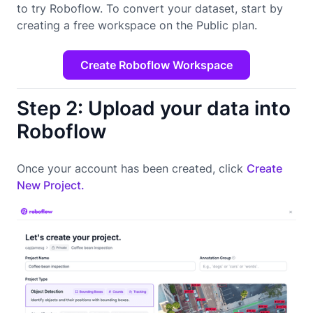
to try Roboflow. To convert your dataset, start by
creating a free workspace on the Public plan.
Create Roboflow Workspace
Step 2: Upload your data into
Roboflow
Once your account has been created, click
Create
New Project.