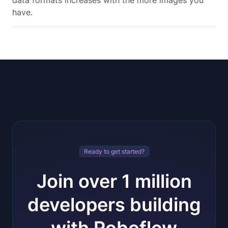
data formats increases with the more images you
have.
Ready to get started?
Join over 1 million
developers building