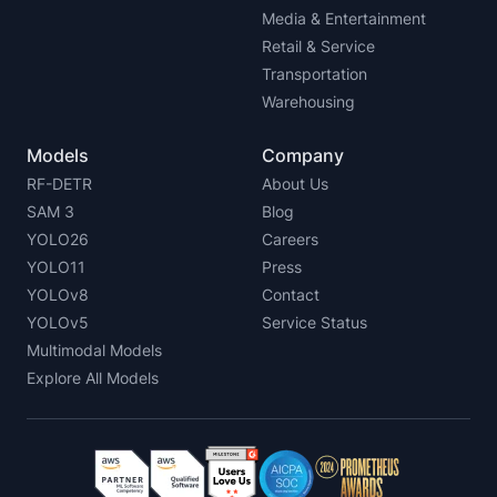
Media & Entertainment
Retail & Service
Transportation
Warehousing
Models
Company
RF-DETR
About Us
SAM 3
Blog
YOLO26
Careers
YOLO11
Press
YOLOv8
Contact
YOLOv5
Service Status
Multimodal Models
Explore All Models