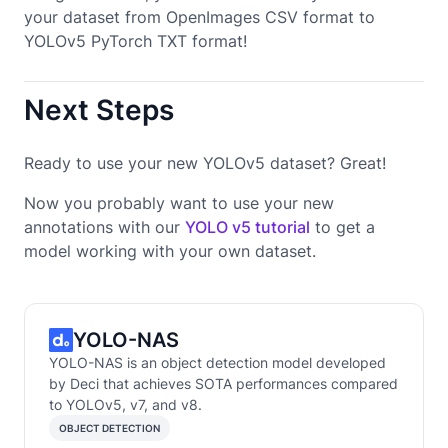
your dataset from OpenImages CSV format to
YOLOv5 PyTorch TXT format!
Next Steps
Ready to use your new YOLOv5 dataset? Great!
Now you probably want to use your new
annotations with our
YOLO v5 tutorial
to get a
model working with your own dataset.
YOLO-NAS
YOLO-NAS is an object detection model developed
by Deci that achieves SOTA performances compared
to YOLOv5, v7, and v8.
OBJECT DETECTION