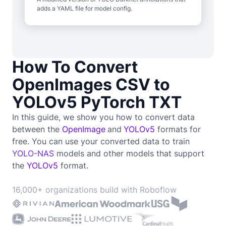
adds a YAML file for model config.
How To Convert
OpenImages CSV to
YOLOv5 PyTorch TXT
In this guide, we show you how to convert data
between the
OpenImage
and
YOLOv5
formats for
free. You can use your converted data to train
YOLO-NAS
models and other models that support
the
YOLOv5
format.
16,000+ organizations build with Roboflow