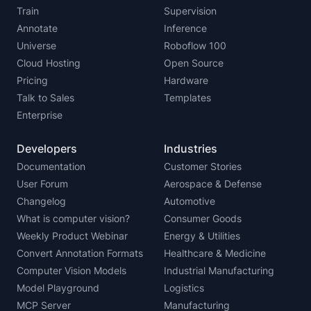
Train
Supervision
Annotate
Inference
Universe
Roboflow 100
Cloud Hosting
Open Source
Pricing
Hardware
Talk to Sales
Templates
Enterprise
Developers
Industries
Documentation
Customer Stories
User Forum
Aerospace & Defense
Changelog
Automotive
What is computer vision?
Consumer Goods
Weekly Product Webinar
Energy & Utilities
Convert Annotation Formats
Healthcare & Medicine
Computer Vision Models
Industrial Manufacturing
Model Playground
Logistics
MCP Server
Manufacturing