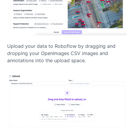
Upload your data to Roboflow by dragging and
dropping your OpenImages CSV images and
annotations into the upload space.