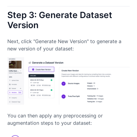
Step 3: Generate Dataset
Version
Next, click "Generate New Version" to generate a
new version of your dataset:
You can then apply any preprocessing or
augmentation steps to your dataset: