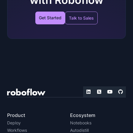
with Roboflow
Get Started
Talk to Sales
Product
Ecosystem
Deploy
Notebooks
Workflows
Autodistill