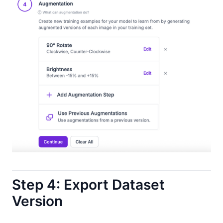
Step 4: Export Dataset
Version