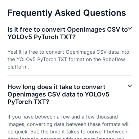
Frequently Asked Questions
Is it free to convert OpenImages CSV to
YOLOv5 PyTorch TXT?
Yes! It is free to convert OpenImages CSV data into
the YOLOv5 PyTorch TXT format on the Roboflow
platform.
How long does it take to convert
OpenImages CSV data to YOLOv5
PyTorch TXT?
If you have between a few and a few thousand
images, converting data between these formats will
be quick. But, the time it takes to convert between