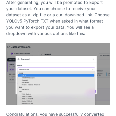
After generating, you will be prompted to Export
your dataset. You can choose to receive your
dataset as a .zip file or a curl download link. Choose
YOLOv5 PyTorch TXT when asked in what format
you want to export your data. You will see a
dropdown with various options like this:
Congratulations, you have successfully converted