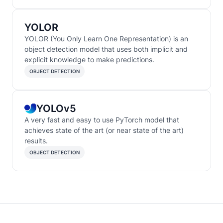
YOLOR
YOLOR (You Only Learn One Representation) is an
object detection model that uses both implicit and
explicit knowledge to make predictions.
OBJECT DETECTION
YOLOv5
A very fast and easy to use PyTorch model that
achieves state of the art (or near state of the art)
results.
OBJECT DETECTION