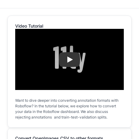
Video Tutorial
Play
Want to dive deeper into converting annotation formats with
Roboflow? In the tutorial below, we explore how to convert
your data in the Roboflow dashboard. We also discuss
rejecting annotations and train-test-validation splits.
Convert OpenImages CSV to other formats