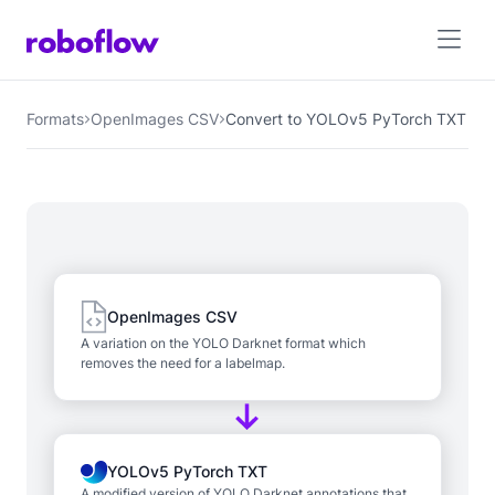
Formats
OpenImages CSV
Convert to YOLOv5 PyTorch TXT
OpenImages CSV
A variation on the YOLO Darknet format which
removes the need for a labelmap.
YOLOv5 PyTorch TXT
A modified version of YOLO Darknet annotations that