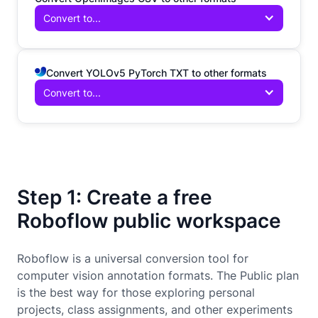
Convert to...
Convert YOLOv5 PyTorch TXT to other formats
Convert to...
Step 1: Create a free
Roboflow public workspace
Roboflow is a universal conversion tool for
computer vision annotation formats. The Public plan
is the best way for those exploring personal
projects, class assignments, and other experiments