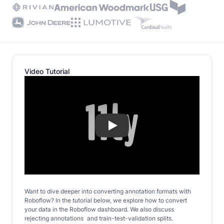
Video Tutorial
Play
Want to dive deeper into converting annotation formats with
Roboflow? In the tutorial below, we explore how to convert
your data in the Roboflow dashboard. We also discuss
rejecting annotations and train-test-validation splits.