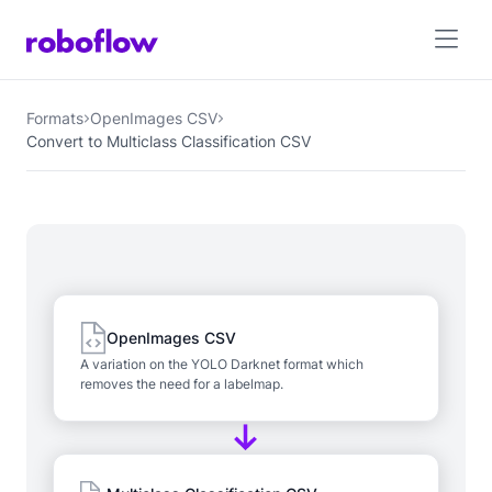
Formats
OpenImages CSV
Convert to Multiclass Classification CSV
OpenImages CSV
A variation on the YOLO Darknet format which
removes the need for a labelmap.