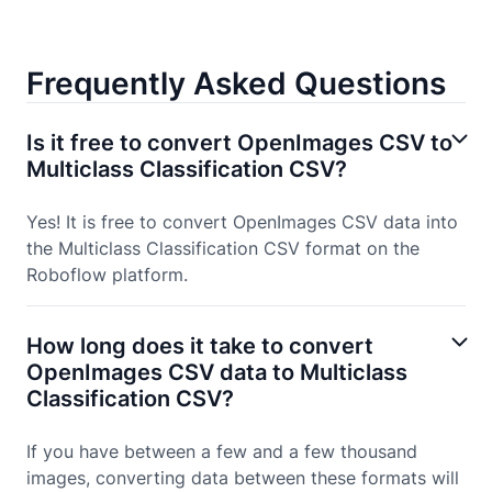
Frequently Asked Questions
Is it free to convert OpenImages CSV to
Multiclass Classification CSV?
Yes! It is free to convert OpenImages CSV data into
the Multiclass Classification CSV format on the
Roboflow platform.
How long does it take to convert
OpenImages CSV data to Multiclass
Classification CSV?
If you have between a few and a few thousand
images, converting data between these formats will