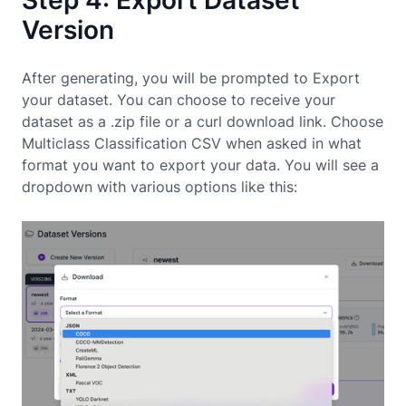
Version
After generating, you will be prompted to Export
your dataset. You can choose to receive your
dataset as a .zip file or a curl download link. Choose
Multiclass Classification CSV when asked in what
format you want to export your data. You will see a
dropdown with various options like this: