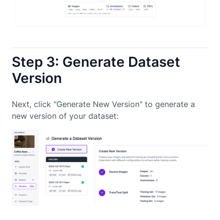
Step 3: Generate Dataset
Version
Next, click "Generate New Version" to generate a
new version of your dataset: