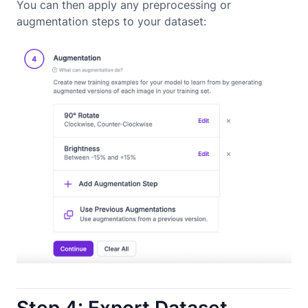
You can then apply any preprocessing or
augmentation steps to your dataset:
Step 4: Export Dataset