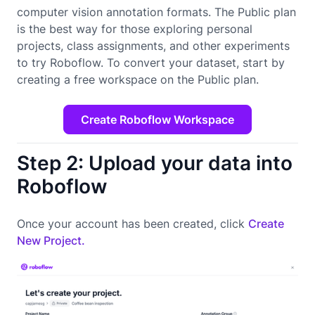
computer vision annotation formats. The Public plan
is the best way for those exploring personal
projects, class assignments, and other experiments
to try Roboflow. To convert your dataset, start by
creating a free workspace on the Public plan.
Create Roboflow Workspace
Step 2: Upload your data into
Roboflow
Once your account has been created, click
Create
New Project.