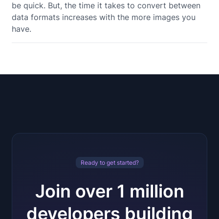
be quick. But, the time it takes to convert between
data formats increases with the more images you
have.
Ready to get started?
Join over 1 million
developers building