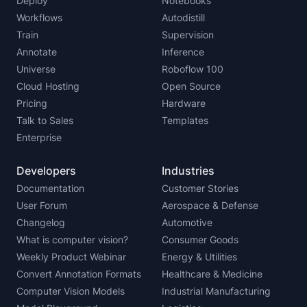
Deploy
Notebooks
Workflows
Autodistill
Train
Supervision
Annotate
Inference
Universe
Roboflow 100
Cloud Hosting
Open Source
Pricing
Hardware
Talk to Sales
Templates
Enterprise
Developers
Industries
Documentation
Customer Stories
User Forum
Aerospace & Defense
Changelog
Automotive
What is computer vision?
Consumer Goods
Weekly Product Webinar
Energy & Utilities
Convert Annotation Formats
Healthcare & Medicine
Computer Vision Models
Industrial Manufacturing