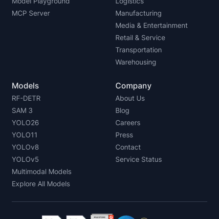
Model Playground
Logistics
MCP Server
Manufacturing
Media & Entertainment
Retail & Service
Transportation
Warehousing
Models
Company
RF-DETR
About Us
SAM 3
Blog
YOLO26
Careers
YOLO11
Press
YOLOv8
Contact
YOLOv5
Service Status
Multimodal Models
Explore All Models