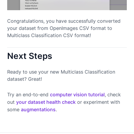
Congratulations, you have successfully converted
your dataset from OpenImages CSV format to
Multiclass Classification CSV format!
Next Steps
Ready to use your new Multiclass Classification
dataset? Great!
Try an end-to-end
computer vision tutorial
, check
out
your dataset health check
or experiment with
some
augmentations
.