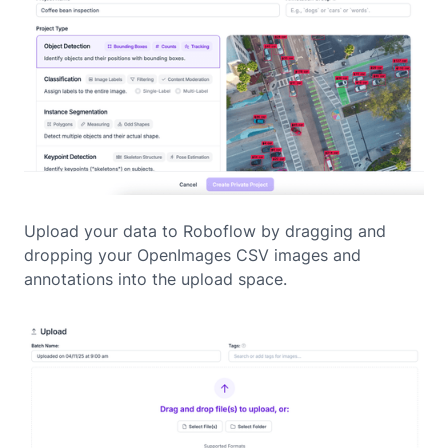
Upload your data to Roboflow by dragging and
dropping your OpenImages CSV images and
annotations into the upload space.