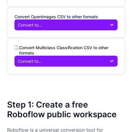
Convert OpenImages CSV to other formats
Convert to...
Convert Multiclass Classification CSV to other
formats
Convert to...
Step 1: Create a free
Roboflow public workspace
Roboflow is a universal conversion tool for