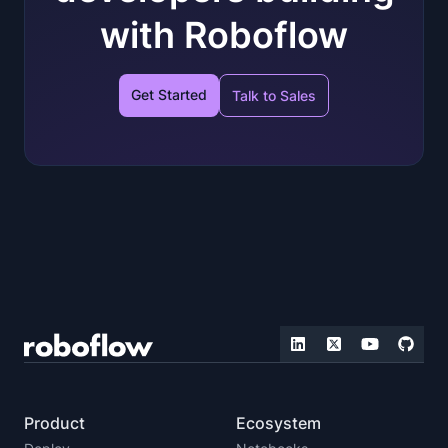
with Roboflow
Get Started
Talk to Sales
Product
Ecosystem