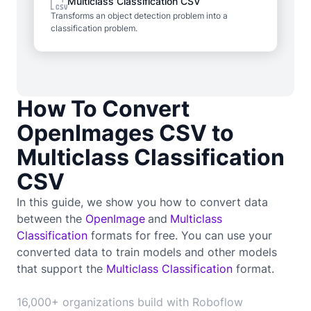
Multiclass Classification CSV
Transforms an object detection problem into a
classification problem.
How To Convert
OpenImages CSV to
Multiclass Classification
CSV
In this guide, we show you how to convert data
between the
OpenImage
and
Multiclass
Classification
formats for free. You can use your
converted data to train
models and other models
that support the
Multiclass Classification
format.
16,000+ organizations build with Roboflow