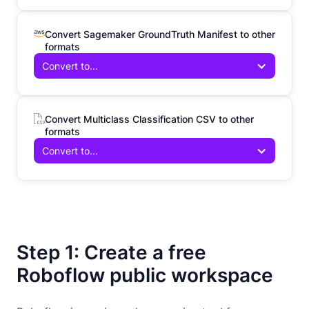
Convert Sagemaker GroundTruth Manifest to other
formats
Convert to...
Convert Multiclass Classification CSV to other
formats
Convert to...
Step 1: Create a free
Roboflow public workspace