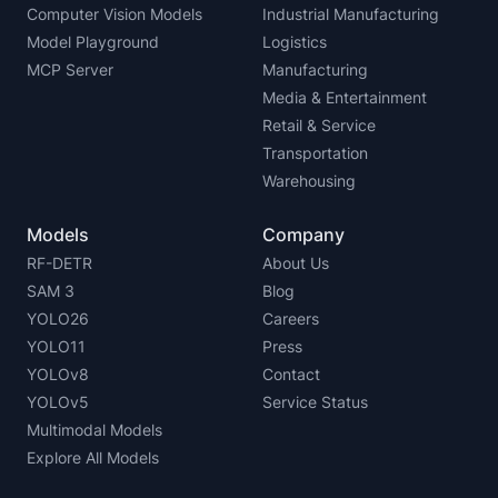
Computer Vision Models
Industrial Manufacturing
Model Playground
Logistics
MCP Server
Manufacturing
Media & Entertainment
Retail & Service
Transportation
Warehousing
Models
Company
RF-DETR
About Us
SAM 3
Blog
YOLO26
Careers
YOLO11
Press
YOLOv8
Contact
YOLOv5
Service Status
Multimodal Models
Explore All Models