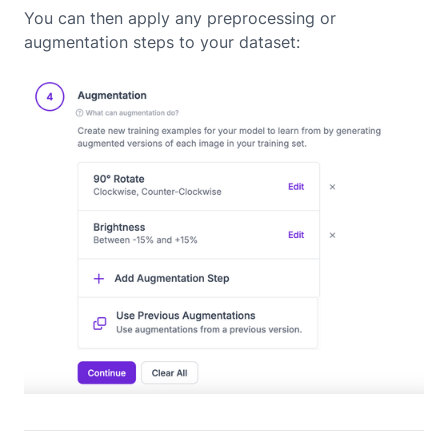
You can then apply any preprocessing or
augmentation steps to your dataset: