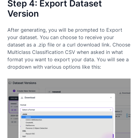
Step 4: Export Dataset
Version
After generating, you will be prompted to Export
your dataset. You can choose to receive your
dataset as a .zip file or a curl download link. Choose
Multiclass Classification CSV when asked in what
format you want to export your data. You will see a
dropdown with various options like this: