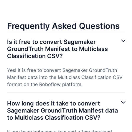
Frequently Asked Questions
Is it free to convert Sagemaker
GroundTruth Manifest to Multiclass
Classification CSV?
Yes! It is free to convert Sagemaker GroundTruth
Manifest data into the Multiclass Classification CSV
format on the Roboflow platform.
How long does it take to convert
Sagemaker GroundTruth Manifest data
to Multiclass Classification CSV?
If you have between a few and a few thousand