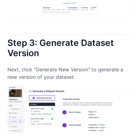
Step 3: Generate Dataset
Version
Next, click "Generate New Version" to generate a
new version of your dataset: