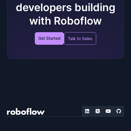
developers building
with Roboflow
Get Started
Talk to Sales