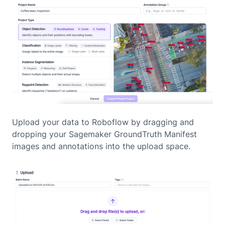
Upload your data to Roboflow by dragging and
dropping your Sagemaker GroundTruth Manifest
images and annotations into the upload space.