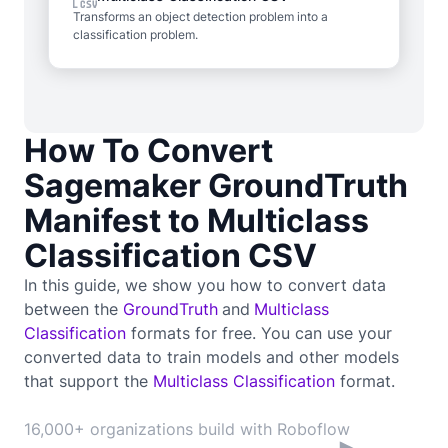
Transforms an object detection problem into a
classification problem.
How To Convert
Sagemaker GroundTruth
Manifest to Multiclass
Classification CSV
In this guide, we show you how to convert data
between the
GroundTruth
and
Multiclass
Classification
formats for free. You can use your
converted data to train
models and other models
that support the
Multiclass Classification
format.
16,000+ organizations build with Roboflow