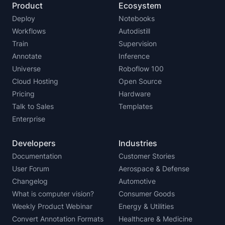
Product
Ecosystem
Deploy
Notebooks
Workflows
Autodistill
Train
Supervision
Annotate
Inference
Universe
Roboflow 100
Cloud Hosting
Open Source
Pricing
Hardware
Talk to Sales
Templates
Enterprise
Developers
Industries
Documentation
Customer Stories
User Forum
Aerospace & Defense
Changelog
Automotive
What is computer vision?
Consumer Goods
Weekly Product Webinar
Energy & Utilities
Convert Annotation Formats
Healthcare & Medicine