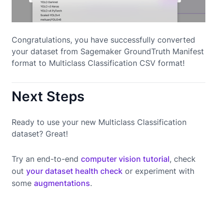
Congratulations, you have successfully converted
your dataset from Sagemaker GroundTruth Manifest
format to Multiclass Classification CSV format!
Next Steps
Ready to use your new Multiclass Classification
dataset? Great!
Try an end-to-end
computer vision tutorial
, check
out
your dataset health check
or experiment with
some
augmentations
.