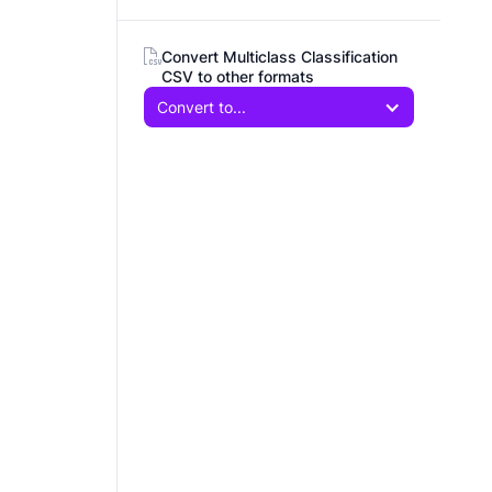
Convert Multiclass Classification
CSV to other formats
Convert to...