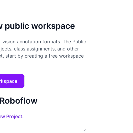
ow public workspace
 vision annotation formats. The Public
ojects, class assignments, and other
t, start by creating a free workspace
rkspace
o Roboflow
w Project.