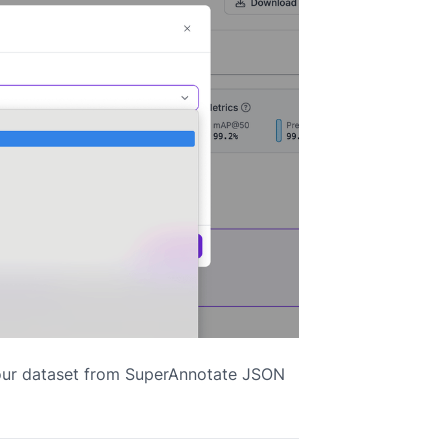
your dataset from SuperAnnotate JSON