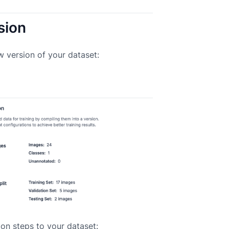
sion
w version of your dataset:
on steps to your dataset: