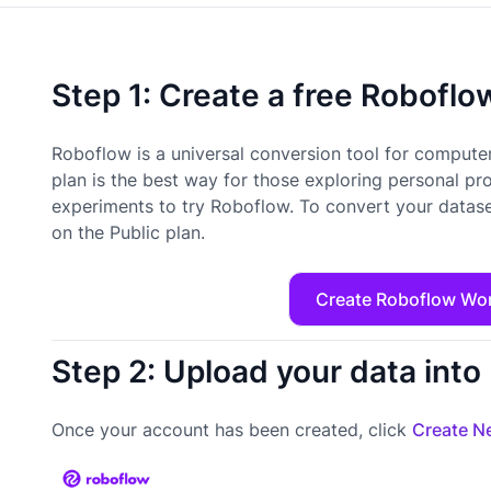
Step 1: Create a free Robofl
Roboflow is a universal conversion tool for computer
plan is the best way for those exploring personal pr
experiments to try Roboflow. To convert your datase
on the Public plan.
Create Roboflow Wo
Step 2: Upload your data int
Once your account has been created, click
Create Ne