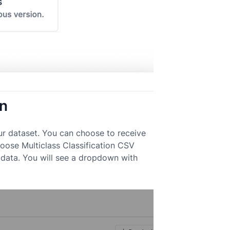
on
ur dataset. You can choose to receive
Choose Multiclass Classification CSV
data. You will see a dropdown with