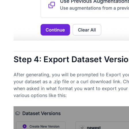
Step 4: Export Dataset Versi
After generating, you will be prompted to Export yo
your dataset as a .zip file or a curl download link. 
when asked in what format you want to export your 
various options like this: