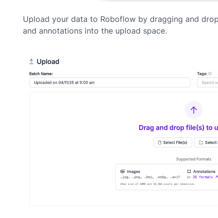
Upload your data to Roboflow by dragging and dro
and annotations into the upload space.