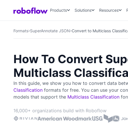
Products
Solutions
Resources
Formats
SuperAnnotate JSON
Convert to Multiclass Classifi
How To Convert Sup
Multiclass Classific
In this guide, we show you how to convert data be
Classification
formats for free. You can use your con
models that support the
Multiclass Classification
for
16,000+ organizations build with Roboflow