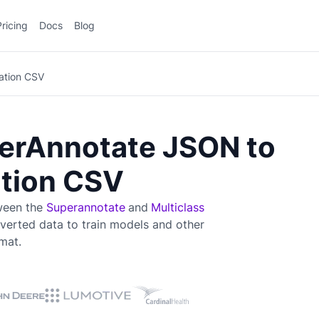
Pricing
Docs
Blog
cation CSV
erAnnotate JSON to
ation CSV
tween the
Superannotate
and
Multiclass
verted data to train
models and other
mat.