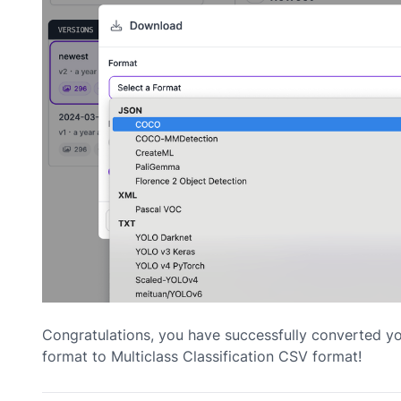
Congratulations, you have successfully converted 
format to Multiclass Classification CSV format!