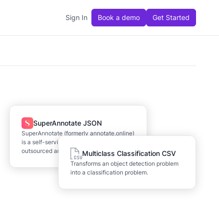
Sign In
Book a demo
Get Started
SuperAnnotate JSON
SuperAnnotate (formerly annotate.online)
is a self-service labeling tool and
outsourced annotation provider.
Multiclass Classification CSV
Transforms an object detection problem
into a classification problem.