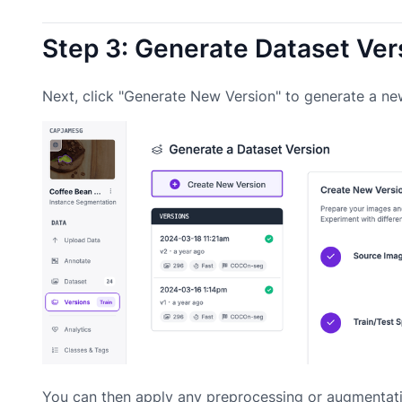
Step 3: Generate Dataset Ver
Next, click "Generate New Version" to generate a ne
You can then apply any preprocessing or augmentati