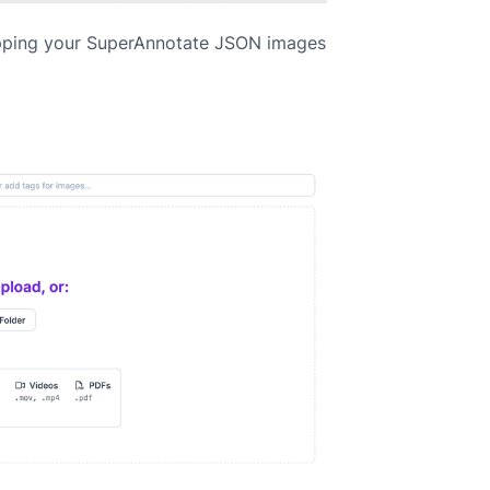
pping your SuperAnnotate JSON images