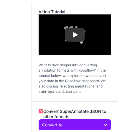
Video Tutorial
Play
Want to dive deeper into converting
annotation formats with Roboflow? In the
tutorial below, we explore how to convert
your data in the Roboflow dashboard. We
also discuss rejecting annotations and
train-test-validation splits.
Convert SuperAnnotate JSON to
other formats
Convert to...