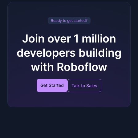
Ready to get started?
Join over 1 million
developers building
with Roboflow
Get Started
Talk to Sales