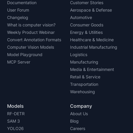
Documentation
Customer Stories
User Forum
Aerospace & Defense
Changelog
Automotive
What is computer vision?
Consumer Goods
Weekly Product Webinar
Energy & Utilities
Convert Annotation Formats
Healthcare & Medicine
Computer Vision Models
Industrial Manufacturing
Model Playground
Logistics
MCP Server
Manufacturing
Media & Entertainment
Retail & Service
Transportation
Warehousing
Models
Company
RF-DETR
About Us
SAM 3
Blog
YOLO26
Careers