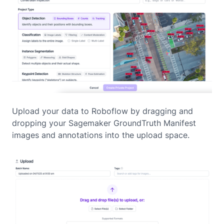
Upload your data to Roboflow by dragging and
dropping your Sagemaker GroundTruth Manifest
images and annotations into the upload space.