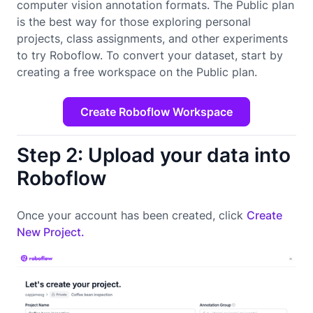
computer vision annotation formats. The Public plan
is the best way for those exploring personal
projects, class assignments, and other experiments
to try Roboflow. To convert your dataset, start by
creating a free workspace on the Public plan.
Create Roboflow Workspace
Step 2: Upload your data into
Roboflow
Once your account has been created, click
Create
New Project.