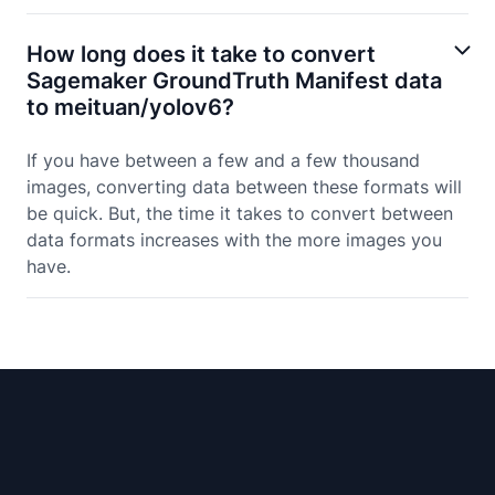
How long does it take to convert
Sagemaker GroundTruth Manifest data
to meituan/yolov6?
If you have between a few and a few thousand
images, converting data between these formats will
be quick. But, the time it takes to convert between
data formats increases with the more images you
have.