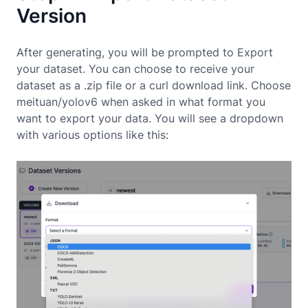
Version
After generating, you will be prompted to Export
your dataset. You can choose to receive your
dataset as a .zip file or a curl download link. Choose
meituan/yolov6 when asked in what format you
want to export your data. You will see a dropdown
with various options like this: