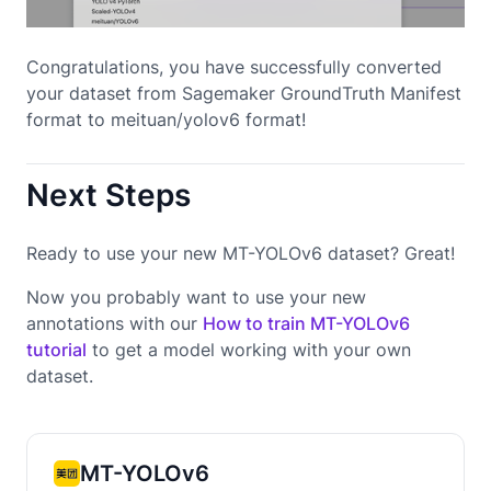
Congratulations, you have successfully converted
your dataset from Sagemaker GroundTruth Manifest
format to meituan/yolov6 format!
Next Steps
Ready to use your new MT-YOLOv6 dataset? Great!
Now you probably want to use your new
annotations with our
How to train MT-YOLOv6
tutorial
to get a model working with your own
dataset.
MT-YOLOv6