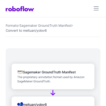
Formats
Sagemaker GroundTruth Manifest
Convert to meituan/yolov6
Sagemaker GroundTruth Manifest
The proprietary annotation format used by Amazon
SageMaker GroundTruth.
meituan/yolov6