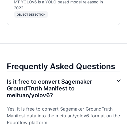
MT-YOLOv6 is a YOLO based model released in
2022.
OBJECT DETECTION
Frequently Asked Questions
Is it free to convert Sagemaker
GroundTruth Manifest to
meituan/yolov6?
Yes! It is free to convert Sagemaker GroundTruth
Manifest data into the meituan/yolov6 format on the
Roboflow platform.