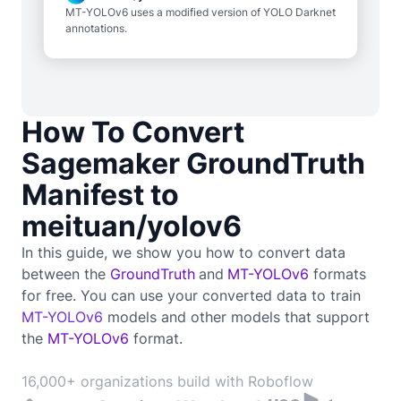
MT-YOLOv6 uses a modified version of YOLO Darknet
annotations.
How To Convert
Sagemaker GroundTruth
Manifest to
meituan/yolov6
In this guide, we show you how to convert data
between the
GroundTruth
and
MT-YOLOv6
formats
for free. You can use your converted data to train
MT-YOLOv6
models and other models that support
the
MT-YOLOv6
format.
16,000+ organizations build with Roboflow