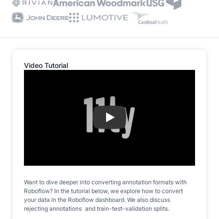
Video Tutorial
Play
Want to dive deeper into converting annotation formats with
Roboflow? In the tutorial below, we explore how to convert
your data in the Roboflow dashboard. We also discuss
rejecting annotations and train-test-validation splits.