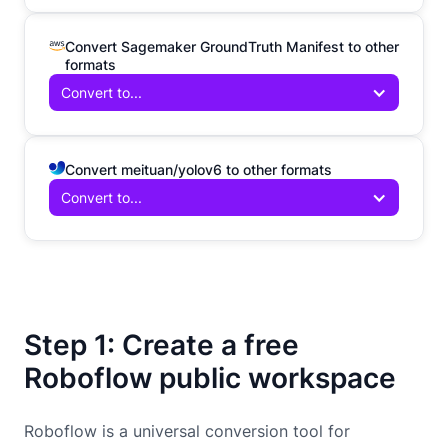
Convert Sagemaker GroundTruth Manifest to other
formats
Convert to...
Convert meituan/yolov6 to other formats
Convert to...
Step 1: Create a free
Roboflow public workspace
Roboflow is a universal conversion tool for