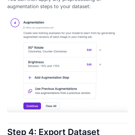
augmentation steps to your dataset:
Step 4: Export Dataset