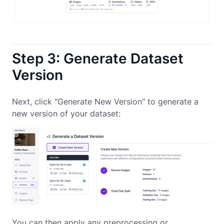
Step 3: Generate Dataset
Version
Next, click "Generate New Version" to generate a
new version of your dataset:
You can then apply any preprocessing or