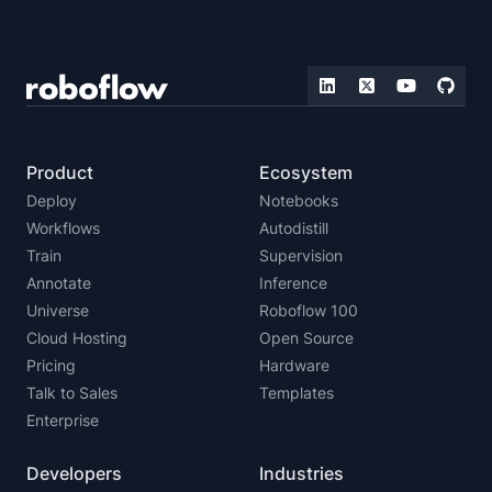
Product
Ecosystem
Deploy
Notebooks
Workflows
Autodistill
Train
Supervision
Annotate
Inference
Universe
Roboflow 100
Cloud Hosting
Open Source
Pricing
Hardware
Talk to Sales
Templates
Enterprise
Developers
Industries