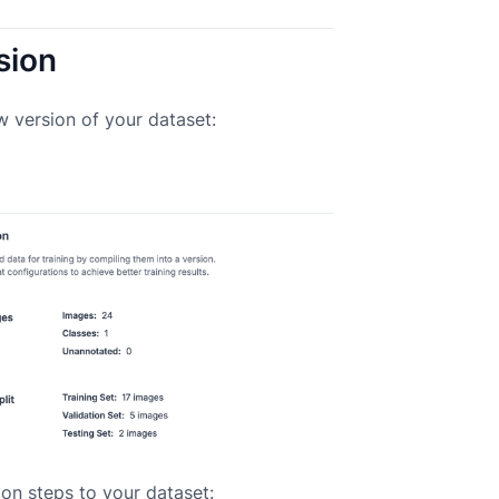
sion
w version of your dataset:
on steps to your dataset: