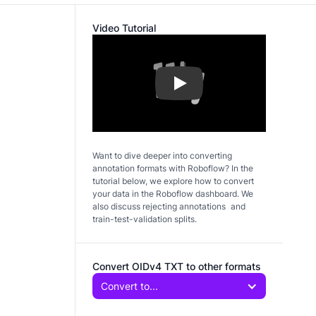
Video Tutorial
Play
Want to dive deeper into converting
annotation formats with Roboflow? In the
tutorial below, we explore how to convert
your data in the Roboflow dashboard. We
also discuss rejecting annotations and
train-test-validation splits.
Convert OIDv4 TXT to other formats
Convert to...