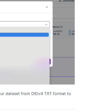
our dataset from OIDv4 TXT format to