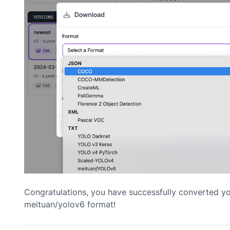
Congratulations, you have successfully converted y
meituan/yolov6 format!