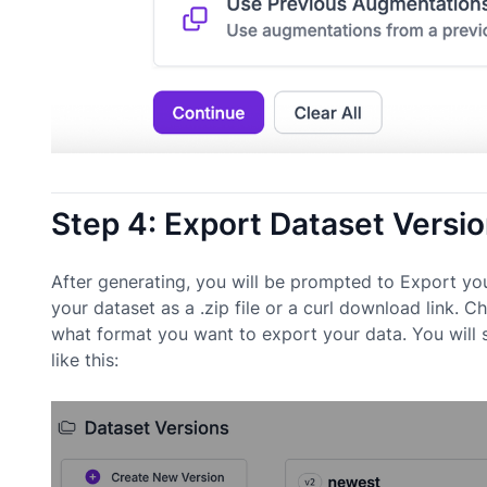
Step 4: Export Dataset Versi
After generating, you will be prompted to Export yo
your dataset as a .zip file or a curl download link.
what format you want to export your data. You will
like this: