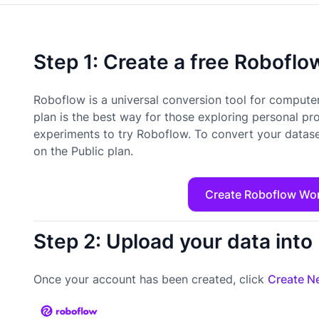
Step 1: Create a free Robofl
Roboflow is a universal conversion tool for computer
plan is the best way for those exploring personal pr
experiments to try Roboflow. To convert your datase
on the Public plan.
Create Roboflow Wo
Step 2: Upload your data int
Once your account has been created, click
Create Ne