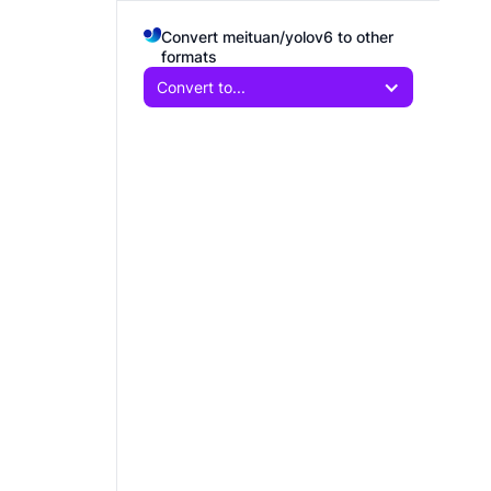
Convert meituan/yolov6 to other
formats
Convert to...