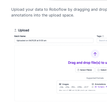
Upload your data to Roboflow by dragging and dro
annotations into the upload space.