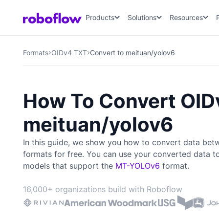
Products
Solutions
Resources
Formats
OIDv4 TXT
Convert to meituan/yolov6
How To Convert OID
meituan/yolov6
In this guide, we show you how to convert data be
formats for free. You can use your converted data t
models that support the
MT-YOLOv6
format.
16,000+ organizations build with Roboflow