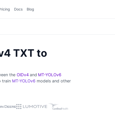
Pricing
Docs
Blog
v4 TXT to
tween the
OIDv4
and
MT-YOLOv6
o train
MT-YOLOv6
models and other