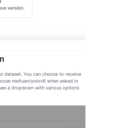
on
ur dataset. You can choose to receive
 Choose meituan/yolov6 when asked in
 see a dropdown with various options