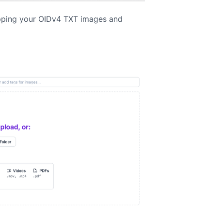
pping your OIDv4 TXT images and