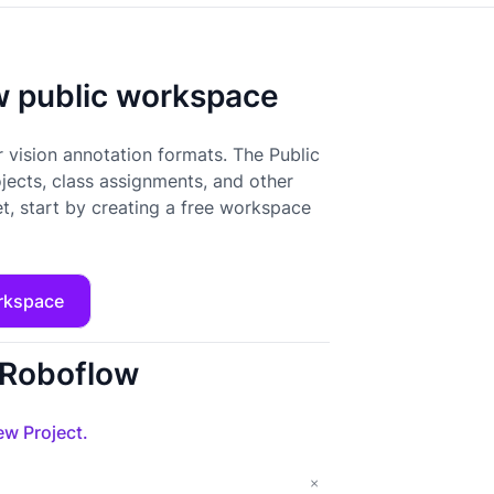
ow public workspace
 vision annotation formats. The Public
ojects, class assignments, and other
t, start by creating a free workspace
rkspace
o Roboflow
w Project.