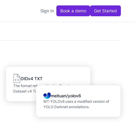
Sign In
Book a demo
Get Started
OIDv4 TXT
The format returned by the OpenImages
Dataset v4 ToolKit.
meituan/yolov6
MT-YOLOv6 uses a modified version of
YOLO Darknet annotations.