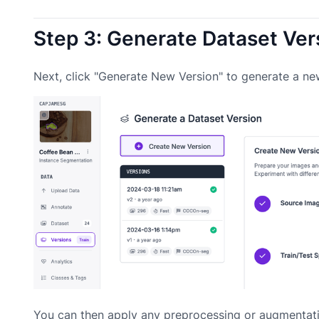
Step 3: Generate Dataset Ver
Next, click "Generate New Version" to generate a ne
You can then apply any preprocessing or augmentati