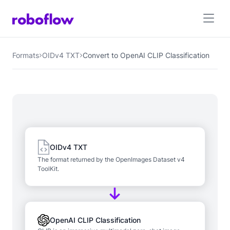
Formats
OIDv4 TXT
Convert to OpenAI CLIP Classification
OIDv4 TXT
The format returned by the OpenImages Dataset v4
ToolKit.
OpenAI CLIP Classification