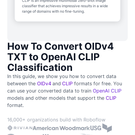
CLIP is an impressive multimodal zero-shot image
classifier that achieves impressive results in a wide
range of domains with no fine-tuning.
How To Convert OIDv4
TXT to OpenAI CLIP
Classification
In this guide, we show you how to convert data
between the
OIDv4
and
CLIP
formats for free. You
can use your converted data to train
OpenAI CLIP
models and other models that support the
CLIP
format.
16,000+ organizations build with Roboflow