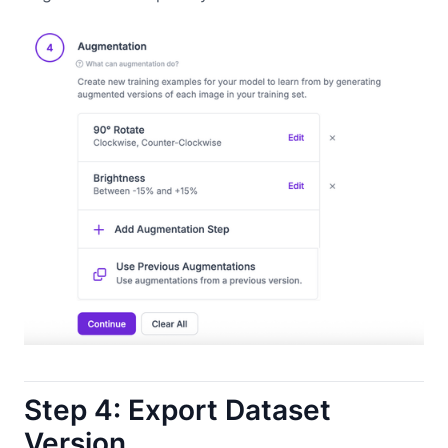
Step 4: Export Dataset
Version