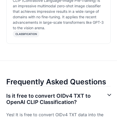
CLIP (Contrastive Language-Image Pre-Training) is
an impressive multimodal zero-shot image classifier
that achieves impressive results in a wide range of
domains with no fine-tuning. It applies the recent
advancements in large-scale transformers like GPT-3
to the vision arena.
CLASSIFICATION
Frequently Asked Questions
Is it free to convert OIDv4 TXT to
OpenAI CLIP Classification?
Yes! It is free to convert OIDv4 TXT data into the