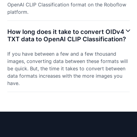
OpenAI CLIP Classification format on the Roboflow
platform.
How long does it take to convert OIDv4
TXT data to OpenAI CLIP Classification?
If you have between a few and a few thousand
images, converting data between these formats will
be quick. But, the time it takes to convert between
data formats increases with the more images you
have.