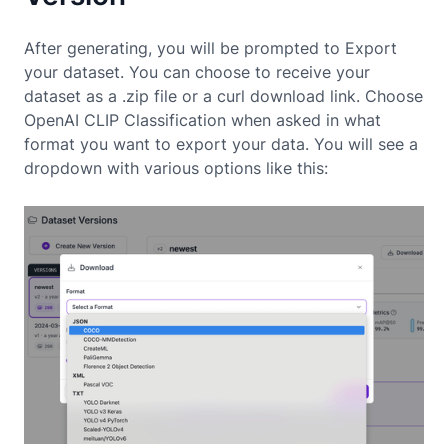
After generating, you will be prompted to Export
your dataset. You can choose to receive your
dataset as a .zip file or a curl download link. Choose
OpenAI CLIP Classification when asked in what
format you want to export your data. You will see a
dropdown with various options like this: