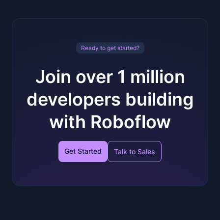
Ready to get started?
Join over 1 million
developers building
with Roboflow
Get Started
Talk to Sales