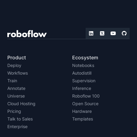
Product
Ecosystem
Deploy
Notebooks
Workflows
Autodistill
Train
Supervision
Annotate
Inference
Universe
Roboflow 100
Cloud Hosting
Open Source
Pricing
Hardware
Talk to Sales
Templates
Enterprise