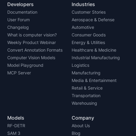
Developers
Industries
Documentation
Customer Stories
User Forum
Aerospace & Defense
Changelog
Automotive
What is computer vision?
Consumer Goods
Weekly Product Webinar
Energy & Utilities
Convert Annotation Formats
Healthcare & Medicine
Computer Vision Models
Industrial Manufacturing
Model Playground
Logistics
MCP Server
Manufacturing
Media & Entertainment
Retail & Service
Transportation
Warehousing
Models
Company
RF-DETR
About Us
SAM 3
Blog