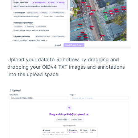
Upload your data to Roboflow by dragging and
dropping your OIDv4 TXT images and annotations
into the upload space.