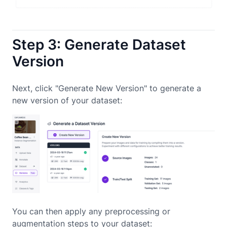
Step 3: Generate Dataset
Version
Next, click "Generate New Version" to generate a
new version of your dataset:
You can then apply any preprocessing or
augmentation steps to your dataset: