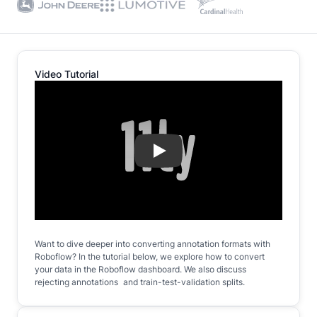
Video Tutorial
Play
Want to dive deeper into converting annotation formats with
Roboflow? In the tutorial below, we explore how to convert
your data in the Roboflow dashboard. We also discuss
rejecting annotations and train-test-validation splits.