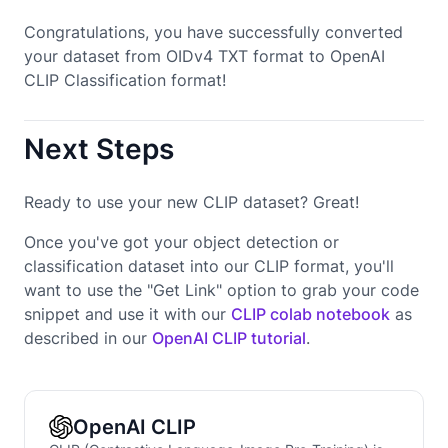
Congratulations, you have successfully converted
your dataset from OIDv4 TXT format to OpenAI
CLIP Classification format!
Next Steps
Ready to use your new CLIP dataset? Great!
Once you've got your object detection or
classification dataset into our CLIP format, you'll
want to use the "Get Link" option to grab your code
snippet and use it with our
CLIP colab notebook
as
described in our
OpenAI CLIP tutorial
.
OpenAI CLIP