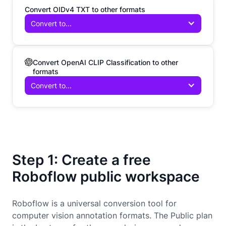
Convert OIDv4 TXT to other formats
Convert to...
Convert OpenAI CLIP Classification to other
formats
Convert to...
Step 1: Create a free
Roboflow public workspace
Roboflow is a universal conversion tool for
computer vision annotation formats. The Public plan