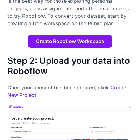
is the best way for those exploring personal
projects, class assignments, and other experiments
to try Roboflow. To convert your dataset, start by
creating a free workspace on the Public plan.
Create Roboflow Workspace
Step 2: Upload your data into
Roboflow
Once your account has been created, click
Create
New Project.