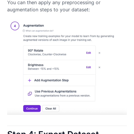
You can then apply any preprocessing or
augmentation steps to your dataset: