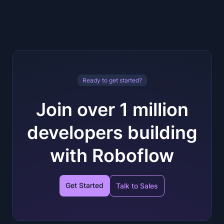
Ready to get started?
Join over 1 million
developers building
with Roboflow
Get Started
Talk to Sales