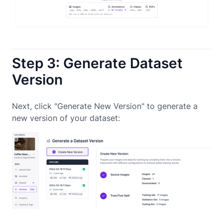
Step 3: Generate Dataset
Version
Next, click "Generate New Version" to generate a
new version of your dataset: