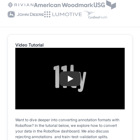
Video Tutorial
Play
Want to dive deeper into converting annotation formats with
Roboflow? In the tutorial below, we explore how to convert
your data in the Roboflow dashboard. We also discuss
rejecting annotations and train-test-validation splits.