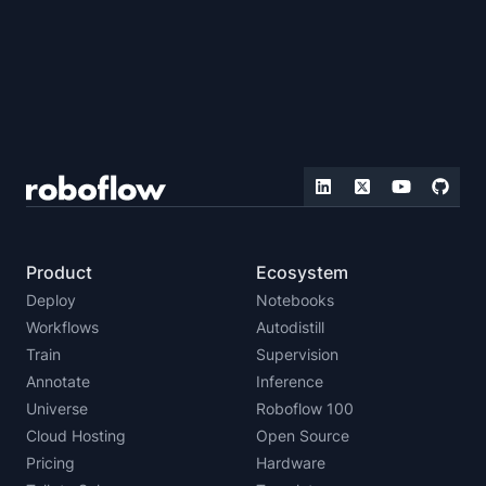
Product
Ecosystem
Deploy
Notebooks
Workflows
Autodistill
Train
Supervision
Annotate
Inference
Universe
Roboflow 100
Cloud Hosting
Open Source
Pricing
Hardware