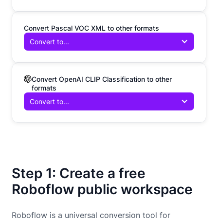
Convert Pascal VOC XML to other formats
Convert to...
Convert OpenAI CLIP Classification to other
formats
Convert to...
Step 1: Create a free
Roboflow public workspace
Roboflow is a universal conversion tool for