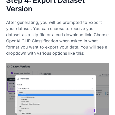
Step 4: Export Dataset
Version
After generating, you will be prompted to Export
your dataset. You can choose to receive your
dataset as a .zip file or a curl download link. Choose
OpenAI CLIP Classification when asked in what
format you want to export your data. You will see a
dropdown with various options like this: