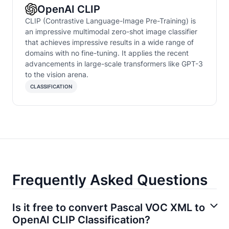
OpenAI CLIP
CLIP (Contrastive Language-Image Pre-Training) is
an impressive multimodal zero-shot image classifier
that achieves impressive results in a wide range of
domains with no fine-tuning. It applies the recent
advancements in large-scale transformers like GPT-3
to the vision arena.
CLASSIFICATION
Frequently Asked Questions
Is it free to convert Pascal VOC XML to
OpenAI CLIP Classification?