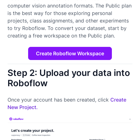
computer vision annotation formats. The Public plan
is the best way for those exploring personal
projects, class assignments, and other experiments
to try Roboflow. To convert your dataset, start by
creating a free workspace on the Public plan.
Create Roboflow Workspace
Step 2: Upload your data into
Roboflow
Once your account has been created, click
Create
New Project.