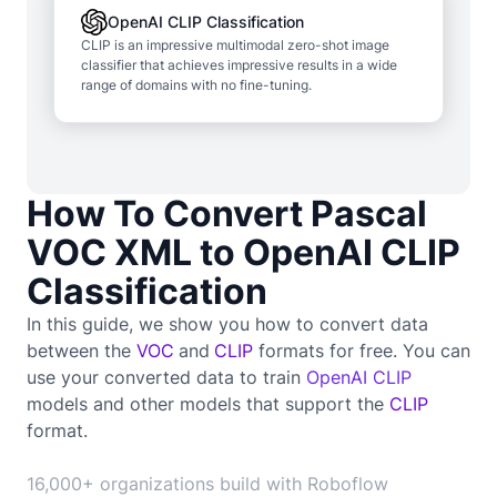
OpenAI CLIP Classification
CLIP is an impressive multimodal zero-shot image
classifier that achieves impressive results in a wide
range of domains with no fine-tuning.
How To Convert Pascal
VOC XML to OpenAI CLIP
Classification
In this guide, we show you how to convert data
between the
VOC
and
CLIP
formats for free. You can
use your converted data to train
OpenAI CLIP
models and other models that support the
CLIP
format.
16,000+ organizations build with Roboflow