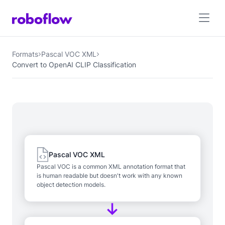
Formats
Pascal VOC XML
Convert to OpenAI CLIP Classification
Pascal VOC XML
Pascal VOC is a common XML annotation format that
is human readable but doesn't work with any known
object detection models.