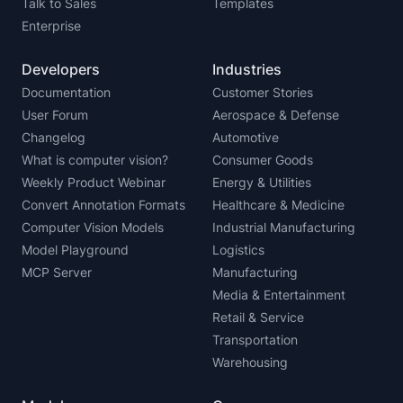
Talk to Sales
Templates
Enterprise
Developers
Industries
Documentation
Customer Stories
User Forum
Aerospace & Defense
Changelog
Automotive
What is computer vision?
Consumer Goods
Weekly Product Webinar
Energy & Utilities
Convert Annotation Formats
Healthcare & Medicine
Computer Vision Models
Industrial Manufacturing
Model Playground
Logistics
MCP Server
Manufacturing
Media & Entertainment
Retail & Service
Transportation
Warehousing