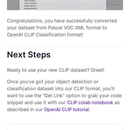
Congratulations, you have successfully converted
your dataset from Pascal VOC XML format to
OpenAI CLIP Classification format!
Next Steps
Ready to use your new CLIP dataset? Great!
Once you've got your object detection or
classification dataset into our CLIP format, you'll
want to use the "Get Link" option to grab your code
snippet and use it with our
CLIP colab notebook
as
described in our
OpenAI CLIP tutorial
.