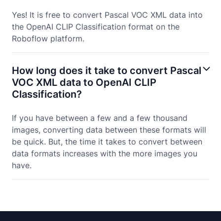
Yes! It is free to convert Pascal VOC XML data into
the OpenAI CLIP Classification format on the
Roboflow platform.
How long does it take to convert Pascal
VOC XML data to OpenAI CLIP
Classification?
If you have between a few and a few thousand
images, converting data between these formats will
be quick. But, the time it takes to convert between
data formats increases with the more images you
have.