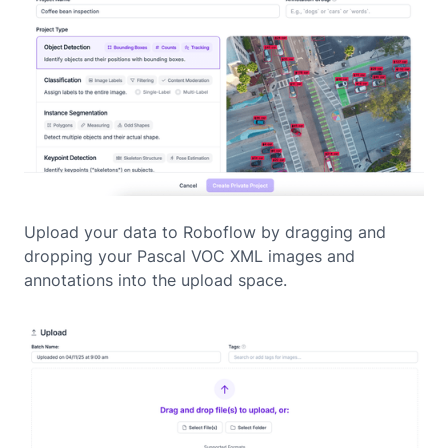
Upload your data to Roboflow by dragging and
dropping your Pascal VOC XML images and
annotations into the upload space.