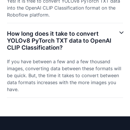
Yes! It is free to convert YOLOv8 PyTorch TXT data
into the OpenAI CLIP Classification format on the
Roboflow platform.
How long does it take to convert
YOLOv8 PyTorch TXT data to OpenAI
CLIP Classification?
If you have between a few and a few thousand
images, converting data between these formats will
be quick. But, the time it takes to convert between
data formats increases with the more images you
have.