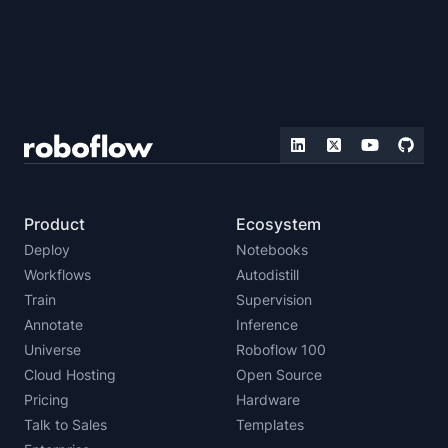
Product
Ecosystem
Deploy
Notebooks
Workflows
Autodistill
Train
Supervision
Annotate
Inference
Universe
Roboflow 100
Cloud Hosting
Open Source
Pricing
Hardware
Talk to Sales
Templates