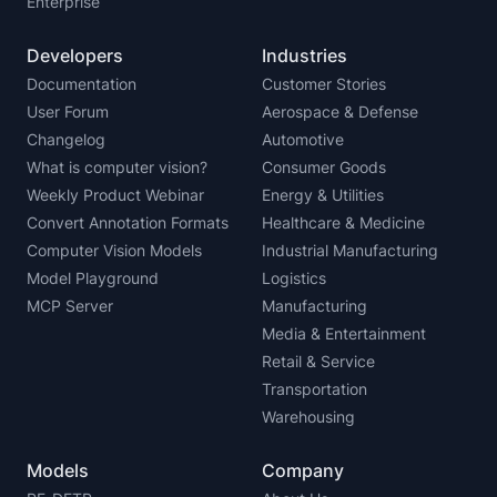
Enterprise
Developers
Industries
Documentation
Customer Stories
User Forum
Aerospace & Defense
Changelog
Automotive
What is computer vision?
Consumer Goods
Weekly Product Webinar
Energy & Utilities
Convert Annotation Formats
Healthcare & Medicine
Computer Vision Models
Industrial Manufacturing
Model Playground
Logistics
MCP Server
Manufacturing
Media & Entertainment
Retail & Service
Transportation
Warehousing
Models
Company