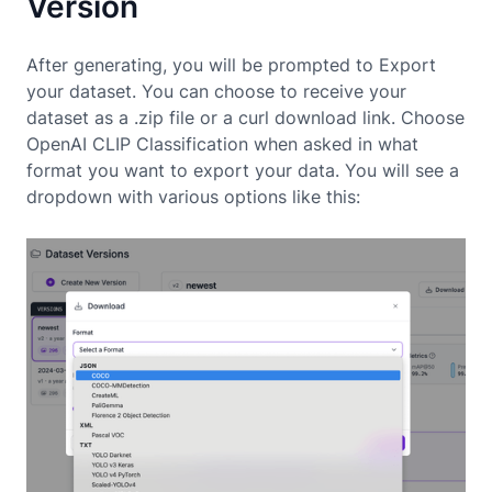
Version
After generating, you will be prompted to Export
your dataset. You can choose to receive your
dataset as a .zip file or a curl download link. Choose
OpenAI CLIP Classification when asked in what
format you want to export your data. You will see a
dropdown with various options like this: