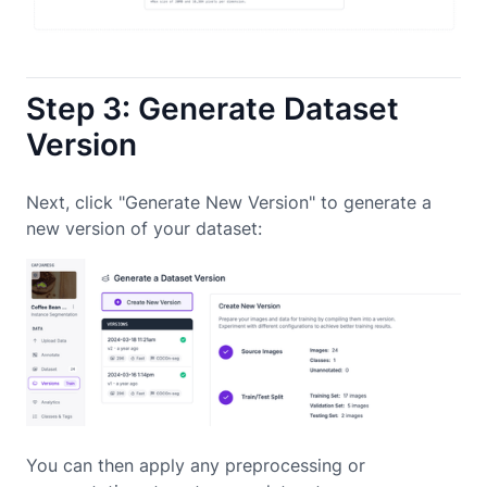
Step 3: Generate Dataset
Version
Next, click "Generate New Version" to generate a
new version of your dataset:
You can then apply any preprocessing or