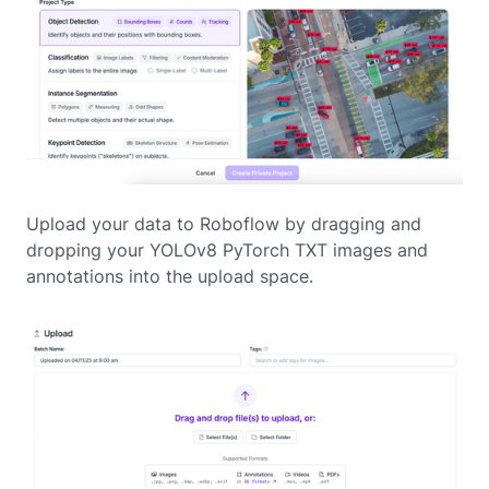
Upload your data to Roboflow by dragging and
dropping your YOLOv8 PyTorch TXT images and
annotations into the upload space.