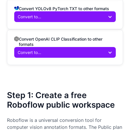
Convert YOLOv8 PyTorch TXT to other formats
Convert to...
Convert OpenAI CLIP Classification to other
formats
Convert to...
Step 1: Create a free
Roboflow public workspace
Roboflow is a universal conversion tool for
computer vision annotation formats. The Public plan