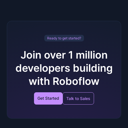
Ready to get started?
Join over 1 million
developers building
with Roboflow
Get Started
Talk to Sales