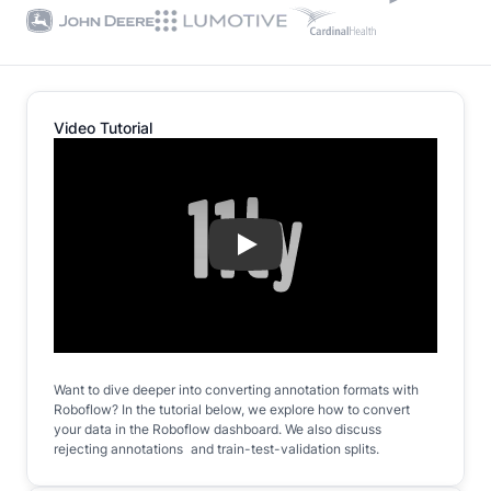
Video Tutorial
Play
Want to dive deeper into converting annotation formats with
Roboflow? In the tutorial below, we explore how to convert
your data in the Roboflow dashboard. We also discuss
rejecting annotations and train-test-validation splits.