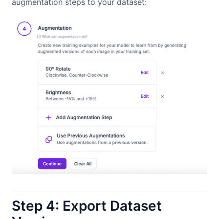
augmentation steps to your dataset:
Step 4: Export Dataset