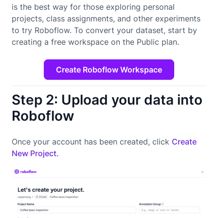
is the best way for those exploring personal
projects, class assignments, and other experiments
to try Roboflow. To convert your dataset, start by
creating a free workspace on the Public plan.
Create Roboflow Workspace
Step 2: Upload your data into
Roboflow
Once your account has been created, click
Create
New Project.