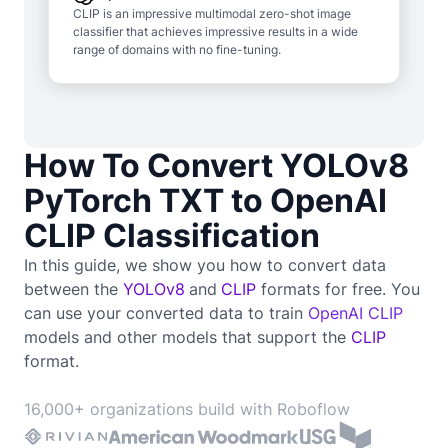
CLIP is an impressive multimodal zero-shot image
classifier that achieves impressive results in a wide
range of domains with no fine-tuning.
How To Convert YOLOv8
PyTorch TXT to OpenAI
CLIP Classification
In this guide, we show you how to convert data
between the
YOLOv8
and
CLIP
formats for free. You
can use your converted data to train
OpenAI CLIP
models and other models that support the
CLIP
format.
16,000+ organizations build with Roboflow