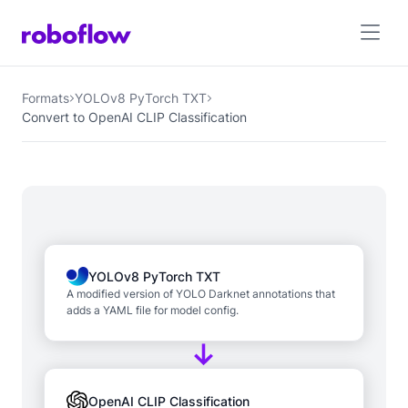
Formats
YOLOv8 PyTorch TXT
Convert to OpenAI CLIP Classification
YOLOv8 PyTorch TXT
A modified version of YOLO Darknet annotations that
adds a YAML file for model config.
OpenAI CLIP Classification