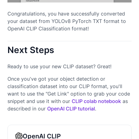
Congratulations, you have successfully converted
your dataset from YOLOv8 PyTorch TXT format to
OpenAI CLIP Classification format!
Next Steps
Ready to use your new CLIP dataset? Great!
Once you've got your object detection or
classification dataset into our CLIP format, you'll
want to use the "Get Link" option to grab your code
snippet and use it with our
CLIP colab notebook
as
described in our
OpenAI CLIP tutorial
.
OpenAI CLIP