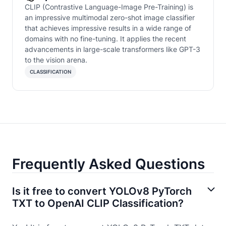
CLIP (Contrastive Language-Image Pre-Training) is
an impressive multimodal zero-shot image classifier
that achieves impressive results in a wide range of
domains with no fine-tuning. It applies the recent
advancements in large-scale transformers like GPT-3
to the vision arena.
CLASSIFICATION
Frequently Asked Questions
Is it free to convert YOLOv8 PyTorch
TXT to OpenAI CLIP Classification?