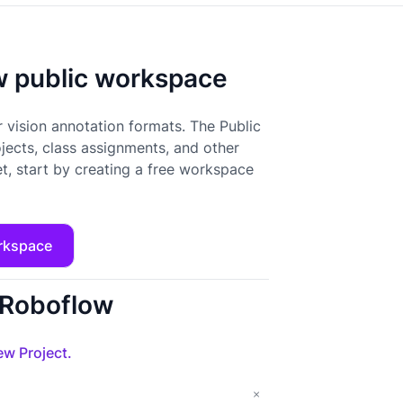
ow public workspace
 vision annotation formats. The Public
ojects, class assignments, and other
t, start by creating a free workspace
rkspace
o Roboflow
w Project.