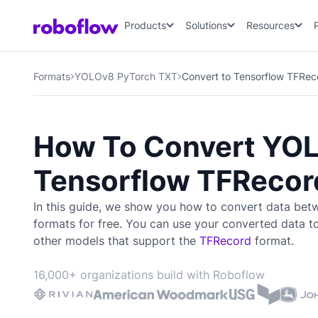
Products
Solutions
Resources
Formats
YOLOv8 PyTorch TXT
Convert to Tensorflow TFRec
How To Convert YOL
Tensorflow TFRecor
In this guide, we show you how to convert data be
formats for free. You can use your converted data t
other models that support the
TFRecord
format.
16,000+ organizations build with Roboflow