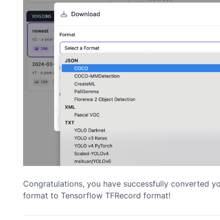
Congratulations, you have successfully converted 
format to Tensorflow TFRecord format!