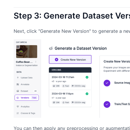
Step 3: Generate Dataset Ver
Next, click "Generate New Version" to generate a ne
You can then apply any preprocessing or augmentati