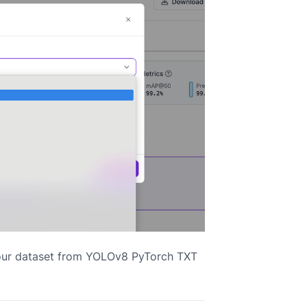
your dataset from YOLOv8 PyTorch TXT