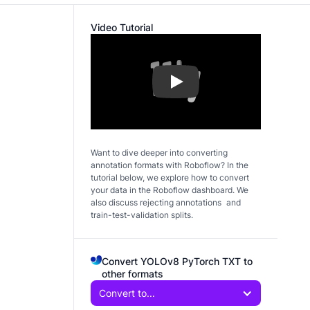
Video Tutorial
Play
Want to dive deeper into converting
annotation formats with Roboflow? In the
tutorial below, we explore how to convert
your data in the Roboflow dashboard. We
also discuss rejecting annotations and
train-test-validation splits.
Convert YOLOv8 PyTorch TXT to
other formats
Convert to...