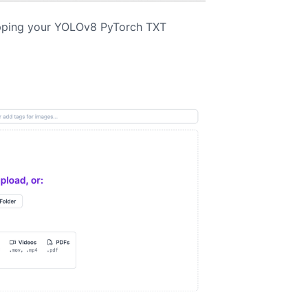
pping your YOLOv8 PyTorch TXT