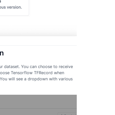
on
ur dataset. You can choose to receive
. Choose Tensorflow TFRecord when
You will see a dropdown with various