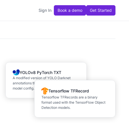
Sign In
Book a demo
Get Started
YOLOv8 PyTorch TXT
A modified version of YOLO Darknet
annotations that adds a YAML file for
model config.
Tensorflow TFRecord
Tensorflow TFRecords are a binary
format used with the TensorFlow Object
Detection models.