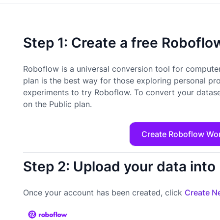
Step 1: Create a free Robofl
Roboflow is a universal conversion tool for computer
plan is the best way for those exploring personal pr
experiments to try Roboflow. To convert your datase
on the Public plan.
Create Roboflow Wo
Step 2: Upload your data int
Once your account has been created, click
Create Ne