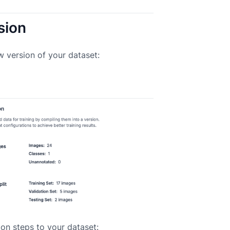
sion
w version of your dataset:
on steps to your dataset: