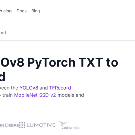
Pricing
Docs
Blog
ord
Ov8 PyTorch TXT to
d
tween the
YOLOv8
and
TFRecord
o train
MobileNet SSD v2
models and