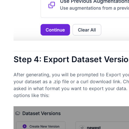
Step 4: Export Dataset Versi
After generating, you will be prompted to Export yo
your dataset as a .zip file or a curl download link
asked in what format you want to export your data. 
options like this: