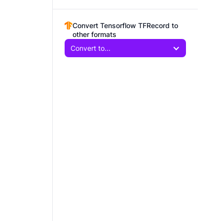
Convert Tensorflow TFRecord to
other formats
Convert to...