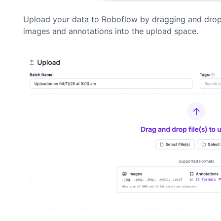
Upload your data to Roboflow by dragging and dro
images and annotations into the upload space.