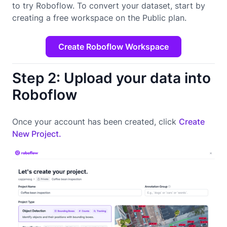
to try Roboflow. To convert your dataset, start by
creating a free workspace on the Public plan.
Create Roboflow Workspace
Step 2: Upload your data into
Roboflow
Once your account has been created, click
Create
New Project.