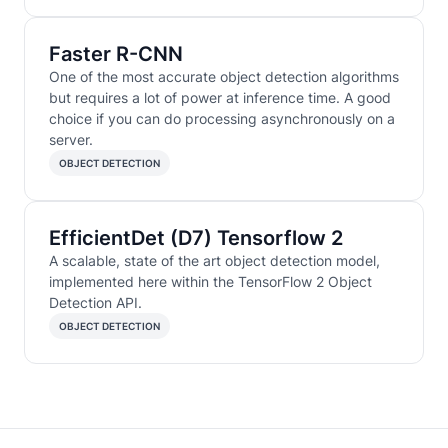
Faster R-CNN
One of the most accurate object detection algorithms
but requires a lot of power at inference time. A good
choice if you can do processing asynchronously on a
server.
OBJECT DETECTION
EfficientDet (D7) Tensorflow 2
A scalable, state of the art object detection model,
implemented here within the TensorFlow 2 Object
Detection API.
OBJECT DETECTION