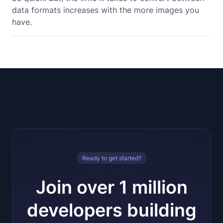
data formats increases with the more images you
have.
Ready to get started?
Join over 1 million
developers building