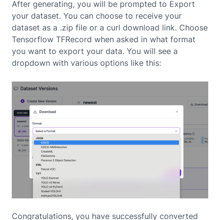
After generating, you will be prompted to Export
your dataset. You can choose to receive your
dataset as a .zip file or a curl download link. Choose
Tensorflow TFRecord when asked in what format
you want to export your data. You will see a
dropdown with various options like this:
Congratulations, you have successfully converted