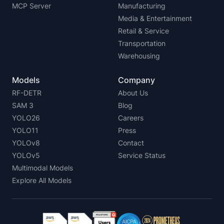
MCP Server
Manufacturing
Media & Entertainment
Retail & Service
Transportation
Warehousing
Models
Company
RF-DETR
About Us
SAM 3
Blog
YOLO26
Careers
YOLO11
Press
YOLOv8
Contact
YOLOv5
Service Status
Multimodal Models
Explore All Models