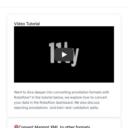
Video Tutorial
Play
Want to dive deeper into converting annotation formats with
Roboflow? In the tutorial below, we explore how to convert
your data in the Roboflow dashboard. We also discuss
rejecting annotations and train-test-validation splits.
Convert Marmot XML to other formats