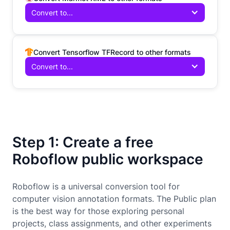
Convert to...
Convert Tensorflow TFRecord to other formats
Convert to...
Step 1: Create a free
Roboflow public workspace
Roboflow is a universal conversion tool for
computer vision annotation formats. The Public plan
is the best way for those exploring personal
projects, class assignments, and other experiments