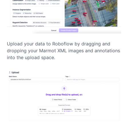
Upload your data to Roboflow by dragging and
dropping your Marmot XML images and annotations
into the upload space.