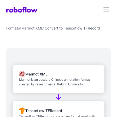
Formats
Marmot XML
Convert to Tensorflow TFRecord
Marmot XML
Marmot is an obscure Chinese annotation format
created by researchers at Peking University.
Tensorflow TFRecord
Tensorflow TFRecords are a binary format used with