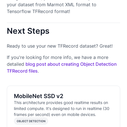
your dataset from Marmot XML format to
Tensorflow TFRecord format!
Next Steps
Ready to use your new TFRecord dataset? Great!
If you're looking for more info, we have a more
detailed
blog post about creating Object Detection
TFRecord files
.
MobileNet SSD v2
This architecture provides good realtime results on
limited compute. It's designed to run in realtime (30
frames per second) even on mobile devices.
OBJECT DETECTION