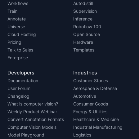
Workflows
Autodistill
Train
Supervision
Annotate
Inference
Universe
Roboflow 100
Cloud Hosting
Open Source
Pricing
Hardware
Talk to Sales
Templates
Enterprise
Developers
Industries
Documentation
Customer Stories
User Forum
Aerospace & Defense
Changelog
Automotive
What is computer vision?
Consumer Goods
Weekly Product Webinar
Energy & Utilities
Convert Annotation Formats
Healthcare & Medicine
Computer Vision Models
Industrial Manufacturing
Model Playground
Logistics