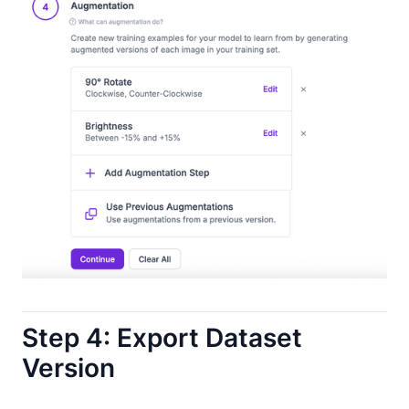
Step 4: Export Dataset
Version