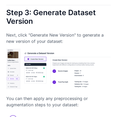
Step 3: Generate Dataset
Version
Next, click "Generate New Version" to generate a
new version of your dataset:
You can then apply any preprocessing or
augmentation steps to your dataset: