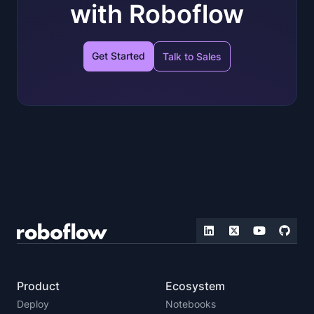
with Roboflow
Get Started
Talk to Sales
Product
Ecosystem
Deploy
Notebooks