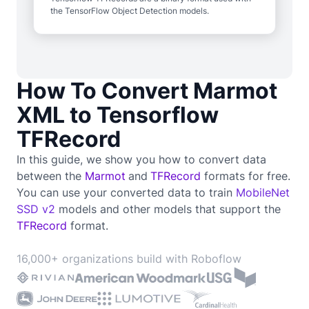
the TensorFlow Object Detection models.
How To Convert Marmot
XML to Tensorflow
TFRecord
In this guide, we show you how to convert data
between the
Marmot
and
TFRecord
formats for free.
You can use your converted data to train
MobileNet
SSD v2
models and other models that support the
TFRecord
format.
16,000+ organizations build with Roboflow