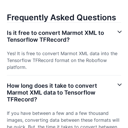
Frequently Asked Questions
Is it free to convert Marmot XML to
Tensorflow TFRecord?
Yes! It is free to convert Marmot XML data into the
Tensorflow TFRecord format on the Roboflow
platform.
How long does it take to convert
Marmot XML data to Tensorflow
TFRecord?
If you have between a few and a few thousand
images, converting data between these formats will
be quick. But, the time it takes to convert between