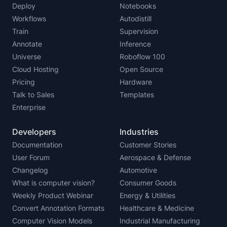
Deploy
Notebooks
Workflows
Autodistill
Train
Supervision
Annotate
Inference
Universe
Roboflow 100
Cloud Hosting
Open Source
Pricing
Hardware
Talk to Sales
Templates
Enterprise
Developers
Industries
Documentation
Customer Stories
User Forum
Aerospace & Defense
Changelog
Automotive
What is computer vision?
Consumer Goods
Weekly Product Webinar
Energy & Utilities
Convert Annotation Formats
Healthcare & Medicine
Computer Vision Models
Industrial Manufacturing