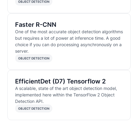
OBJECT DETECTION
Faster R-CNN
One of the most accurate object detection algorithms
but requires a lot of power at inference time. A good
choice if you can do processing asynchronously on a
server.
OBJECT DETECTION
EfficientDet (D7) Tensorflow 2
A scalable, state of the art object detection model,
implemented here within the TensorFlow 2 Object
Detection API.
OBJECT DETECTION