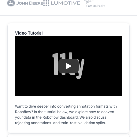
Video Tutorial
Play
Want to dive deeper into converting annotation formats with
Roboflow? In the tutorial below, we explore how to convert
your data in the Roboflow dashboard. We also discuss
rejecting annotations and train-test-validation splits.