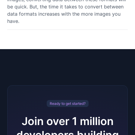
be quick. But, the time it takes to convert between
data formats increases with the more images you
have.
Ready to get started?
Join over 1 million
developers building