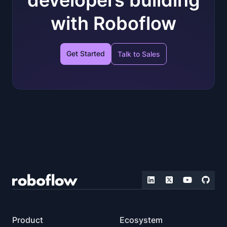
with Roboflow
Get Started
Talk to Sales
Product
Ecosystem