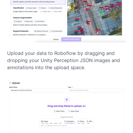
Upload your data to Roboflow by dragging and
dropping your Unity Perception JSON images and
annotations into the upload space.