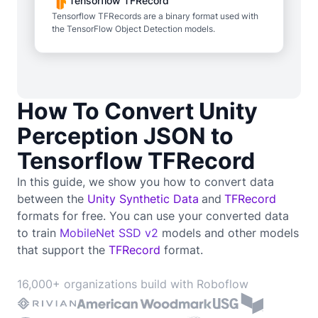
Tensorflow TFRecord
Tensorflow TFRecords are a binary format used with
the TensorFlow Object Detection models.
How To Convert Unity
Perception JSON to
Tensorflow TFRecord
In this guide, we show you how to convert data
between the
Unity Synthetic Data
and
TFRecord
formats for free. You can use your converted data
to train
MobileNet SSD v2
models and other models
that support the
TFRecord
format.
16,000+ organizations build with Roboflow