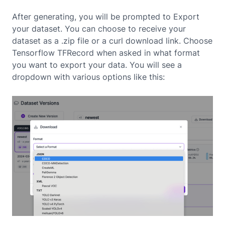
After generating, you will be prompted to Export
your dataset. You can choose to receive your
dataset as a .zip file or a curl download link. Choose
Tensorflow TFRecord when asked in what format
you want to export your data. You will see a
dropdown with various options like this: