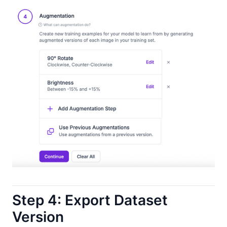
Step 4: Export Dataset
Version