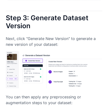
Step 3: Generate Dataset
Version
Next, click "Generate New Version" to generate a
new version of your dataset:
You can then apply any preprocessing or
augmentation steps to your dataset: