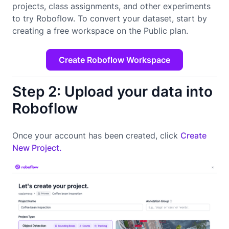
projects, class assignments, and other experiments
to try Roboflow. To convert your dataset, start by
creating a free workspace on the Public plan.
Create Roboflow Workspace
Step 2: Upload your data into
Roboflow
Once your account has been created, click
Create
New Project.