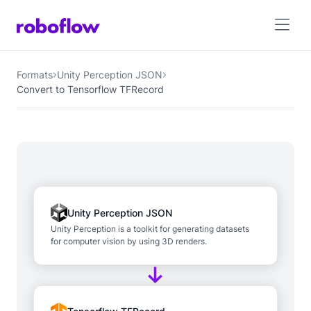
Formats
Unity Perception JSON
Convert to Tensorflow TFRecord
Unity Perception JSON
Unity Perception is a toolkit for generating datasets
for computer vision by using 3D renders.