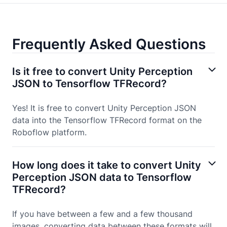
Frequently Asked Questions
Is it free to convert Unity Perception
JSON to Tensorflow TFRecord?
Yes! It is free to convert Unity Perception JSON
data into the Tensorflow TFRecord format on the
Roboflow platform.
How long does it take to convert Unity
Perception JSON data to Tensorflow
TFRecord?
If you have between a few and a few thousand
images, converting data between these formats will