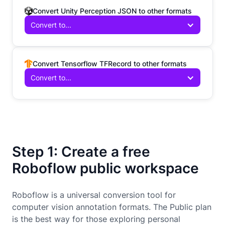
Convert Unity Perception JSON to other formats
Convert to...
Convert Tensorflow TFRecord to other formats
Convert to...
Step 1: Create a free
Roboflow public workspace
Roboflow is a universal conversion tool for
computer vision annotation formats. The Public plan
is the best way for those exploring personal