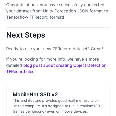
Congratulations, you have successfully converted
your dataset from Unity Perception JSON format to
Tensorflow TFRecord format!
Next Steps
Ready to use your new TFRecord dataset? Great!
If you're looking for more info, we have a more
detailed
blog post about creating Object Detection
TFRecord files
.
MobileNet SSD v2
This architecture provides good realtime results on
limited compute. It's designed to run in realtime (30
frames per second) even on mobile devices.