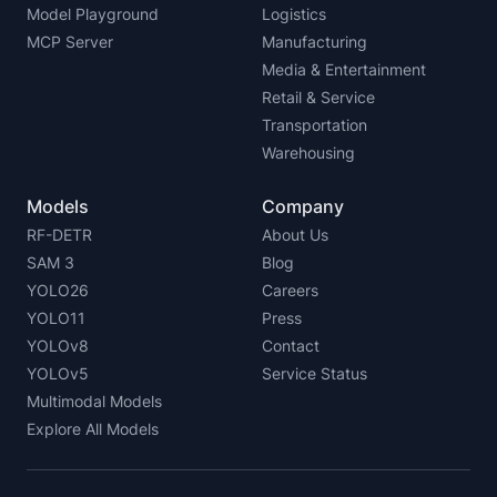
Model Playground
Logistics
MCP Server
Manufacturing
Media & Entertainment
Retail & Service
Transportation
Warehousing
Models
Company
RF-DETR
About Us
SAM 3
Blog
YOLO26
Careers
YOLO11
Press
YOLOv8
Contact
YOLOv5
Service Status
Multimodal Models
Explore All Models