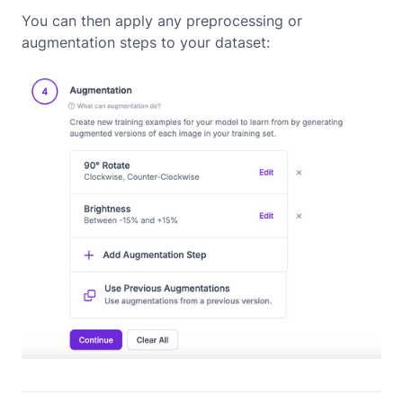
You can then apply any preprocessing or
augmentation steps to your dataset: