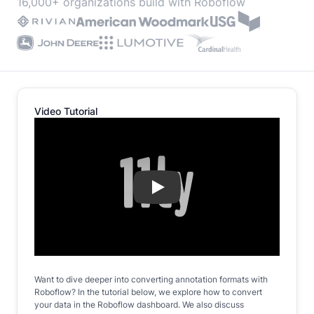
16,000+ organizations build with Roboflow
Video Tutorial
Play
Want to dive deeper into converting annotation formats with
Roboflow? In the tutorial below, we explore how to convert
your data in the Roboflow dashboard. We also discuss