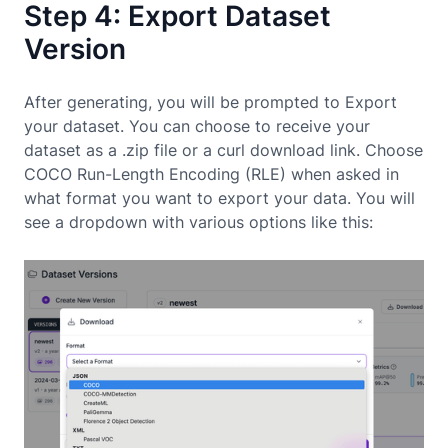
Step 4: Export Dataset
Version
After generating, you will be prompted to Export
your dataset. You can choose to receive your
dataset as a .zip file or a curl download link. Choose
COCO Run-Length Encoding (RLE) when asked in
what format you want to export your data. You will
see a dropdown with various options like this: