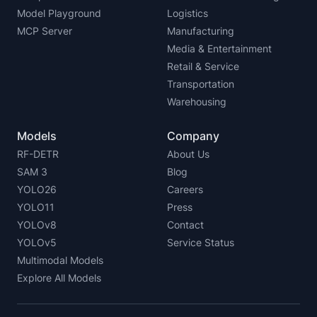
Model Playground
Logistics
MCP Server
Manufacturing
Media & Entertainment
Retail & Service
Transportation
Warehousing
Models
Company
RF-DETR
About Us
SAM 3
Blog
YOLO26
Careers
YOLO11
Press
YOLOv8
Contact
YOLOv5
Service Status
Multimodal Models
Explore All Models