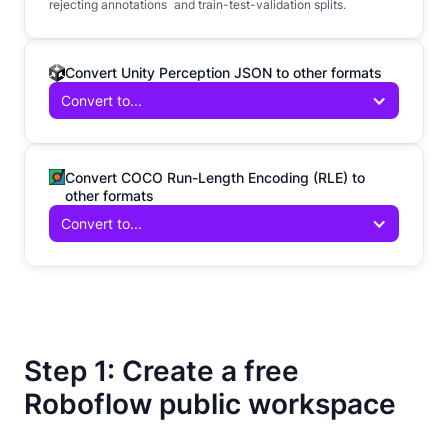
rejecting annotations and train-test-validation splits.
Convert Unity Perception JSON to other formats
Convert to...
Convert COCO Run-Length Encoding (RLE) to
other formats
Convert to...
Step 1: Create a free
Roboflow public workspace