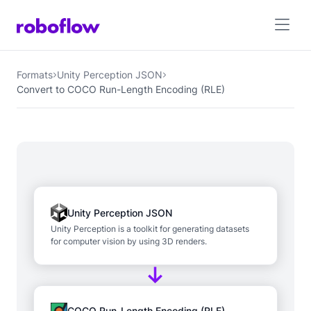
Formats
Unity Perception JSON
Convert to COCO Run-Length Encoding (RLE)
Unity Perception JSON
Unity Perception is a toolkit for generating datasets
for computer vision by using 3D renders.
COCO Run-Length Encoding (RLE)