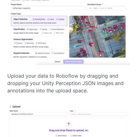
Upload your data to Roboflow by dragging and
dropping your Unity Perception JSON images and
annotations into the upload space.