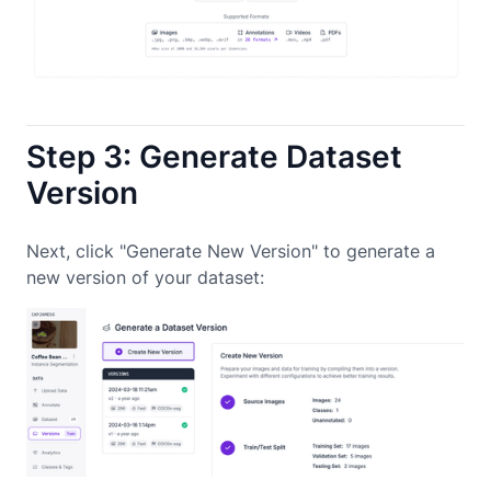
Step 3: Generate Dataset
Version
Next, click "Generate New Version" to generate a
new version of your dataset: