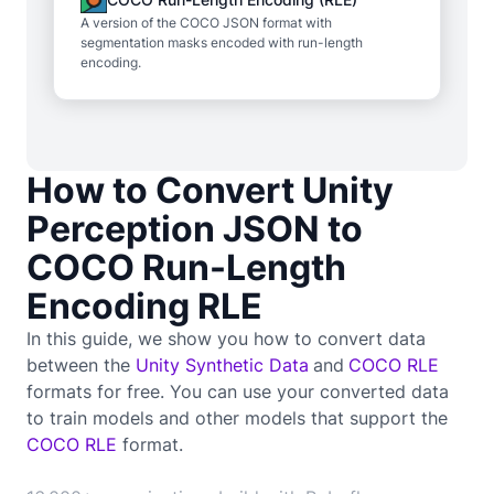
A version of the COCO JSON format with
segmentation masks encoded with run-length
encoding.
How to Convert Unity
Perception JSON to
COCO Run-Length
Encoding RLE
In this guide, we show you how to convert data
between the
Unity Synthetic Data
and
COCO RLE
formats for free. You can use your converted data
to train
models and other models that support the
COCO RLE
format.