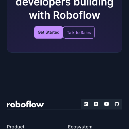
developers building
with Roboflow
Get Started
Talk to Sales
Product
Ecosystem