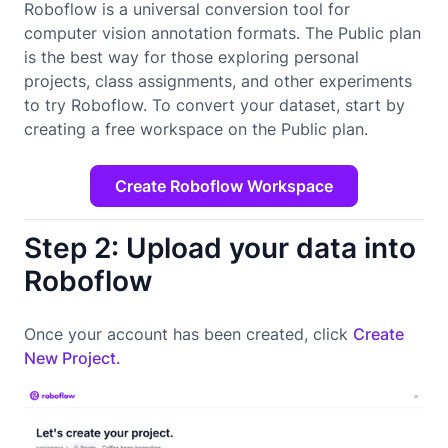
Roboflow is a universal conversion tool for
computer vision annotation formats. The Public plan
is the best way for those exploring personal
projects, class assignments, and other experiments
to try Roboflow. To convert your dataset, start by
creating a free workspace on the Public plan.
Create Roboflow Workspace
Step 2: Upload your data into
Roboflow
Once your account has been created, click
Create
New Project.