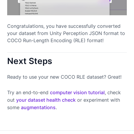
Congratulations, you have successfully converted
your dataset from Unity Perception JSON format to
COCO Run-Length Encoding (RLE) format!
Next Steps
Ready to use your new COCO RLE dataset? Great!
Try an end-to-end
computer vision tutorial
, check
out
your dataset health check
or experiment with
some
augmentations
.