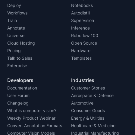
Deploy
Notebooks
Workflows
Autodistill
Train
Supervision
Annotate
Inference
Universe
Roboflow 100
Cloud Hosting
Open Source
Pricing
Hardware
Talk to Sales
Templates
Enterprise
Developers
Industries
Documentation
Customer Stories
User Forum
Aerospace & Defense
Changelog
Automotive
What is computer vision?
Consumer Goods
Weekly Product Webinar
Energy & Utilities
Convert Annotation Formats
Healthcare & Medicine
Computer Vision Models
Industrial Manufacturing