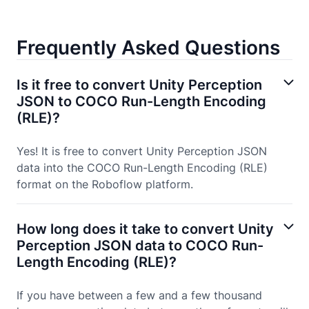
Frequently Asked Questions
Is it free to convert Unity Perception
JSON to COCO Run-Length Encoding
(RLE)?
Yes! It is free to convert Unity Perception JSON
data into the COCO Run-Length Encoding (RLE)
format on the Roboflow platform.
How long does it take to convert Unity
Perception JSON data to COCO Run-
Length Encoding (RLE)?
If you have between a few and a few thousand