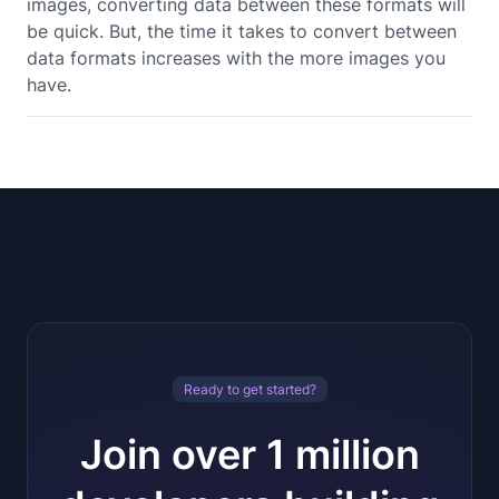
images, converting data between these formats will
be quick. But, the time it takes to convert between
data formats increases with the more images you
have.
Ready to get started?
Join over 1 million