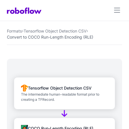
Formats
Tensorflow Object Detection CSV
Convert to COCO Run-Length Encoding (RLE)
Tensorflow Object Detection CSV
The intermediate human-readable format prior to
creating a TFRecord.
COCO Run-Length Encoding (RLE)