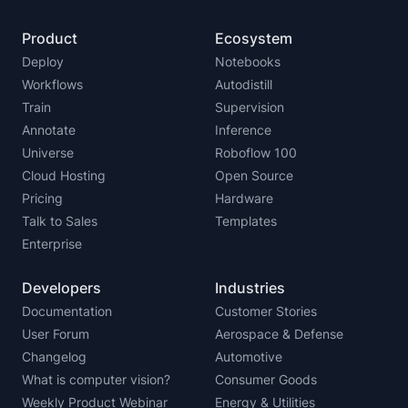
Product
Ecosystem
Deploy
Notebooks
Workflows
Autodistill
Train
Supervision
Annotate
Inference
Universe
Roboflow 100
Cloud Hosting
Open Source
Pricing
Hardware
Talk to Sales
Templates
Enterprise
Developers
Industries
Documentation
Customer Stories
User Forum
Aerospace & Defense
Changelog
Automotive
What is computer vision?
Consumer Goods
Weekly Product Webinar
Energy & Utilities