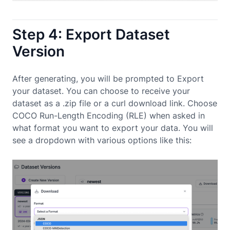
Step 4: Export Dataset
Version
After generating, you will be prompted to Export
your dataset. You can choose to receive your
dataset as a .zip file or a curl download link. Choose
COCO Run-Length Encoding (RLE) when asked in
what format you want to export your data. You will
see a dropdown with various options like this: