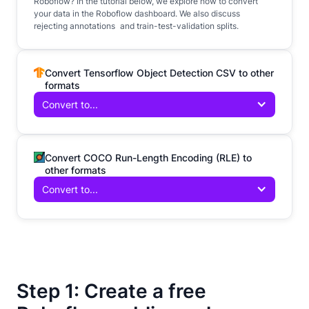
Roboflow? In the tutorial below, we explore how to convert
your data in the Roboflow dashboard. We also discuss
rejecting annotations and train-test-validation splits.
Convert Tensorflow Object Detection CSV to other
formats
Convert to...
Convert COCO Run-Length Encoding (RLE) to
other formats
Convert to...
Step 1: Create a free