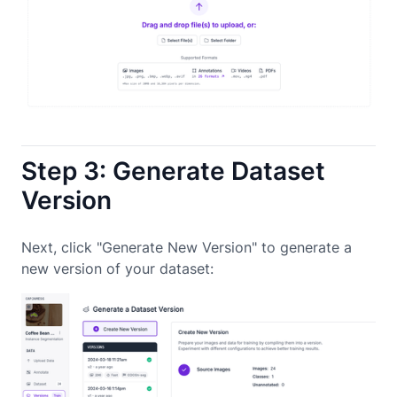
Step 3: Generate Dataset
Version
Next, click "Generate New Version" to generate a
new version of your dataset: