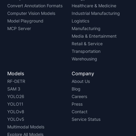
Convert Annotation Formats
Healthcare & Medicine
Computer Vision Models
Industrial Manufacturing
Model Playground
Logistics
MCP Server
Manufacturing
Media & Entertainment
Retail & Service
Transportation
Warehousing
Models
Company
RF-DETR
About Us
SAM 3
Blog
YOLO26
Careers
YOLO11
Press
YOLOv8
Contact
YOLOv5
Service Status
Multimodal Models
Explore All Models