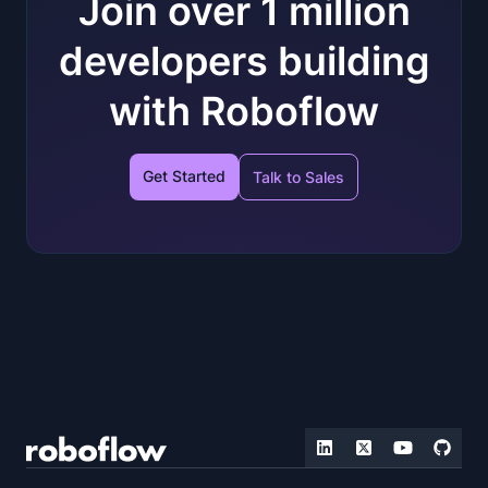
Join over 1 million
developers building
with Roboflow
Get Started
Talk to Sales