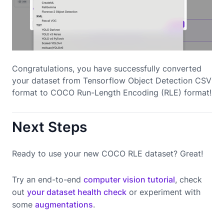
Congratulations, you have successfully converted
your dataset from Tensorflow Object Detection CSV
format to COCO Run-Length Encoding (RLE) format!
Next Steps
Ready to use your new COCO RLE dataset? Great!
Try an end-to-end
computer vision tutorial
, check
out
your dataset health check
or experiment with
some
augmentations
.