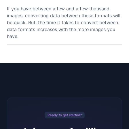
If you have between a few and a few thousand
images, converting data between these formats will
be quick. But, the time it takes to convert between
data formats increases with the more images you
have.
Ready to get started?