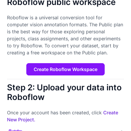
Roboflow public workspace
Roboflow is a universal conversion tool for
computer vision annotation formats. The Public plan
is the best way for those exploring personal
projects, class assignments, and other experiments
to try Roboflow. To convert your dataset, start by
creating a free workspace on the Public plan.
Create Roboflow Workspace
Step 2: Upload your data into
Roboflow
Once your account has been created, click
Create
New Project.