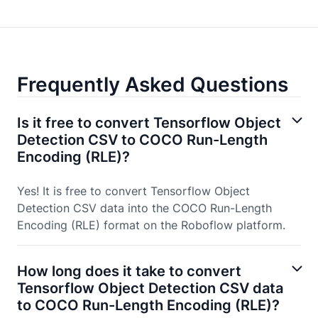
Frequently Asked Questions
Is it free to convert Tensorflow Object
Detection CSV to COCO Run-Length
Encoding (RLE)?
Yes! It is free to convert Tensorflow Object
Detection CSV data into the COCO Run-Length
Encoding (RLE) format on the Roboflow platform.
How long does it take to convert
Tensorflow Object Detection CSV data
to COCO Run-Length Encoding (RLE)?