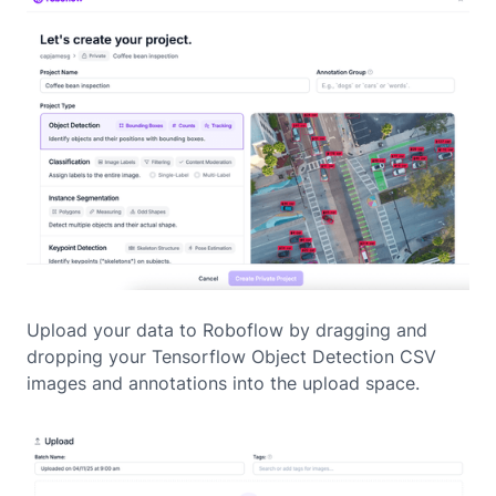
Upload your data to Roboflow by dragging and
dropping your Tensorflow Object Detection CSV
images and annotations into the upload space.