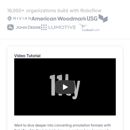
16,000+ organizations build with Roboflow
Video Tutorial
Play
Want to dive deeper into converting annotation formats with