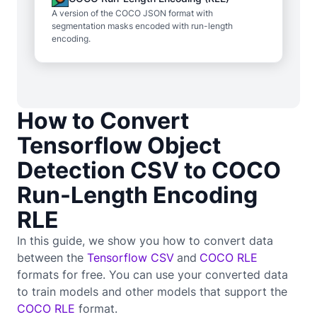
A version of the COCO JSON format with
segmentation masks encoded with run-length
encoding.
How to Convert
Tensorflow Object
Detection CSV to COCO
Run-Length Encoding
RLE
In this guide, we show you how to convert data
between the
Tensorflow CSV
and
COCO RLE
formats for free. You can use your converted data
to train
models and other models that support the
COCO RLE
format.