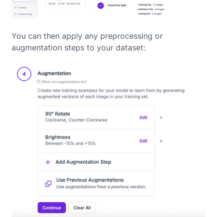
You can then apply any preprocessing or
augmentation steps to your dataset: