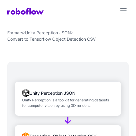
Formats
Unity Perception JSON
Convert to Tensorflow Object Detection CSV
Unity Perception JSON
Unity Perception is a toolkit for generating datasets
for computer vision by using 3D renders.