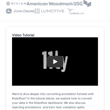
Video Tutorial
Play
Want to dive deeper into converting annotation formats with
Roboflow? In the tutorial below, we explore how to convert
your data in the Roboflow dashboard. We also discuss
rejecting annotations and train-test-validation splits.