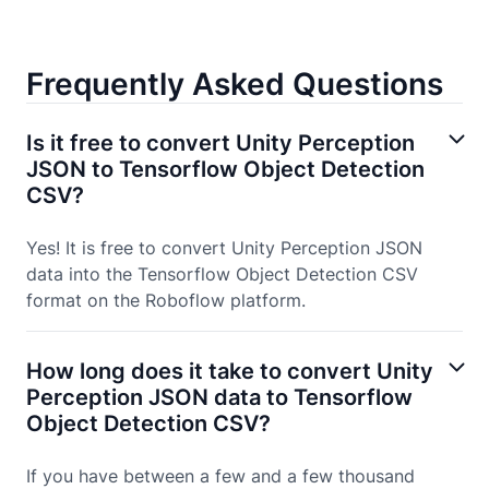
Frequently Asked Questions
Is it free to convert Unity Perception
JSON to Tensorflow Object Detection
CSV?
Yes! It is free to convert Unity Perception JSON
data into the Tensorflow Object Detection CSV
format on the Roboflow platform.
How long does it take to convert Unity
Perception JSON data to Tensorflow
Object Detection CSV?
If you have between a few and a few thousand