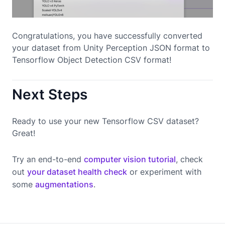
Congratulations, you have successfully converted
your dataset from Unity Perception JSON format to
Tensorflow Object Detection CSV format!
Next Steps
Ready to use your new Tensorflow CSV dataset?
Great!
Try an end-to-end
computer vision tutorial
, check
out
your dataset health check
or experiment with
some
augmentations
.