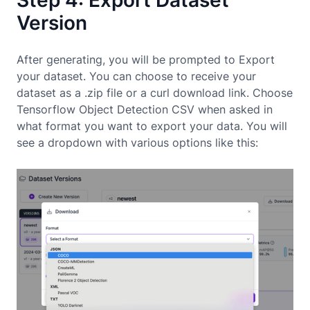
Step 4: Export Dataset
Version
After generating, you will be prompted to Export
your dataset. You can choose to receive your
dataset as a .zip file or a curl download link. Choose
Tensorflow Object Detection CSV when asked in
what format you want to export your data. You will
see a dropdown with various options like this: