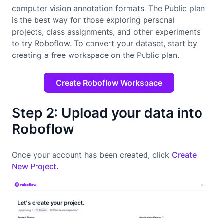
computer vision annotation formats. The Public plan
is the best way for those exploring personal
projects, class assignments, and other experiments
to try Roboflow. To convert your dataset, start by
creating a free workspace on the Public plan.
Create Roboflow Workspace
Step 2: Upload your data into
Roboflow
Once your account has been created, click
Create
New Project.