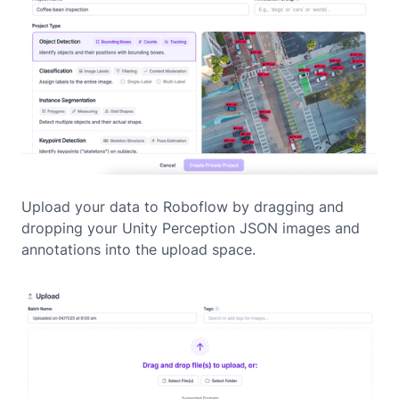
Upload your data to Roboflow by dragging and
dropping your Unity Perception JSON images and
annotations into the upload space.