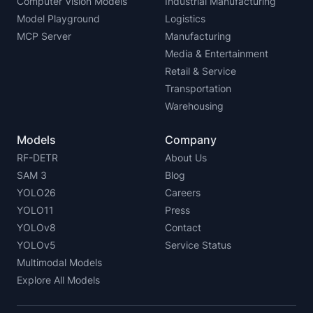
Computer Vision Models
Industrial Manufacturing
Model Playground
Logistics
MCP Server
Manufacturing
Media & Entertainment
Retail & Service
Transportation
Warehousing
Models
Company
RF-DETR
About Us
SAM 3
Blog
YOLO26
Careers
YOLO11
Press
YOLOv8
Contact
YOLOv5
Service Status
Multimodal Models
Explore All Models