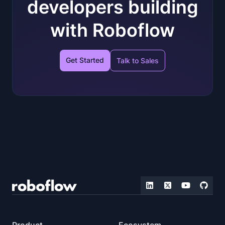
developers building
with Roboflow
Get Started
Talk to Sales
Product
Ecosystem