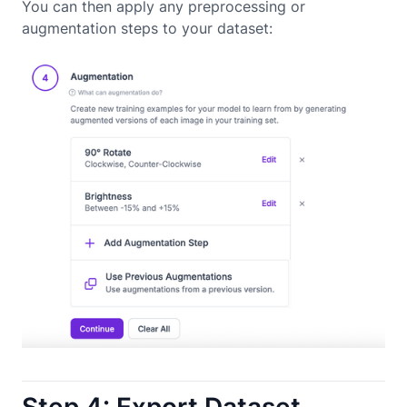
You can then apply any preprocessing or
augmentation steps to your dataset: