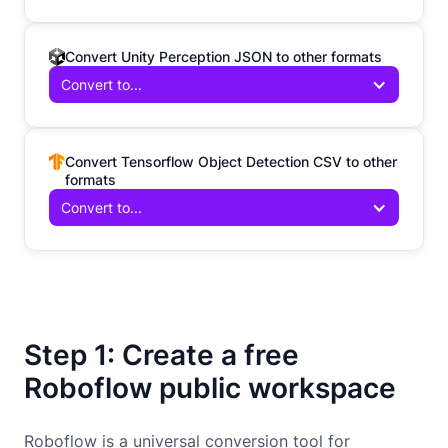
Convert Unity Perception JSON to other formats
Convert to...
Convert Tensorflow Object Detection CSV to other
formats
Convert to...
Step 1: Create a free
Roboflow public workspace
Roboflow is a universal conversion tool for