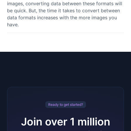
images, converting data between these formats will
be quick. But, the time it takes to convert between
data formats increases with the more images you
have.
Ready to get started?
Join over 1 million