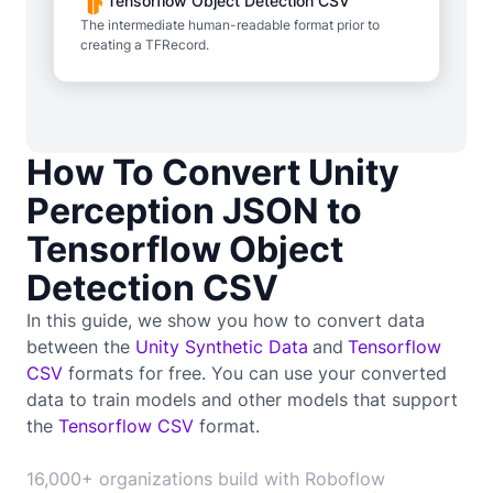
Tensorflow Object Detection CSV
The intermediate human-readable format prior to
creating a TFRecord.
How To Convert Unity
Perception JSON to
Tensorflow Object
Detection CSV
In this guide, we show you how to convert data
between the
Unity Synthetic Data
and
Tensorflow
CSV
formats for free. You can use your converted
data to train
models and other models that support
the
Tensorflow CSV
format.
16,000+ organizations build with Roboflow