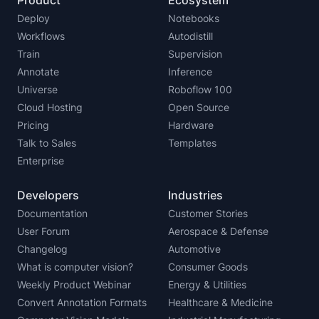
Deploy
Notebooks
Workflows
Autodistill
Train
Supervision
Annotate
Inference
Universe
Roboflow 100
Cloud Hosting
Open Source
Pricing
Hardware
Talk to Sales
Templates
Enterprise
Developers
Industries
Documentation
Customer Stories
User Forum
Aerospace & Defense
Changelog
Automotive
What is computer vision?
Consumer Goods
Weekly Product Webinar
Energy & Utilities
Convert Annotation Formats
Healthcare & Medicine