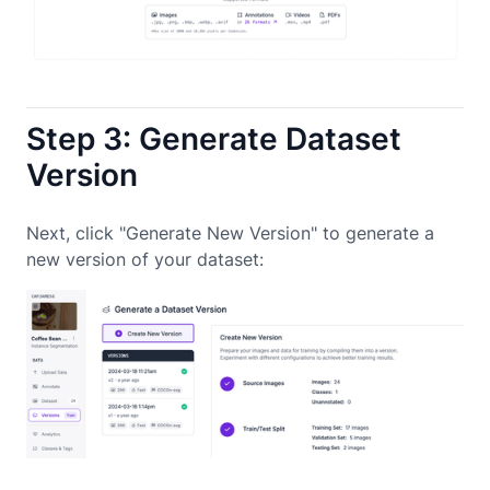
Step 3: Generate Dataset
Version
Next, click "Generate New Version" to generate a
new version of your dataset: