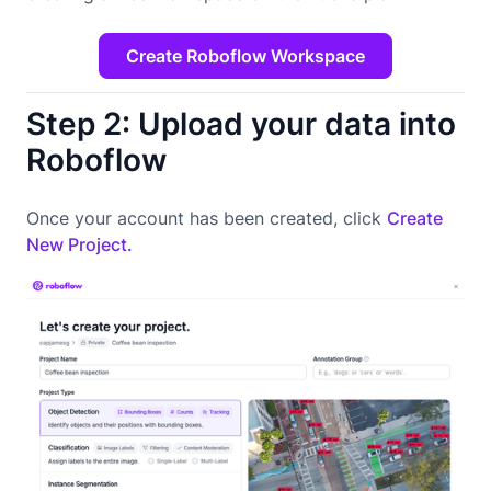
Create Roboflow Workspace
Step 2: Upload your data into
Roboflow
Once your account has been created, click
Create
New Project.