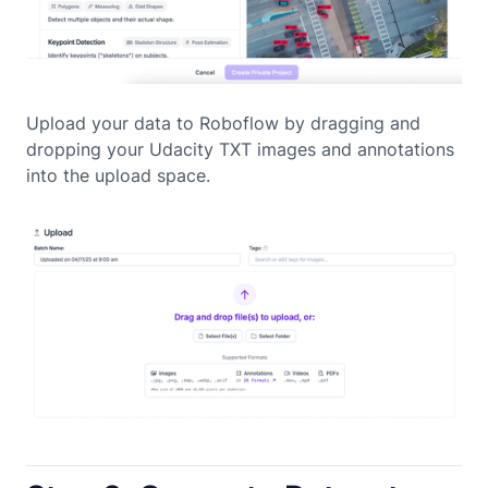
Upload your data to Roboflow by dragging and
dropping your Udacity TXT images and annotations
into the upload space.