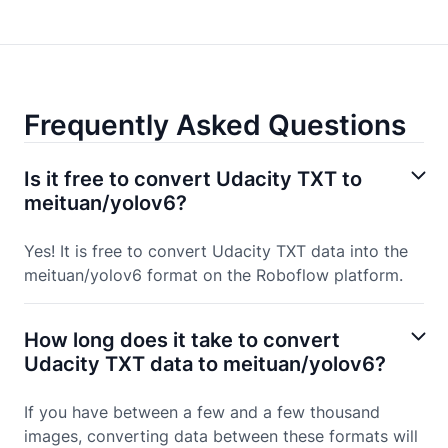
Frequently Asked Questions
Is it free to convert Udacity TXT to
meituan/yolov6?
Yes! It is free to convert Udacity TXT data into the
meituan/yolov6 format on the Roboflow platform.
How long does it take to convert
Udacity TXT data to meituan/yolov6?
If you have between a few and a few thousand
images, converting data between these formats will