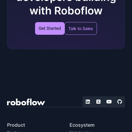
with Roboflow
Get Started
Talk to Sales
Product
Ecosystem