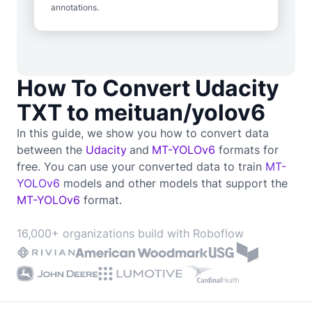
annotations.
How To Convert Udacity
TXT to meituan/yolov6
In this guide, we show you how to convert data
between the
Udacity
and
MT-YOLOv6
formats for
free. You can use your converted data to train
MT-
YOLOv6
models and other models that support the
MT-YOLOv6
format.
16,000+ organizations build with Roboflow