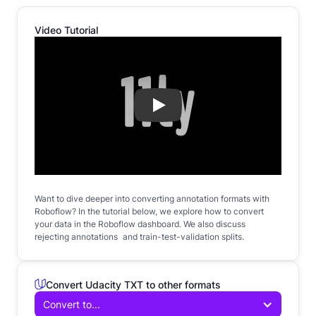
Video Tutorial
Play
Want to dive deeper into converting annotation formats with
Roboflow? In the tutorial below, we explore how to convert
your data in the Roboflow dashboard. We also discuss
rejecting annotations and train-test-validation splits.
Convert Udacity TXT to other formats
Convert to...