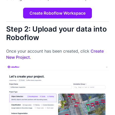
Create Roboflow Workspace
Step 2: Upload your data into
Roboflow
Once your account has been created, click
Create
New Project.