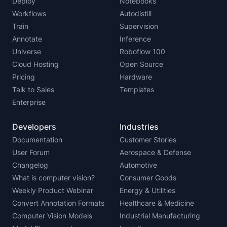
Deploy
Notebooks
Workflows
Autodistill
Train
Supervision
Annotate
Inference
Universe
Roboflow 100
Cloud Hosting
Open Source
Pricing
Hardware
Talk to Sales
Templates
Enterprise
Developers
Industries
Documentation
Customer Stories
User Forum
Aerospace & Defense
Changelog
Automotive
What is computer vision?
Consumer Goods
Weekly Product Webinar
Energy & Utilities
Convert Annotation Formats
Healthcare & Medicine
Computer Vision Models
Industrial Manufacturing