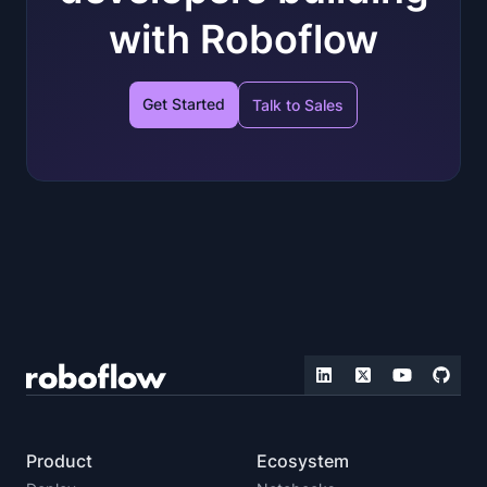
with Roboflow
Get Started
Talk to Sales
Product
Ecosystem