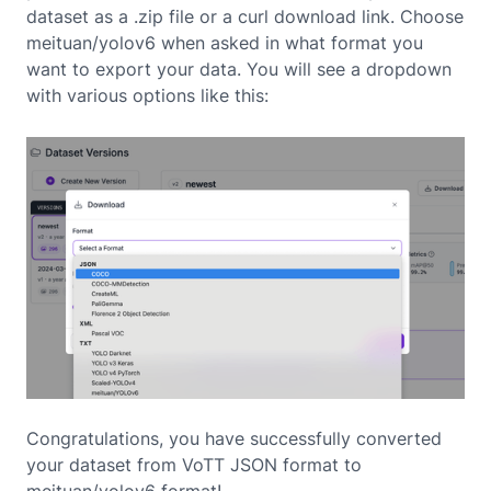
dataset as a .zip file or a curl download link. Choose
meituan/yolov6 when asked in what format you
want to export your data. You will see a dropdown
with various options like this:
Congratulations, you have successfully converted
your dataset from VoTT JSON format to
meituan/yolov6 format!