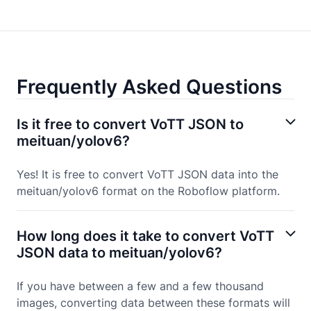
Frequently Asked Questions
Is it free to convert VoTT JSON to
meituan/yolov6?
Yes! It is free to convert VoTT JSON data into the
meituan/yolov6 format on the Roboflow platform.
How long does it take to convert VoTT
JSON data to meituan/yolov6?
If you have between a few and a few thousand
images, converting data between these formats will