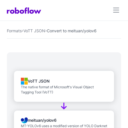
Formats
VoTT JSON
Convert to meituan/yolov6
VoTT JSON
The native format of Microsoft's Visual Object
Tagging Tool (VoTT)
meituan/yolov6
MT-YOLOv6 uses a modified version of YOLO Darknet