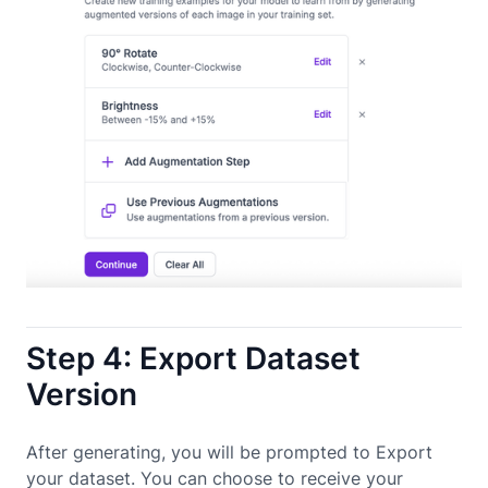
Step 4: Export Dataset
Version
After generating, you will be prompted to Export
your dataset. You can choose to receive your