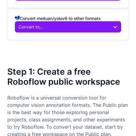
Convert meituan/yolov6 to other formats
Convert to...
Step 1: Create a free
Roboflow public workspace
Roboflow is a universal conversion tool for
computer vision annotation formats. The Public plan
is the best way for those exploring personal
projects, class assignments, and other experiments
to try Roboflow. To convert your dataset, start by
creating a free workspace on the Public plan.