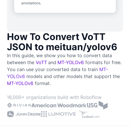
annotations.
How To Convert VoTT
JSON to meituan/yolov6
In this guide, we show you how to convert data
between the
VoTT
and
MT-YOLOv6
formats for free.
You can use your converted data to train
MT-
YOLOv6
models and other models that support the
MT-YOLOv6
format.
16,000+ organizations build with Roboflow