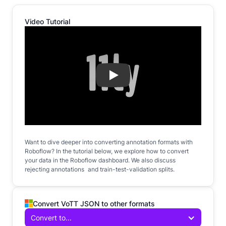
Video Tutorial
Play
Want to dive deeper into converting annotation formats with
Roboflow? In the tutorial below, we explore how to convert
your data in the Roboflow dashboard. We also discuss
rejecting annotations and train-test-validation splits.
Convert VoTT JSON to other formats
Convert to...