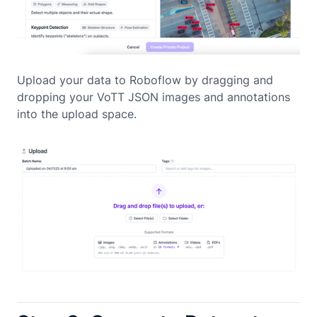
Upload your data to Roboflow by dragging and
dropping your VoTT JSON images and annotations
into the upload space.