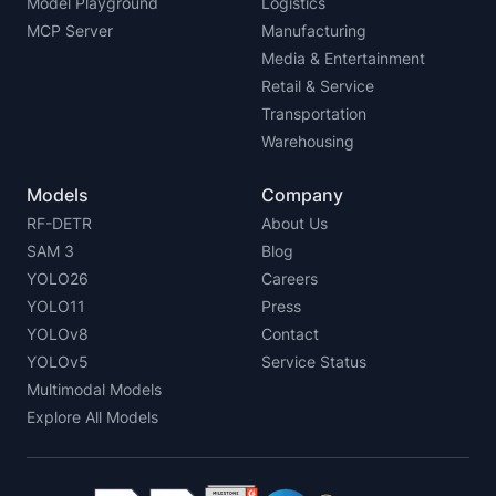
Model Playground
Logistics
MCP Server
Manufacturing
Media & Entertainment
Retail & Service
Transportation
Warehousing
Models
Company
RF-DETR
About Us
SAM 3
Blog
YOLO26
Careers
YOLO11
Press
YOLOv8
Contact
YOLOv5
Service Status
Multimodal Models
Explore All Models