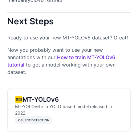
Next Steps
Ready to use your new MT-YOLOv6 dataset? Great!
Now you probably want to use your new
annotations with our
How to train MT-YOLOv6
tutorial
to get a model working with your own
dataset.
MT-YOLOv6
MT-YOLOv6 is a YOLO based model released in
2022.
OBJECT DETECTION