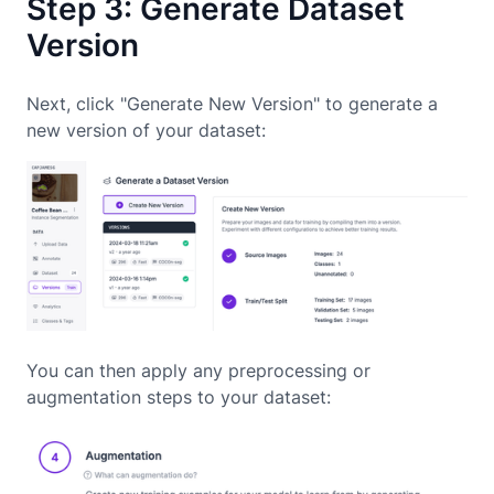
Step 3: Generate Dataset
Version
Next, click "Generate New Version" to generate a
new version of your dataset:
You can then apply any preprocessing or
augmentation steps to your dataset: