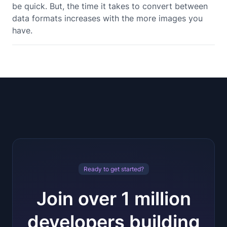
be quick. But, the time it takes to convert between
data formats increases with the more images you
have.
Ready to get started?
Join over 1 million
developers building