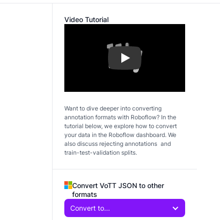
Video Tutorial
Play
Want to dive deeper into converting
annotation formats with Roboflow? In the
tutorial below, we explore how to convert
your data in the Roboflow dashboard. We
also discuss rejecting annotations and
train-test-validation splits.
Convert VoTT JSON to other
formats
Convert to...