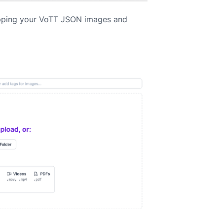
pping your VoTT JSON images and