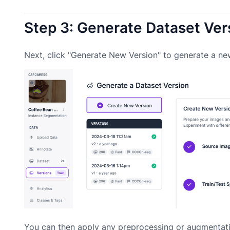
Step 3: Generate Dataset Ver
Next, click "Generate New Version" to generate a ne
You can then apply any preprocessing or augmentati