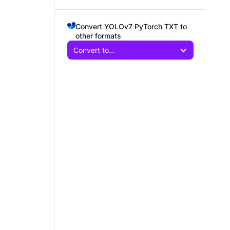
Convert YOLOv7 PyTorch TXT to
other formats
Convert to...