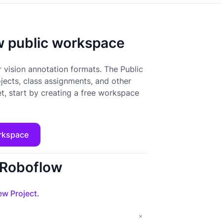
ow public workspace
 vision annotation formats. The Public
ojects, class assignments, and other
t, start by creating a free workspace
rkspace
o Roboflow
w Project.