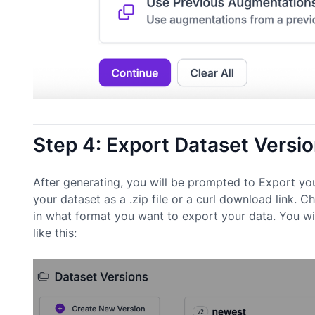
Step 4: Export Dataset Versi
After generating, you will be prompted to Export yo
your dataset as a .zip file or a curl download lin
in what format you want to export your data. You wi
like this: