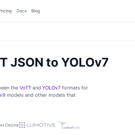
Pricing
Docs
Blog
TT JSON to YOLOv7
tween the
VoTT
and
YOLOv7
formats for
v9
models and other models that