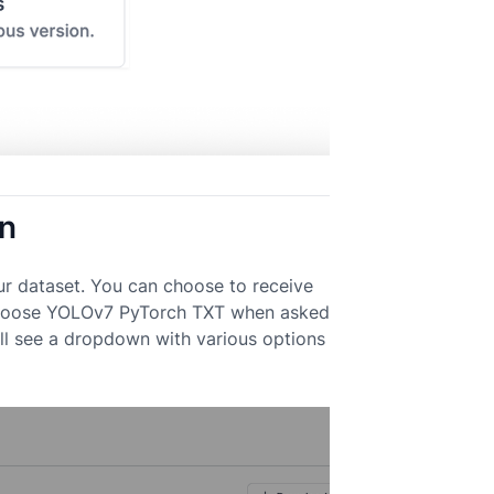
on
ur dataset. You can choose to receive
k. Choose YOLOv7 PyTorch TXT when asked
ll see a dropdown with various options