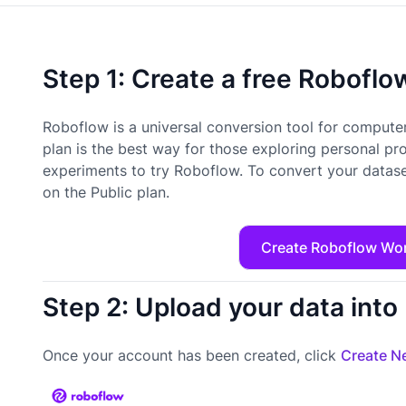
Step 1: Create a free Robofl
Roboflow is a universal conversion tool for computer
plan is the best way for those exploring personal pr
experiments to try Roboflow. To convert your datase
on the Public plan.
Create Roboflow Wo
Step 2: Upload your data int
Once your account has been created, click
Create Ne