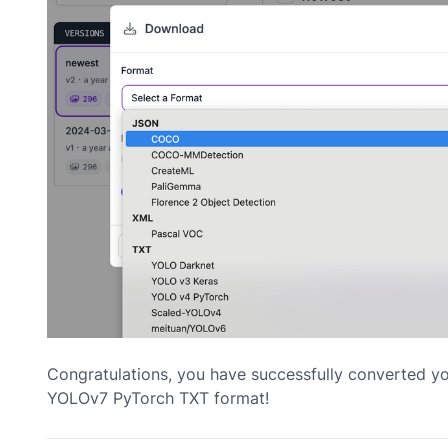
Congratulations, you have successfully converted 
YOLOv7 PyTorch TXT format!