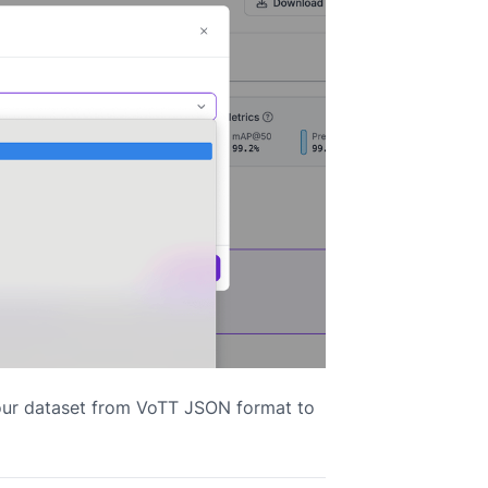
your dataset from VoTT JSON format to