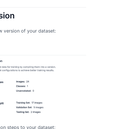
sion
w version of your dataset:
on steps to your dataset: