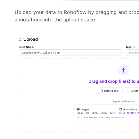
Upload your data to Roboflow by dragging and dro
annotations into the upload space.