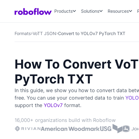
Products
Solutions
Resources
Formats
VoTT JSON
Convert to YOLOv7 PyTorch TXT
How To Convert Vo
PyTorch TXT
In this guide, we show you how to convert data be
free. You can use your converted data to train
YOLO
support the
YOLOv7
format.
16,000+ organizations build with Roboflow