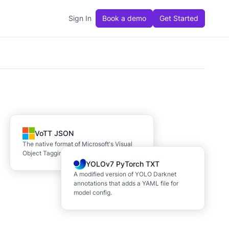
Sign In
Book a demo
Get Started
VoTT JSON
The native format of Microsoft's Visual
Object Tagging Tool (VoTT)
YOLOv7 PyTorch TXT
A modified version of YOLO Darknet
annotations that adds a YAML file for
model config.