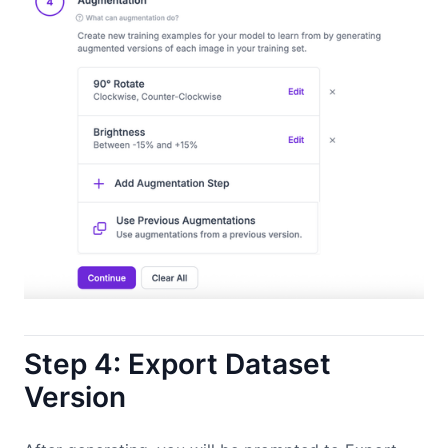
Step 4: Export Dataset
Version