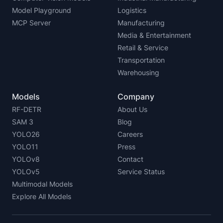
Model Playground
Logistics
MCP Server
Manufacturing
Media & Entertainment
Retail & Service
Transportation
Warehousing
Models
Company
RF-DETR
About Us
SAM 3
Blog
YOLO26
Careers
YOLO11
Press
YOLOv8
Contact
YOLOv5
Service Status
Multimodal Models
Explore All Models