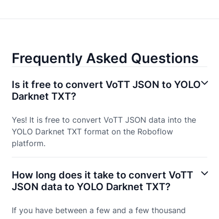
Frequently Asked Questions
Is it free to convert VoTT JSON to YOLO
Darknet TXT?
Yes! It is free to convert VoTT JSON data into the
YOLO Darknet TXT format on the Roboflow
platform.
How long does it take to convert VoTT
JSON data to YOLO Darknet TXT?
If you have between a few and a few thousand