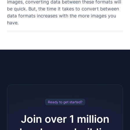
images, converting data between these formats will
be quick. But, the time it takes to convert between
data formats increases with the more images you
have.
Ready to get started?
Join over 1 million