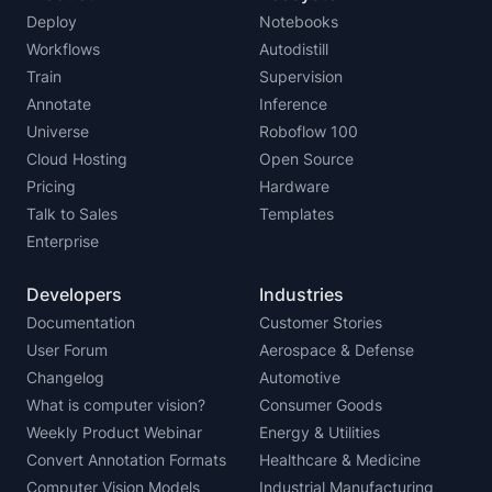
Deploy
Notebooks
Workflows
Autodistill
Train
Supervision
Annotate
Inference
Universe
Roboflow 100
Cloud Hosting
Open Source
Pricing
Hardware
Talk to Sales
Templates
Enterprise
Developers
Industries
Documentation
Customer Stories
User Forum
Aerospace & Defense
Changelog
Automotive
What is computer vision?
Consumer Goods
Weekly Product Webinar
Energy & Utilities
Convert Annotation Formats
Healthcare & Medicine
Computer Vision Models
Industrial Manufacturing