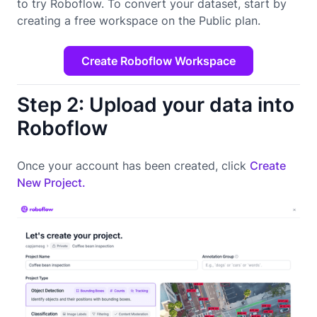
to try Roboflow. To convert your dataset, start by
creating a free workspace on the Public plan.
Create Roboflow Workspace
Step 2: Upload your data into
Roboflow
Once your account has been created, click
Create
New Project.