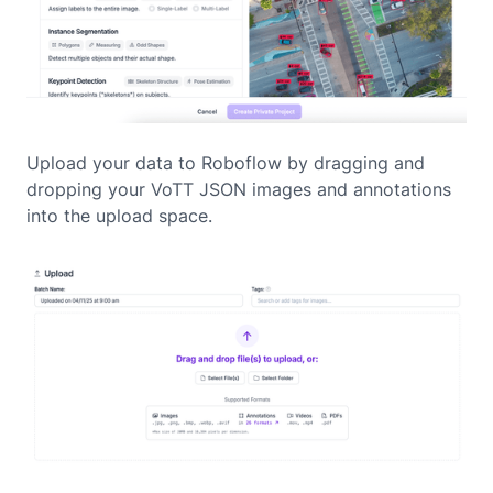
Upload your data to Roboflow by dragging and
dropping your VoTT JSON images and annotations
into the upload space.