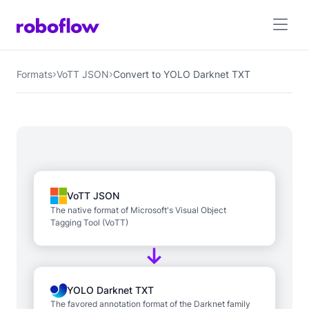
Formats
VoTT JSON
Convert to YOLO Darknet TXT
VoTT JSON
The native format of Microsoft's Visual Object
Tagging Tool (VoTT)
YOLO Darknet TXT
The favored annotation format of the Darknet family