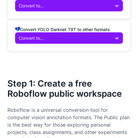
Convert to...
Convert YOLO Darknet TXT to other formats
Convert to...
Step 1: Create a free
Roboflow public workspace
Roboflow is a universal conversion tool for
computer vision annotation formats. The Public plan
is the best way for those exploring personal
projects, class assignments, and other experiments