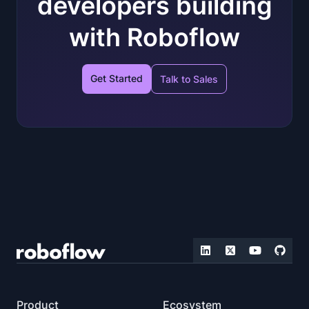
developers building
with Roboflow
Get Started
Talk to Sales
Product
Ecosystem