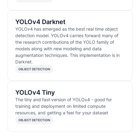
YOLOv4 Darknet
YOLOv4 has emerged as the best real time object
detection model. YOLOv4 carries forward many of
the research contributions of the YOLO family of
models along with new modeling and data
augmentation techniques. This implementation is in
Darknet.
OBJECT DETECTION
YOLOv4 Tiny
The tiny and fast version of YOLOv4 - good for
training and deployment on limited compute
resources, and getting a feel for your dataset
OBJECT DETECTION