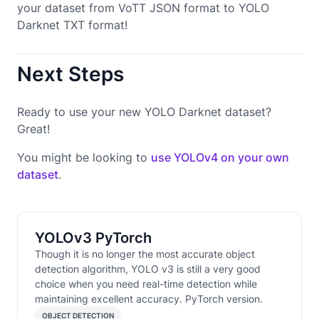
your dataset from VoTT JSON format to YOLO
Darknet TXT format!
Next Steps
Ready to use your new YOLO Darknet dataset?
Great!
You might be looking to
use YOLOv4 on your own
dataset
.
YOLOv3 PyTorch
Though it is no longer the most accurate object
detection algorithm, YOLO v3 is still a very good
choice when you need real-time detection while
maintaining excellent accuracy. PyTorch version.
OBJECT DETECTION