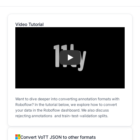
Video Tutorial
Play
Want to dive deeper into converting annotation formats with
Roboflow? In the tutorial below, we explore how to convert
your data in the Roboflow dashboard. We also discuss
rejecting annotations and train-test-validation splits.
Convert VoTT JSON to other formats