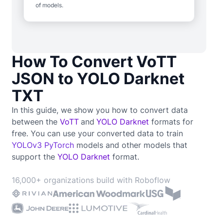
of models.
How To Convert VoTT
JSON to YOLO Darknet
TXT
In this guide, we show you how to convert data
between the
VoTT
and
YOLO Darknet
formats for
free. You can use your converted data to train
YOLOv3 PyTorch
models and other models that
support the
YOLO Darknet
format.
16,000+ organizations build with Roboflow