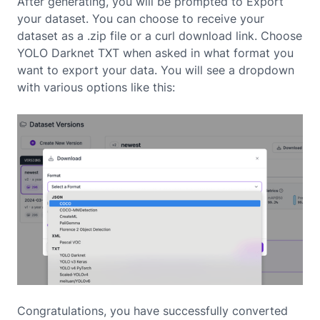
After generating, you will be prompted to Export
your dataset. You can choose to receive your
dataset as a .zip file or a curl download link. Choose
YOLO Darknet TXT when asked in what format you
want to export your data. You will see a dropdown
with various options like this:
Congratulations, you have successfully converted