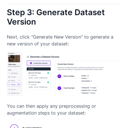
Step 3: Generate Dataset
Version
Next, click "Generate New Version" to generate a
new version of your dataset:
You can then apply any preprocessing or
augmentation steps to your dataset: