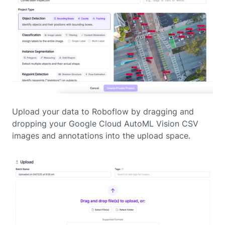
Upload your data to Roboflow by dragging and
dropping your Google Cloud AutoML Vision CSV
images and annotations into the upload space.