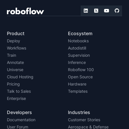
Product
Ecosystem
Deploy
Notebooks
Workflows
Autodistill
Train
Supervision
Annotate
Inference
Universe
Roboflow 100
Cloud Hosting
Open Source
Pricing
Hardware
Talk to Sales
Templates
Enterprise
Developers
Industries
Documentation
Customer Stories
User Forum
Aerospace & Defense