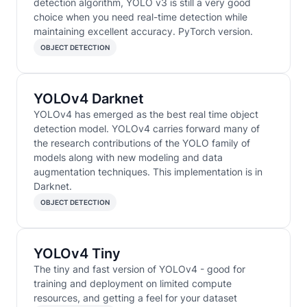
detection algorithm, YOLO v3 is still a very good
choice when you need real-time detection while
maintaining excellent accuracy. PyTorch version.
OBJECT DETECTION
YOLOv4 Darknet
YOLOv4 has emerged as the best real time object
detection model. YOLOv4 carries forward many of
the research contributions of the YOLO family of
models along with new modeling and data
augmentation techniques. This implementation is in
Darknet.
OBJECT DETECTION
YOLOv4 Tiny
The tiny and fast version of YOLOv4 - good for
training and deployment on limited compute
resources, and getting a feel for your dataset