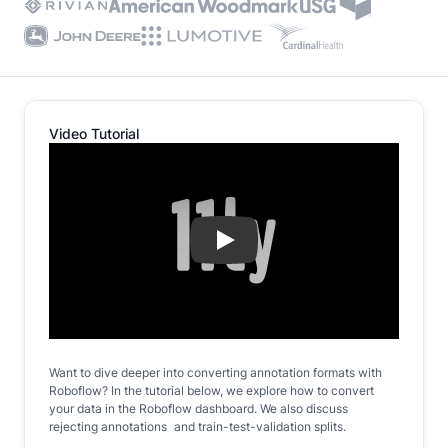
Video Tutorial
Play
Want to dive deeper into converting annotation formats with
Roboflow? In the tutorial below, we explore how to convert
your data in the Roboflow dashboard. We also discuss
rejecting annotations and train-test-validation splits.