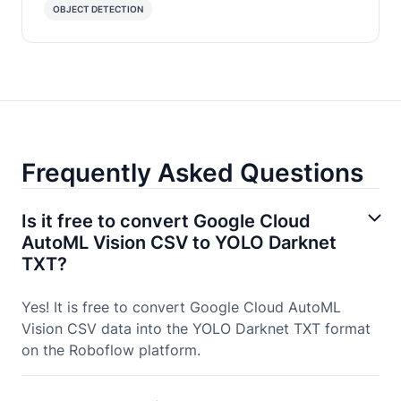
OBJECT DETECTION
Frequently Asked Questions
Is it free to convert Google Cloud
AutoML Vision CSV to YOLO Darknet
TXT?
Yes! It is free to convert Google Cloud AutoML
Vision CSV data into the YOLO Darknet TXT format
on the Roboflow platform.