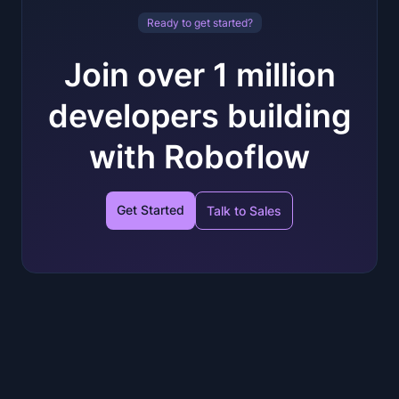
Ready to get started?
Join over 1 million
developers building
with Roboflow
Get Started
Talk to Sales