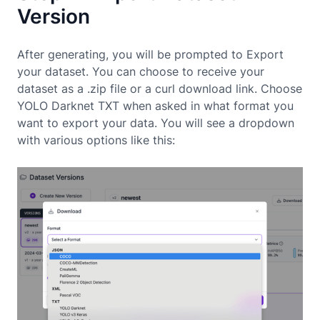
Version
After generating, you will be prompted to Export
your dataset. You can choose to receive your
dataset as a .zip file or a curl download link. Choose
YOLO Darknet TXT when asked in what format you
want to export your data. You will see a dropdown
with various options like this: