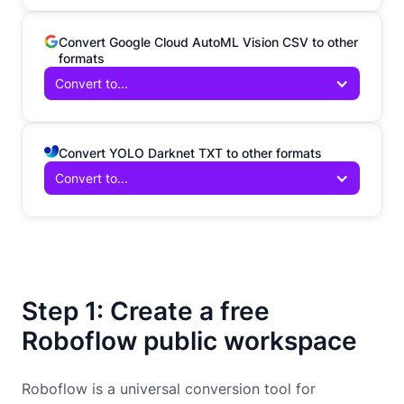
Convert Google Cloud AutoML Vision CSV to other
formats
Convert to...
Convert YOLO Darknet TXT to other formats
Convert to...
Step 1: Create a free
Roboflow public workspace
Roboflow is a universal conversion tool for