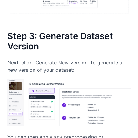
Step 3: Generate Dataset
Version
Next, click "Generate New Version" to generate a
new version of your dataset:
You can then apply any preprocessing or