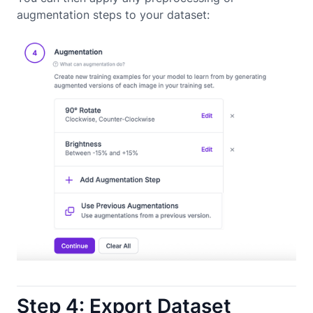
augmentation steps to your dataset:
Step 4: Export Dataset