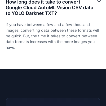
How long does it take to convert
Google Cloud AutoML Vision CSV data
to YOLO Darknet TXT?
If you have between a few and a few thousand
images, converting data between these formats will
be quick. But, the time it takes to convert between
data formats increases with the more images you
have.