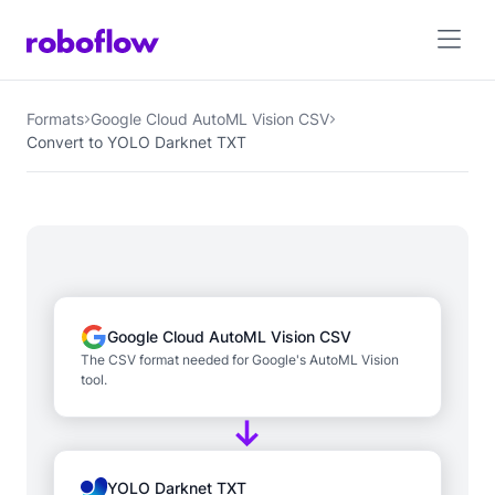
Formats
Google Cloud AutoML Vision CSV
Convert to YOLO Darknet TXT
Google Cloud AutoML Vision CSV
The CSV format needed for Google's AutoML Vision
tool.
YOLO Darknet TXT