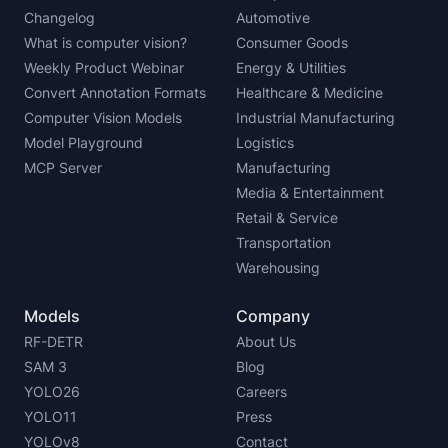
Changelog
Automotive
What is computer vision?
Consumer Goods
Weekly Product Webinar
Energy & Utilities
Convert Annotation Formats
Healthcare & Medicine
Computer Vision Models
Industrial Manufacturing
Model Playground
Logistics
MCP Server
Manufacturing
Media & Entertainment
Retail & Service
Transportation
Warehousing
Models
Company
RF-DETR
About Us
SAM 3
Blog
YOLO26
Careers
YOLO11
Press
YOLOv8
Contact