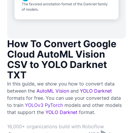
The favored annotation format of the Darknet family
of models.
How To Convert Google
Cloud AutoML Vision
CSV to YOLO Darknet
TXT
In this guide, we show you how to convert data
between the
AutoML Vision
and
YOLO Darknet
formats for free. You can use your converted data
to train
YOLOv3 PyTorch
models and other models
that support the
YOLO Darknet
format.
16,000+ organizations build with Roboflow