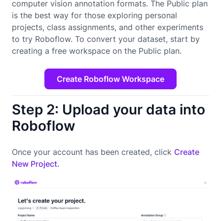
computer vision annotation formats. The Public plan
is the best way for those exploring personal
projects, class assignments, and other experiments
to try Roboflow. To convert your dataset, start by
creating a free workspace on the Public plan.
Create Roboflow Workspace
Step 2: Upload your data into
Roboflow
Once your account has been created, click
Create
New Project.