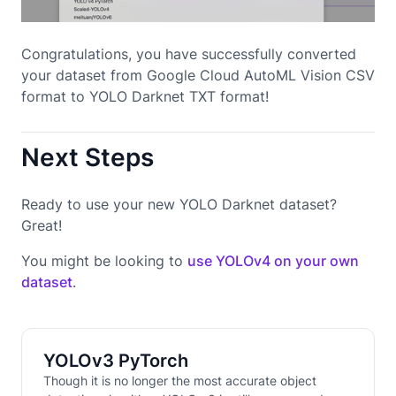
Congratulations, you have successfully converted
your dataset from Google Cloud AutoML Vision CSV
format to YOLO Darknet TXT format!
Next Steps
Ready to use your new YOLO Darknet dataset?
Great!
You might be looking to
use YOLOv4 on your own
dataset
.
YOLOv3 PyTorch
Though it is no longer the most accurate object