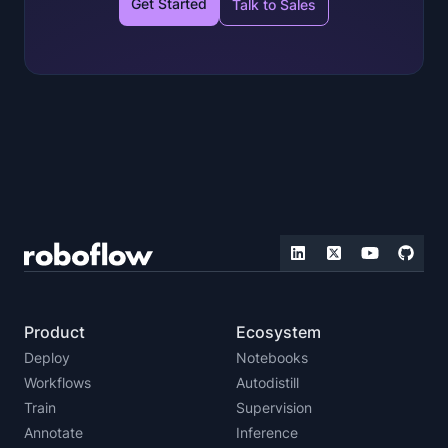
Get Started
Talk to Sales
Product
Ecosystem
Deploy
Notebooks
Workflows
Autodistill
Train
Supervision
Annotate
Inference