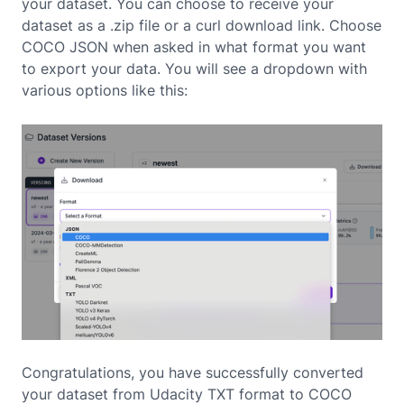
your dataset. You can choose to receive your
dataset as a .zip file or a curl download link. Choose
COCO JSON when asked in what format you want
to export your data. You will see a dropdown with
various options like this:
Congratulations, you have successfully converted
your dataset from Udacity TXT format to COCO