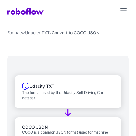
Formats
Udacity TXT
Convert to COCO JSON
Udacity TXT
The format used by the Udacity Self Driving Car
dataset.
COCO JSON
COCO is a common JSON format used for machine