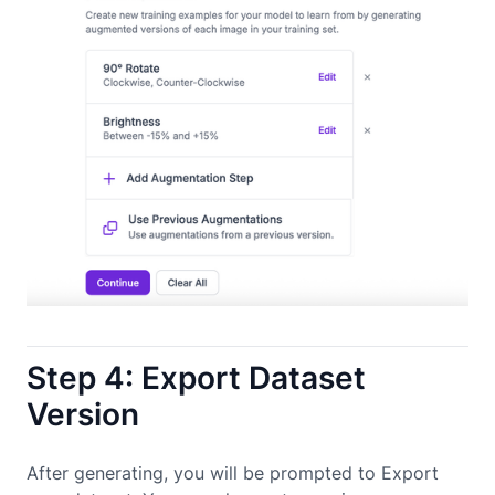
Step 4: Export Dataset
Version
After generating, you will be prompted to Export