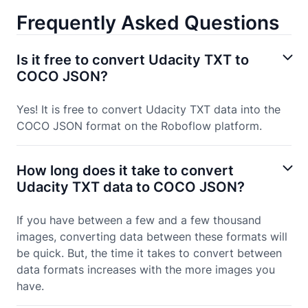
Frequently Asked Questions
Is it free to convert Udacity TXT to
COCO JSON?
Yes! It is free to convert Udacity TXT data into the
COCO JSON format on the Roboflow platform.
How long does it take to convert
Udacity TXT data to COCO JSON?
If you have between a few and a few thousand
images, converting data between these formats will
be quick. But, the time it takes to convert between
data formats increases with the more images you
have.