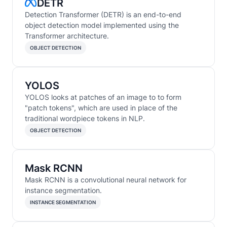
DETR
Detection Transformer (DETR) is an end-to-end
object detection model implemented using the
Transformer architecture.
OBJECT DETECTION
YOLOS
YOLOS looks at patches of an image to to form
"patch tokens", which are used in place of the
traditional wordpiece tokens in NLP.
OBJECT DETECTION
Mask RCNN
Mask RCNN is a convolutional neural network for
instance segmentation.
INSTANCE SEGMENTATION