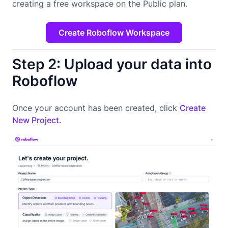
creating a free workspace on the Public plan.
Create Roboflow Workspace
Step 2: Upload your data into
Roboflow
Once your account has been created, click
Create
New Project.