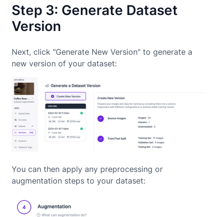
Step 3: Generate Dataset
Version
Next, click "Generate New Version" to generate a
new version of your dataset:
You can then apply any preprocessing or
augmentation steps to your dataset: