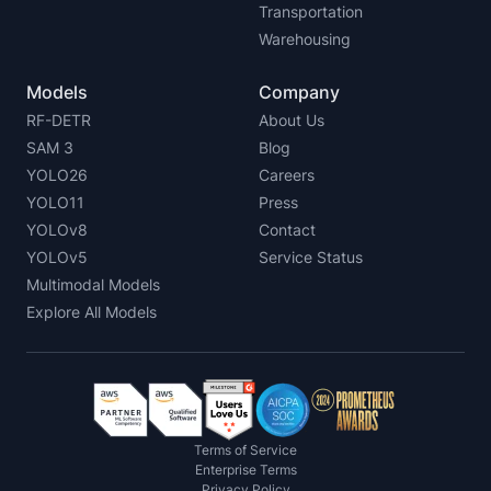
Transportation
Warehousing
Models
Company
RF-DETR
About Us
SAM 3
Blog
YOLO26
Careers
YOLO11
Press
YOLOv8
Contact
YOLOv5
Service Status
Multimodal Models
Explore All Models
Terms of Service
Enterprise Terms
Privacy Policy