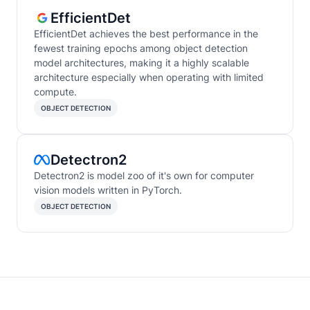
EfficientDet
EfficientDet achieves the best performance in the
fewest training epochs among object detection
model architectures, making it a highly scalable
architecture especially when operating with limited
compute.
OBJECT DETECTION
Detectron2
Detectron2 is model zoo of it's own for computer
vision models written in PyTorch.
OBJECT DETECTION