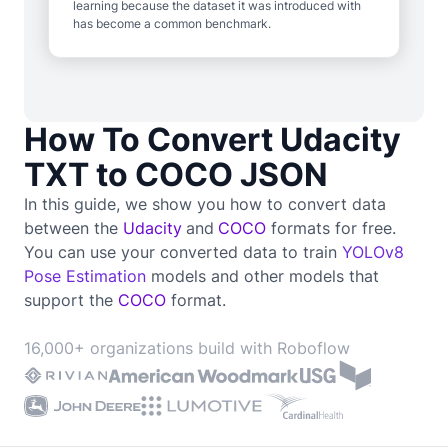
learning because the dataset it was introduced with
has become a common benchmark.
How To Convert Udacity
TXT to COCO JSON
In this guide, we show you how to convert data
between the
Udacity
and
COCO
formats for free.
You can use your converted data to train
YOLOv8
Pose Estimation
models and other models that
support the
COCO
format.
16,000+ organizations build with Roboflow