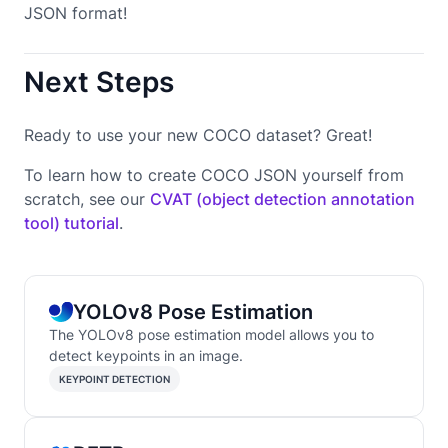
JSON format!
Next Steps
Ready to use your new COCO dataset? Great!
To learn how to create COCO JSON yourself from
scratch, see our
CVAT (object detection annotation
tool) tutorial
.
YOLOv8 Pose Estimation
The YOLOv8 pose estimation model allows you to
detect keypoints in an image.
KEYPOINT DETECTION