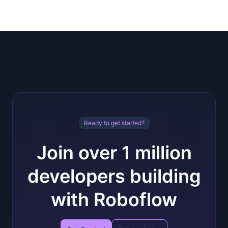
Ready to get started?
Join over 1 million
developers building
with Roboflow