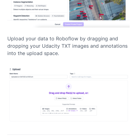
Upload your data to Roboflow by dragging and
dropping your Udacity TXT images and annotations
into the upload space.