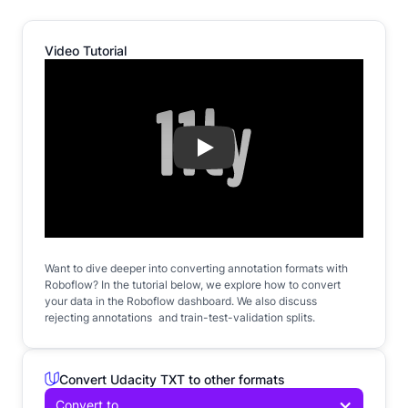
Video Tutorial
Play
Want to dive deeper into converting annotation formats with
Roboflow? In the tutorial below, we explore how to convert
your data in the Roboflow dashboard. We also discuss
rejecting annotations and train-test-validation splits.
Convert Udacity TXT to other formats
Convert to...