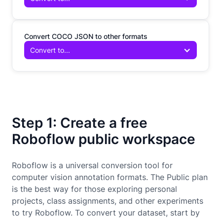
Convert COCO JSON to other formats
Convert to...
Step 1: Create a free
Roboflow public workspace
Roboflow is a universal conversion tool for
computer vision annotation formats. The Public plan
is the best way for those exploring personal
projects, class assignments, and other experiments
to try Roboflow. To convert your dataset, start by