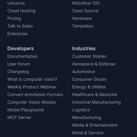
Universe
Roboflow 100
Cloud Hosting
Open Source
Pricing
Hardware
Talk to Sales
Templates
Enterprise
Developers
Industries
Documentation
Customer Stories
User Forum
Aerospace & Defense
Changelog
Automotive
What is computer vision?
Consumer Goods
Weekly Product Webinar
Energy & Utilities
Convert Annotation Formats
Healthcare & Medicine
Computer Vision Models
Industrial Manufacturing
Model Playground
Logistics
MCP Server
Manufacturing
Media & Entertainment
Retail & Service