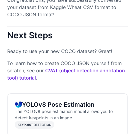
your dataset from Kaggle Wheat CSV format to
COCO JSON format!
Next Steps
Ready to use your new COCO dataset? Great!
To learn how to create COCO JSON yourself from
scratch, see our
CVAT (object detection annotation
tool) tutorial
.
YOLOv8 Pose Estimation
The YOLOv8 pose estimation model allows you to
detect keypoints in an image.
KEYPOINT DETECTION