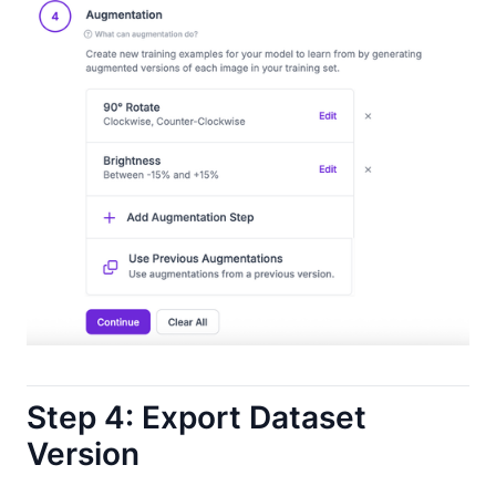
Step 4: Export Dataset
Version