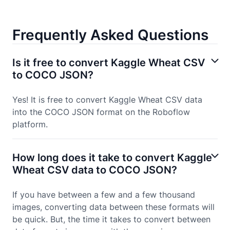
Frequently Asked Questions
Is it free to convert Kaggle Wheat CSV
to COCO JSON?
Yes! It is free to convert Kaggle Wheat CSV data
into the COCO JSON format on the Roboflow
platform.
How long does it take to convert Kaggle
Wheat CSV data to COCO JSON?
If you have between a few and a few thousand
images, converting data between these formats will
be quick. But, the time it takes to convert between