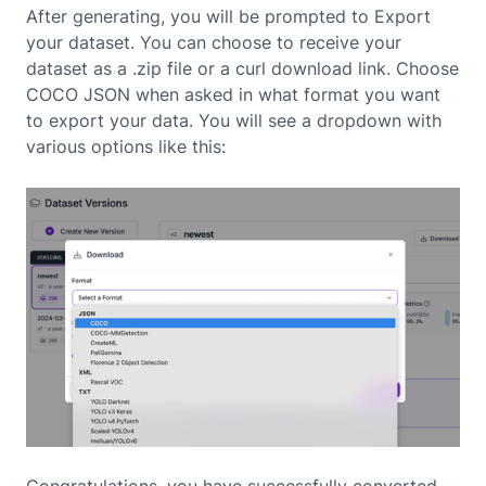
After generating, you will be prompted to Export
your dataset. You can choose to receive your
dataset as a .zip file or a curl download link. Choose
COCO JSON when asked in what format you want
to export your data. You will see a dropdown with
various options like this:
Congratulations, you have successfully converted