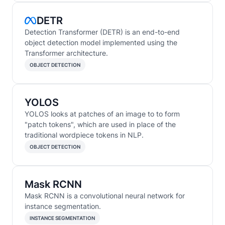
DETR
Detection Transformer (DETR) is an end-to-end
object detection model implemented using the
Transformer architecture.
OBJECT DETECTION
YOLOS
YOLOS looks at patches of an image to to form
"patch tokens", which are used in place of the
traditional wordpiece tokens in NLP.
OBJECT DETECTION
Mask RCNN
Mask RCNN is a convolutional neural network for
instance segmentation.
INSTANCE SEGMENTATION