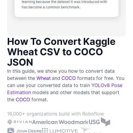
learning because the dataset it was introduced with
has become a common benchmark.
How To Convert Kaggle
Wheat CSV to COCO
JSON
In this guide, we show you how to convert data
between the
Wheat
and
COCO
formats for free. You
can use your converted data to train
YOLOv8 Pose
Estimation
models and other models that support
the
COCO
format.
16,000+ organizations build with Roboflow