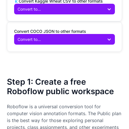
Convert Kaggle Wheat CSV to other formats
Convert to...
Convert COCO JSON to other formats
Convert to...
Step 1: Create a free
Roboflow public workspace
Roboflow is a universal conversion tool for
computer vision annotation formats. The Public plan
is the best way for those exploring personal
projects, class assignments, and other experiments