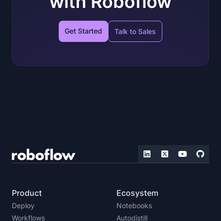
with Roboflow
Get Started
Talk to Sales
Product
Ecosystem
Deploy
Notebooks
Workflows
Autodistill