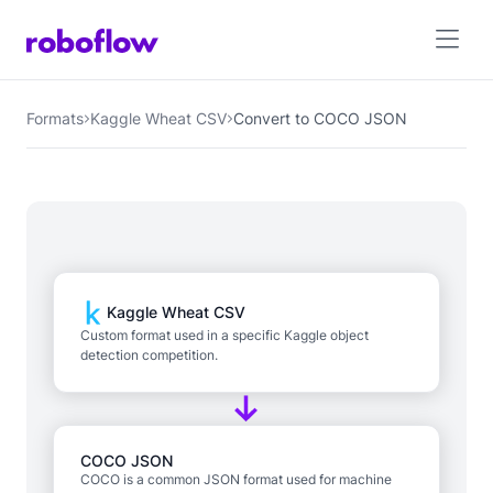
Formats
Kaggle Wheat CSV
Convert to COCO JSON
Kaggle Wheat CSV
Custom format used in a specific Kaggle object
detection competition.
COCO JSON
COCO is a common JSON format used for machine