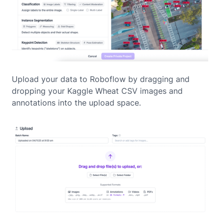
Upload your data to Roboflow by dragging and
dropping your Kaggle Wheat CSV images and
annotations into the upload space.