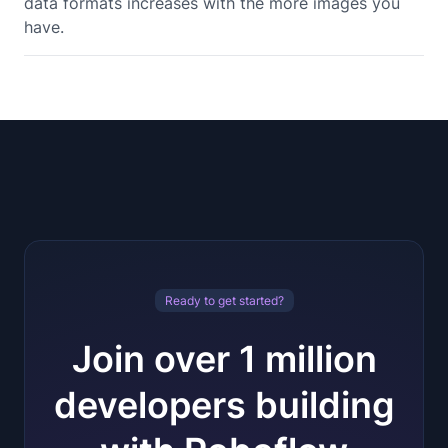
data formats increases with the more images you
have.
Ready to get started?
Join over 1 million
developers building