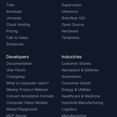
Train
Supervision
Annotate
Inference
Universe
Roboflow 100
Cloud Hosting
Open Source
Pricing
Hardware
Talk to Sales
Templates
Enterprise
Developers
Industries
Documentation
Customer Stories
User Forum
Aerospace & Defense
Changelog
Automotive
What is computer vision?
Consumer Goods
Weekly Product Webinar
Energy & Utilities
Convert Annotation Formats
Healthcare & Medicine
Computer Vision Models
Industrial Manufacturing
Model Playground
Logistics
MCP Server
Manufacturing