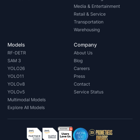
Media & Entertainment
Retail & Service
Transportation
Warehousing
Models
Company
RF-DETR
About Us
SAM 3
Blog
YOLO26
Careers
YOLO11
Press
YOLOv8
Contact
YOLOv5
Service Status
Multimodal Models
Explore All Models