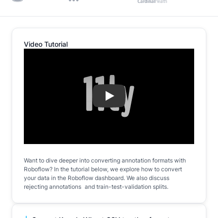
Video Tutorial
Play
Want to dive deeper into converting annotation formats with
Roboflow? In the tutorial below, we explore how to convert
your data in the Roboflow dashboard. We also discuss
rejecting annotations and train-test-validation splits.