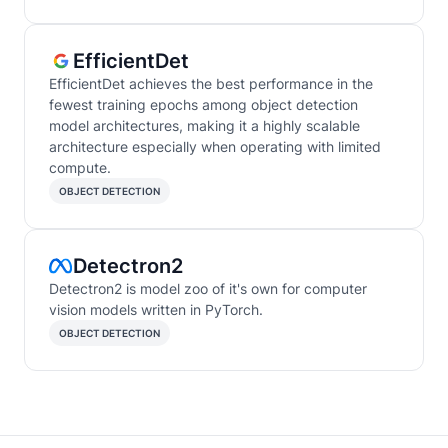
EfficientDet
EfficientDet achieves the best performance in the
fewest training epochs among object detection
model architectures, making it a highly scalable
architecture especially when operating with limited
compute.
OBJECT DETECTION
Detectron2
Detectron2 is model zoo of it's own for computer
vision models written in PyTorch.
OBJECT DETECTION