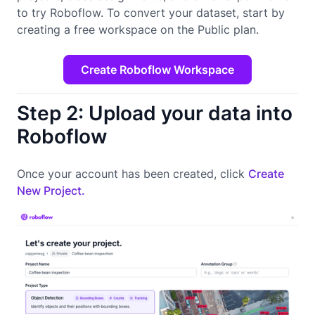
to try Roboflow. To convert your dataset, start by
creating a free workspace on the Public plan.
Create Roboflow Workspace
Step 2: Upload your data into
Roboflow
Once your account has been created, click
Create
New Project.