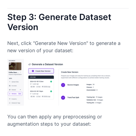
Step 3: Generate Dataset
Version
Next, click "Generate New Version" to generate a
new version of your dataset:
You can then apply any preprocessing or
augmentation steps to your dataset: