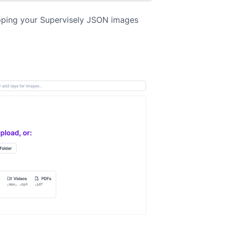
pping your Supervisely JSON images