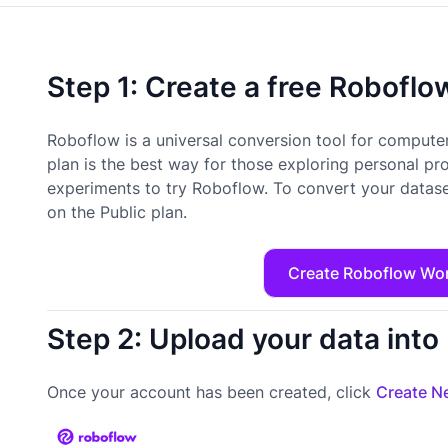
Step 1: Create a free Robofl
Roboflow is a universal conversion tool for computer
plan is the best way for those exploring personal pr
experiments to try Roboflow. To convert your datase
on the Public plan.
Create Roboflow Wo
Step 2: Upload your data int
Once your account has been created, click
Create Ne