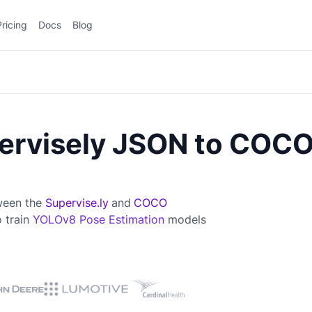
Pricing
Docs
Blog
ervisely JSON to COC
tween the
Supervise.ly
and
COCO
o train
YOLOv8 Pose Estimation
models