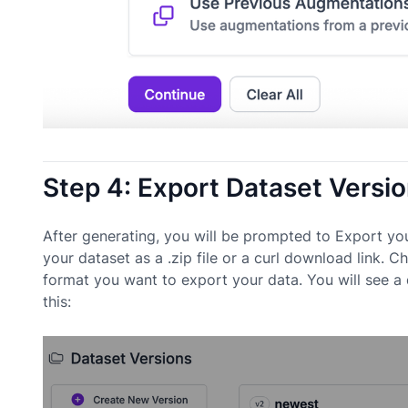
Step 4: Export Dataset Versi
After generating, you will be prompted to Export yo
your dataset as a .zip file or a curl download lin
format you want to export your data. You will see a
this: