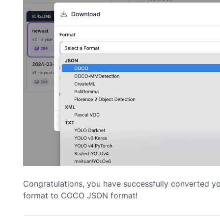
Congratulations, you have successfully converted y
format to COCO JSON format!