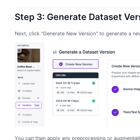
Step 3: Generate Dataset Ver
Next, click "Generate New Version" to generate a ne
You can then apply any preprocessing or augmentati