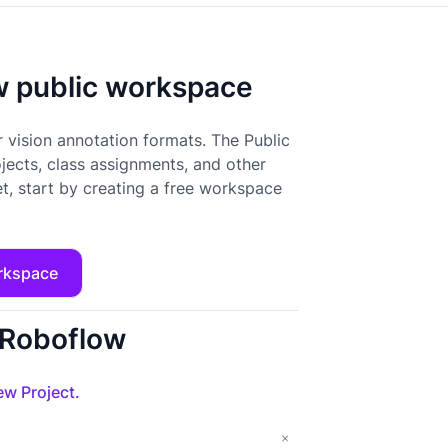
ow public workspace
 vision annotation formats. The Public
ojects, class assignments, and other
t, start by creating a free workspace
rkspace
o Roboflow
w Project.