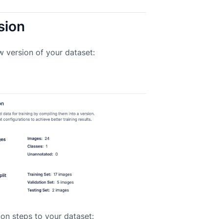
sion
w version of your dataset:
on steps to your dataset: