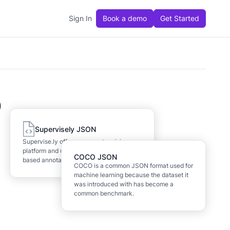
Sign In
Book a demo
Get Started
O
Supervisely JSON
Supervise.ly offers a computer vision
platform and uses a proprietary JSON-
COCO JSON
based annotation format.
COCO is a common JSON format used for
machine learning because the dataset it
was introduced with has become a
common benchmark.