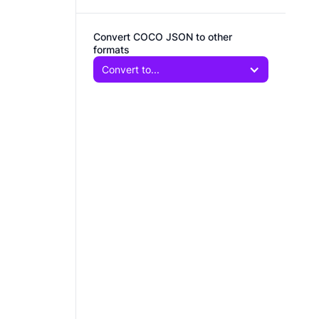
Convert COCO JSON to other
formats
Convert to...