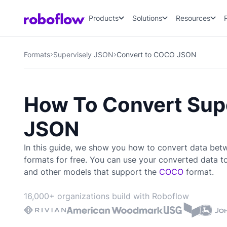
Products
Solutions
Resources
Formats
Supervisely JSON
Convert to COCO JSON
How To Convert Sup
JSON
In this guide, we show you how to convert data be
formats for free. You can use your converted data t
and other models that support the
COCO
format.
16,000+ organizations build with Roboflow