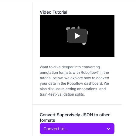
Video Tutorial
Play
Want to dive deeper into converting
annotation formats with Roboflow? In the
tutorial below, we explore how to convert
your data in the Roboflow dashboard. We
also discuss rejecting annotations and
train-test-validation splits.
Convert Supervisely JSON to other
formats
Convert to...