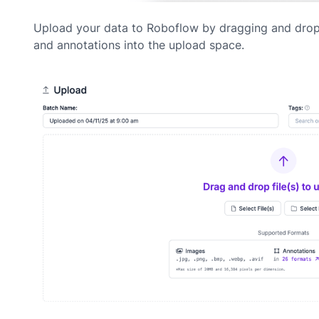
Upload your data to Roboflow by dragging and dro
and annotations into the upload space.