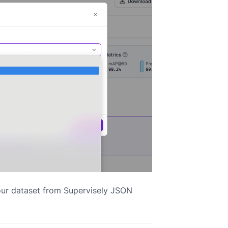
our dataset from Supervisely JSON