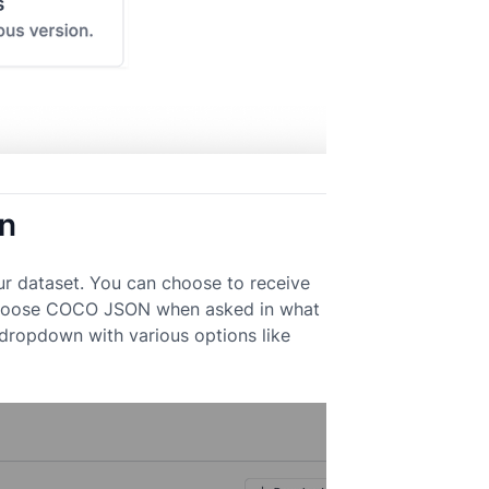
on
ur dataset. You can choose to receive
k. Choose COCO JSON when asked in what
 dropdown with various options like