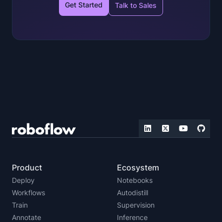
Get Started
Talk to Sales
Product
Ecosystem
Deploy
Notebooks
Workflows
Autodistill
Train
Supervision
Annotate
Inference