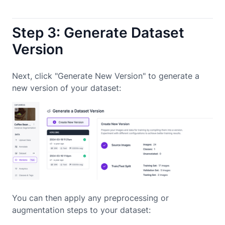
Step 3: Generate Dataset
Version
Next, click "Generate New Version" to generate a
new version of your dataset:
You can then apply any preprocessing or
augmentation steps to your dataset: