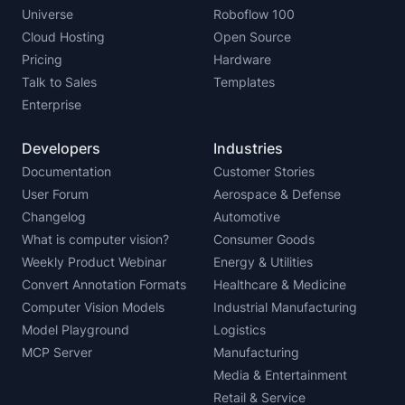
Universe
Roboflow 100
Cloud Hosting
Open Source
Pricing
Hardware
Talk to Sales
Templates
Enterprise
Developers
Industries
Documentation
Customer Stories
User Forum
Aerospace & Defense
Changelog
Automotive
What is computer vision?
Consumer Goods
Weekly Product Webinar
Energy & Utilities
Convert Annotation Formats
Healthcare & Medicine
Computer Vision Models
Industrial Manufacturing
Model Playground
Logistics
MCP Server
Manufacturing
Media & Entertainment
Retail & Service