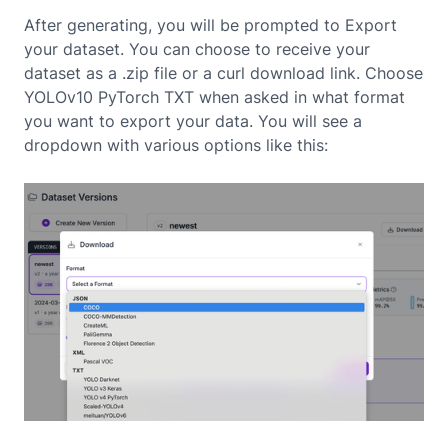
After generating, you will be prompted to Export
your dataset. You can choose to receive your
dataset as a .zip file or a curl download link. Choose
YOLOv10 PyTorch TXT when asked in what format
you want to export your data. You will see a
dropdown with various options like this: