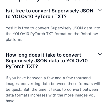
Is it free to convert Supervisely JSON
to YOLOv10 PyTorch TXT?
Yes! It is free to convert Supervisely JSON data into
the YOLOv10 PyTorch TXT format on the Roboflow
platform.
How long does it take to convert
Supervisely JSON data to YOLOv10
PyTorch TXT?
If you have between a few and a few thousand
images, converting data between these formats will
be quick. But, the time it takes to convert between
data formats increases with the more images you
have.