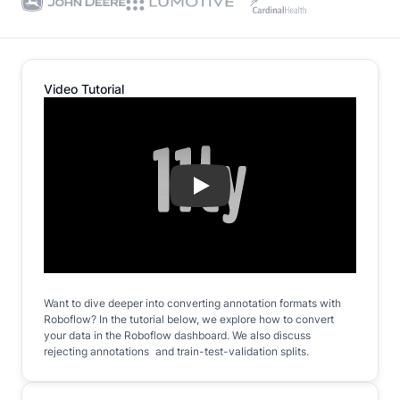
Video Tutorial
Play
Want to dive deeper into converting annotation formats with
Roboflow? In the tutorial below, we explore how to convert
your data in the Roboflow dashboard. We also discuss
rejecting annotations and train-test-validation splits.