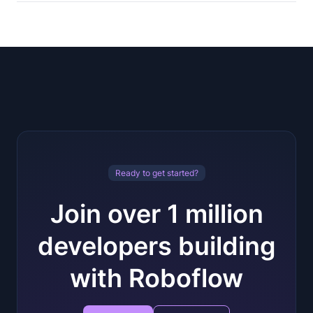
Ready to get started?
Join over 1 million
developers building
with Roboflow