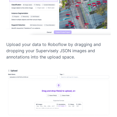
Upload your data to Roboflow by dragging and
dropping your Supervisely JSON images and
annotations into the upload space.