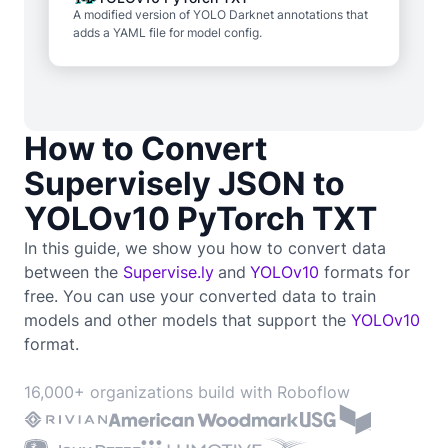
A modified version of YOLO Darknet annotations that
adds a YAML file for model config.
How to Convert
Supervisely JSON to
YOLOv10 PyTorch TXT
In this guide, we show you how to convert data
between the
Supervise.ly
and
YOLOv10
formats for
free. You can use your converted data to train
models and other models that support the
YOLOv10
format.
16,000+ organizations build with Roboflow