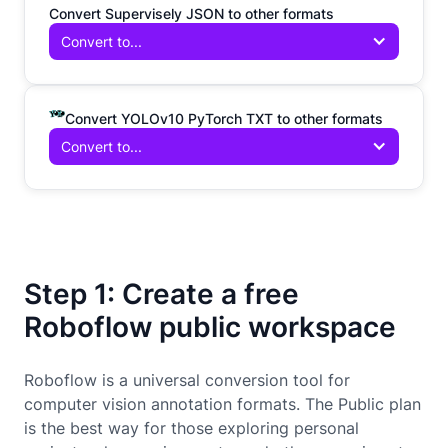
Convert Supervisely JSON to other formats
Convert to...
Convert YOLOv10 PyTorch TXT to other formats
Convert to...
Step 1: Create a free
Roboflow public workspace
Roboflow is a universal conversion tool for
computer vision annotation formats. The Public plan
is the best way for those exploring personal