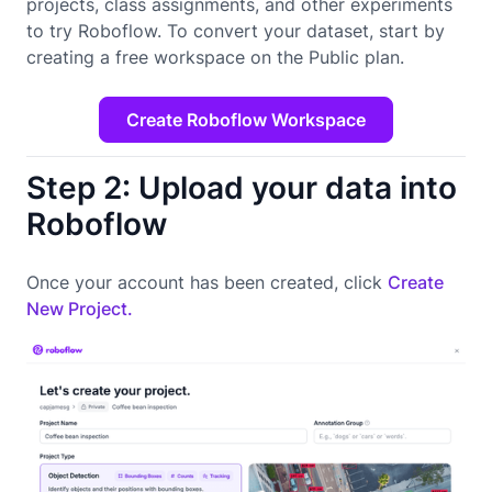
projects, class assignments, and other experiments
to try Roboflow. To convert your dataset, start by
creating a free workspace on the Public plan.
Create Roboflow Workspace
Step 2: Upload your data into
Roboflow
Once your account has been created, click
Create
New Project.