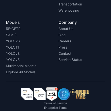
Transportation
Warehousing
Models
Company
RF-DETR
About Us
SAM 3
Blog
YOLO26
Careers
YOLO11
Press
YOLOv8
Contact
YOLOv5
Service Status
Multimodal Models
Explore All Models
Terms of Service
Enterprise Terms