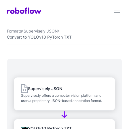
Formats
Supervisely JSON
Convert to YOLOv10 PyTorch TXT
Supervisely JSON
Supervise.ly offers a computer vision platform and
uses a proprietary JSON-based annotation format.
YOLOv10 PyTorch TXT