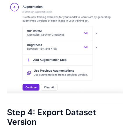
Step 4: Export Dataset
Version