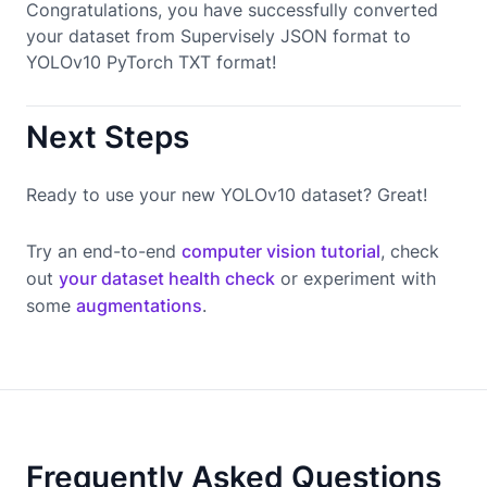
Congratulations, you have successfully converted
your dataset from Supervisely JSON format to
YOLOv10 PyTorch TXT format!
Next Steps
Ready to use your new YOLOv10 dataset? Great!
Try an end-to-end
computer vision tutorial
, check
out
your dataset health check
or experiment with
some
augmentations
.
Frequently Asked Questions