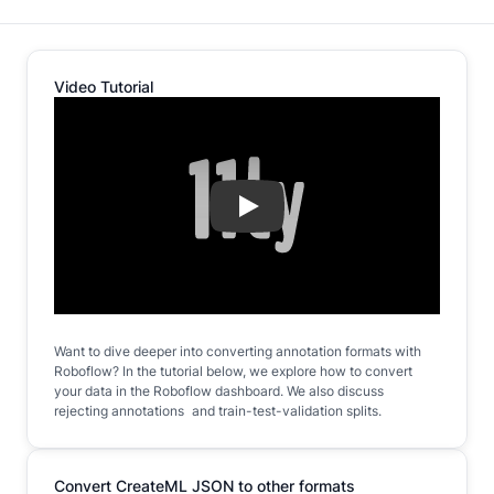
Video Tutorial
Play
Want to dive deeper into converting annotation formats with
Roboflow? In the tutorial below, we explore how to convert
your data in the Roboflow dashboard. We also discuss
rejecting annotations and train-test-validation splits.
Convert CreateML JSON to other formats