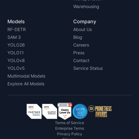
Warehousing
Models
Company
RF-DETR
About Us
SAM 3
Blog
YOLO26
Careers
YOLO11
Press
YOLOv8
Contact
YOLOv5
Service Status
Multimodal Models
Explore All Models
Terms of Service
Enterprise Terms
Privacy Policy