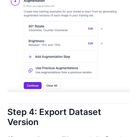
Step 4: Export Dataset
Version