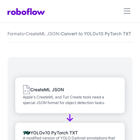
Formats
CreateML JSON
Convert to YOLOv10 PyTorch TXT
CreateML JSON
Apple's CreateML and Turi Create tools need a
special JSON format for object detection tasks.
YOLOv10 PyTorch TXT
A modified version of YOLO Darknet annotations that