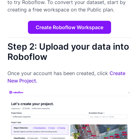
to try Roboflow. To convert your dataset, start by
creating a free workspace on the Public plan.
Create Roboflow Workspace
Step 2: Upload your data into
Roboflow
Once your account has been created, click
Create
New Project.