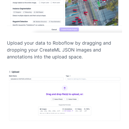
Upload your data to Roboflow by dragging and
dropping your CreateML JSON images and
annotations into the upload space.