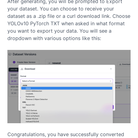
After generating, you will be prompted to Export
your dataset. You can choose to receive your
dataset as a .zip file or a curl download link. Choose
YOLOv10 PyTorch TXT when asked in what format
you want to export your data. You will see a
dropdown with various options like this:
Congratulations, you have successfully converted