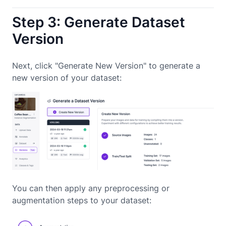
Step 3: Generate Dataset
Version
Next, click "Generate New Version" to generate a
new version of your dataset:
You can then apply any preprocessing or
augmentation steps to your dataset: