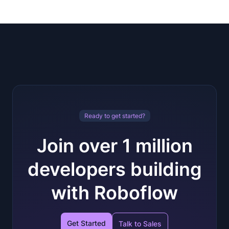
Ready to get started?
Join over 1 million
developers building
with Roboflow
Get Started
Talk to Sales