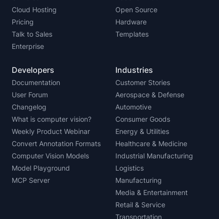
Cloud Hosting
Open Source
Pricing
Hardware
Talk to Sales
Templates
Enterprise
Developers
Industries
Documentation
Customer Stories
User Forum
Aerospace & Defense
Changelog
Automotive
What is computer vision?
Consumer Goods
Weekly Product Webinar
Energy & Utilities
Convert Annotation Formats
Healthcare & Medicine
Computer Vision Models
Industrial Manufacturing
Model Playground
Logistics
MCP Server
Manufacturing
Media & Entertainment
Retail & Service
Transportation