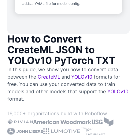
adds a YAML file for model config.
How to Convert
CreateML JSON to
YOLOv10 PyTorch TXT
In this guide, we show you how to convert data
between the
CreateML
and
YOLOv10
formats for
free. You can use your converted data to train
models and other models that support the
YOLOv10
format.
16,000+ organizations build with Roboflow