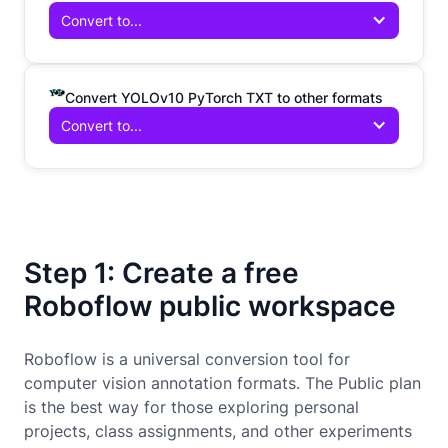
Convert to...
Convert YOLOv10 PyTorch TXT to other formats
Convert to...
Step 1: Create a free
Roboflow public workspace
Roboflow is a universal conversion tool for
computer vision annotation formats. The Public plan
is the best way for those exploring personal
projects, class assignments, and other experiments