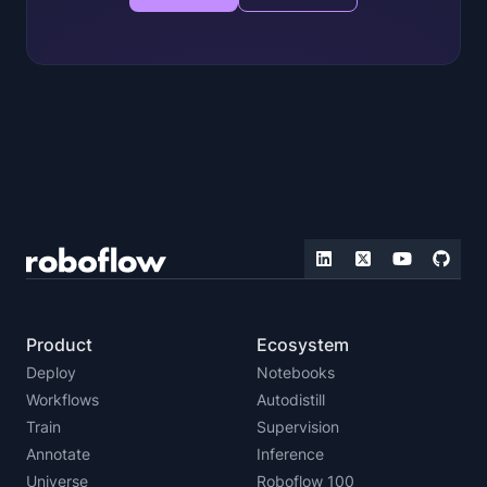
Product
Ecosystem
Deploy
Notebooks
Workflows
Autodistill
Train
Supervision
Annotate
Inference
Universe
Roboflow 100