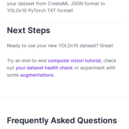
your dataset from CreateML JSON format to
YOLOv10 PyTorch TXT format!
Next Steps
Ready to use your new YOLOv10 dataset? Great!
Try an end-to-end
computer vision tutorial
, check
out
your dataset health check
or experiment with
some
augmentations
.
Frequently Asked Questions