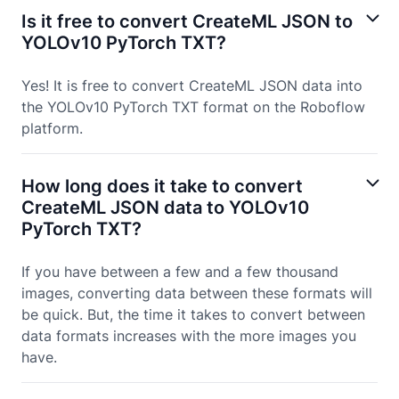
Is it free to convert CreateML JSON to
YOLOv10 PyTorch TXT?
Yes! It is free to convert CreateML JSON data into
the YOLOv10 PyTorch TXT format on the Roboflow
platform.
How long does it take to convert
CreateML JSON data to YOLOv10
PyTorch TXT?
If you have between a few and a few thousand
images, converting data between these formats will
be quick. But, the time it takes to convert between
data formats increases with the more images you
have.