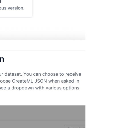
on
ur dataset. You can choose to receive
. Choose CreateML JSON when asked in
 see a dropdown with various options