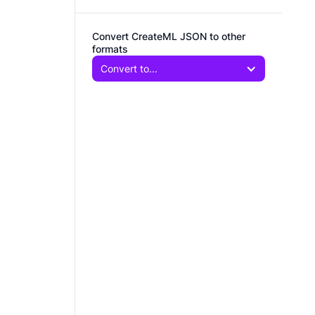
Convert CreateML JSON to other
formats
Convert to...