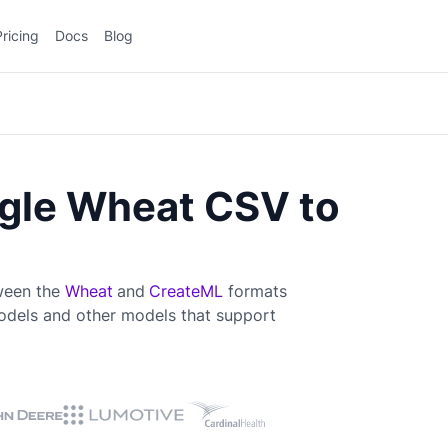
Pricing
Docs
Blog
gle Wheat CSV to
tween the
Wheat
and
CreateML
formats
dels and other models that support