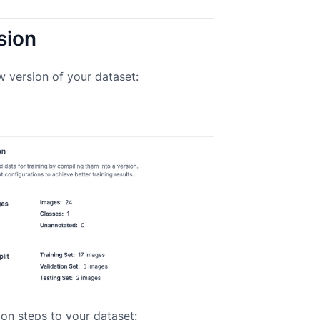
sion
w version of your dataset:
on steps to your dataset: