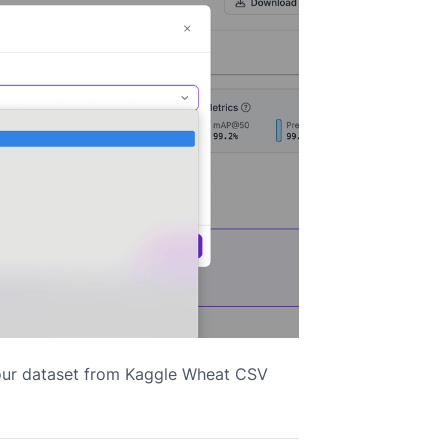
your dataset from Kaggle Wheat CSV