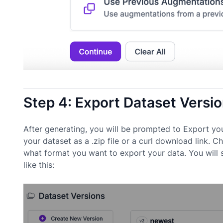
Step 4: Export Dataset Versi
After generating, you will be prompted to Export yo
your dataset as a .zip file or a curl download link
what format you want to export your data. You will
like this: