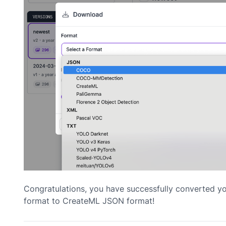
Congratulations, you have successfully converted 
format to CreateML JSON format!