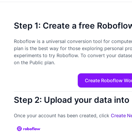
Step 1: Create a free Robofl
Roboflow is a universal conversion tool for computer
plan is the best way for those exploring personal pr
experiments to try Roboflow. To convert your datase
on the Public plan.
Create Roboflow Wo
Step 2: Upload your data int
Once your account has been created, click
Create Ne