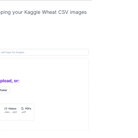
pping your Kaggle Wheat CSV images