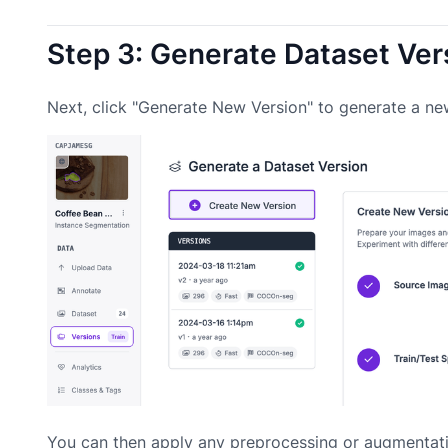
Step 3: Generate Dataset Ver
Next, click "Generate New Version" to generate a ne
You can then apply any preprocessing or augmentati