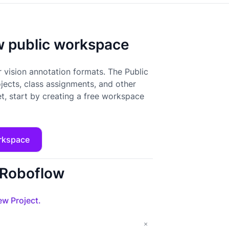
ow public workspace
 vision annotation formats. The Public
ojects, class assignments, and other
t, start by creating a free workspace
rkspace
o Roboflow
w Project.