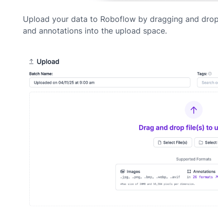
Upload your data to Roboflow by dragging and dro
and annotations into the upload space.