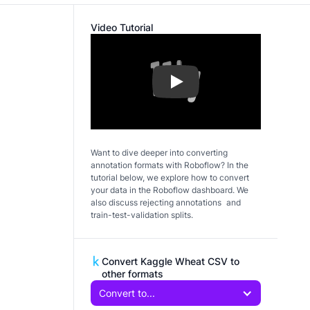
Video Tutorial
Play
Want to dive deeper into converting
annotation formats with Roboflow? In the
tutorial below, we explore how to convert
your data in the Roboflow dashboard. We
also discuss rejecting annotations and
train-test-validation splits.
Convert Kaggle Wheat CSV to
other formats
Convert to...