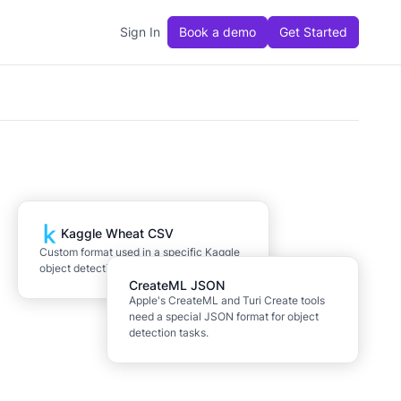
Sign In
Book a demo
Get Started
Kaggle Wheat CSV
Custom format used in a specific Kaggle
object detection competition.
CreateML JSON
Apple's CreateML and Turi Create tools
need a special JSON format for object
detection tasks.