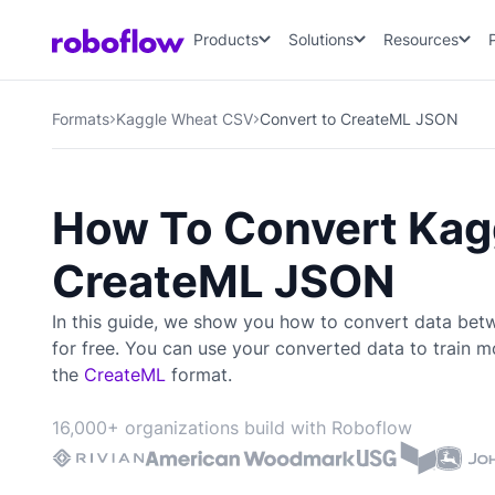
Products
Solutions
Resources
Formats
Kaggle Wheat CSV
Convert to CreateML JSON
How To Convert Kag
CreateML JSON
In this guide, we show you how to convert data be
for free. You can use your converted data to train
mo
the
CreateML
format.
16,000+ organizations build with Roboflow