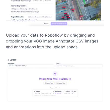
Upload your data to Roboflow by dragging and
dropping your VGG Image Annotator CSV images
and annotations into the upload space.