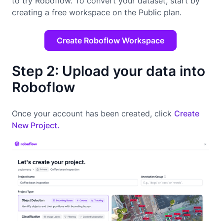
to try Roboflow. To convert your dataset, start by
creating a free workspace on the Public plan.
Create Roboflow Workspace
Step 2: Upload your data into
Roboflow
Once your account has been created, click
Create
New Project.