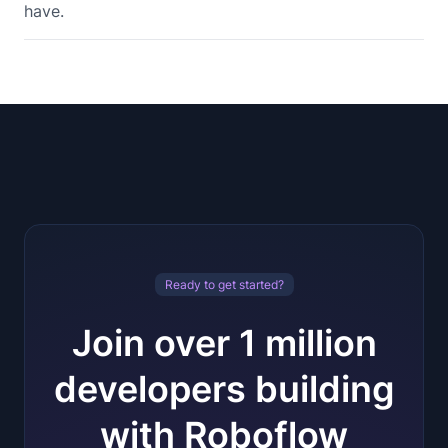
have.
Ready to get started?
Join over 1 million
developers building
with Roboflow