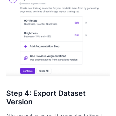
Step 4: Export Dataset
Version
After generating, you will be prompted to Export