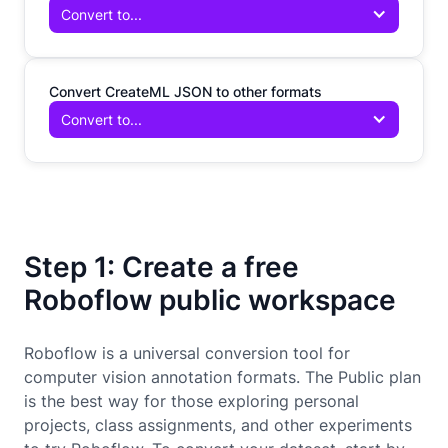
Convert to...
Convert CreateML JSON to other formats
Convert to...
Step 1: Create a free
Roboflow public workspace
Roboflow is a universal conversion tool for
computer vision annotation formats. The Public plan
is the best way for those exploring personal
projects, class assignments, and other experiments