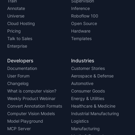
Train
Supervision
Annotate
Inference
Universe
Roboflow 100
Cloud Hosting
Open Source
Pricing
Hardware
Talk to Sales
Templates
Enterprise
Developers
Industries
Documentation
Customer Stories
User Forum
Aerospace & Defense
Changelog
Automotive
What is computer vision?
Consumer Goods
Weekly Product Webinar
Energy & Utilities
Convert Annotation Formats
Healthcare & Medicine
Computer Vision Models
Industrial Manufacturing
Model Playground
Logistics
MCP Server
Manufacturing