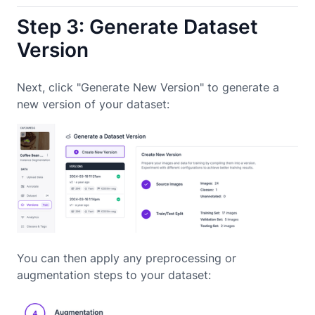
Step 3: Generate Dataset
Version
Next, click "Generate New Version" to generate a
new version of your dataset:
You can then apply any preprocessing or
augmentation steps to your dataset: