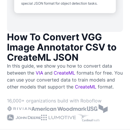
special JSON format for object detection tasks.
How To Convert VGG
Image Annotator CSV to
CreateML JSON
In this guide, we show you how to convert data
between the
VIA
and
CreateML
formats for free. You
can use your converted data to train
models and
other models that support the
CreateML
format.
16,000+ organizations build with Roboflow