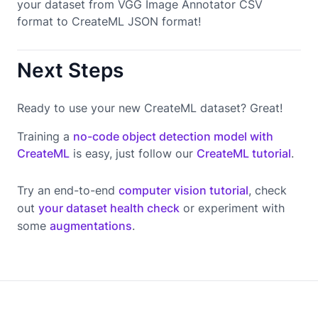
your dataset from VGG Image Annotator CSV
format to CreateML JSON format!
Next Steps
Ready to use your new CreateML dataset? Great!
Training a
no-code object detection model with
CreateML
is easy, just follow our
CreateML tutorial
.
Try an end-to-end
computer vision tutorial
, check
out
your dataset health check
or experiment with
some
augmentations
.