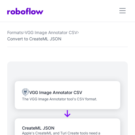
Formats
VGG Image Annotator CSV
Convert to CreateML JSON
VGG Image Annotator CSV
The VGG Image Annotator tool's CSV format.
CreateML JSON
Apple's CreateML and Turi Create tools need a