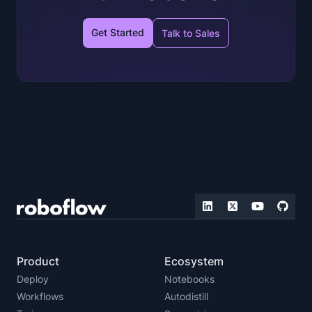
Get Started
Talk to Sales
Product
Ecosystem
Deploy
Notebooks
Workflows
Autodistill