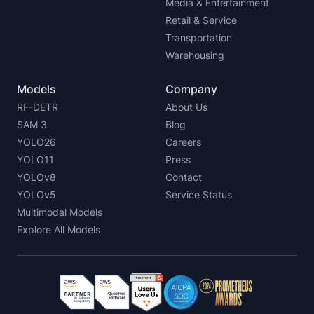
Media & Entertainment
Retail & Service
Transportation
Warehousing
Models
Company
RF-DETR
About Us
SAM 3
Blog
YOLO26
Careers
YOLO11
Press
YOLOv8
Contact
YOLOv5
Service Status
Multimodal Models
Explore All Models