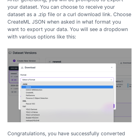
your dataset. You can choose to receive your
dataset as a .zip file or a curl download link. Choose
CreateML JSON when asked in what format you
want to export your data. You will see a dropdown
with various options like this:
Congratulations, you have successfully converted