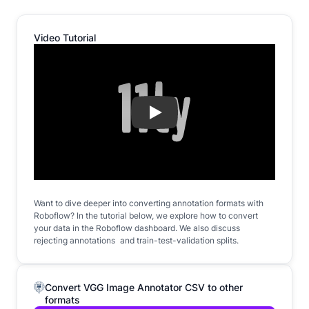
Video Tutorial
Play
Want to dive deeper into converting annotation formats with
Roboflow? In the tutorial below, we explore how to convert
your data in the Roboflow dashboard. We also discuss
rejecting annotations and train-test-validation splits.
Convert VGG Image Annotator CSV to other
formats