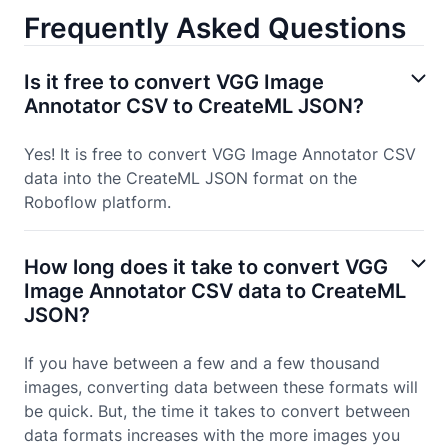
Frequently Asked Questions
Is it free to convert VGG Image
Annotator CSV to CreateML JSON?
Yes! It is free to convert VGG Image Annotator CSV
data into the CreateML JSON format on the
Roboflow platform.
How long does it take to convert VGG
Image Annotator CSV data to CreateML
JSON?
If you have between a few and a few thousand
images, converting data between these formats will
be quick. But, the time it takes to convert between
data formats increases with the more images you