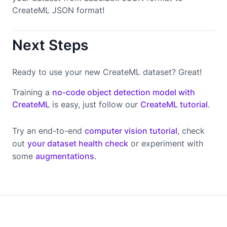
CreateML JSON format!
Next Steps
Ready to use your new CreateML dataset? Great!
Training a
no-code object detection model with
CreateML
is easy, just follow our
CreateML tutorial
.
Try an end-to-end
computer vision tutorial
, check
out
your dataset health check
or experiment with
some
augmentations
.