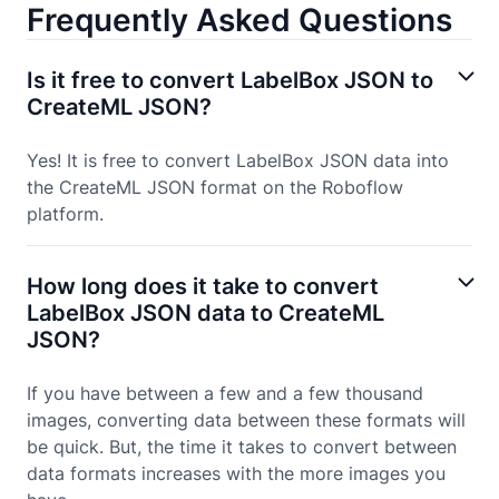
Frequently Asked Questions
Is it free to convert LabelBox JSON to
CreateML JSON?
Yes! It is free to convert LabelBox JSON data into
the CreateML JSON format on the Roboflow
platform.
How long does it take to convert
LabelBox JSON data to CreateML
JSON?
If you have between a few and a few thousand
images, converting data between these formats will
be quick. But, the time it takes to convert between
data formats increases with the more images you