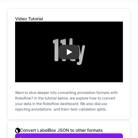
Video Tutorial
Play
Want to dive deeper into converting annotation formats with
Roboflow? In the tutorial below, we explore how to convert
your data in the Roboflow dashboard. We also discuss
rejecting annotations and train-test-validation splits.
Convert LabelBox JSON to other formats