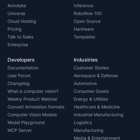
Annotate
Inference
Universe
Roboflow 100
Cloud Hosting
Open Source
Pricing
Hardware
Talk to Sales
Templates
Enterprise
Developers
Industries
Documentation
Customer Stories
User Forum
Aerospace & Defense
Changelog
Automotive
What is computer vision?
Consumer Goods
Weekly Product Webinar
Energy & Utilities
Convert Annotation Formats
Healthcare & Medicine
Computer Vision Models
Industrial Manufacturing
Model Playground
Logistics
MCP Server
Manufacturing
Media & Entertainment