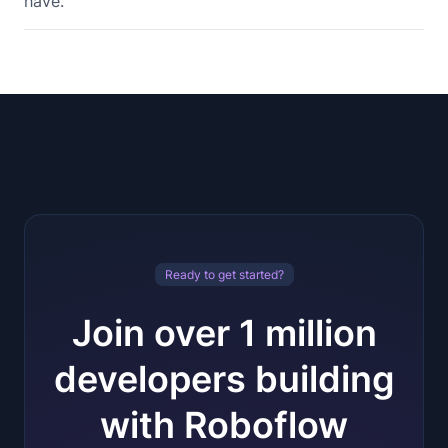
have.
Ready to get started?
Join over 1 million
developers building
with Roboflow