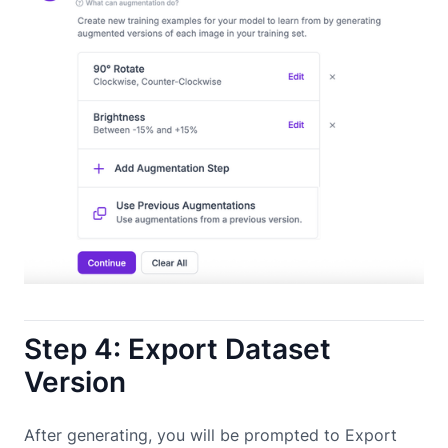
Step 4: Export Dataset
Version
After generating, you will be prompted to Export