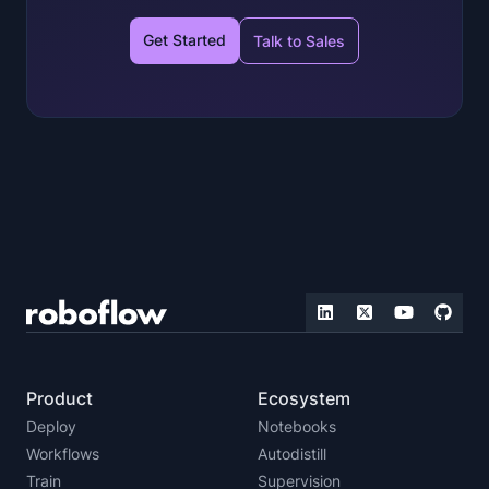
Get Started
Talk to Sales
Product
Ecosystem
Deploy
Notebooks
Workflows
Autodistill
Train
Supervision