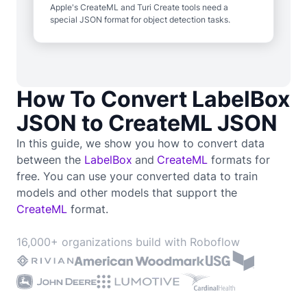
Apple's CreateML and Turi Create tools need a
special JSON format for object detection tasks.
How To Convert LabelBox
JSON to CreateML JSON
In this guide, we show you how to convert data
between the
LabelBox
and
CreateML
formats for
free. You can use your converted data to train
models and other models that support the
CreateML
format.
16,000+ organizations build with Roboflow