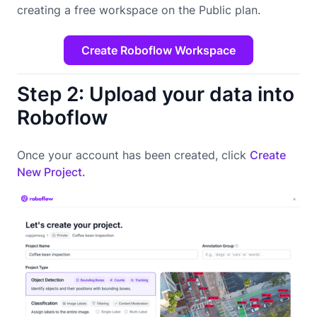
creating a free workspace on the Public plan.
Create Roboflow Workspace
Step 2: Upload your data into
Roboflow
Once your account has been created, click
Create
New Project.