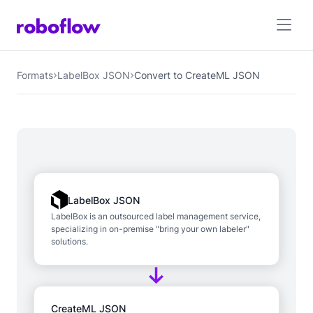
Formats
LabelBox JSON
Convert to CreateML JSON
LabelBox JSON
LabelBox is an outsourced label management service,
specializing in on-premise "bring your own labeler"
solutions.
CreateML JSON