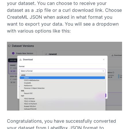
your dataset. You can choose to receive your
dataset as a .zip file or a curl download link. Choose
CreateML JSON when asked in what format you
want to export your data. You will see a dropdown
with various options like this:
Congratulations, you have successfully converted
your dataset from LabelBox JSON format to