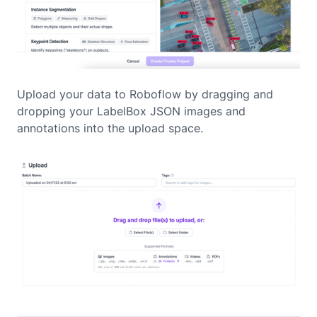
Upload your data to Roboflow by dragging and
dropping your LabelBox JSON images and
annotations into the upload space.