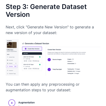
Step 3: Generate Dataset
Version
Next, click "Generate New Version" to generate a
new version of your dataset:
You can then apply any preprocessing or
augmentation steps to your dataset: