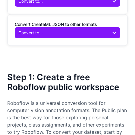
Convert to...
Convert CreateML JSON to other formats
Convert to...
Step 1: Create a free
Roboflow public workspace
Roboflow is a universal conversion tool for
computer vision annotation formats. The Public plan
is the best way for those exploring personal
projects, class assignments, and other experiments
to try Roboflow. To convert your dataset, start by