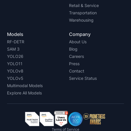
Retail & Service
Transportation
Warehousing
Models
Company
RF-DETR
About Us
SAM 3
Blog
YOLO26
Careers
YOLO11
Press
YOLOv8
Contact
YOLOv5
Service Status
Multimodal Models
Explore All Models
Terms of Service