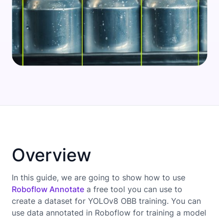
Overview
In this guide, we are going to show how to use
Roboflow Annotate
a free tool you can use to
create a dataset for YOLOv8 OBB training. You can
use data annotated in Roboflow for training a model