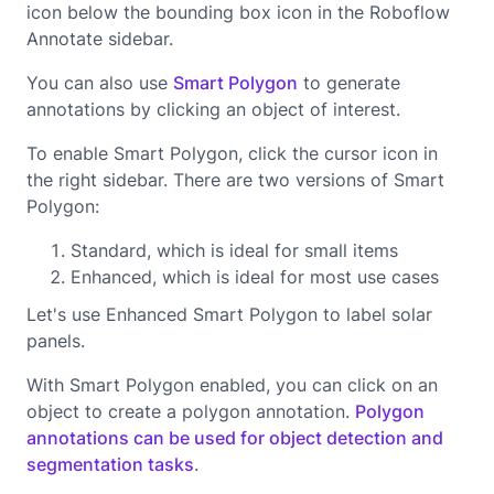
icon below the bounding box icon in the Roboflow
Annotate sidebar.
You can also use
Smart Polygon
to generate
annotations by clicking an object of interest.
To enable Smart Polygon, click the cursor icon in
the right sidebar. There are two versions of Smart
Polygon:
Standard, which is ideal for small items
Enhanced, which is ideal for most use cases
Let's use Enhanced Smart Polygon to label solar
panels.
With Smart Polygon enabled, you can click on an
object to create a polygon annotation.
Polygon
annotations can be used for object detection and
segmentation tasks
.