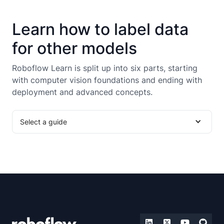
Learn how to label data
for other models
Roboflow Learn is split up into six parts, starting
with computer vision foundations and ending with
deployment and advanced concepts.
Select a guide