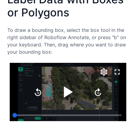
or Polygons
To draw a bounding box, select the box tool in the
right sidebar of Roboflow Annotate, or press "b" on
your keyboard. Then, drag where you want to draw
your bounding box: