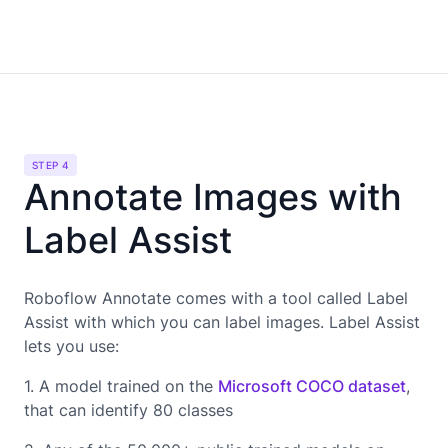
STEP 4
Annotate Images with
Label Assist
Roboflow Annotate comes with a tool called Label
Assist with which you can label images. Label Assist
lets you use:
1. A model trained on the
Microsoft COCO dataset
,
that can identify 80 classes