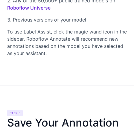
2. Any of the 50,000+ public trained models on
Roboflow Universe
3. Previous versions of your model
To use Label Assist, click the magic wand icon in the
sidebar. Roboflow Annotate will recommend new
annotations based on the model you have selected
as your assistant.
STEP 5
Save Your Annotation