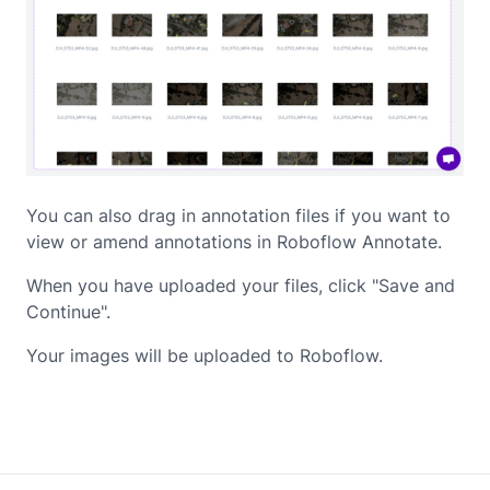
You can also drag in annotation files if you want to
view or amend annotations in Roboflow Annotate.
When you have uploaded your files, click "Save and
Continue".
Your images will be uploaded to Roboflow.