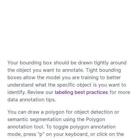
Your bounding box should be drawn tightly around
the object you want to annotate. Tight bounding
boxes allow the model you are training to better
understand what the specific object is you want to
identify. Review our
labeling best practices
for more
data annotation tips.
You can draw a polygon for object detection or
semantic segmentation using the Polygon
annotation tool. To toggle polygon annotation
mode, press "p" on your keyboard, or click on the