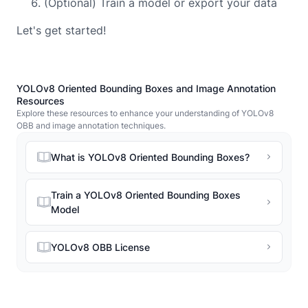
(Optional) Train a model or export your data
Let's get started!
YOLOv8 Oriented Bounding Boxes and Image Annotation
Resources
Explore these resources to enhance your understanding of YOLOv8
OBB and image annotation techniques.
What is YOLOv8 Oriented Bounding Boxes?
Train a YOLOv8 Oriented Bounding Boxes
Model
YOLOv8 OBB License