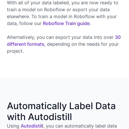
With all of your data labeled, you are now ready to
train a model on Roboflow or export your data
elsewhere. To train a model in Roboflow with your
data, follow our
Roboflow Train guide
.
Alternatively, you can export your data into over
30
different formats
, depending on the needs for your
project.
Automatically Label Data
with Autodistill
Using
Autodistill
, you can automatically label data