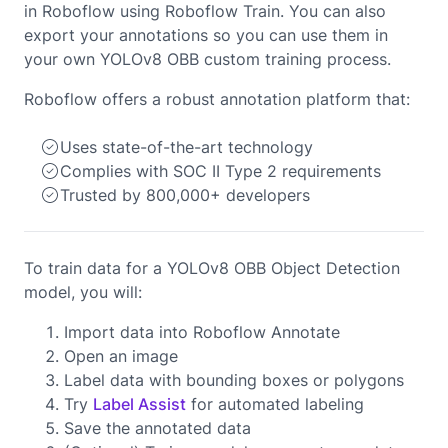
in Roboflow using Roboflow Train. You can also
export your annotations so you can use them in
your own YOLOv8 OBB custom training process.
Roboflow offers a robust annotation platform that:
Uses state-of-the-art technology
Complies with SOC II Type 2 requirements
Trusted by 800,000+ developers
To train data for a YOLOv8 OBB Object Detection
model, you will:
Import data into Roboflow Annotate
Open an image
Label data with bounding boxes or polygons
Try
Label Assist
for automated labeling
Save the annotated data