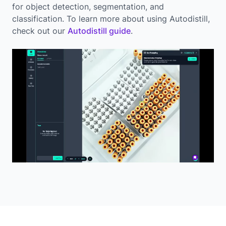
for object detection, segmentation, and
classification. To learn more about using Autodistill,
check out our
Autodistill guide
.