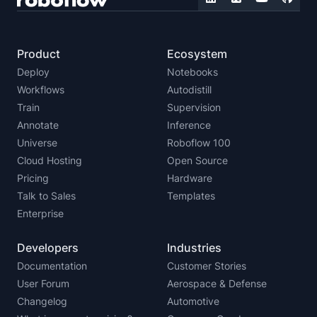
Product
Ecosystem
Deploy
Notebooks
Workflows
Autodistill
Train
Supervision
Annotate
Inference
Universe
Roboflow 100
Cloud Hosting
Open Source
Pricing
Hardware
Talk to Sales
Templates
Enterprise
Developers
Industries
Documentation
Customer Stories
User Forum
Aerospace & Defense
Changelog
Automotive