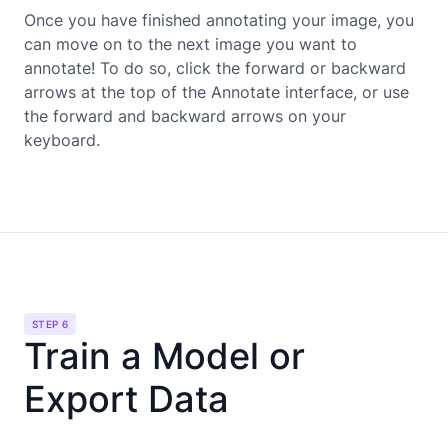
Once you have finished annotating your image, you
can move on to the next image you want to
annotate! To do so, click the forward or backward
arrows at the top of the Annotate interface, or use
the forward and backward arrows on your
keyboard.
STEP 6
Train a Model or
Export Data