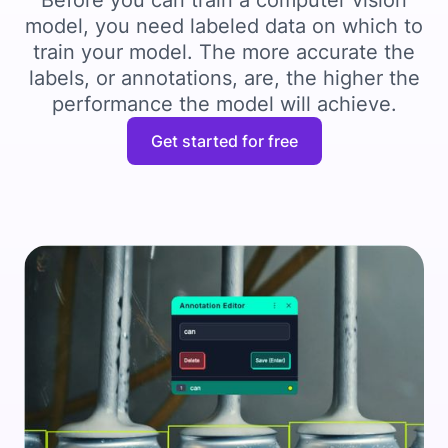
Before you can train a computer vision
model, you need labeled data on which to
train your model. The more accurate the
labels, or annotations, are, the higher the
performance the model will achieve.
Get started for free