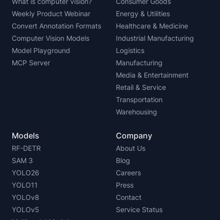
What is computer vision?
Consumer Goods
Weekly Product Webinar
Energy & Utilities
Convert Annotation Formats
Healthcare & Medicine
Computer Vision Models
Industrial Manufacturing
Model Playground
Logistics
MCP Server
Manufacturing
Media & Entertainment
Retail & Service
Transportation
Warehousing
Models
Company
RF-DETR
About Us
SAM 3
Blog
YOLO26
Careers
YOLO11
Press
YOLOv8
Contact
YOLOv5
Service Status