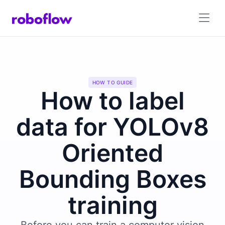
HOW TO GUIDE
How to label
data for YOLOv8
Oriented
Bounding Boxes
training