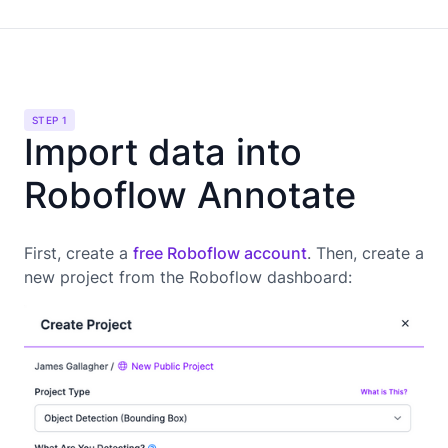
STEP 1
Import data into
Roboflow Annotate
First, create a
free Roboflow account
. Then, create a
new project from the Roboflow dashboard: