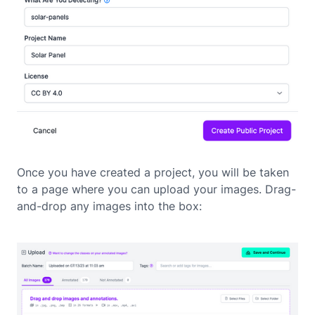
Once you have created a project, you will be taken
to a page where you can upload your images. Drag-
and-drop any images into the box: