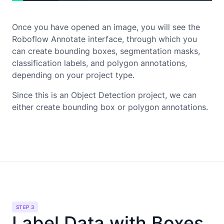
Once you have opened an image, you will see the
Roboflow Annotate interface, through which you
can create bounding boxes, segmentation masks,
classification labels, and polygon annotations,
depending on your project type.
Since this is an Object Detection project, we can
either create bounding box or polygon annotations.
STEP 3
Label Data with Boxes