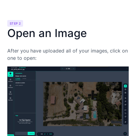
STEP 2
Open an Image
After you have uploaded all of your images, click on
one to open: