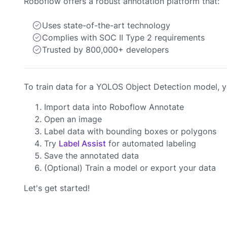
Roboflow offers a robust annotation platform that:
Uses state-of-the-art technology
Complies with SOC II Type 2 requirements
Trusted by 800,000+ developers
To train data for a YOLOS Object Detection model, yo
Import data into Roboflow Annotate
Open an image
Label data with bounding boxes or polygons
Try
Label Assist
for automated labeling
Save the annotated data
(Optional) Train a model or export your data
Let's get started!