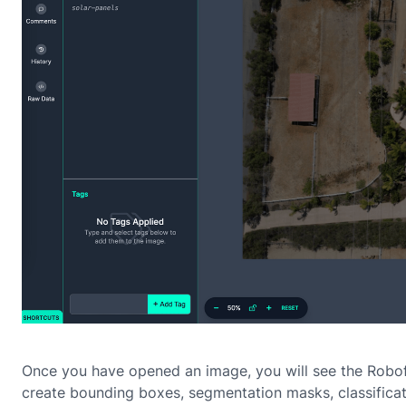
Once you have opened an image, you will see the Robof
create bounding boxes, segmentation masks, classificat