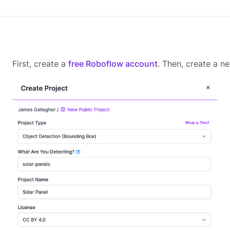
First, create a
free Roboflow account
. Then, create a 