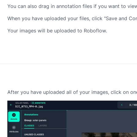
You can also drag in annotation files if you want to v
When you have uploaded your files, click "Save and Con
Your images will be uploaded to Roboflow.
After you have uploaded all of your images, click on on