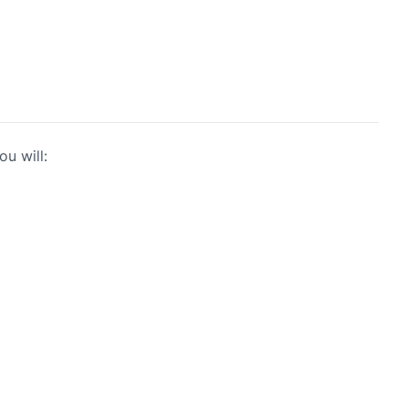
u will: