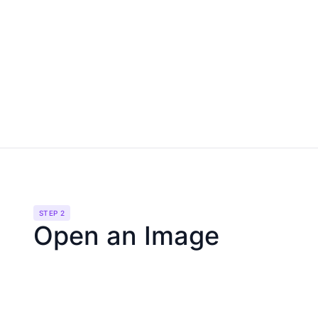
STEP 2
Open an Image