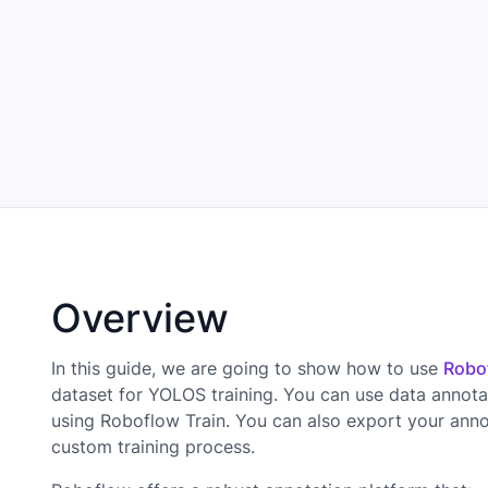
Overview
In this guide, we are going to show how to use
Robo
dataset for YOLOS training. You can use data annota
using Roboflow Train. You can also export your ann
custom training process.