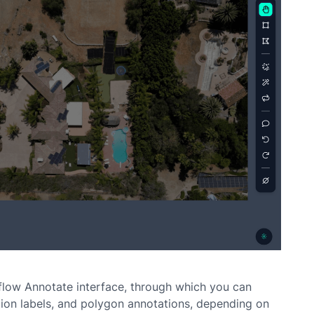
low Annotate interface, through which you can
ion labels, and polygon annotations, depending on