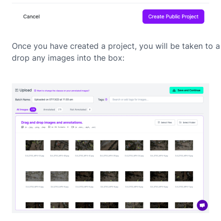
Once you have created a project, you will be taken to
drop any images into the box: