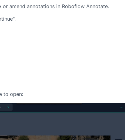
iew or amend annotations in Roboflow Annotate.
tinue".
e to open: