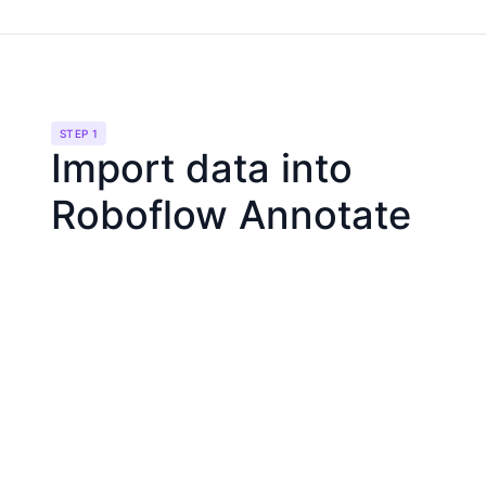
STEP 1
Import data into
Roboflow Annotate