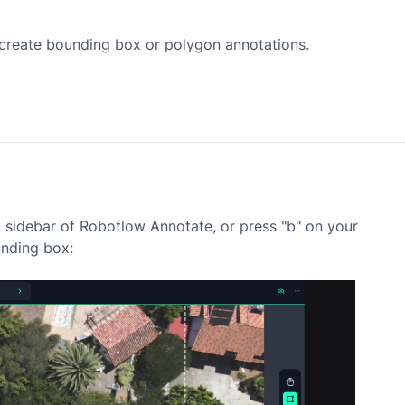
r create bounding box or polygon annotations.
t sidebar of Roboflow Annotate, or press "b" on your
nding box: