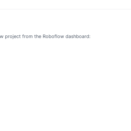
new project from the Roboflow dashboard: