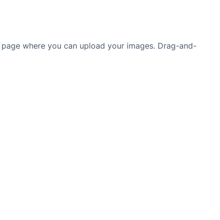
 a page where you can upload your images. Drag-and-