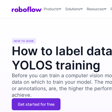
Products
Solutions
Resources
HOW TO GUIDE
How to label data
YOLOS training
Before you can train a computer vision mo
data on which to train your model. The mo
or annotations, are, the higher the perfor
achieve.
Get started for free