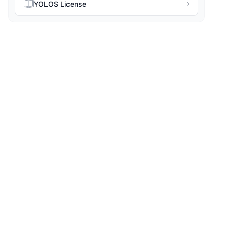
YOLOS License