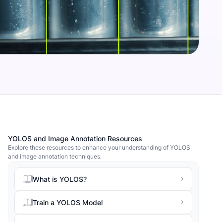
YOLOS and Image Annotation Resources
Explore these resources to enhance your understanding of YOLOS
and image annotation techniques.
What is YOLOS?
Train a YOLOS Model