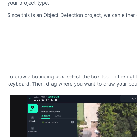
your project type.
Since this is an Object Detection project, we can eithe
To draw a bounding box, select the box tool in the righ
keyboard. Then, drag where you want to draw your bou