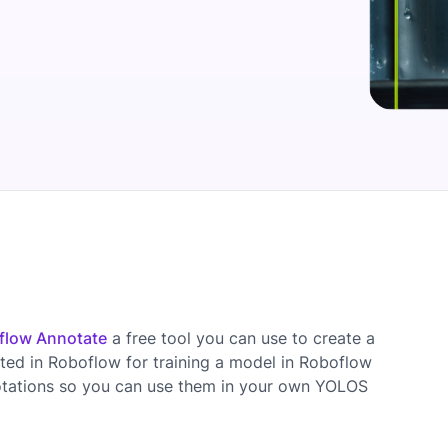
flow Annotate
a free tool you can use to create a
ted in Roboflow for training a model in Roboflow
otations so you can use them in your own YOLOS