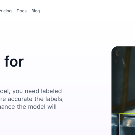
Pricing
Docs
Blog
 for
del, you need labeled
re accurate the labels,
mance the model will