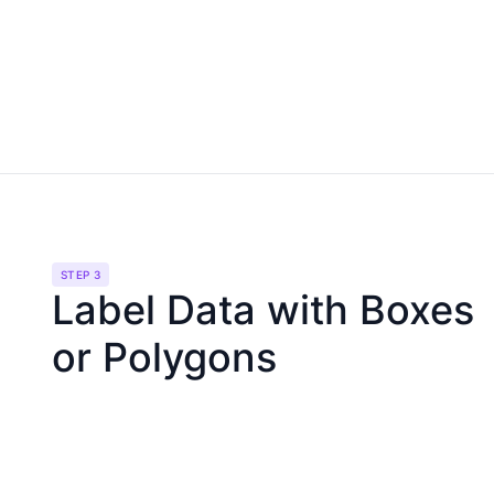
STEP 3
Label Data with Boxes
or Polygons