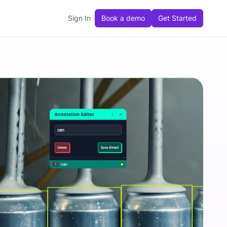
Sign In
Book a demo
Get Started