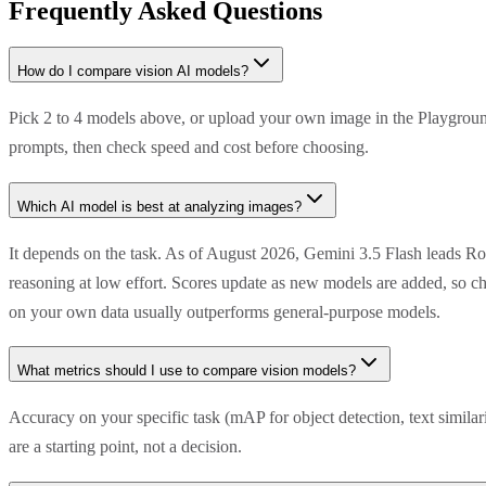
Frequently Asked Questions
How do I compare vision AI models?
Pick 2 to 4 models above, or upload your own image in the Playground
prompts, then check speed and cost before choosing.
Which AI model is best at analyzing images?
It depends on the task. As of August 2026, Gemini 3.5 Flash leads R
reasoning at low effort. Scores update as new models are added, so ch
on your own data usually outperforms general-purpose models.
What metrics should I use to compare vision models?
Accuracy on your specific task (mAP for object detection, text simila
are a starting point, not a decision.