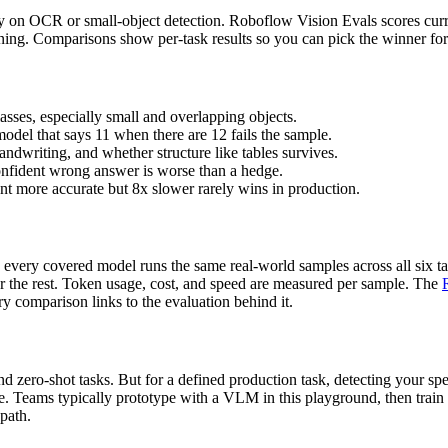
ly on OCR or small-object detection. Roboflow Vision Evals scores curre
soning. Comparisons show per-task results so you can pick the winner f
asses, especially small and overlapping objects.
model that says 11 when there are 12 fails the sample.
ndwriting, and whether structure like tables survives.
onfident wrong answer is worse than a hedge.
ent more accurate but 8x slower rarely wins in production.
every covered model runs the same real-world samples across all six ta
or the rest. Token usage, cost, and speed are measured per sample. The
y comparison links to the evaluation behind it.
 zero-shot tasks. But for a defined production task, detecting your spec
ce. Teams typically prototype with a VLM in this playground, then train
 path.