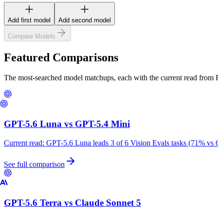
Add first model
Add second model
Compare Models
Featured Comparisons
The most-searched model matchups, each with the current read from
GPT-5.6 Luna
vs
GPT-5.4 Mini
Current read:
GPT-5.6 Luna leads 3 of 6 Vision Evals tasks (71% vs 
See full comparison
GPT-5.6 Terra
vs
Claude Sonnet 5