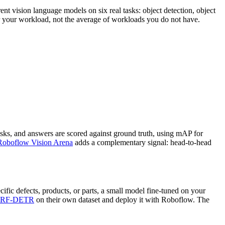
nt vision language models on six real tasks: object detection, object
or your workload, not the average of workloads you do not have.
sks, and answers are scored against ground truth, using mAP for
Roboflow Vision Arena
adds a complementary signal: head-to-head
ific defects, products, or parts, a small model fine-tuned on your
RF-DETR
on their own dataset and deploy it with Roboflow. The