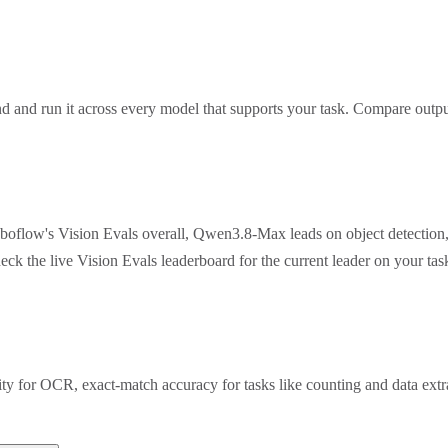
 and run it across every model that supports your task. Compare outpu
oboflow's Vision Evals overall, Qwen3.8-Max leads on object detection
eck the live Vision Evals leaderboard for the current leader on your t
rity for OCR, exact-match accuracy for tasks like counting and data ex