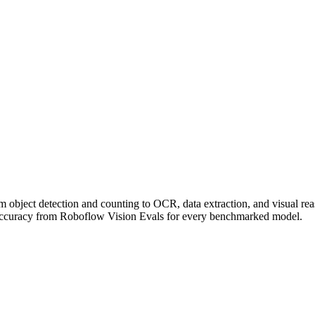
om object detection and counting to OCR, data extraction, and visual r
accuracy from Roboflow Vision Evals for every benchmarked model.