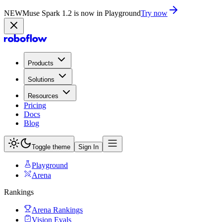
NEW
Muse Spark 1.2 is now in Playground
Try now
Products
Solutions
Resources
Pricing
Docs
Blog
Toggle theme
Sign In
Playground
Arena
Rankings
Arena Rankings
Vision Evals