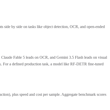
ts side by side on tasks like object detection, OCR, and open-ended
, Claude Fable 5 leads on OCR, and Gemini 3.5 Flash leads on visual
ask. For a defined production task, a model like RF-DETR fine-tuned
traction), plus speed and cost per sample. Aggregate benchmark scores