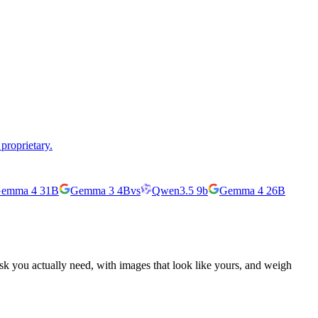
proprietary.
emma 4 31B
Gemma 3 4B
vs
Qwen3.5 9b
Gemma 4 26B
ask you actually need, with images that look like yours, and weigh