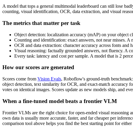
A model that tops a general multimodal leaderboard can still lose bad
counting, visual identification, OCR, data extraction, and visual rea
The metrics that matter per task
Object detection: localization accuracy (mAP) on your object cl
Counting and identification: exact answers, not near misses. A 
OCR and data extraction: character accuracy across fonts and ha
Visual reasoning: factually grounded answers, not fluency. A c
Every task: latency and cost per sample. A model that is 2 perc
How our scores are generated
Scores come from
Vision Evals
, Roboflow's ground-truth benchmark: 
object detection, text similarity for OCR, and exact-match accuracy f
votes on identical images. Scores update as new models ship, and ever
When a fine-tuned model beats a frontier VLM
Frontier VLMs are the right choice for open-ended visual reasoning and
own data is usually more accurate, faster, and far cheaper per inferen
comparison tool above helps you find the best starting point for either