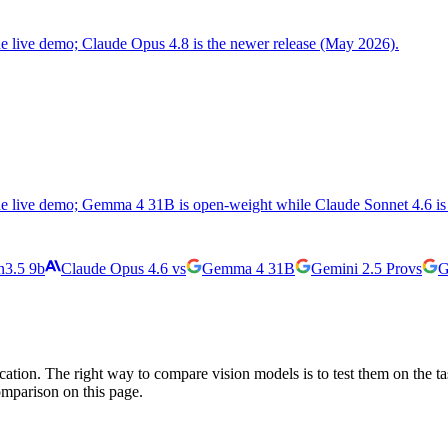
the live demo; Claude Opus 4.8 is the newer release (May 2026).
the live demo; Gemma 4 31B is open-weight while Claude Sonnet 4.6 is 
3.5 9b
Claude Opus 4.6
vs
Gemma 4 31B
Gemini 2.5 Pro
vs
G
cation. The right way to compare vision models is to test them on the t
omparison on this page.