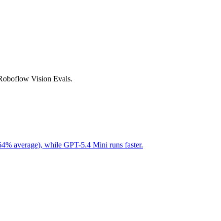
 Roboflow Vision Evals.
64% average), while GPT-5.4 Mini runs faster.