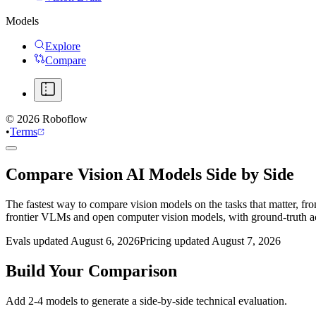
Models
Explore
Compare
©
2026
Roboflow
•
Terms
Compare Vision AI Models Side by Side
The fastest way to compare vision models on the tasks that matter, fr
frontier VLMs and open computer vision models, with ground-truth 
Evals updated August 6, 2026
Pricing updated August 7, 2026
Build Your Comparison
Add 2-4 models to generate a side-by-side technical evaluation.