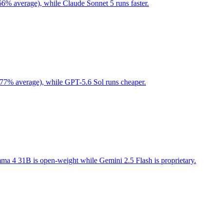
66% average), while Claude Sonnet 5 runs faster.
 77% average), while GPT-5.6 Sol runs cheaper.
a 4 31B is open-weight while Gemini 2.5 Flash is proprietary.