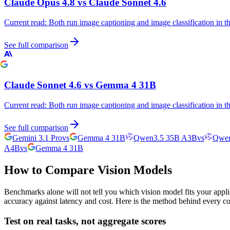
Claude Opus 4.8
vs
Claude Sonnet 4.6
Current read:
Both run image captioning and image classification in 
See full comparison
Claude Sonnet 4.6
vs
Gemma 4 31B
Current read:
Both run image captioning and image classification in 
See full comparison
Gemini 3.1 Pro
vs
Gemma 4 31B
Qwen3.5 35B A3B
vs
Qwen
A4B
vs
Gemma 4 31B
How to Compare Vision Models
Benchmarks alone will not tell you which vision model fits your appli
accuracy against latency and cost. Here is the method behind every c
Test on real tasks, not aggregate scores