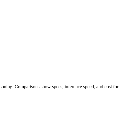
easoning. Comparisons show specs, inference speed, and cost for