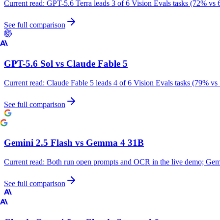
Current read:
GPT-5.6 Terra leads 3 of 6 Vision Evals tasks (72% vs 
See full comparison
GPT-5.6 Sol
vs
Claude Fable 5
Current read:
Claude Fable 5 leads 4 of 6 Vision Evals tasks (79% vs
See full comparison
Gemini 2.5 Flash
vs
Gemma 4 31B
Current read:
Both run open prompts and OCR in the live demo; Gemm
See full comparison