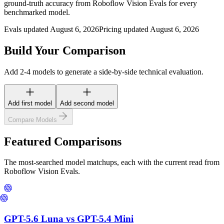
ground-truth accuracy from Roboflow Vision Evals for every
benchmarked model.
Evals updated August 6, 2026
Pricing updated August 6, 2026
Build Your Comparison
Add 2-4 models to generate a side-by-side technical evaluation.
Add first model
Add second model
Compare Models
Featured Comparisons
The most-searched model matchups, each with the current read from
Roboflow Vision Evals.
GPT-5.6 Luna
vs
GPT-5.4 Mini