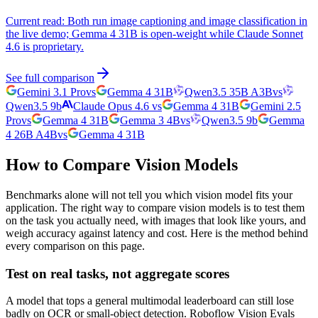
Current read:
Both run image captioning and image classification in
the live demo; Gemma 4 31B is open-weight while Claude Sonnet
4.6 is proprietary.
See full comparison
Gemini 3.1 Pro
vs
Gemma 4 31B
Qwen3.5 35B A3B
vs
Qwen3.5 9b
Claude Opus 4.6
vs
Gemma 4 31B
Gemini 2.5
Pro
vs
Gemma 4 31B
Gemma 3 4B
vs
Qwen3.5 9b
Gemma
4 26B A4B
vs
Gemma 4 31B
How to Compare Vision Models
Benchmarks alone will not tell you which vision model fits your
application. The right way to compare vision models is to test them
on the task you actually need, with images that look like yours, and
weigh accuracy against latency and cost. Here is the method behind
every comparison on this page.
Test on real tasks, not aggregate scores
A model that tops a general multimodal leaderboard can still lose
badly on OCR or small-object detection. Roboflow Vision Evals