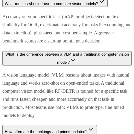
What metrics should I use to compare vision models?
Accuracy on your specific task (mAP for object detection, text
similarity for OCR, exact-match accuracy for tasks like counting and
data extraction), plus speed and cost per sample. Aggregate
benchmark scores are a starting point, not a decision.
What is the difference between a VLM and a traditional computer vision
model?
A vision language model (VLM) reasons about images with natural
language and works zero-shot on open-ended tasks. A traditional
computer vision model like RF-DETR is trained for a specific task
and runs faster, cheaper, and more accurately on that task in
production. Most teams use both: VLMs to prototype, fine-tuned
models to deploy.
How often are the rankings and prices updated?