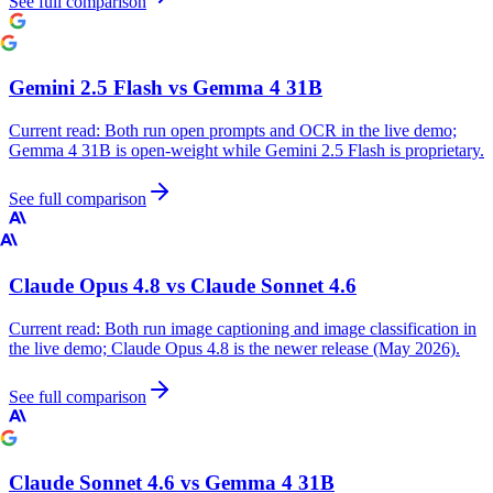
See full comparison
Gemini 2.5 Flash
vs
Gemma 4 31B
Current read:
Both run open prompts and OCR in the live demo;
Gemma 4 31B is open-weight while Gemini 2.5 Flash is proprietary.
See full comparison
Claude Opus 4.8
vs
Claude Sonnet 4.6
Current read:
Both run image captioning and image classification in
the live demo; Claude Opus 4.8 is the newer release (May 2026).
See full comparison
Claude Sonnet 4.6
vs
Gemma 4 31B