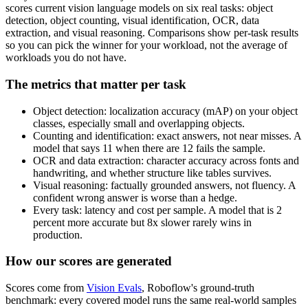
scores current vision language models on six real tasks: object
detection, object counting, visual identification, OCR, data
extraction, and visual reasoning. Comparisons show per-task results
so you can pick the winner for your workload, not the average of
workloads you do not have.
The metrics that matter per task
Object detection: localization accuracy (mAP) on your object
classes, especially small and overlapping objects.
Counting and identification: exact answers, not near misses. A
model that says 11 when there are 12 fails the sample.
OCR and data extraction: character accuracy across fonts and
handwriting, and whether structure like tables survives.
Visual reasoning: factually grounded answers, not fluency. A
confident wrong answer is worse than a hedge.
Every task: latency and cost per sample. A model that is 2
percent more accurate but 8x slower rarely wins in
production.
How our scores are generated
Scores come from
Vision Evals
, Roboflow's ground-truth
benchmark: every covered model runs the same real-world samples