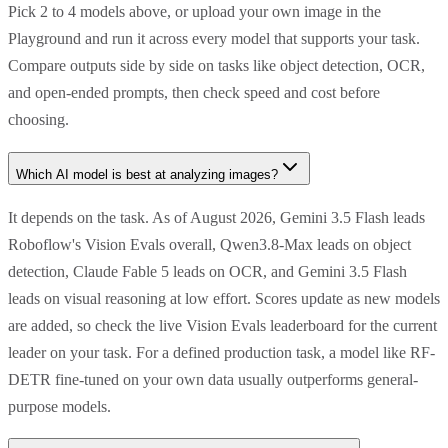
Pick 2 to 4 models above, or upload your own image in the
Playground and run it across every model that supports your task.
Compare outputs side by side on tasks like object detection, OCR,
and open-ended prompts, then check speed and cost before
choosing.
Which AI model is best at analyzing images?
It depends on the task. As of August 2026, Gemini 3.5 Flash leads
Roboflow's Vision Evals overall, Qwen3.8-Max leads on object
detection, Claude Fable 5 leads on OCR, and Gemini 3.5 Flash
leads on visual reasoning at low effort. Scores update as new models
are added, so check the live Vision Evals leaderboard for the current
leader on your task. For a defined production task, a model like RF-
DETR fine-tuned on your own data usually outperforms general-
purpose models.