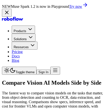
NEW
Muse Spark 1.2 is now in Playground
Try now
Products
Solutions
Resources
Pricing
Docs
Blog
Toggle theme
Sign In
Compare Vision AI Models Side by Side
The fastest way to compare vision models on the tasks that matter,
from object detection and counting to OCR, data extraction, and
visual reasoning. Comparisons show specs, inference speed, and
cost for frontier VLMs and open computer vision models, with