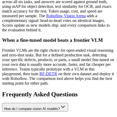
across all six tasks, and answers are scored against ground truth,
using mAP for object detection, text similarity for OCR, and exact-
match accuracy for the rest. Token usage, cost, and speed are
measured per sample. The
Roboflow Vision Arena
adds a
complementary signal: head-to-head votes on identical images.
Scores update as new models ship, and every comparison links to
the evaluation behind it.
When a fine-tuned model beats a frontier VLM
Frontier VLMs are the right choice for open-ended visual reasoning
and zero-shot tasks. But for a defined production task, detecting
your specific defects, products, or parts, a small model fine-tuned on
your own data is usually more accurate, faster, and far cheaper per
inference. Teams typically prototype with a VLM in this
playground, then train
RF-DETR
on their own dataset and deploy it
with Roboflow. The comparison tool above helps you find the best
starting point for either path.
Frequently Asked Questions
How do I compare vision AI models?