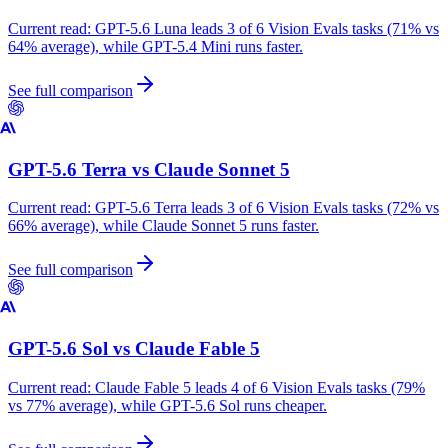
Current read:
GPT-5.6 Luna leads 3 of 6 Vision Evals tasks (71% vs
64% average), while GPT-5.4 Mini runs faster.
See full comparison
GPT-5.6 Terra
vs
Claude Sonnet 5
Current read:
GPT-5.6 Terra leads 3 of 6 Vision Evals tasks (72% vs
66% average), while Claude Sonnet 5 runs faster.
See full comparison
GPT-5.6 Sol
vs
Claude Fable 5
Current read:
Claude Fable 5 leads 4 of 6 Vision Evals tasks (79%
vs 77% average), while GPT-5.6 Sol runs cheaper.