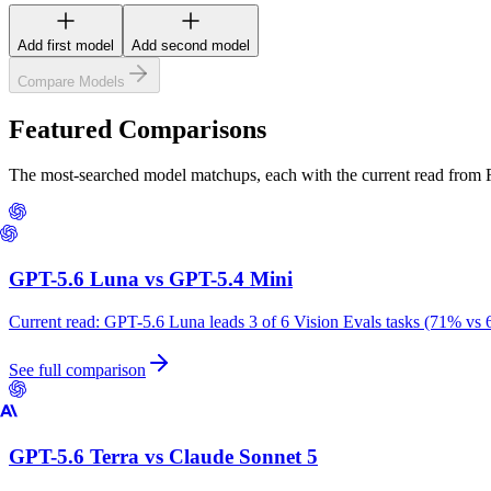
Add first model
Add second model
Compare Models
Featured Comparisons
The most-searched model matchups, each with the current read from
GPT-5.6 Luna
vs
GPT-5.4 Mini
Current read:
GPT-5.6 Luna leads 3 of 6 Vision Evals tasks (71% vs 
See full comparison
GPT-5.6 Terra
vs
Claude Sonnet 5