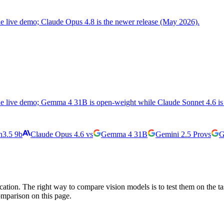
the live demo; Claude Opus 4.8 is the newer release (May 2026).
the live demo; Gemma 4 31B is open-weight while Claude Sonnet 4.6 is 
3.5 9b
Claude Opus 4.6
vs
Gemma 4 31B
Gemini 2.5 Pro
vs
G
cation. The right way to compare vision models is to test them on the t
omparison on this page.