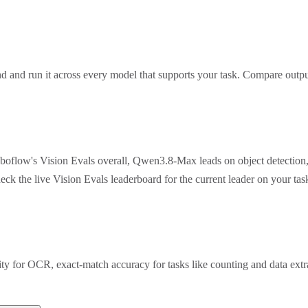
 and run it across every model that supports your task. Compare outpu
oboflow's Vision Evals overall, Qwen3.8-Max leads on object detection
eck the live Vision Evals leaderboard for the current leader on your t
rity for OCR, exact-match accuracy for tasks like counting and data ex