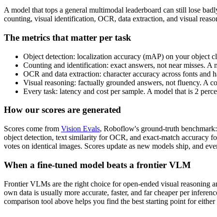
A model that tops a general multimodal leaderboard can still lose bad
counting, visual identification, OCR, data extraction, and visual rea
The metrics that matter per task
Object detection: localization accuracy (mAP) on your object cl
Counting and identification: exact answers, not near misses. A 
OCR and data extraction: character accuracy across fonts and ha
Visual reasoning: factually grounded answers, not fluency. A c
Every task: latency and cost per sample. A model that is 2 perc
How our scores are generated
Scores come from
Vision Evals
, Roboflow's ground-truth benchmark: 
object detection, text similarity for OCR, and exact-match accuracy f
votes on identical images. Scores update as new models ship, and ever
When a fine-tuned model beats a frontier VLM
Frontier VLMs are the right choice for open-ended visual reasoning and
own data is usually more accurate, faster, and far cheaper per inferen
comparison tool above helps you find the best starting point for either