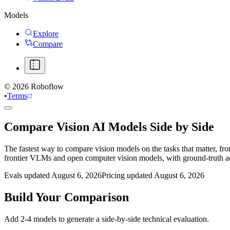
Models
Explore
Compare
©
2026
Roboflow
•
Terms
Compare Vision AI Models Side by Side
The fastest way to compare vision models on the tasks that matter, fr
frontier VLMs and open computer vision models, with ground-truth 
Evals updated August 6, 2026
Pricing updated August 6, 2026
Build Your Comparison
Add 2-4 models to generate a side-by-side technical evaluation.