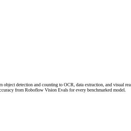
om object detection and counting to OCR, data extraction, and visual r
accuracy from Roboflow Vision Evals for every benchmarked model.