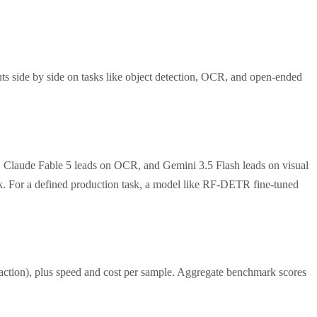
ts side by side on tasks like object detection, OCR, and open-ended
, Claude Fable 5 leads on OCR, and Gemini 3.5 Flash leads on visual
ask. For a defined production task, a model like RF-DETR fine-tuned
traction), plus speed and cost per sample. Aggregate benchmark scores