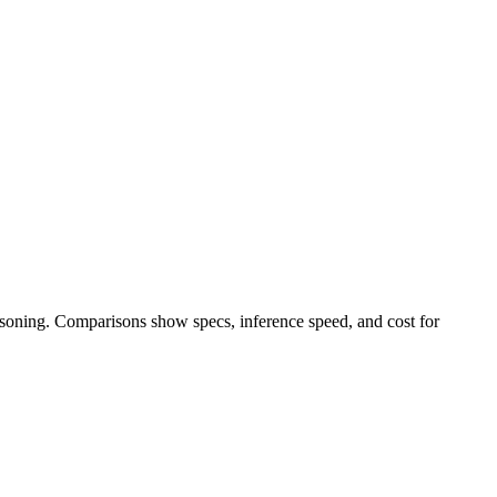
easoning. Comparisons show specs, inference speed, and cost for