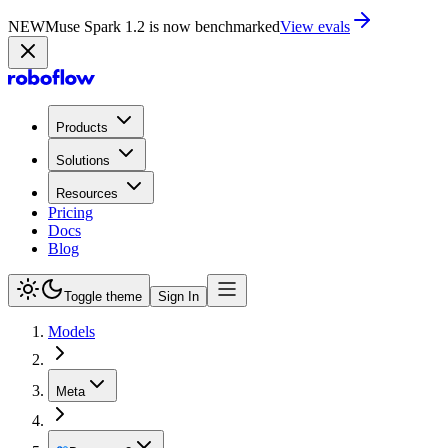
NEW
Muse Spark 1.2 is now in Playground
Try now
Products
Solutions
Resources
Pricing
Docs
Blog
Toggle theme
Sign In
Models
Meta