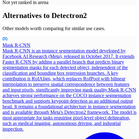
Not yet ranked in arena
Alternatives to
Detectron2
Other models worth comparing for similar use cases.
Mask R-CNN
Mask R-CNN is an instance segmentation model developed by
Facebook AI Research (Meta), released in October 2017. It extends
Faster R-CNN by adding a parallel branch that predicts binary
segmentation masks for each detected object, independent of the
classification and bounding box regression branches. A key
contribution is RoIAlign, which replaces RoIPool with bilinear
interpolation to preserve spatial correspondence between features
and input pixels, significantly improving mask quality.
Mask R-CNN
achieves strong performance on the COCO instance segmentation
benchmark and supports keypoint detection as an additional output
head. It remains a foundational architecture in instance segmentation
and is available through Meta's Detectron2 framework. The model is
most appropriate for tasks requiring pixel-level object delineation,
such as medical imaging, autonomous driving, and industrial
inspection.