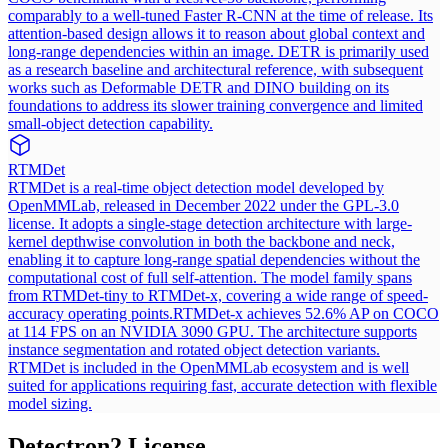
comparably to a well-tuned Faster R-CNN at the time of release. Its
attention-based design allows it to reason about global context and
long-range dependencies within an image. DETR is primarily used
as a research baseline and architectural reference, with subsequent
works such as Deformable DETR and DINO building on its
foundations to address its slower training convergence and limited
small-object detection capability.
RTMDet
RTMDet is a real-time object detection model developed by
OpenMMLab, released in December 2022 under the GPL-3.0
license. It adopts a single-stage detection architecture with large-
kernel depthwise convolution in both the backbone and neck,
enabling it to capture long-range spatial dependencies without the
computational cost of full self-attention. The model family spans
from RTMDet-tiny to RTMDet-x, covering a wide range of speed-
accuracy operating points.
RTMDet-x achieves 52.6% AP on COCO
at 114 FPS on an NVIDIA 3090 GPU. The architecture supports
instance segmentation and rotated object detection variants.
RTMDet is included in the OpenMMLab ecosystem and is well
suited for applications requiring fast, accurate detection with flexible
model sizing.
Detectron2
License