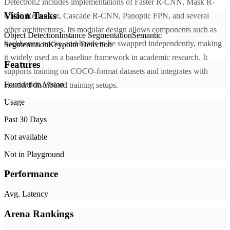
Detectron2 includes implementations of Faster R-CNN, Mask R-
Vision Tasks
CNN, RetinaNet, Cascade R-CNN, Panoptic FPN, and several
other architectures. Its modular design allows components such as
Object Detection
Instance Segmentation
Semantic
backbones, necks, and heads to be swapped independently, making
Segmentation
Keypoint Detection
it widely used as a baseline framework in academic research. It
Features
supports training on COCO-format datasets and integrates with
Foundation Vision
standard distributed training setups.
Usage
Past 30 Days
Not available
Not in Playground
Performance
Avg. Latency
Arena Rankings