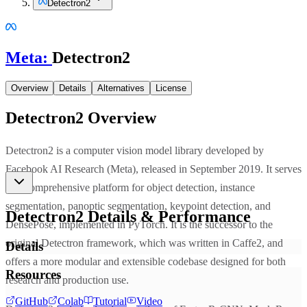
Detectron2
Meta
:
Detectron2
Overview
Details
Alternatives
License
Detectron2
Overview
Detectron2 is a computer vision model library developed by
Facebook AI Research (Meta), released in September 2019. It serves
as a comprehensive platform for object detection, instance
segmentation, panoptic segmentation, keypoint detection, and
Detectron2
Details & Performance
DensePose, implemented in PyTorch. It is the successor to the
original Detectron framework, which was written in Caffe2, and
Details
offers a more modular and extensible codebase designed for both
Resources
research and production use.
GitHub
Colab
Tutorial
Video