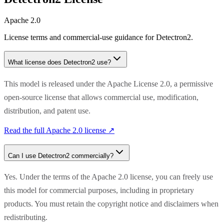
Apache 2.0
License terms and commercial-use guidance for
Detectron2
.
What license does
Detectron2
use?
This model is released under the Apache License 2.0, a permissive
open-source license that allows commercial use, modification,
distribution, and patent use.
Read the full
Apache 2.0
license ↗
Can I use
Detectron2
commercially?
Yes. Under the terms of the Apache 2.0 license, you can freely use
this model for commercial purposes, including in proprietary
products. You must retain the copyright notice and disclaimers when
redistributing.