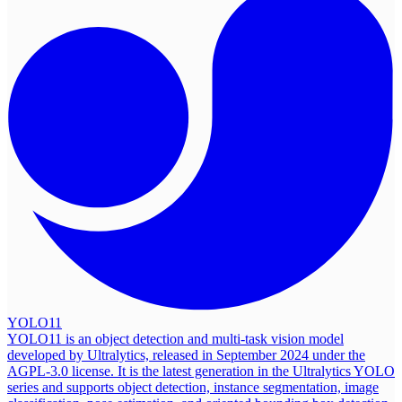
YOLO11
YOLO11 is an object detection and multi-task vision model
developed by Ultralytics, released in September 2024 under the
AGPL-3.0 license. It is the latest generation in the Ultralytics YOLO
series and supports object detection, instance segmentation, image