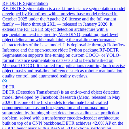
RF-DETR Segmentation
RF-DETR Segmentation is a real-time instance segmentation model
developed by Roboflow, with a preview base model released in
October 2025 under the Apache 2.0 license and the full variant
family — Nano through 2XL — released in January 2026. It
extends the RF-DETR object detection architecture with a
segmentation head inspired by MaskDINO, enabling pixel-level
object delineation while maintaining the real-time performance
characteristics of the base model. It is deployable through Roboflow
Inference and the open-source rfdetr Python package.
RF-DETR
Segmentation supports fine-tuning on custom COCO- or YOLO-
format instance segmentation datasets and is benchmarked on
Microsoft COCO. It is suited for applications requiring both precise
object masks and real-time inference, such as robotic manipulation,
quality control, and augmented reality overlays.
DETR
DETR (Detection Transformer) is an end-to-end object detection
model developed by Facebook Research (Meta), released in May
2020. It is one of the first models to eliminate hand-crafted
components such as anchor generation and non-maximum
suppression by framing object detection as a direct set prediction
problem, solved with a transformer encoder-decoder architecture
built on top of a CNN backbone.
DETR achieves 42.0% AP on the
COCO benchmark with a ResNet-50 backbone, performing