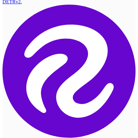
DETRv2.