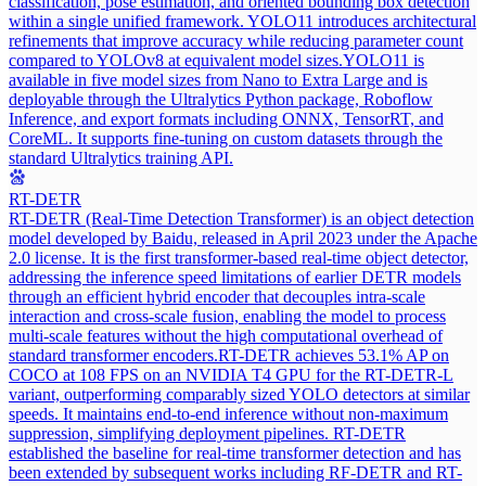
classification, pose estimation, and oriented bounding box detection
within a single unified framework. YOLO11 introduces architectural
refinements that improve accuracy while reducing parameter count
compared to YOLOv8 at equivalent model sizes.
YOLO11 is
available in five model sizes from Nano to Extra Large and is
deployable through the Ultralytics Python package, Roboflow
Inference, and export formats including ONNX, TensorRT, and
CoreML. It supports fine-tuning on custom datasets through the
standard Ultralytics training API.
RT-DETR
RT-DETR (Real-Time Detection Transformer) is an object detection
model developed by Baidu, released in April 2023 under the Apache
2.0 license. It is the first transformer-based real-time object detector,
addressing the inference speed limitations of earlier DETR models
through an efficient hybrid encoder that decouples intra-scale
interaction and cross-scale fusion, enabling the model to process
multi-scale features without the high computational overhead of
standard transformer encoders.
RT-DETR achieves 53.1% AP on
COCO at 108 FPS on an NVIDIA T4 GPU for the RT-DETR-L
variant, outperforming comparably sized YOLO detectors at similar
speeds. It maintains end-to-end inference without non-maximum
suppression, simplifying deployment pipelines. RT-DETR
established the baseline for real-time transformer detection and has
been extended by subsequent works including RF-DETR and RT-