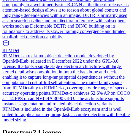
comparably to a well-tuned Faster R-CNN at the time of release. Its
attention-based design allows it to reason about global context and
long-range dependencies within an image. DETR is primarily used
as a research baseline and architectural reference, with subsequent
works such as Deformable DETR and DINO building on its
foundations to address its slower training convergence and limited
small-object detection capability.
RTMDet
RTMDet is a real-time object detection model developed by
OpenMMLab, released in December 2022 under the GPL-3.0
license. It adopts a single-stage detection architecture with large-
kernel depthwise convolution in both the backbone and neck,
enabling it to capture long-range spatial dependencies without the
computational cost of full self-attention. The model family spans
from RTMDet-tiny to RTMDet-x, covering a wide range of speed-
accuracy operating points.
RTMDet-x achieves 52.6% AP on COCO
at 114 FPS on an NVIDIA 3090 GPU. The architecture supports
instance segmentation and rotated object detection variants.
RTMDet is included in the OpenMMLab ecosystem and is well
suited for applications requiring fast, accurate detection with flexible
model sizing.
Detectron2
License