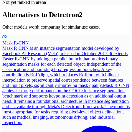
Not yet ranked in arena
Alternatives to
Detectron2
Other models worth comparing for similar use cases.
Mask R-CNN
Mask R-CNN is an instance segmentation model developed by
Facebook AI Research (Meta), released in October 2017. It extends
Faster R-CNN by adding a parallel branch that predicts binary
segmentation masks for each detected object, independent of the
classification and bounding box regression branches. A key
contribution is RoIAlign, which replaces RoIPool with bilinear
interpolation to preserve spatial correspondence between features
and input pixels, significantly improving mask quality.
Mask R-CNN
achieves strong performance on the COCO instance segmentation
benchmark and supports keypoint detection as an additional output
head. It remains a foundational architecture in instance segmentation
and is available through Meta's Detectron2 framework. The model is
most appropriate for tasks requiring pixel-level object delineation,
such as medical imaging, autonomous driving, and industrial
inspection.