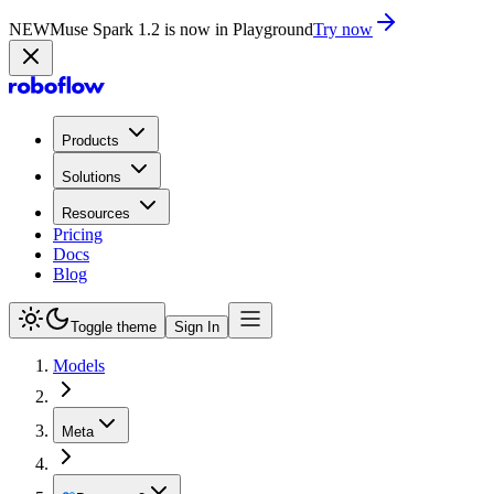
NEW
Muse Spark 1.2 is now in Playground
Try now
Products
Solutions
Resources
Pricing
Docs
Blog
Toggle theme
Sign In
Models
Meta