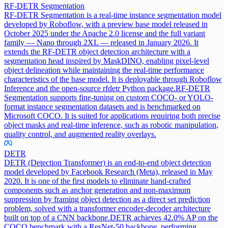
RF-DETR Segmentation
RF-DETR Segmentation is a real-time instance segmentation model
developed by Roboflow, with a preview base model released in
October 2025 under the Apache 2.0 license and the full variant
family — Nano through 2XL — released in January 2026. It
extends the RF-DETR object detection architecture with a
segmentation head inspired by MaskDINO, enabling pixel-level
object delineation while maintaining the real-time performance
characteristics of the base model. It is deployable through Roboflow
Inference and the open-source rfdetr Python package.
RF-DETR
Segmentation supports fine-tuning on custom COCO- or YOLO-
format instance segmentation datasets and is benchmarked on
Microsoft COCO. It is suited for applications requiring both precise
object masks and real-time inference, such as robotic manipulation,
quality control, and augmented reality overlays.
DETR
DETR (Detection Transformer) is an end-to-end object detection
model developed by Facebook Research (Meta), released in May
2020. It is one of the first models to eliminate hand-crafted
components such as anchor generation and non-maximum
suppression by framing object detection as a direct set prediction
problem, solved with a transformer encoder-decoder architecture
built on top of a CNN backbone.
DETR achieves 42.0% AP on the
COCO benchmark with a ResNet-50 backbone, performing