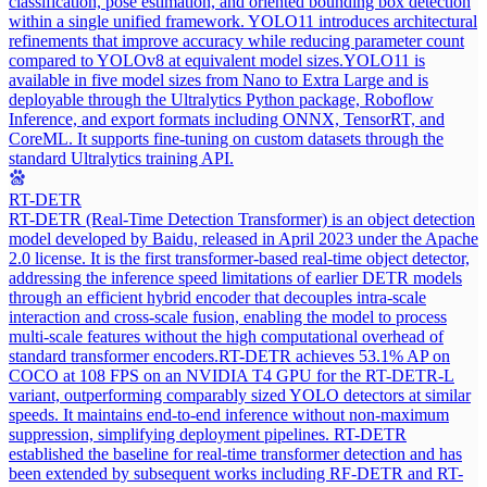
classification, pose estimation, and oriented bounding box detection
within a single unified framework. YOLO11 introduces architectural
refinements that improve accuracy while reducing parameter count
compared to YOLOv8 at equivalent model sizes.
YOLO11 is
available in five model sizes from Nano to Extra Large and is
deployable through the Ultralytics Python package, Roboflow
Inference, and export formats including ONNX, TensorRT, and
CoreML. It supports fine-tuning on custom datasets through the
standard Ultralytics training API.
RT-DETR
RT-DETR (Real-Time Detection Transformer) is an object detection
model developed by Baidu, released in April 2023 under the Apache
2.0 license. It is the first transformer-based real-time object detector,
addressing the inference speed limitations of earlier DETR models
through an efficient hybrid encoder that decouples intra-scale
interaction and cross-scale fusion, enabling the model to process
multi-scale features without the high computational overhead of
standard transformer encoders.
RT-DETR achieves 53.1% AP on
COCO at 108 FPS on an NVIDIA T4 GPU for the RT-DETR-L
variant, outperforming comparably sized YOLO detectors at similar
speeds. It maintains end-to-end inference without non-maximum
suppression, simplifying deployment pipelines. RT-DETR
established the baseline for real-time transformer detection and has
been extended by subsequent works including RF-DETR and RT-