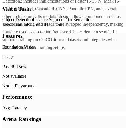
Detectron2 includes implementations of Faster R-CNN, Mask R-
Vision Tasks
CNN, RetinaNet, Cascade R-CNN, Panoptic FPN, and several
other architectures. Its modular design allows components such as
Object Detection
Instance Segmentation
Semantic
backbones, necks, and heads to be swapped independently, making
Segmentation
Keypoint Detection
it widely used as a baseline framework in academic research. It
Features
supports training on COCO-format datasets and integrates with
Foundation Vision
standard distributed training setups.
Usage
Past 30 Days
Not available
Not in Playground
Performance
Avg. Latency
Arena Rankings