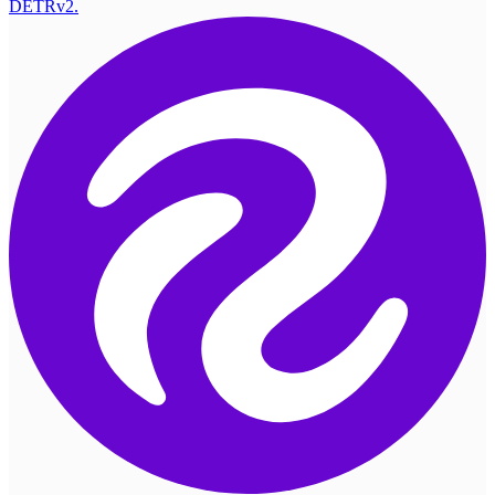
DETRv2.