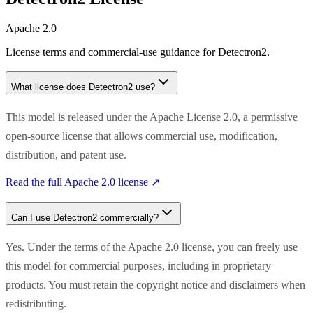
Apache 2.0
License terms and commercial-use guidance for
Detectron2
.
What license does
Detectron2
use?
This model is released under the Apache License 2.0, a permissive
open-source license that allows commercial use, modification,
distribution, and patent use.
Read the full
Apache 2.0
license ↗
Can I use
Detectron2
commercially?
Yes. Under the terms of the Apache 2.0 license, you can freely use
this model for commercial purposes, including in proprietary
products. You must retain the copyright notice and disclaimers when
redistributing.