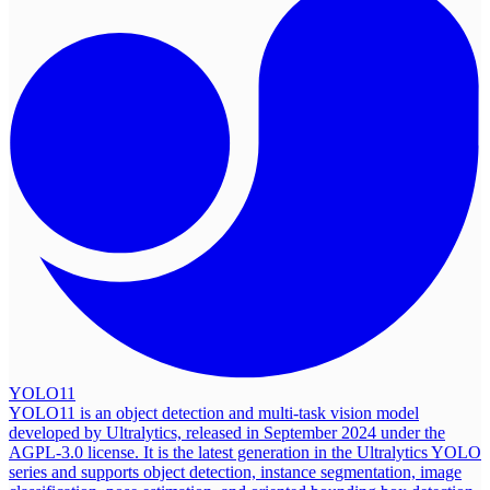
YOLO11
YOLO11 is an object detection and multi-task vision model
developed by Ultralytics, released in September 2024 under the
AGPL-3.0 license. It is the latest generation in the Ultralytics YOLO
series and supports object detection, instance segmentation, image