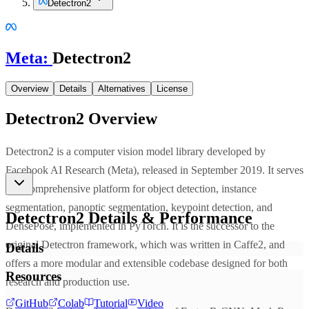
Detectron2
Meta
:
Detectron2
Overview
Details
Alternatives
License
Detectron2
Overview
Detectron2 is a computer vision model library developed by
Facebook AI Research (Meta), released in September 2019. It serves
as a comprehensive platform for object detection, instance
segmentation, panoptic segmentation, keypoint detection, and
Detectron2
Details & Performance
DensePose, implemented in PyTorch. It is the successor to the
original Detectron framework, which was written in Caffe2, and
Details
offers a more modular and extensible codebase designed for both
Resources
research and production use.
GitHub
Colab
Tutorial
Video