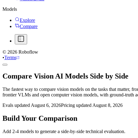
Models
Explore
Compare
©
2026
Roboflow
•
Terms
Compare Vision AI Models Side by Side
The fastest way to compare vision models on the tasks that matter, fr
frontier VLMs and open computer vision models, with ground-truth 
Evals updated August 6, 2026
Pricing updated August 8, 2026
Build Your Comparison
Add 2-4 models to generate a side-by-side technical evaluation.