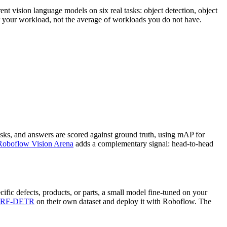
nt vision language models on six real tasks: object detection, object
or your workload, not the average of workloads you do not have.
sks, and answers are scored against ground truth, using mAP for
Roboflow Vision Arena
adds a complementary signal: head-to-head
ific defects, products, or parts, a small model fine-tuned on your
RF-DETR
on their own dataset and deploy it with Roboflow. The