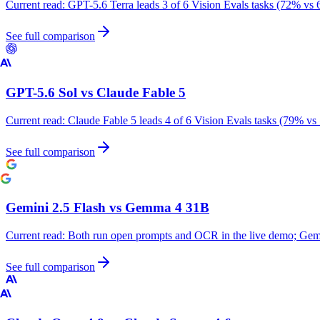
Current read:
GPT-5.6 Terra leads 3 of 6 Vision Evals tasks (72% vs 
See full comparison
GPT-5.6 Sol
vs
Claude Fable 5
Current read:
Claude Fable 5 leads 4 of 6 Vision Evals tasks (79% vs
See full comparison
Gemini 2.5 Flash
vs
Gemma 4 31B
Current read:
Both run open prompts and OCR in the live demo; Gemm
See full comparison