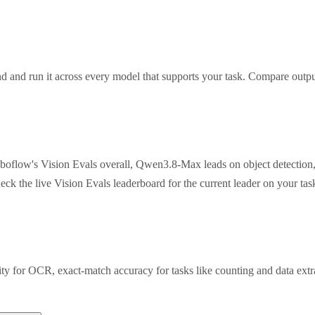
 and run it across every model that supports your task. Compare outpu
oboflow's Vision Evals overall, Qwen3.8-Max leads on object detection
eck the live Vision Evals leaderboard for the current leader on your t
rity for OCR, exact-match accuracy for tasks like counting and data ex