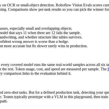
ly on OCR or small-object detection. Roboflow Vision Evals scores curre
soning. Comparisons show per-task results so you can pick the winner f
asses, especially small and overlapping objects.
model that says 11 when there are 12 fails the sample.
ndwriting, and whether structure like tables survives.
onfident wrong answer is worse than a hedge.
ent more accurate but 8x slower rarely wins in production.
every covered model runs the same real-world samples across all six ta
or the rest. Token usage, cost, and speed are measured per sample. The
y comparison links to the evaluation behind it.
 zero-shot tasks. But for a defined production task, detecting your spec
ce. Teams typically prototype with a VLM in this playground, then train
 path.