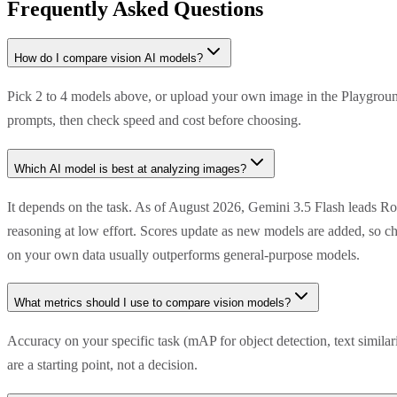
Frequently Asked Questions
How do I compare vision AI models?
Pick 2 to 4 models above, or upload your own image in the Playground
prompts, then check speed and cost before choosing.
Which AI model is best at analyzing images?
It depends on the task. As of August 2026, Gemini 3.5 Flash leads R
reasoning at low effort. Scores update as new models are added, so ch
on your own data usually outperforms general-purpose models.
What metrics should I use to compare vision models?
Accuracy on your specific task (mAP for object detection, text simila
are a starting point, not a decision.