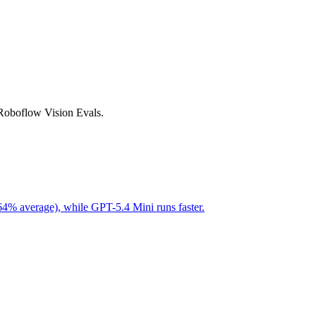
 Roboflow Vision Evals.
64% average), while GPT-5.4 Mini runs faster.