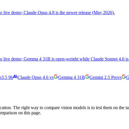
the live demo; Claude Opus 4.8 is the newer release (May 2026).
the live demo; Gemma 4 31B is open-weight while Claude Sonnet 4.6 is 
3.5 9b
Claude Opus 4.6
vs
Gemma 4 31B
Gemini 2.5 Pro
vs
G
cation. The right way to compare vision models is to test them on the t
omparison on this page.