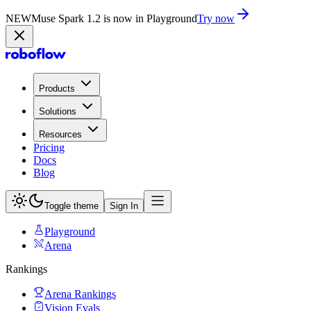
NEW
Muse Spark 1.2 is now in Playground
Try now
Products
Solutions
Resources
Pricing
Docs
Blog
Toggle theme
Sign In
Playground
Arena
Rankings
Arena Rankings
Vision Evals