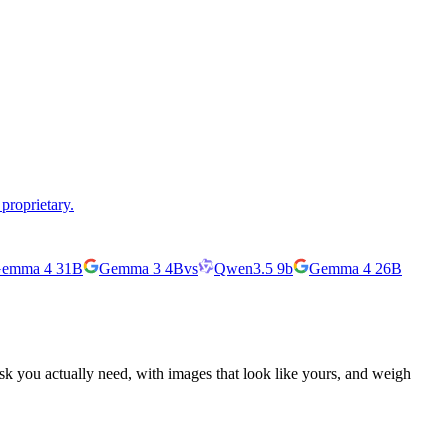
proprietary.
emma 4 31B
Gemma 3 4B
vs
Qwen3.5 9b
Gemma 4 26B
ask you actually need, with images that look like yours, and weigh