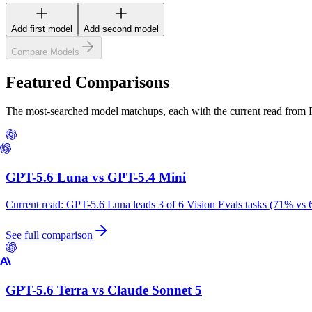
Add first model
Add second model
Compare Models
Featured Comparisons
The most-searched model matchups, each with the current read from
GPT-5.6 Luna
vs
GPT-5.4 Mini
Current read:
GPT-5.6 Luna leads 3 of 6 Vision Evals tasks (71% vs 
See full comparison
GPT-5.6 Terra
vs
Claude Sonnet 5