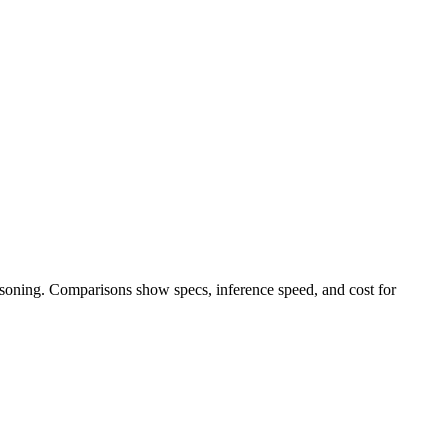
easoning. Comparisons show specs, inference speed, and cost for