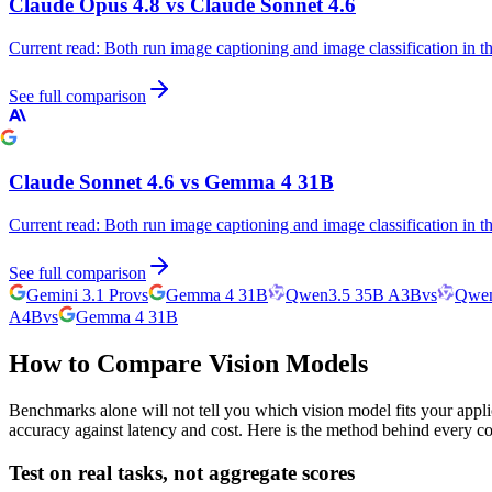
Claude Opus 4.8
vs
Claude Sonnet 4.6
Current read:
Both run image captioning and image classification in 
See full comparison
Claude Sonnet 4.6
vs
Gemma 4 31B
Current read:
Both run image captioning and image classification in 
See full comparison
Gemini 3.1 Pro
vs
Gemma 4 31B
Qwen3.5 35B A3B
vs
Qwen
A4B
vs
Gemma 4 31B
How to Compare Vision Models
Benchmarks alone will not tell you which vision model fits your appli
accuracy against latency and cost. Here is the method behind every c
Test on real tasks, not aggregate scores