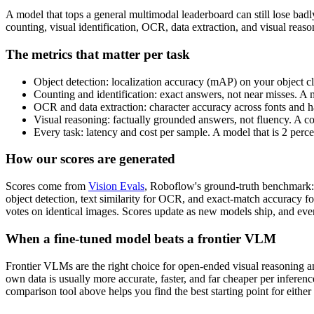
A model that tops a general multimodal leaderboard can still lose bad
counting, visual identification, OCR, data extraction, and visual rea
The metrics that matter per task
Object detection: localization accuracy (mAP) on your object cl
Counting and identification: exact answers, not near misses. A 
OCR and data extraction: character accuracy across fonts and ha
Visual reasoning: factually grounded answers, not fluency. A c
Every task: latency and cost per sample. A model that is 2 perc
How our scores are generated
Scores come from
Vision Evals
, Roboflow's ground-truth benchmark: 
object detection, text similarity for OCR, and exact-match accuracy f
votes on identical images. Scores update as new models ship, and ever
When a fine-tuned model beats a frontier VLM
Frontier VLMs are the right choice for open-ended visual reasoning and
own data is usually more accurate, faster, and far cheaper per inferen
comparison tool above helps you find the best starting point for either