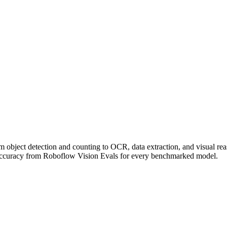
om object detection and counting to OCR, data extraction, and visual r
accuracy from Roboflow Vision Evals for every benchmarked model.