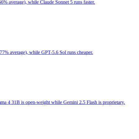
66% average), while Claude Sonnet 5 runs faster.
 77% average), while GPT-5.6 Sol runs cheaper.
a 4 31B is open-weight while Gemini 2.5 Flash is proprietary.