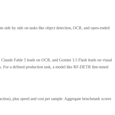
ts side by side on tasks like object detection, OCR, and open-ended
, Claude Fable 5 leads on OCR, and Gemini 3.5 Flash leads on visual
ask. For a defined production task, a model like RF-DETR fine-tuned
traction), plus speed and cost per sample. Aggregate benchmark scores