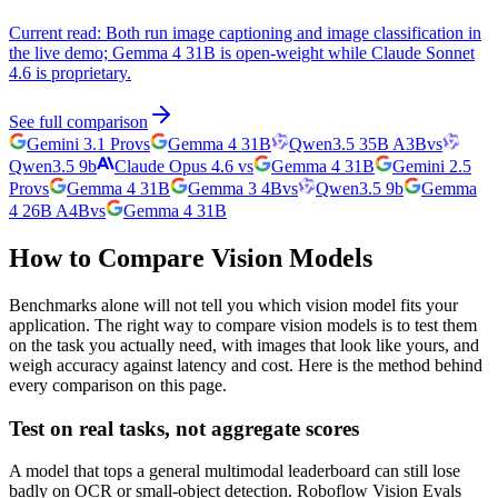
Current read:
Both run image captioning and image classification in
the live demo; Gemma 4 31B is open-weight while Claude Sonnet
4.6 is proprietary.
See full comparison
Gemini 3.1 Pro
vs
Gemma 4 31B
Qwen3.5 35B A3B
vs
Qwen3.5 9b
Claude Opus 4.6
vs
Gemma 4 31B
Gemini 2.5
Pro
vs
Gemma 4 31B
Gemma 3 4B
vs
Qwen3.5 9b
Gemma
4 26B A4B
vs
Gemma 4 31B
How to Compare Vision Models
Benchmarks alone will not tell you which vision model fits your
application. The right way to compare vision models is to test them
on the task you actually need, with images that look like yours, and
weigh accuracy against latency and cost. Here is the method behind
every comparison on this page.
Test on real tasks, not aggregate scores
A model that tops a general multimodal leaderboard can still lose
badly on OCR or small-object detection. Roboflow Vision Evals