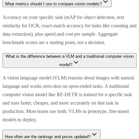
What metrics should I use to compare vision models?
Accuracy on your specific task (mAP for object detection, text
similarity for OCR, exact-match accuracy for tasks like counting and
data extraction), plus speed and cost per sample. Aggregate
benchmark scores are a starting point, not a decision.
What is the difference between a VLM and a traditional computer vision
model?
A vision language model (VLM) reasons about images with natural
language and works zero-shot on open-ended tasks. A traditional
computer vision model like RF-DETR is trained for a specific task
and runs faster, cheaper, and more accurately on that task in
production. Most teams use both: VLMs to prototype, fine-tuned
models to deploy.
How often are the rankings and prices updated?