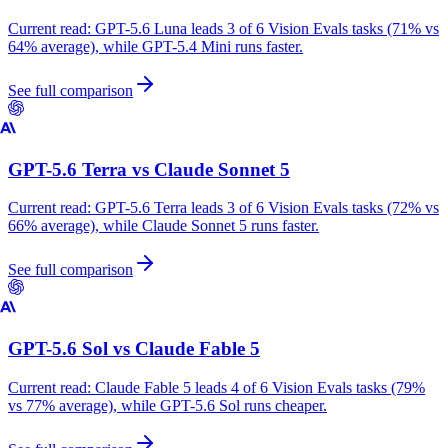
Current read:
GPT-5.6 Luna leads 3 of 6 Vision Evals tasks (71% vs
64% average), while GPT-5.4 Mini runs faster.
See full comparison
GPT-5.6 Terra
vs
Claude Sonnet 5
Current read:
GPT-5.6 Terra leads 3 of 6 Vision Evals tasks (72% vs
66% average), while Claude Sonnet 5 runs faster.
See full comparison
GPT-5.6 Sol
vs
Claude Fable 5
Current read:
Claude Fable 5 leads 4 of 6 Vision Evals tasks (79%
vs 77% average), while GPT-5.6 Sol runs cheaper.