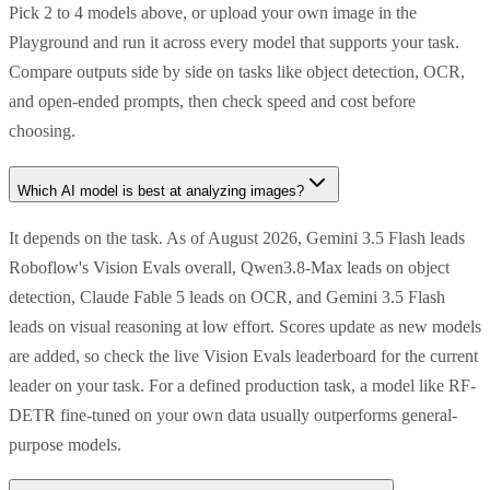
Pick 2 to 4 models above, or upload your own image in the
Playground and run it across every model that supports your task.
Compare outputs side by side on tasks like object detection, OCR,
and open-ended prompts, then check speed and cost before
choosing.
Which AI model is best at analyzing images?
It depends on the task. As of August 2026, Gemini 3.5 Flash leads
Roboflow's Vision Evals overall, Qwen3.8-Max leads on object
detection, Claude Fable 5 leads on OCR, and Gemini 3.5 Flash
leads on visual reasoning at low effort. Scores update as new models
are added, so check the live Vision Evals leaderboard for the current
leader on your task. For a defined production task, a model like RF-
DETR fine-tuned on your own data usually outperforms general-
purpose models.