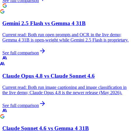
See full comparison
Gemini 2.5 Flash
vs
Gemma 4 31B
Current read:
Both run open prompts and OCR in the live demo;
Gemma 4 31B is open-weight while Gemini 2.5 Flash is proprietary.
See full comparison
Claude Opus 4.8
vs
Claude Sonnet 4.6
Current read:
Both run image captioning and image classification in
the live demo; Claude Opus 4.8 is the newer release (May 2026).
See full comparison
Claude Sonnet 4.6
vs
Gemma 4 31B