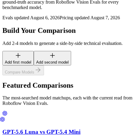
ground-truth accuracy from Roboflow Vision Evals for every
benchmarked model.
Evals updated August 6, 2026
Pricing updated August 7, 2026
Build Your Comparison
Add 2-4 models to generate a side-by-side technical evaluation.
Add first model
Add second model
Compare Models
Featured Comparisons
The most-searched model matchups, each with the current read from
Roboflow Vision Evals.
GPT-5.6 Luna
vs
GPT-5.4 Mini