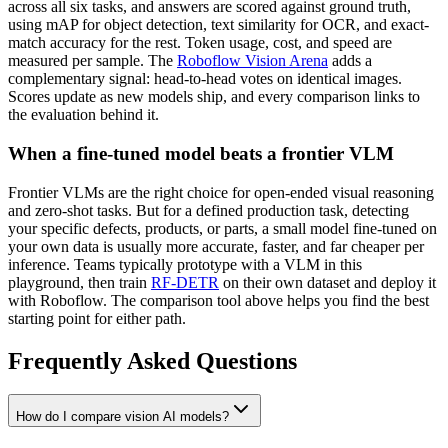
across all six tasks, and answers are scored against ground truth,
using mAP for object detection, text similarity for OCR, and exact-
match accuracy for the rest. Token usage, cost, and speed are
measured per sample. The
Roboflow Vision Arena
adds a
complementary signal: head-to-head votes on identical images.
Scores update as new models ship, and every comparison links to
the evaluation behind it.
When a fine-tuned model beats a frontier VLM
Frontier VLMs are the right choice for open-ended visual reasoning
and zero-shot tasks. But for a defined production task, detecting
your specific defects, products, or parts, a small model fine-tuned on
your own data is usually more accurate, faster, and far cheaper per
inference. Teams typically prototype with a VLM in this
playground, then train
RF-DETR
on their own dataset and deploy it
with Roboflow. The comparison tool above helps you find the best
starting point for either path.
Frequently Asked Questions
How do I compare vision AI models?