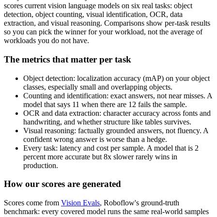
scores current vision language models on six real tasks: object
detection, object counting, visual identification, OCR, data
extraction, and visual reasoning. Comparisons show per-task results
so you can pick the winner for your workload, not the average of
workloads you do not have.
The metrics that matter per task
Object detection: localization accuracy (mAP) on your object
classes, especially small and overlapping objects.
Counting and identification: exact answers, not near misses. A
model that says 11 when there are 12 fails the sample.
OCR and data extraction: character accuracy across fonts and
handwriting, and whether structure like tables survives.
Visual reasoning: factually grounded answers, not fluency. A
confident wrong answer is worse than a hedge.
Every task: latency and cost per sample. A model that is 2
percent more accurate but 8x slower rarely wins in
production.
How our scores are generated
Scores come from
Vision Evals
, Roboflow's ground-truth
benchmark: every covered model runs the same real-world samples