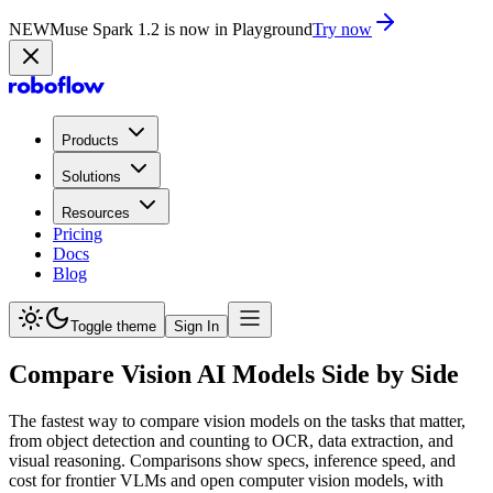
NEW
Muse Spark 1.2 is now in Playground
Try now
Products
Solutions
Resources
Pricing
Docs
Blog
Toggle theme
Sign In
Compare Vision AI Models Side by Side
The fastest way to compare vision models on the tasks that matter,
from object detection and counting to OCR, data extraction, and
visual reasoning. Comparisons show specs, inference speed, and
cost for frontier VLMs and open computer vision models, with