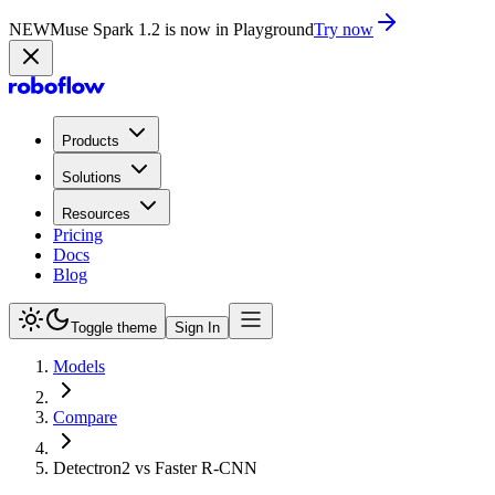
NEW
Muse Spark 1.2 is now in Playground
Try now
Products
Solutions
Resources
Pricing
Docs
Blog
Toggle theme
Sign In
Models
Compare
Detectron2 vs Faster R-CNN