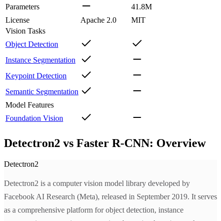
Parameters
41.8M
License
Apache 2.0
MIT
Vision Tasks
Object Detection
Instance Segmentation
Keypoint Detection
Semantic Segmentation
Model Features
Foundation Vision
Detectron2 vs Faster R-CNN: Overview
Detectron2
Detectron2 is a computer vision model library developed by
Facebook AI Research (Meta), released in September 2019. It serves
as a comprehensive platform for object detection, instance