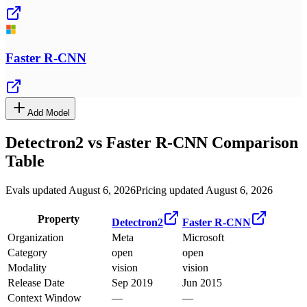
Faster R-CNN
Add Model
Detectron2
vs
Faster R-CNN
Comparison
Table
Evals updated August 6, 2026
Pricing updated August 6, 2026
Property
Detectron2
Faster R-CNN
Organization
Meta
Microsoft
Category
open
open
Modality
vision
vision
Release Date
Sep 2019
Jun 2015
Context Window
—
—