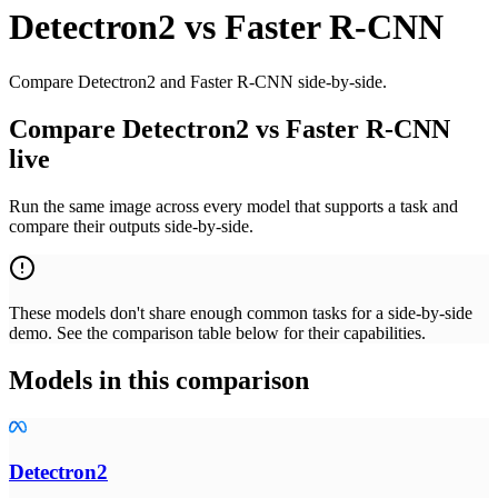
Detectron2
vs
Faster R-CNN
Compare Detectron2 and Faster R-CNN side-by-side.
Compare Detectron2 vs Faster R-CNN
live
Run the same image across every model that supports a task and
compare their outputs side-by-side.
These models don't share enough common tasks for a side-by-side
demo. See the comparison table below for their capabilities.
Models in this comparison
Detectron2