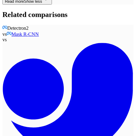
Read more
Show less
Related comparisons
Detectron2
vs
Mask R-CNN
vs