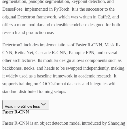
segmentation, panoptic segmentation, keypoint detection, and
DensePose, implemented in PyTorch. It is the successor to the
original Detectron framework, which was written in Caffe2, and
offers a more modular and extensible codebase designed for both
research and production use.
Detectron2 includes implementations of Faster R-CNN, Mask R-
CNN, RetinaNet, Cascade R-CNN, Panoptic FPN, and several
other architectures. Its modular design allows components such as
backbones, necks, and heads to be swapped independently, making
it widely used as a baseline framework in academic research. It
supports training on COCO-format datasets and integrates with
standard distributed training setups.
Read more
Show less
Faster R-CNN
Faster R-CNN is an object detection model introduced by Shaoqing