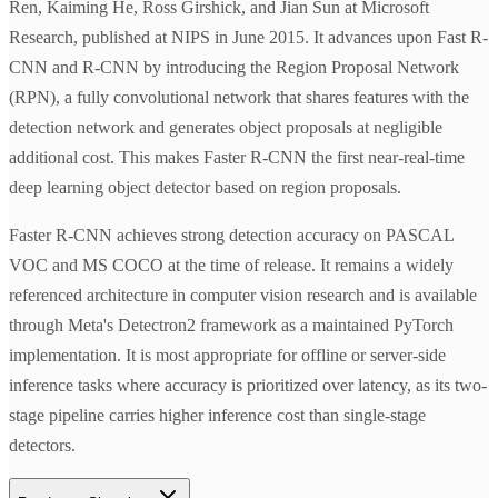
Ren, Kaiming He, Ross Girshick, and Jian Sun at Microsoft
Research, published at NIPS in June 2015. It advances upon Fast R-
CNN and R-CNN by introducing the Region Proposal Network
(RPN), a fully convolutional network that shares features with the
detection network and generates object proposals at negligible
additional cost. This makes Faster R-CNN the first near-real-time
deep learning object detector based on region proposals.
Faster R-CNN achieves strong detection accuracy on PASCAL
VOC and MS COCO at the time of release. It remains a widely
referenced architecture in computer vision research and is available
through Meta's Detectron2 framework as a maintained PyTorch
implementation. It is most appropriate for offline or server-side
inference tasks where accuracy is prioritized over latency, as its two-
stage pipeline carries higher inference cost than single-stage
detectors.