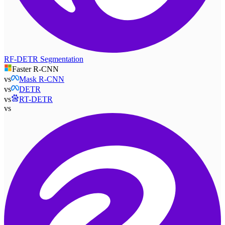
RF-DETR Segmentation
Faster R-CNN
vs
Mask R-CNN
vs
DETR
vs
RT-DETR
vs