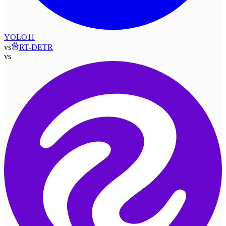
YOLO11
vs
RT-DETR
vs