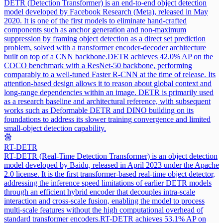
DETR (Detection Transformer) is an end-to-end object detection
model developed by Facebook Research (Meta), released in May
2020. It is one of the first models to eliminate hand-crafted
components such as anchor generation and non-maximum
suppression by framing object detection as a direct set prediction
problem, solved with a transformer encoder-decoder architecture
built on top of a CNN backbone.
DETR achieves 42.0% AP on the
COCO benchmark with a ResNet-50 backbone, performing
comparably to a well-tuned Faster R-CNN at the time of release. Its
attention-based design allows it to reason about global context and
long-range dependencies within an image. DETR is primarily used
as a research baseline and architectural reference, with subsequent
works such as Deformable DETR and DINO building on its
foundations to address its slower training convergence and limited
small-object detection capability.
RT-DETR
RT-DETR (Real-Time Detection Transformer) is an object detection
model developed by Baidu, released in April 2023 under the Apache
2.0 license. It is the first transformer-based real-time object detector,
addressing the inference speed limitations of earlier DETR models
through an efficient hybrid encoder that decouples intra-scale
interaction and cross-scale fusion, enabling the model to process
multi-scale features without the high computational overhead of
standard transformer encoders.
RT-DETR achieves 53.1% AP on