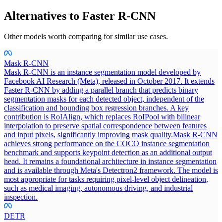
Alternatives to
Faster R-CNN
Other models worth comparing for similar use cases.
Mask R-CNN
Mask R-CNN is an instance segmentation model developed by
Facebook AI Research (Meta), released in October 2017. It extends
Faster R-CNN by adding a parallel branch that predicts binary
segmentation masks for each detected object, independent of the
classification and bounding box regression branches. A key
contribution is RoIAlign, which replaces RoIPool with bilinear
interpolation to preserve spatial correspondence between features
and input pixels, significantly improving mask quality.
Mask R-CNN
achieves strong performance on the COCO instance segmentation
benchmark and supports keypoint detection as an additional output
head. It remains a foundational architecture in instance segmentation
and is available through Meta's Detectron2 framework. The model is
most appropriate for tasks requiring pixel-level object delineation,
such as medical imaging, autonomous driving, and industrial
inspection.
DETR