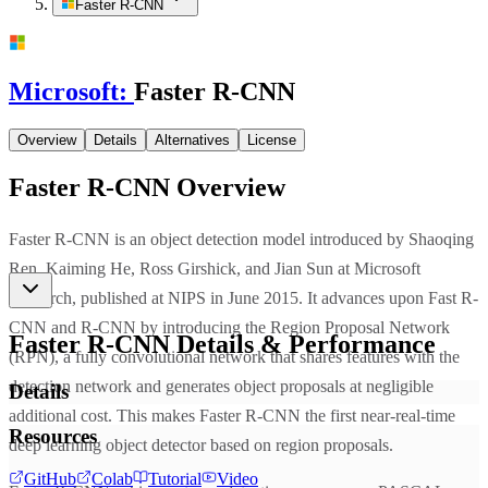
Faster R-CNN
Microsoft
:
Faster R-CNN
Overview
Details
Alternatives
License
Faster R-CNN
Overview
Faster R-CNN is an object detection model introduced by Shaoqing
Ren, Kaiming He, Ross Girshick, and Jian Sun at Microsoft
Research, published at NIPS in June 2015. It advances upon Fast R-
CNN and R-CNN by introducing the Region Proposal Network
Faster R-CNN
Details & Performance
(RPN), a fully convolutional network that shares features with the
detection network and generates object proposals at negligible
Details
additional cost. This makes Faster R-CNN the first near-real-time
Resources
deep learning object detector based on region proposals.
GitHub
Colab
Tutorial
Video