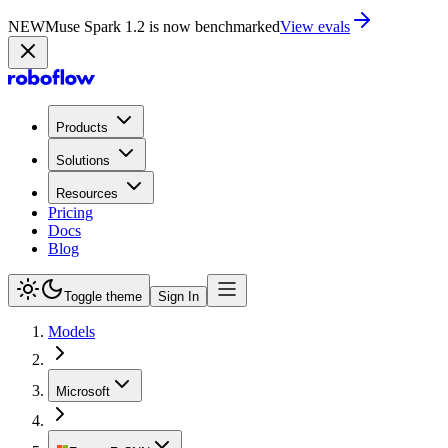
NEW
Muse Spark 1.2 is now in Playground
Try now
Products
Solutions
Resources
Pricing
Docs
Blog
Toggle theme
Sign In
Models
Microsoft