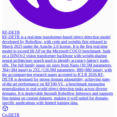
RF-DETR
RF-DETR is a real-time transformer-based object detection model
developed by Roboflow, with code and weights first released in
March 2025 under the Apache 2.0 license. It is the first real-time
model to exceed 60 AP on the Microsoft COCO benchmark, built
on a DINOv2 vision transformer backbone with weight-sharing
neural architecture search used to identify accuracy-latency trade-
offs. The full family spans six sizes from Nano (30.5M parameters,
384×384 input) to 2XL (126.9M parameters, 880×880 input), with
the accompanying research paper accepted to ICLR 2026.
RF-
DETR is designed for strong domain adaptability, achieving state-
of-the-art performance on RF100-VL, a benchmark measuring
generalization to real-world object detection tasks across diverse
domains. It is deployable through Roboflow Inference and supports
fine-tuning on custom datasets, making it well suited for domain-
specific applications with limited training data.
Co-DETR