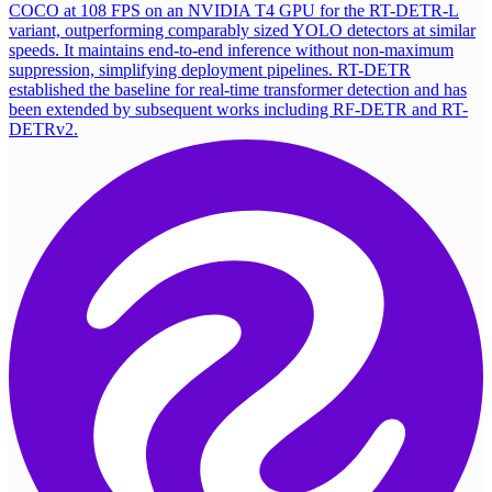
COCO at 108 FPS on an NVIDIA T4 GPU for the RT-DETR-L
variant, outperforming comparably sized YOLO detectors at similar
speeds. It maintains end-to-end inference without non-maximum
suppression, simplifying deployment pipelines. RT-DETR
established the baseline for real-time transformer detection and has
been extended by subsequent works including RF-DETR and RT-
DETRv2.