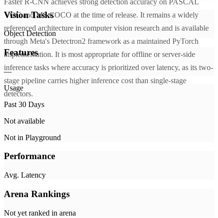
Faster R-CNN achieves strong detection accuracy on PASCAL
Vision Tasks
VOC and MS COCO at the time of release. It remains a widely
referenced architecture in computer vision research and is available
Object Detection
through Meta's Detectron2 framework as a maintained PyTorch
Features
implementation. It is most appropriate for offline or server-side
inference tasks where accuracy is prioritized over latency, as its two-
—
stage pipeline carries higher inference cost than single-stage
Usage
detectors.
Past 30 Days
Not available
Not in Playground
Performance
Avg. Latency
Arena Rankings
Not yet ranked in arena