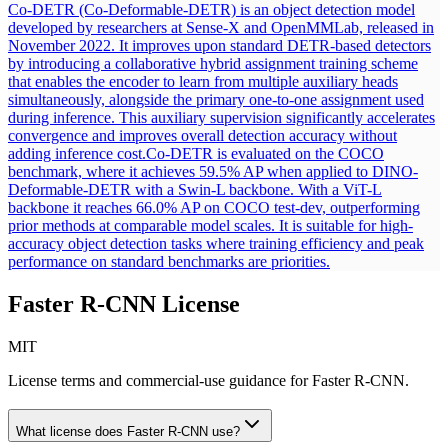
Co-DETR (Co-Deformable-DETR) is an object detection model
developed by researchers at Sense-X and OpenMMLab, released in
November 2022. It improves upon standard DETR-based detectors
by introducing a collaborative hybrid assignment training scheme
that enables the encoder to learn from multiple auxiliary heads
simultaneously, alongside the primary one-to-one assignment used
during inference. This auxiliary supervision significantly accelerates
convergence and improves overall detection accuracy without
adding inference cost.
Co-DETR is evaluated on the COCO
benchmark, where it achieves 59.5% AP when applied to DINO-
Deformable-DETR with a Swin-L backbone. With a ViT-L
backbone it reaches 66.0% AP on COCO test-dev, outperforming
prior methods at comparable model scales. It is suitable for high-
accuracy object detection tasks where training efficiency and peak
performance on standard benchmarks are priorities.
Faster R-CNN
License
MIT
License terms and commercial-use guidance for
Faster R-CNN
.
What license does
Faster R-CNN
use?