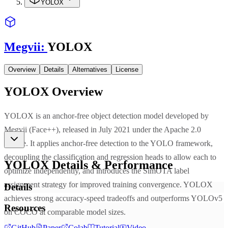
YOLOX
Megvii
:
YOLOX
Overview
Details
Alternatives
License
YOLOX
Overview
YOLOX is an anchor-free object detection model developed by
Megvii (Face++), released in July 2021 under the Apache 2.0
license. It applies anchor-free detection to the YOLO framework,
decoupling the classification and regression heads to allow each to
YOLOX
Details & Performance
optimize independently, and introduces the SimOTA label
assignment strategy for improved training convergence. YOLOX
Details
achieves strong accuracy-speed tradeoffs and outperforms YOLOv5
Resources
on COCO at comparable model sizes.
GitHub
Paper
Colab
Tutorial
Video