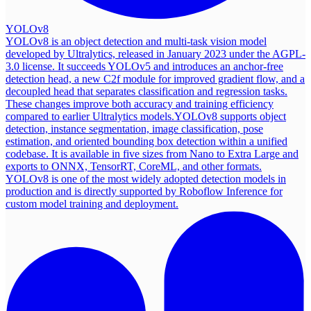
YOLOv8
YOLOv8 is an object detection and multi-task vision model
developed by Ultralytics, released in January 2023 under the AGPL-
3.0 license. It succeeds YOLOv5 and introduces an anchor-free
detection head, a new C2f module for improved gradient flow, and a
decoupled head that separates classification and regression tasks.
These changes improve both accuracy and training efficiency
compared to earlier Ultralytics models.
YOLOv8 supports object
detection, instance segmentation, image classification, pose
estimation, and oriented bounding box detection within a unified
codebase. It is available in five sizes from Nano to Extra Large and
exports to ONNX, TensorRT, CoreML, and other formats.
YOLOv8 is one of the most widely adopted detection models in
production and is directly supported by Roboflow Inference for
custom model training and deployment.