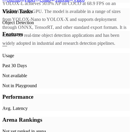
YOLOX-L achieves 50.0% AP on COCO at 68.9 FPS on an
Vision Tasks
NVIDIA V100 GPU. The model is available in a range of sizes
from YOLOX-Nano to YOLOX-X and supports deployment
Object Detection
through ONNX, TensorRT, and other standard export formats. It is
Features
suitable for real-time object detection applications and has been
widely adopted in industrial and research detection pipelines.
—
Usage
Past 30 Days
Not available
Not in Playground
Performance
Avg. Latency
Arena Rankings
Not yet ranked in arena