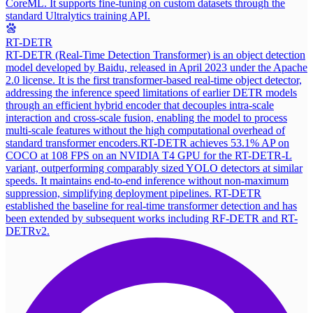
CoreML. It supports fine-tuning on custom datasets through the
standard Ultralytics training API.
RT-DETR
RT-DETR (Real-Time Detection Transformer) is an object detection
model developed by Baidu, released in April 2023 under the Apache
2.0 license. It is the first transformer-based real-time object detector,
addressing the inference speed limitations of earlier DETR models
through an efficient hybrid encoder that decouples intra-scale
interaction and cross-scale fusion, enabling the model to process
multi-scale features without the high computational overhead of
standard transformer encoders.
RT-DETR achieves 53.1% AP on
COCO at 108 FPS on an NVIDIA T4 GPU for the RT-DETR-L
variant, outperforming comparably sized YOLO detectors at similar
speeds. It maintains end-to-end inference without non-maximum
suppression, simplifying deployment pipelines. RT-DETR
established the baseline for real-time transformer detection and has
been extended by subsequent works including RF-DETR and RT-
DETRv2.