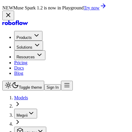
NEW
Muse Spark 1.2 is now in Playground
Try now
Products
Solutions
Resources
Pricing
Docs
Blog
Toggle theme
Sign In
Models
Megvii