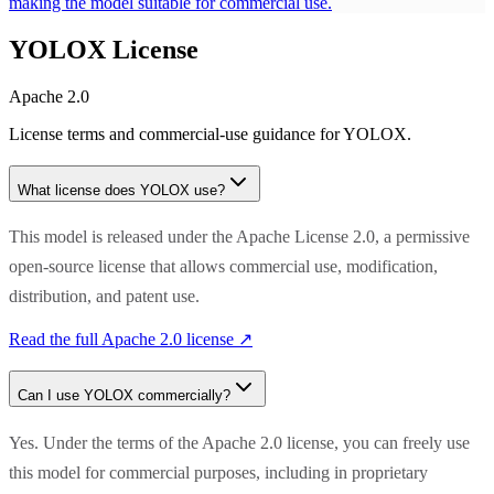
making the model suitable for commercial use.
YOLOX
License
Apache 2.0
License terms and commercial-use guidance for
YOLOX
.
What license does
YOLOX
use?
This model is released under the Apache License 2.0, a permissive
open-source license that allows commercial use, modification,
distribution, and patent use.
Read the full
Apache 2.0
license ↗
Can I use
YOLOX
commercially?
Yes. Under the terms of the Apache 2.0 license, you can freely use
this model for commercial purposes, including in proprietary