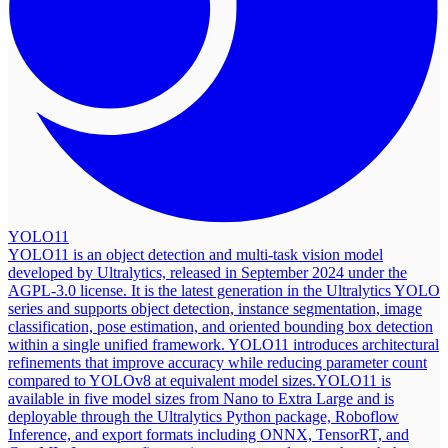
YOLO11
YOLO11 is an object detection and multi-task vision model
developed by Ultralytics, released in September 2024 under the
AGPL-3.0 license. It is the latest generation in the Ultralytics YOLO
series and supports object detection, instance segmentation, image
classification, pose estimation, and oriented bounding box detection
within a single unified framework. YOLO11 introduces architectural
refinements that improve accuracy while reducing parameter count
compared to YOLOv8 at equivalent model sizes.
YOLO11 is
available in five model sizes from Nano to Extra Large and is
deployable through the Ultralytics Python package, Roboflow
Inference, and export formats including ONNX, TensorRT, and