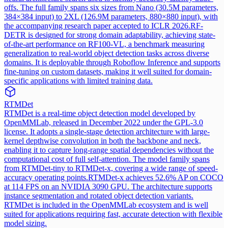
offs. The full family spans six sizes from Nano (30.5M parameters,
384×384 input) to 2XL (126.9M parameters, 880×880 input), with
the accompanying research paper accepted to ICLR 2026.
RF-
DETR is designed for strong domain adaptability, achieving state-
of-the-art performance on RF100-VL, a benchmark measuring
generalization to real-world object detection tasks across diverse
domains. It is deployable through Roboflow Inference and supports
fine-tuning on custom datasets, making it well suited for domain-
specific applications with limited training data.
RTMDet
RTMDet is a real-time object detection model developed by
OpenMMLab, released in December 2022 under the GPL-3.0
license. It adopts a single-stage detection architecture with large-
kernel depthwise convolution in both the backbone and neck,
enabling it to capture long-range spatial dependencies without the
computational cost of full self-attention. The model family spans
from RTMDet-tiny to RTMDet-x, covering a wide range of speed-
accuracy operating points.
RTMDet-x achieves 52.6% AP on COCO
at 114 FPS on an NVIDIA 3090 GPU. The architecture supports
instance segmentation and rotated object detection variants.
RTMDet is included in the OpenMMLab ecosystem and is well
suited for applications requiring fast, accurate detection with flexible
model sizing.