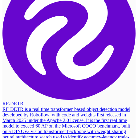
RF-DETR
RF-DETR is a real-time transformer-based object detection model
developed by Roboflow, with code and weights first released in
March 2025 under the Apache 2.0 license. It is the first real-time
model to exceed 60 AP on the Microsoft COCO benchmark, built
on a DINOv2 vision transformer backbone with weight-sharing
neural architecture search used to identify accuracy-latency trade-