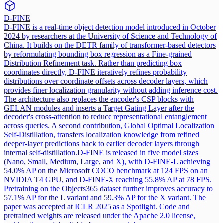
D-FINE
D-FINE is a real-time object detection model introduced in October
2024 by researchers at the University of Science and Technology of
China. It builds on the DETR family of transformer-based detectors
by reformulating bounding box regression as a Fine-grained
Distribution Refinement task. Rather than predicting box
coordinates directly, D-FINE iteratively refines probability
distributions over coordinate offsets across decoder layers, which
provides finer localization granularity without adding inference cost.
The architecture also replaces the encoder's CSP blocks with
GELAN modules and inserts a Target Gating Layer after the
decoder's cross-attention to reduce representational entanglement
across queries. A second contribution, Global Optimal Localization
Self-Distillation, transfers localization knowledge from refined
deeper-layer predictions back to earlier decoder layers through
internal self-distillation.
D-FINE is released in five model sizes
(Nano, Small, Medium, Large, and X), with D-FINE-L achieving
54.0% AP on the Microsoft COCO benchmark at 124 FPS on an
NVIDIA T4 GPU, and D-FINE-X reaching 55.8% AP at 78 FPS.
Pretraining on the Objects365 dataset further improves accuracy to
57.1% AP for the L variant and 59.3% AP for the X variant. The
paper was accepted at ICLR 2025 as a Spotlight. Code and
pretrained weights are released under the Apache 2.0 license,