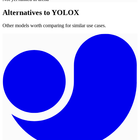
Alternatives to
YOLOX
Other models worth comparing for similar use cases.