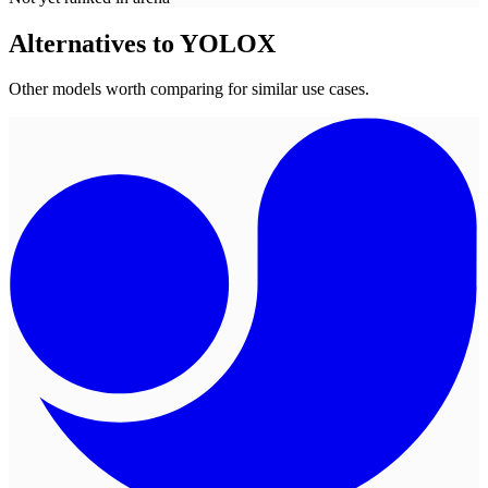
Alternatives to
YOLOX
Other models worth comparing for similar use cases.