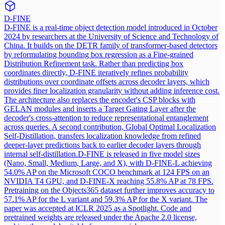
D-FINE
D-FINE is a real-time object detection model introduced in October
2024 by researchers at the University of Science and Technology of
China. It builds on the DETR family of transformer-based detectors
by reformulating bounding box regression as a Fine-grained
Distribution Refinement task. Rather than predicting box
coordinates directly, D-FINE iteratively refines probability
distributions over coordinate offsets across decoder layers, which
provides finer localization granularity without adding inference cost.
The architecture also replaces the encoder's CSP blocks with
GELAN modules and inserts a Target Gating Layer after the
decoder's cross-attention to reduce representational entanglement
across queries. A second contribution, Global Optimal Localization
Self-Distillation, transfers localization knowledge from refined
deeper-layer predictions back to earlier decoder layers through
internal self-distillation.
D-FINE is released in five model sizes
(Nano, Small, Medium, Large, and X), with D-FINE-L achieving
54.0% AP on the Microsoft COCO benchmark at 124 FPS on an
NVIDIA T4 GPU, and D-FINE-X reaching 55.8% AP at 78 FPS.
Pretraining on the Objects365 dataset further improves accuracy to
57.1% AP for the L variant and 59.3% AP for the X variant. The
paper was accepted at ICLR 2025 as a Spotlight. Code and
pretrained weights are released under the Apache 2.0 license,