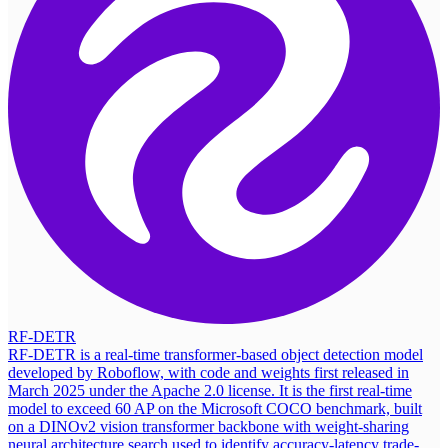
RF-DETR
RF-DETR is a real-time transformer-based object detection model
developed by Roboflow, with code and weights first released in
March 2025 under the Apache 2.0 license. It is the first real-time
model to exceed 60 AP on the Microsoft COCO benchmark, built
on a DINOv2 vision transformer backbone with weight-sharing
neural architecture search used to identify accuracy-latency trade-