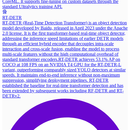
CoreML. It supports fine-tuning on custom datasets through the
standard Ultralytics training API.
RT-DETR
RT-DETR (Real-Time Detection Transformer) is an object detection
model developed by Baidu, released in April 2023 under the Apache
2.0 license. It is the first transformer-based real-time object detector,
addressing the inference speed limitations of earlier DETR models
through an efficient hybrid encoder that decouples intra-scale
interaction and cross-scale fusion, enabling the model to process
multi-scale features without the high computational overhead of
standard transformer encoders.
RT-DETR achieves 53.1% AP on
COCO at 108 FPS on an NVIDIA T4 GPU for the RT-DETR-L
variant, outperforming comparably sized YOLO detectors at similar
speeds. It maintains end-to-end inference without non-maximum
suppression, simplifying deployment pipelines. RT-DETR
established the baseline for real-time transformer detection and has
been extended by subsequent works including RF-DETR and RT-
DETRv2.