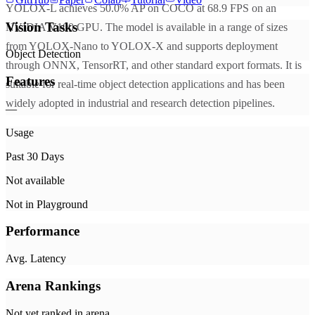
YOLOX-L achieves 50.0% AP on COCO at 68.9 FPS on an
Vision Tasks
NVIDIA V100 GPU. The model is available in a range of sizes
from YOLOX-Nano to YOLOX-X and supports deployment
Object Detection
through ONNX, TensorRT, and other standard export formats. It is
Features
suitable for real-time object detection applications and has been
widely adopted in industrial and research detection pipelines.
—
Usage
Past 30 Days
Not available
Not in Playground
Performance
Avg. Latency
Arena Rankings
Not yet ranked in arena