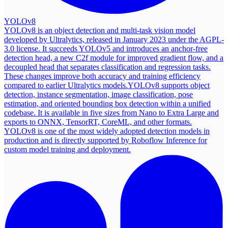
YOLOv8
YOLOv8 is an object detection and multi-task vision model
developed by Ultralytics, released in January 2023 under the AGPL-
3.0 license. It succeeds YOLOv5 and introduces an anchor-free
detection head, a new C2f module for improved gradient flow, and a
decoupled head that separates classification and regression tasks.
These changes improve both accuracy and training efficiency
compared to earlier Ultralytics models.
YOLOv8 supports object
detection, instance segmentation, image classification, pose
estimation, and oriented bounding box detection within a unified
codebase. It is available in five sizes from Nano to Extra Large and
exports to ONNX, TensorRT, CoreML, and other formats.
YOLOv8 is one of the most widely adopted detection models in
production and is directly supported by Roboflow Inference for
custom model training and deployment.