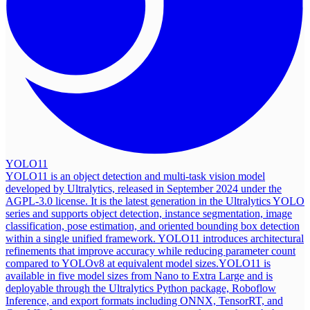
YOLO11
YOLO11 is an object detection and multi-task vision model
developed by Ultralytics, released in September 2024 under the
AGPL-3.0 license. It is the latest generation in the Ultralytics YOLO
series and supports object detection, instance segmentation, image
classification, pose estimation, and oriented bounding box detection
within a single unified framework. YOLO11 introduces architectural
refinements that improve accuracy while reducing parameter count
compared to YOLOv8 at equivalent model sizes.
YOLO11 is
available in five model sizes from Nano to Extra Large and is
deployable through the Ultralytics Python package, Roboflow
Inference, and export formats including ONNX, TensorRT, and