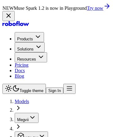
NEW
Muse Spark 1.2 is now in Playground
Try now
Products
Solutions
Resources
Pricing
Docs
Blog
Toggle theme
Sign In
Models
Megvii