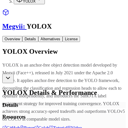
YOLOX
Megvii
:
YOLOX
Overview
Details
Alternatives
License
YOLOX
Overview
YOLOX is an anchor-free object detection model developed by
Megvii (Face++), released in July 2021 under the Apache 2.0
license. It applies anchor-free detection to the YOLO framework,
decoupling the classification and regression heads to allow each to
YOLOX
Details & Performance
optimize independently, and introduces the SimOTA label
assignment strategy for improved training convergence. YOLOX
Details
achieves strong accuracy-speed tradeoffs and outperforms YOLOv5
Resources
on COCO at comparable model sizes.
GitHub
Paper
Colab
Tutorial
Video