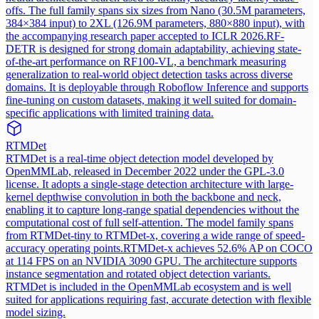
offs. The full family spans six sizes from Nano (30.5M parameters,
384×384 input) to 2XL (126.9M parameters, 880×880 input), with
the accompanying research paper accepted to ICLR 2026.
RF-
DETR is designed for strong domain adaptability, achieving state-
of-the-art performance on RF100-VL, a benchmark measuring
generalization to real-world object detection tasks across diverse
domains. It is deployable through Roboflow Inference and supports
fine-tuning on custom datasets, making it well suited for domain-
specific applications with limited training data.
RTMDet
RTMDet is a real-time object detection model developed by
OpenMMLab, released in December 2022 under the GPL-3.0
license. It adopts a single-stage detection architecture with large-
kernel depthwise convolution in both the backbone and neck,
enabling it to capture long-range spatial dependencies without the
computational cost of full self-attention. The model family spans
from RTMDet-tiny to RTMDet-x, covering a wide range of speed-
accuracy operating points.
RTMDet-x achieves 52.6% AP on COCO
at 114 FPS on an NVIDIA 3090 GPU. The architecture supports
instance segmentation and rotated object detection variants.
RTMDet is included in the OpenMMLab ecosystem and is well
suited for applications requiring fast, accurate detection with flexible
model sizing.