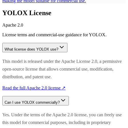
making the model suitable for commercial use.
YOLOX
License
Apache 2.0
License terms and commercial-use guidance for
YOLOX
.
What license does
YOLOX
use?
This model is released under the Apache License 2.0, a permissive
open-source license that allows commercial use, modification,
distribution, and patent use.
Read the full
Apache 2.0
license ↗
Can I use
YOLOX
commercially?
Yes. Under the terms of the Apache 2.0 license, you can freely use
this model for commercial purposes, including in proprietary