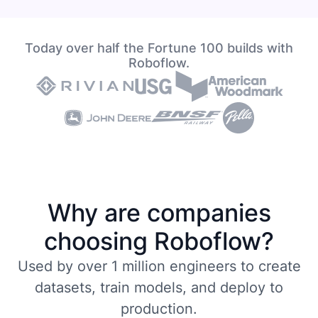
Today over half the Fortune 100 builds with
Roboflow.
Why are companies
choosing Roboflow?
Used by over 1 million engineers to create
datasets, train models, and deploy to
production.