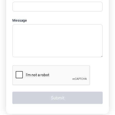
Message