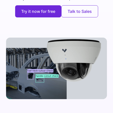
Try it now for free
Talk to Sales