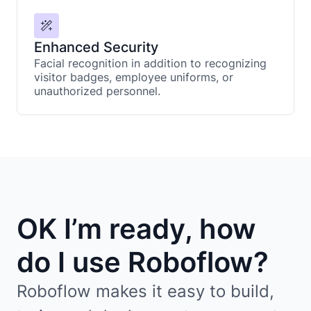
Enhanced Security
Facial recognition in addition to recognizing
visitor badges, employee uniforms, or
unauthorized personnel.
OK I’m ready, how
do I use Roboflow?
Roboflow makes it easy to build,