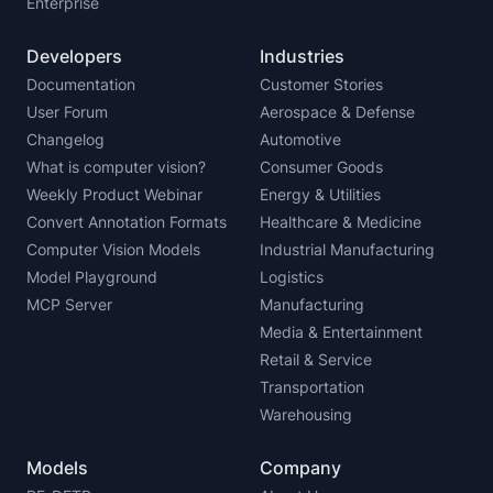
Enterprise
Developers
Industries
Documentation
Customer Stories
User Forum
Aerospace & Defense
Changelog
Automotive
What is computer vision?
Consumer Goods
Weekly Product Webinar
Energy & Utilities
Convert Annotation Formats
Healthcare & Medicine
Computer Vision Models
Industrial Manufacturing
Model Playground
Logistics
MCP Server
Manufacturing
Media & Entertainment
Retail & Service
Transportation
Warehousing
Models
Company