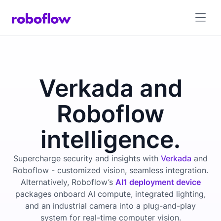
Verkada and
Roboflow
intelligence.
Supercharge security and insights with
Verkada
and
Roboflow - customized vision, seamless integration.
Alternatively, Roboflow’s
AI1 deployment device
packages onboard AI compute, integrated lighting,
and an industrial camera into a plug-and-play
system for real-time computer vision.