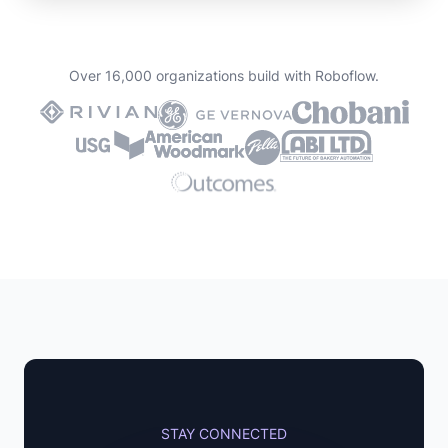
Over 16,000 organizations build with Roboflow.
STAY CONNECTED