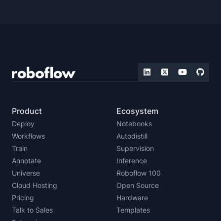
Product
Ecosystem
Deploy
Notebooks
Workflows
Autodistill
Train
Supervision
Annotate
Inference
Universe
Roboflow 100
Cloud Hosting
Open Source
Pricing
Hardware
Talk to Sales
Templates