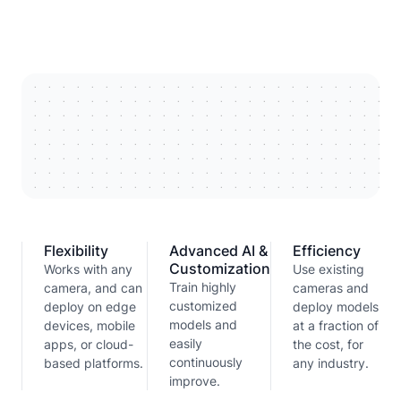
Flexibility
Advanced AI &
Efficiency
Customization
Works with any
Use existing
Train highly
camera, and can
cameras and
customized
deploy on edge
deploy models
models and
devices, mobile
at a fraction of
easily
apps, or cloud-
the cost, for
continuously
based platforms.
any industry.
improve.