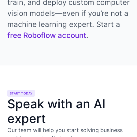
train, and deploy custom computer
vision models—even if you’re not a
machine learning expert. Start a
free Roboflow account
.
START TODAY
Speak with an AI
expert
Our team will help you start solving business