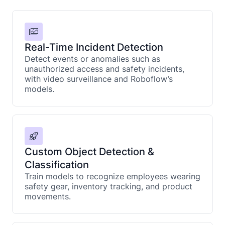
Real-Time Incident Detection
Detect events or anomalies such as
unauthorized access and safety incidents,
with video surveillance and Roboflow’s
models.
Custom Object Detection &
Classification
Train models to recognize employees wearing
safety gear, inventory tracking, and product
movements.