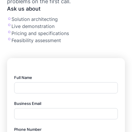
problems on the first call.
Ask us about
Solution architecting
Live demonstration
Pricing and specifications
Feasibility assessment
Full Name
Business Email
Phone Number