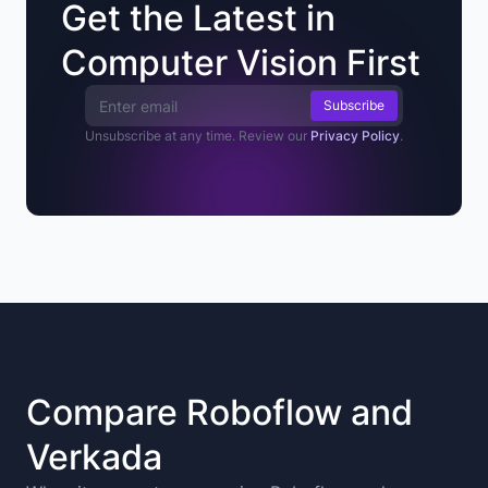
Get the Latest in
Computer Vision First
Email Address
Unsubscribe at any time. Review our
Privacy Policy
.
Compare Roboflow and
Verkada