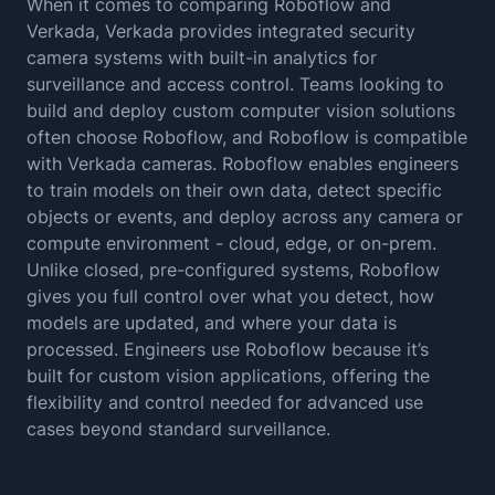
When it comes to comparing Roboflow and
Verkada, Verkada provides integrated security
camera systems with built-in analytics for
surveillance and access control. Teams looking to
build and deploy custom computer vision solutions
often choose Roboflow, and Roboflow is compatible
with Verkada cameras. Roboflow enables engineers
to train models on their own data, detect specific
objects or events, and deploy across any camera or
compute environment - cloud, edge, or on-prem.
Unlike closed, pre-configured systems, Roboflow
gives you full control over what you detect, how
models are updated, and where your data is
processed. Engineers use Roboflow because it’s
built for custom vision applications, offering the
flexibility and control needed for advanced use
cases beyond standard surveillance.