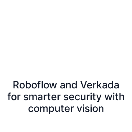
Roboflow and Verkada
for smarter security with
computer vision