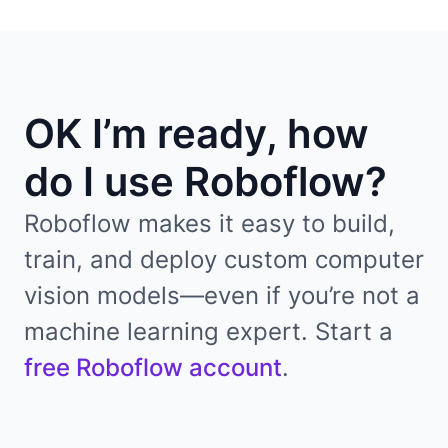
OK I’m ready, how
do I use Roboflow?
Roboflow makes it easy to build,
train, and deploy custom computer
vision models—even if you’re not a
machine learning expert. Start a
free Roboflow account
.