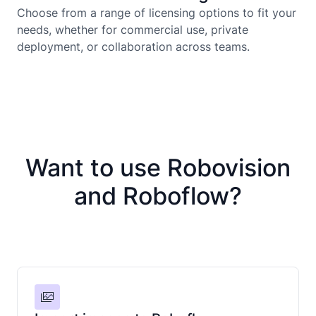
Choose from a range of licensing options to fit your
needs, whether for commercial use, private
deployment, or collaboration across teams.
Want to use Robovision
and Roboflow?