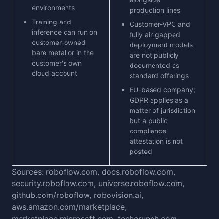
environments
production lines
Training and
Customer-VPC and
inference can run on
fully air-gapped
customer-owned
deployment models
bare metal or in the
are not publicly
customer's own
documented as
cloud account
standard offerings
EU-based company;
GDPR applies as a
matter of jurisdiction
but a public
compliance
attestation is not
posted
Sources: roboflow.com, docs.roboflow.com,
security.roboflow.com, universe.roboflow.com,
github.com/roboflow, robovision.ai,
aws.amazon.com/marketplace,
marketplace.microsoft.com, techcrunch.com,