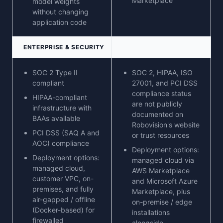
Marketplace
model weights
without changing
application code
ENTERPRISE & SECURITY
SOC 2 Type II
SOC 2, HIPAA, ISO
compliant
27001, and PCI DSS
compliance status
HIPAA-compliant
are not publicly
infrastructure with
documented on
BAAs available
Robovision's website
PCI DSS (SAQ A and
or trust resources
AOC) compliance
Deployment options:
Deployment options:
managed cloud via
managed cloud,
AWS Marketplace
customer VPC, on-
and Microsoft Azure
premises, and fully
Marketplace, plus
air-gapped / offline
on-premise / edge
(Docker-based) for
installations
firewalled
alongside