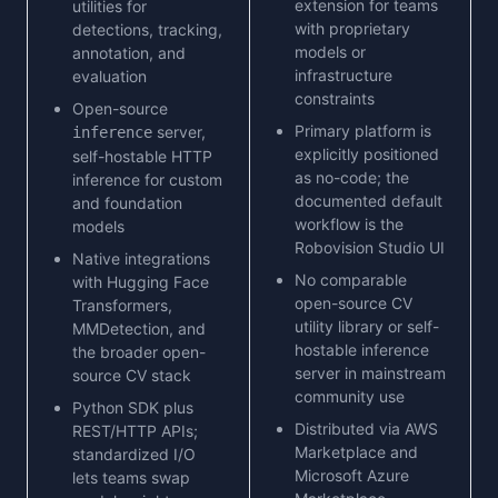
extension for teams
utilities for
with proprietary
detections, tracking,
models or
annotation, and
infrastructure
evaluation
constraints
Open-source
Primary platform is
server,
inference
explicitly positioned
self-hostable HTTP
as no-code; the
inference for custom
documented default
and foundation
workflow is the
models
Robovision Studio UI
Native integrations
No comparable
with Hugging Face
open-source CV
Transformers,
utility library or self-
MMDetection, and
hostable inference
the broader open-
server in mainstream
source CV stack
community use
Python SDK plus
Distributed via AWS
REST/HTTP APIs;
Marketplace and
standardized I/O
Microsoft Azure
lets teams swap