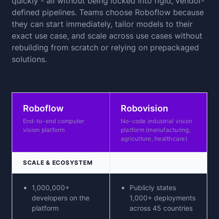
quickly - all without being locked into rigid, vendor-
defined pipelines. Teams choose Roboflow because
they can start immediately, tailor models to their
exact use case, and scale across use cases without
rebuilding from scratch or relying on prepackaged
solutions.
Roboflow
Robovision
End-to-end computer
No-code industrial vision
vision platform
platform (manufacturing,
agriculture, healthcare)
SCALE & ECOSYSTEM
1,000,000+
Publicly states
developers on the
1,000+ deployments
platform
across 45 countries