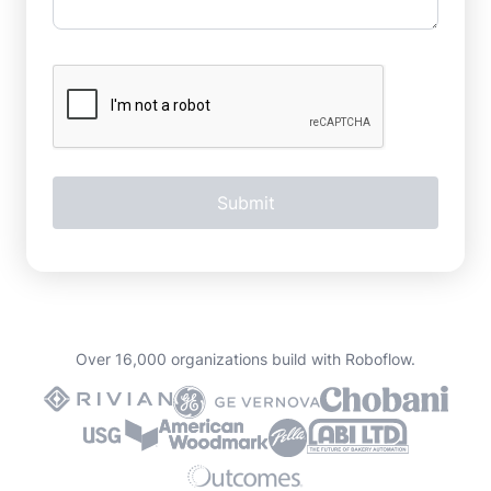
Over 16,000 organizations build with Roboflow.