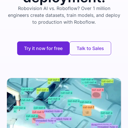
Robovision AI vs. Roboflow? Over 1 million
engineers create datasets, train models, and deploy
to production with Roboflow.
Try it now for free
Talk to Sales