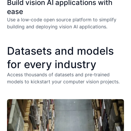
Build vision AI applications with
ease
Use a low-code open source platform to simplify
building and deploying vision AI applications.
Datasets and models
for every industry
Aerial
Agriculture
Aerial
Ani
Access thousands of datasets and pre-trained
models to kickstart your computer vision projects.
Damage and
Damage and
Energ
Risk
Construction
Documents
Risk
D
Utili
Assesment
Assesment
Manufacturing
Medical
Manufacturing
Robof