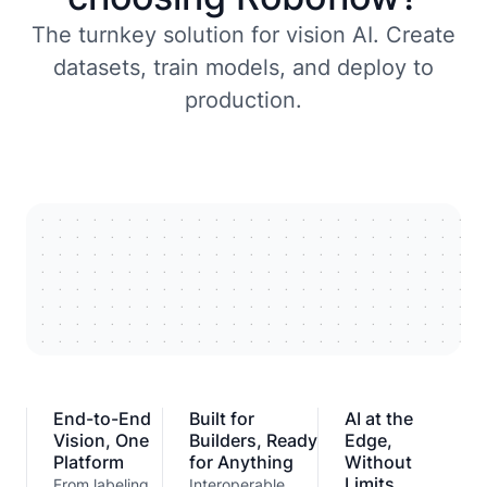
The turnkey solution for vision AI. Create
datasets, train models, and deploy to
production.
End-to-End
Built for
AI at the
Vision, One
Builders, Ready
Edge,
Platform
for Anything
Without
Limits
From labeling
Interoperable