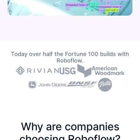
Today over half the Fortune 100 builds with
Roboflow.
Why are companies
choosing Roboflow?