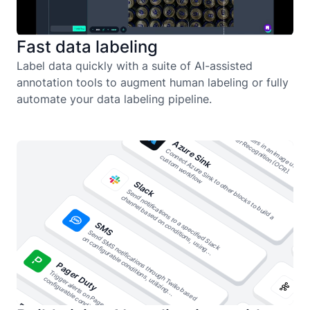
Fast data labeling
Label data quickly with a suite of AI-assisted
annotation tools to augment human labeling or fully
automate your data labeling pipeline.