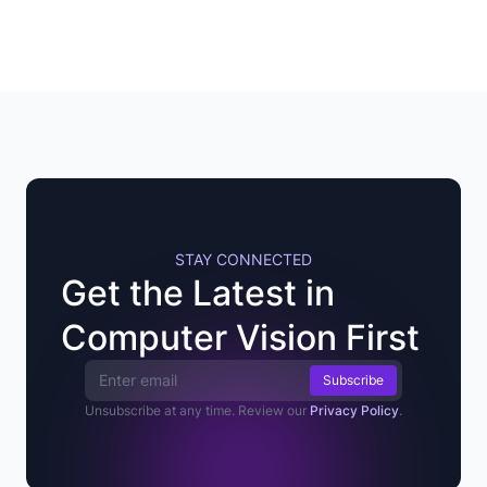
STAY CONNECTED
Get the Latest in
Computer Vision First
Email Address
Unsubscribe at any time. Review our
Privacy Policy
.