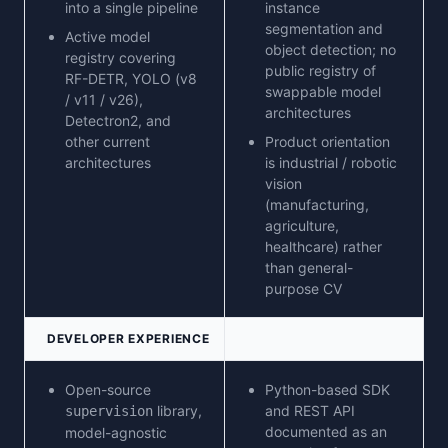
into a single pipeline
instance
segmentation and
Active model
object detection; no
registry covering
public registry of
RF-DETR, YOLO (v8
swappable model
/ v11 / v26),
architectures
Detectron2, and
other current
Product orientation
architectures
is industrial / robotic
vision
(manufacturing,
agriculture,
healthcare) rather
than general-
purpose CV
DEVELOPER EXPERIENCE
Open-source
Python-based SDK
library,
and REST API
supervision
documented as an
model-agnostic