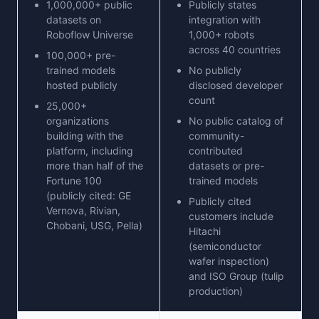
1,000,000+ public
Publicly states
datasets on
integration with
Roboflow Universe
1,000+ robots
across 40 countries
100,000+ pre-
trained models
No publicly
hosted publicly
disclosed developer
count
25,000+
organizations
No public catalog of
building with the
community-
platform, including
contributed
more than half of the
datasets or pre-
Fortune 100
trained models
(publicly cited: GE
Publicly cited
Vernova, Rivian,
customers include
Chobani, USG, Pella)
Hitachi
(semiconductor
wafer inspection)
and ISO Group (tulip
production)