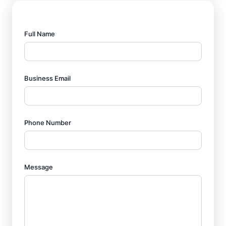
Full Name
Business Email
Phone Number
Message