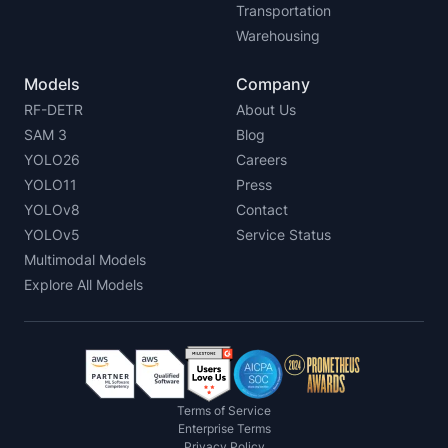
Transportation
Warehousing
Models
Company
RF-DETR
About Us
SAM 3
Blog
YOLO26
Careers
YOLO11
Press
YOLOv8
Contact
YOLOv5
Service Status
Multimodal Models
Explore All Models
Terms of Service
Enterprise Terms
Privacy Policy