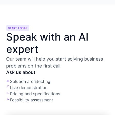
START TODAY
Speak with an AI
expert
Our team will help you start solving business
problems on the first call.
Ask us about
Solution architecting
Live demonstration
Pricing and specifications
Feasibility assessment