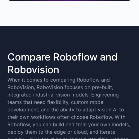
Compare Roboflow and
Robovision
When it comes to comparing Roboflow and
RoboVision, RoboVision focuses on pre-built,
integrated industrial vision models. Engineering
teams that need flexibility, custom model
development, and the ability to adapt vision AI to
their own workflows often choose Roboflow. With
Roboflow, you can build and train your own models,
deploy them to the edge or cloud, and iterate