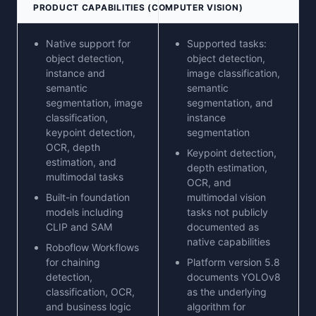
PRODUCT CAPABILITIES (COMPUTER VISION)
Native support for
Supported tasks:
object detection,
object detection,
instance and
image classification,
semantic
semantic
segmentation, image
segmentation, and
classification,
instance
keypoint detection,
segmentation
OCR, depth
Keypoint detection,
estimation, and
depth estimation,
multimodal tasks
OCR, and
Built-in foundation
multimodal vision
models including
tasks not publicly
CLIP and SAM
documented as
native capabilities
Roboflow Workflows
for chaining
Platform version 5.8
detection,
documents YOLOv8
classification, OCR,
as the underlying
and business logic
algorithm for