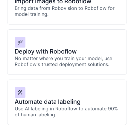
Import images to Roboflow
Bring data from Robovision to Roboflow for
model training.
Deploy with Roboflow
No matter where you train your model, use
Roboflow's trusted deployment solutions.
Automate data labeling
Use AI labeling in Roboflow to automate 90%
of human labeling.