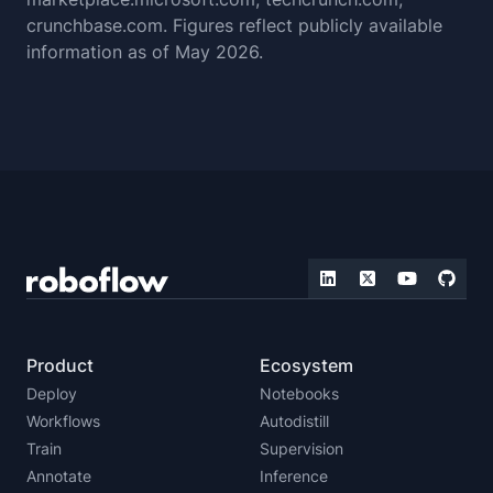
crunchbase.com. Figures reflect publicly available
information as of May 2026.
Product
Ecosystem
Deploy
Notebooks
Workflows
Autodistill
Train
Supervision
Annotate
Inference