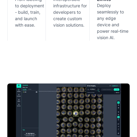
Deploy
to deployment
infrastructure for
seamlessly to
- build, train,
developers to
any edge
and launch
create custom
device and
with ease.
vision solutions.
power real-time
vision AI.