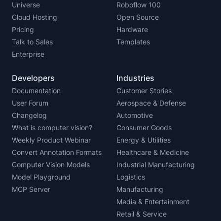
Universe
Roboflow 100
Cloud Hosting
Open Source
Pricing
Hardware
Talk to Sales
Templates
Enterprise
Developers
Industries
Documentation
Customer Stories
User Forum
Aerospace & Defense
Changelog
Automotive
What is computer vision?
Consumer Goods
Weekly Product Webinar
Energy & Utilities
Convert Annotation Formats
Healthcare & Medicine
Computer Vision Models
Industrial Manufacturing
Model Playground
Logistics
MCP Server
Manufacturing
Media & Entertainment
Retail & Service