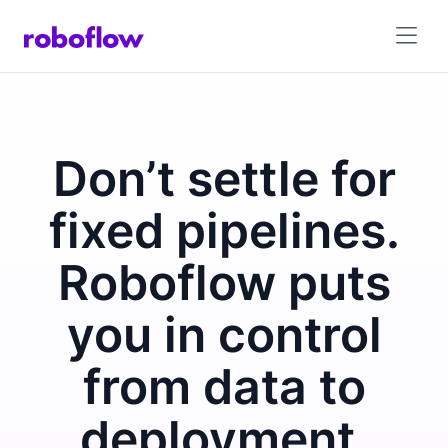
Don’t settle for
fixed pipelines.
Roboflow puts
you in control
from data to
deployment.