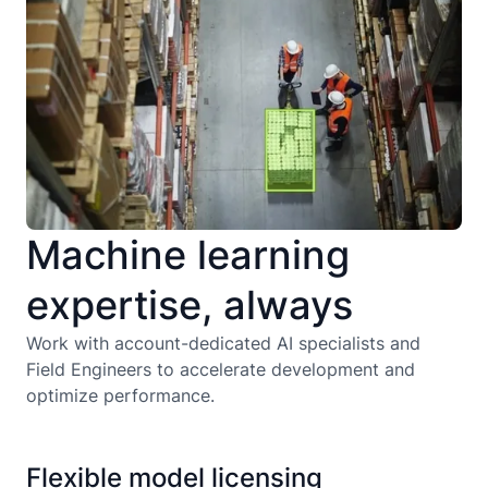
Machine learning
expertise, always
Work with account-dedicated AI specialists and
Field Engineers to accelerate development and
optimize performance.
Flexible model licensing